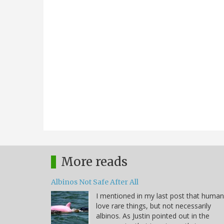
More reads
Albinos Not Safe After All
I mentioned in my last post that huma
love rare things, but not necessarily
albinos. As Justin pointed out in the