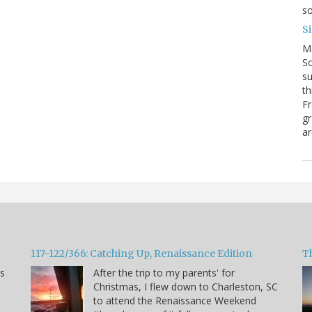
so
S
M
So
su
th
Fr
gr
ar
117-122/366: Catching Up, Renaissance Edition
T
ns
After the trip to my parents' for
Christmas, I flew down to Charleston, SC
to attend the Renaissance Weekend