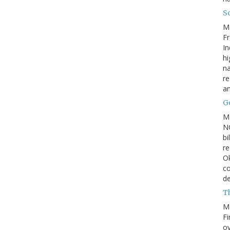
So
M
Fr
In
hi
na
re
a
Go
M
NC
bi
re
Ok
co
d
Th
M
Fi
ov