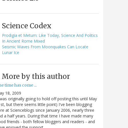
Science Codex
Prodigia et Metum: Like Today, Science And Politics
In Ancient Rome Mixed
Seismic Waves From Moonquakes Can Locate
Lunar Ice
More by this author
e time has come ...
ay 18, 2009
 was originally going to hold off posting this until May
st, but there seems little point) I've been blogging
re at Scienceblogs since January 2006, nearly three
d a half years. During that time I have made many
od friends - both fellow bloggers and readers - and
ave enjoyed the support…