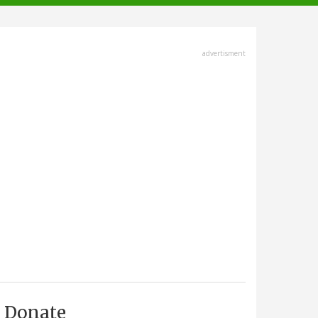
advertisment
Donate