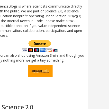
ienceBlogs is where scientists communicate directly
th the public. We are part of Science 2.0, a science
ucation nonprofit operating under Section 501(c)(3)
 the Internal Revenue Code. Please make a tax-
ductible donation if you value independent science
mmunication, collaboration, participation, and open
cess.
ou can also shop using Amazon Smile and though you
y nothing more we get a tiny something.
Science 2.0