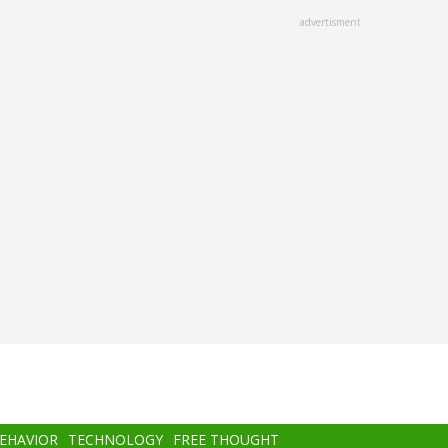
advertisment
BEHAVIOR
TECHNOLOGY
FREE THOUGHT