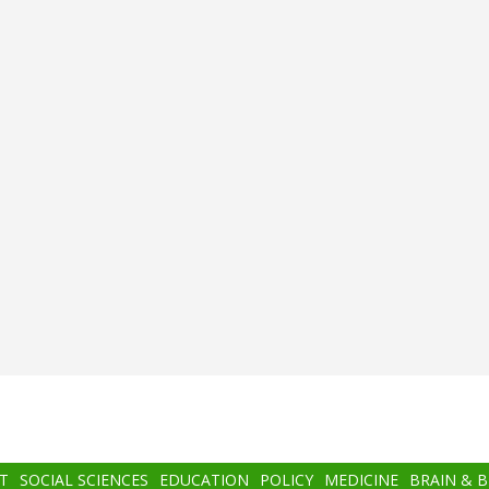
T
SOCIAL SCIENCES
EDUCATION
POLICY
MEDICINE
BRAIN & 