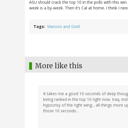
ASU should crack the top 10 in the polls with this win
week is a by-week. Then it’s Cal at home. I think I nee
Tags
Maroon and Gold
More like this
It takes me a good 10 seconds of deep thoug
being ranked in the top 10 right now. Iraq, ins
hypocrisy of the right wing... all things more u
those 10 seconds...