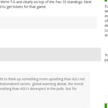
. We’re 7-0 and clearly on top of the Pac-10 standings. Next
Sc
d to get tickets for that game.
wi
ed
of
de
co
ac
Y
pa
ht to think up something more upsetting than ASU not
titutionalized racism, global warming denial, the moral
psetting than ASU's disrespect in the polls. But for