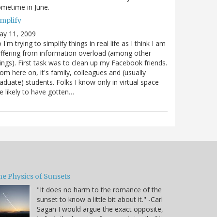
metime in June.
implify
ay 11, 2009
 I'm trying to simplify things in real life as I think I am
ffering from information overload (among other
ings). First task was to clean up my Facebook friends.
om here on, it's family, colleagues and (usually
aduate) students. Folks I know only in virtual space
e likely to have gotten…
he Physics of Sunsets
"It does no harm to the romance of the
sunset to know a little bit about it." -Carl
Sagan I would argue the exact opposite,