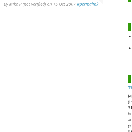
By
Mike P (not verified)
on 15 Oct 2007
#permalink
Th
M
(I
31
he
an
go
h