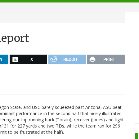
Report
N
X
REDDIT
PRINT
regon State, and USC barely squeezed past Arizona, ASU beat
ominant performance in the second half that nicely illustrated
idering our top running back (Torain), receiver (Jones) and tight
 of 31 for 227 yards and two TDs, while the team ran for 296
mit to be frustrated at the half).