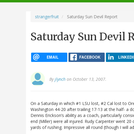
navigation
strangerfruit
Saturday Sun Devil Report
Saturday Sun Devil 
EMAIL
FACEBOOK
LINKEDI
By
jlynch
on October 13, 2007.
On a Saturday in which #1 LSU lost, #2 Cal lost to O
Washington 44-20 after trailing 17-13 at the half- a d
Dennis Erickson’s ability as a coach, particularly cons
end (Miller) were all injured. Rudy Carpenter went 20
yards of rushing. Impressive all round (though I will ad