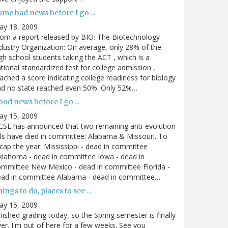
me bad news before I go ...
ay 18, 2009
om a report released by BIO: The Biotechnology
dustry Organization: On average, only 28% of the
gh school students taking the ACT , which is a
tional standardized test for college admission ,
ached a score indicating college readiness for biology
nd no state reached even 50%. Only 52%…
od news before I go ...
ay 15, 2009
SE has announced that two remaining anti-evolution
lls have died in committee: Alabama & Missouri. To
cap the year: Mississippi - dead in committee
lahoma - dead in committee Iowa - dead in
mmittee New Mexico - dead in committee Florida -
ead in committee Alabama - dead in committee…
ings to do, places to see ...
ay 15, 2009
nished grading today, so the Spring semester is finally
er. I'm out of here for a few weeks. See you