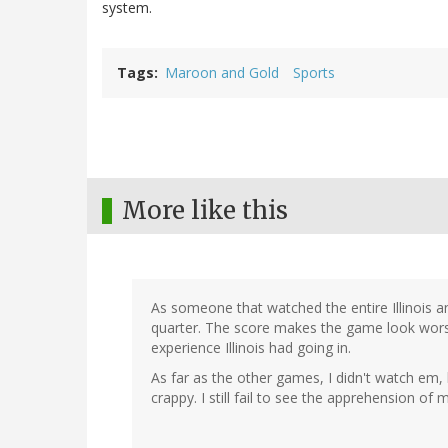
system.
Tags
Maroon and Gold
Sports
More like this
As someone that watched the entire Illinois and
quarter. The score makes the game look worse t
experience Illinois had going in.
As far as the other games, I didn't watch em, 
crappy. I still fail to see the apprehension of