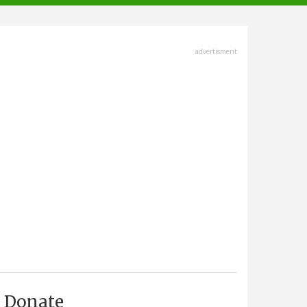
advertisment
Donate