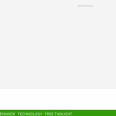
advertisment
BEHAVIOR
TECHNOLOGY
FREE THOUGHT