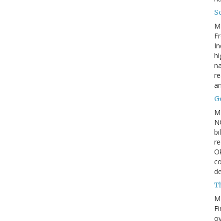
So
M
Fr
In
hi
na
re
a
Go
M
NC
bi
re
Ok
co
d
Th
M
Fi
ov