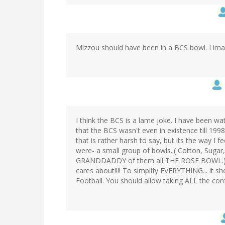
Mizzou should have been in a BCS bowl. I imag
I think the BCS is a lame joke. I have been wa
that the BCS wasn't even in existence till 199
that is rather harsh to say, but its the way I f
were- a small group of bowls..( Cotton, Suga
GRANDDADDY of them all THE ROSE BOWL.) an
cares about!!!! To simplify EVERYTHING... it s
Football. You should allow taking ALL the co