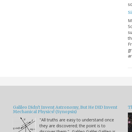
so
S
M
So
su
th
Fr
gr
ar
Galileo Didn't Invent Astronomy, But He DID Invent
T
Mechanical Physics! (Synopsis)
"All truths are easy to understand once
they are discovered; the point is to
u
discover them." -Galileo Galilei Galileo is