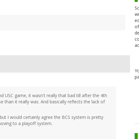
Sc
wi
ed
of
de
co
ac
Y
pa
 USC game, it wasn't really that bad till after the 4th
han it really was. And basically reflects the lack of
but I would certainly agree the BCS system is pretty
 moving to a playoff system.