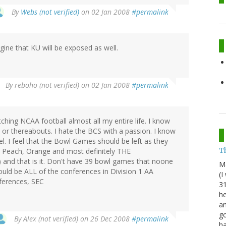
By
Webs (not verified)
on 02 Jan 2008
#permalink
ine that KU will be exposed as well.
By
reboho (not verified)
on 02 Jan 2008
#permalink
tching NCAA football almost all my entire life. I know
8 or thereabouts. I hate the BCS with a passion. I know
eel. I feel that the Bowl Games should be left as they
Th
r, Peach, Orange and most definitely THE
d that is it. Don't have 39 bowl games that noone
M
hould be ALL of the conferences in Division 1 AA
(I
nferences, SEC
31
he
an
go
By
Alex (not verified)
on 26 Dec 2008
#permalink
h