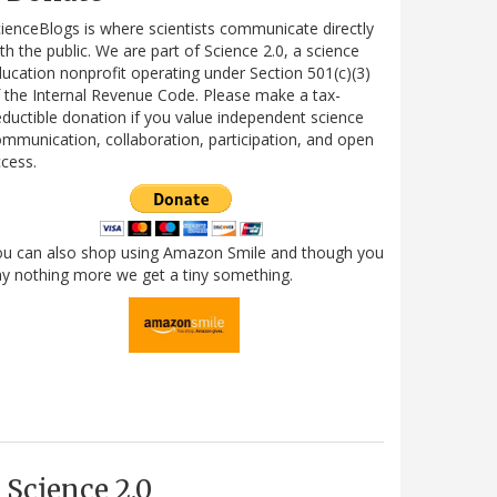
ienceBlogs is where scientists communicate directly
th the public. We are part of Science 2.0, a science
ucation nonprofit operating under Section 501(c)(3)
 the Internal Revenue Code. Please make a tax-
ductible donation if you value independent science
mmunication, collaboration, participation, and open
cess.
ou can also shop using Amazon Smile and though you
y nothing more we get a tiny something.
Science 2.0