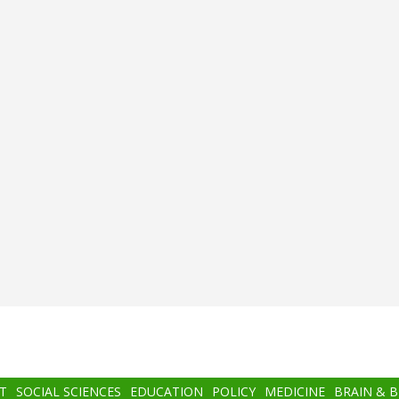
T
SOCIAL SCIENCES
EDUCATION
POLICY
MEDICINE
BRAIN & 