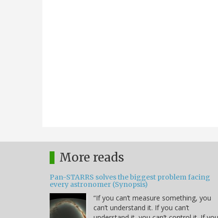
More reads
Pan-STARRS solves the biggest problem facing
every astronomer (Synopsis)
“If you can’t measure something, you
can’t understand it. If you can’t
understand it, you can’t control it. If yo