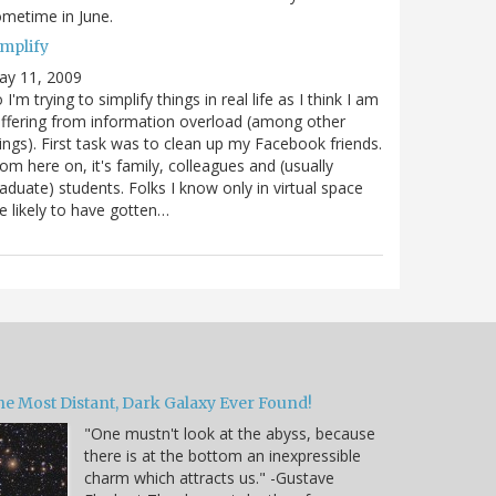
metime in June.
implify
ay 11, 2009
 I'm trying to simplify things in real life as I think I am
ffering from information overload (among other
ings). First task was to clean up my Facebook friends.
om here on, it's family, colleagues and (usually
aduate) students. Folks I know only in virtual space
e likely to have gotten…
he Most Distant, Dark Galaxy Ever Found!
"One mustn't look at the abyss, because
there is at the bottom an inexpressible
charm which attracts us." -Gustave