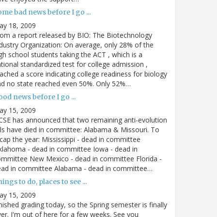
me bad news before I go ...
ay 18, 2009
om a report released by BIO: The Biotechnology
dustry Organization: On average, only 28% of the
gh school students taking the ACT , which is a
tional standardized test for college admission ,
ached a score indicating college readiness for biology
nd no state reached even 50%. Only 52%…
od news before I go ...
ay 15, 2009
SE has announced that two remaining anti-evolution
lls have died in committee: Alabama & Missouri. To
cap the year: Mississippi - dead in committee
lahoma - dead in committee Iowa - dead in
mmittee New Mexico - dead in committee Florida -
ead in committee Alabama - dead in committee…
ings to do, places to see ...
ay 15, 2009
nished grading today, so the Spring semester is finally
er. I'm out of here for a few weeks. See you