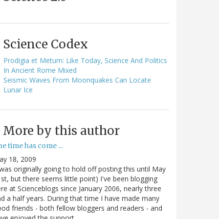
Science Codex
Prodigia et Metum: Like Today, Science And Politics
In Ancient Rome Mixed
Seismic Waves From Moonquakes Can Locate
Lunar Ice
More by this author
e time has come ...
ay 18, 2009
 was originally going to hold off posting this until May
st, but there seems little point) I've been blogging
re at Scienceblogs since January 2006, nearly three
d a half years. During that time I have made many
od friends - both fellow bloggers and readers - and
ave enjoyed the support…