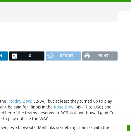
N
X
REDDIT
PRINT
 the
Holiday Bowl
52-34), but at least they turned up to play
’t be said for Illinois in the
Rose Bowl
(49-17 to USC) and
neither of the teams deserved a BCS slot and Hawai’i (and Colt
e to play outside the WAC.
own, two blowouts. Methinks something is amiss with the