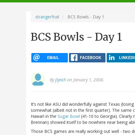
navigation
strangerfruit
BCS Bowls - Day 1
BCS Bowls - Day 1
EMAIL
FACEBOOK
LINKEDI
By
jlynch
on January 1, 2008.
It’s not like ASU did wonderfully against Texas (losing
somewhat (albeit not in the first quarter). The same can
Hawai’i in the
Sugar Bowl
(41-10 to Georgia). Clearly 
Brennan) showed itself to be nowhere near being abl
Those BCS games are really working out well - two d