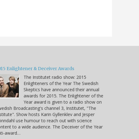
015 Enlightener & Deceiver Awards
The Institutet radio show: 2015
Enlighteners of the Year The Swedish
Skeptics have announced their annual
awards for 2015. The Enlightener of the
Year award is given to a radio show on
edish Broadcasting's channel 3, Institutet, "The
stitute". Show hosts Karin Gyllenklev and Jesper
nndahl use humour to reach out with science
ntent to a wide audience. The Deceiver of the Year
nti-award…