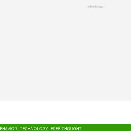
advertisment
BEHAVIOR
TECHNOLOGY
FREE THOUGHT