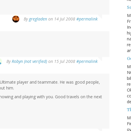
So
M
By
gregladen
on 14 Jul 2008
#permalink
Fr
In
hi
na
re
a
Go
By
Robyn (not verified)
on 15 Jul 2008
#permalink
M
NC
bi
an Ultimate player and teammate. He was good people,
re
out him.
Ok
co
knowing and playing with you. Good travels on the next
d
Th
M
Fi
ov