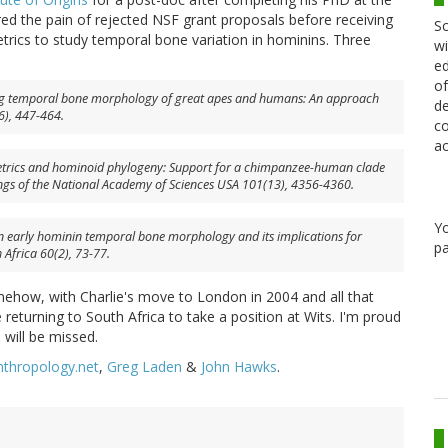
ed the pain of rejected NSF grant proposals before receiving
Sc
ics to study temporal bone variation in hominins. Three
wi
ed
of
ying temporal bone morphology of great apes and humans: An approach
de
), 447-464.
co
ac
etrics and hominoid phylogeny: Support for a chimpanzee-human clade
ngs of the National Academy of Sciences USA
101(13), 4356-4360.
Y
in early hominin temporal bone morphology and its implications for
pa
 Africa
60(2), 73-77.
ehow, with Charlie's move to London in 2004 and all that
returning to South Africa to take a position at Wits. I'm proud
 will be missed.
nthropology.net
,
Greg Laden
&
John Hawks
.