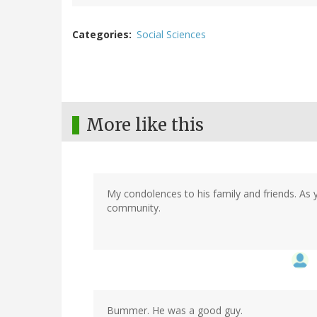
Categories
Social Sciences
More like this
My condolences to his family and friends. As y
community.
Bummer. He was a good guy.