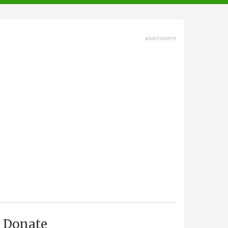
advertisment
Donate