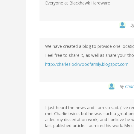
Everyone at Blackhawk Hardware
B
We have created a blog to provide one locatio
Feel free to share it, as well as share your 
http://charleslockwoodfamily.blogspot.com
By
Char
I just heard the news and I am so sad. (I've re
met Charlie twice, but he was such a great pe
aided my dissertation work, and I believe he 
last published article. I admired his work. My 