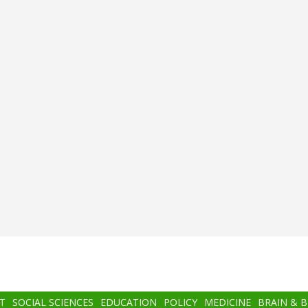
T
SOCIAL SCIENCES
EDUCATION
POLICY
MEDICINE
BRAIN & 