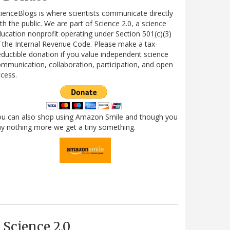
ienceBlogs is where scientists communicate directly
th the public. We are part of Science 2.0, a science
ucation nonprofit operating under Section 501(c)(3)
 the Internal Revenue Code. Please make a tax-
ductible donation if you value independent science
mmunication, collaboration, participation, and open
cess.
ou can also shop using Amazon Smile and though you
y nothing more we get a tiny something.
Science 2.0