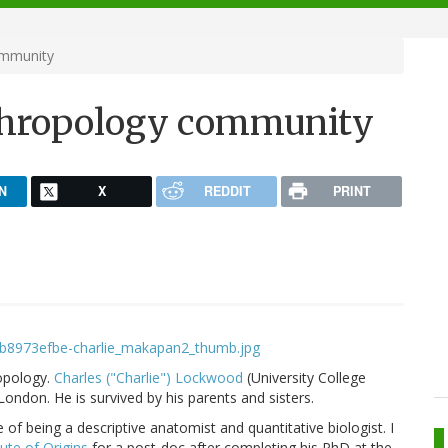
ommunity
nthropology community
N
X
REDDIT
PRINT
opology.
Charles ("Charlie") Lockwood
(University College
London. He is survived by his parents and sisters.
of being a descriptive anatomist and quantitative biologist. I
tute of Origins
for a post-doc after completing his PhD at the