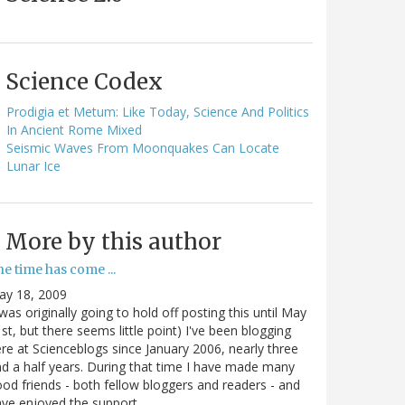
Science Codex
Prodigia et Metum: Like Today, Science And Politics
In Ancient Rome Mixed
Seismic Waves From Moonquakes Can Locate
Lunar Ice
More by this author
e time has come ...
ay 18, 2009
 was originally going to hold off posting this until May
st, but there seems little point) I've been blogging
re at Scienceblogs since January 2006, nearly three
d a half years. During that time I have made many
od friends - both fellow bloggers and readers - and
ave enjoyed the support…