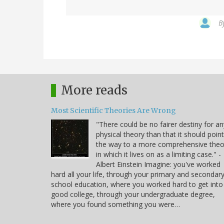
B
More reads
Most Scientific Theories Are Wrong
"There could be no fairer destiny for an
physical theory than that it should point
the way to a more comprehensive theo
in which it lives on as a limiting case." -
Albert Einstein Imagine: you've worked
hard all your life, through your primary and secondar
school education, where you worked hard to get into
good college, through your undergraduate degree,
where you found something you were…