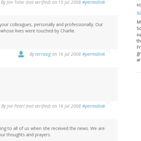
By
Jim Tolar (not verified)
on 15 Jul 2008
#permalink
so
S
M
your colleagues, personally and professionally. Our
So
l whose lives were touched by Charlie.
su
th
Fr
gr
By
terrasig
on 16 Jul 2008
#permalink
ar
By
Joe Pearl (not verified)
on 16 Jul 2008
#permalink
ing to all of us when she received the news. We are
 our thoughts and prayers.