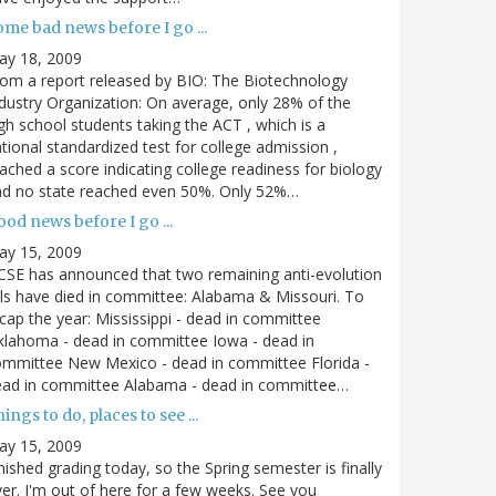
me bad news before I go ...
ay 18, 2009
om a report released by BIO: The Biotechnology
dustry Organization: On average, only 28% of the
gh school students taking the ACT , which is a
tional standardized test for college admission ,
ached a score indicating college readiness for biology
nd no state reached even 50%. Only 52%…
od news before I go ...
ay 15, 2009
SE has announced that two remaining anti-evolution
lls have died in committee: Alabama & Missouri. To
cap the year: Mississippi - dead in committee
lahoma - dead in committee Iowa - dead in
mmittee New Mexico - dead in committee Florida -
ead in committee Alabama - dead in committee…
ings to do, places to see ...
ay 15, 2009
nished grading today, so the Spring semester is finally
er. I'm out of here for a few weeks. See you