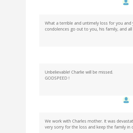
What a terrible and untimely loss for you and 
condolences go out to you, his family, and al
Unbelievable! Charlie will be missed.
GODSPEED !
We work with Charles mother. It was devastat
very sorry for the loss and keep the family in