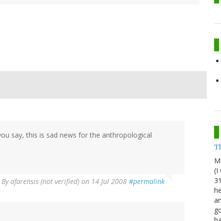
ou say, this is sad news for the anthropological
Th
M
(I
31
By
afarensis (not verified)
on 14 Jul 2008
#permalink
he
an
go
h