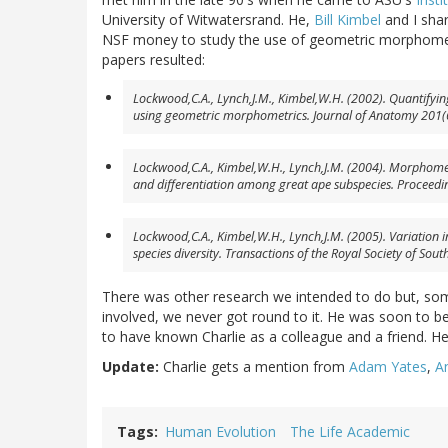
University of Witwatersrand. He,
Bill Kimbel
and I shar
NSF money to study the use of geometric morphometr
papers resulted:
Lockwood,C.A., Lynch,J.M., Kimbel,W.H. (2002). Quantif
using geometric morphometrics.
Journal of Anatomy
201(6
Lockwood,C.A., Kimbel,W.H., Lynch,J.M. (2004). Morphom
and differentiation among great ape subspecies.
Proceedi
Lockwood,C.A., Kimbel,W.H., Lynch,J.M. (2005). Variation 
species diversity.
Transactions of the Royal Society of South
There was other research we intended to do but, som
involved, we never got round to it. He was soon to be 
to have known Charlie as a colleague and a friend. He
Update:
Charlie gets a mention from
Adam Yates
,
A
Tags
Human Evolution
The Life Academic