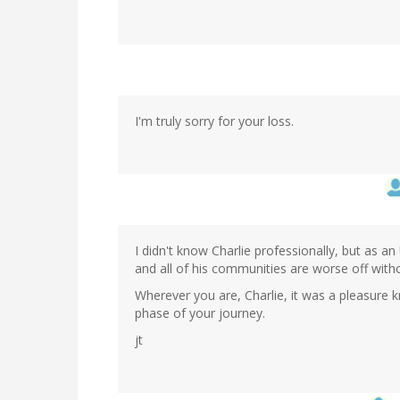
I'm truly sorry for your loss.
I didn't know Charlie professionally, but as 
and all of his communities are worse off with
Wherever you are, Charlie, it was a pleasure 
phase of your journey.
jt