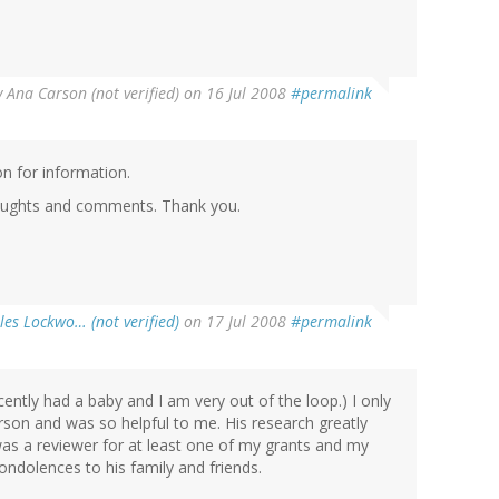
y
Ana Carson (not verified)
on 16 Jul 2008
#permalink
n for information.
thoughts and comments. Thank you.
les Lockwo… (not verified)
on 17 Jul 2008
#permalink
cently had a baby and I am very out of the loop.) I only
rson and was so helpful to me. His research greatly
was a reviewer for at least one of my grants and my
condolences to his family and friends.