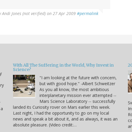
y
Andi Jones (not verified)
on 27 Apr 2009
#permalink
With All The Suffering in the World, Why Invest in
2
Science?
y
"I am looking at the future with concern,
but with good hope." -Albert Schweitzer
ry
As you all know, the most ambitious
interplanetary mission ever attempted --
Mars Science Laboratory -- successfully
y
Sw
landed its Curiosity rover on Mars earlier this week.
 a
In
Last night, I had the opportunity to go on my local
Rö
news and speak a bit about it, and as always, it was an
co
absolute pleasure. (Video credit:…
a