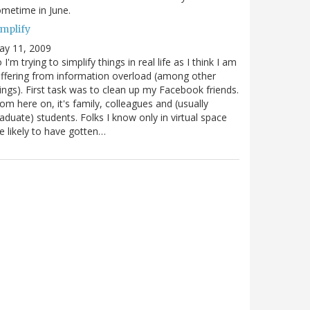
metime in June.
implify
ay 11, 2009
 I'm trying to simplify things in real life as I think I am
ffering from information overload (among other
ings). First task was to clean up my Facebook friends.
om here on, it's family, colleagues and (usually
aduate) students. Folks I know only in virtual space
e likely to have gotten…