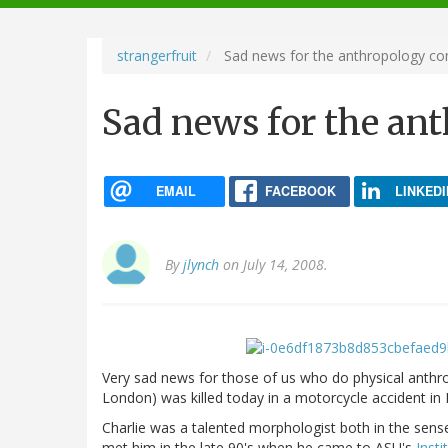
navigation
strangerfruit
Sad news for the anthropology c
Sad news for the a
EMAIL
FACEBOOK
LINKEDI
By
jlynch
on July 14, 2008.
Very sad news for those of us who do physical anthr
London) was killed today in a motorcycle accident in 
Charlie was a talented morphologist both in the sense 
met him in the late 90's when he came to ASU's
Insti