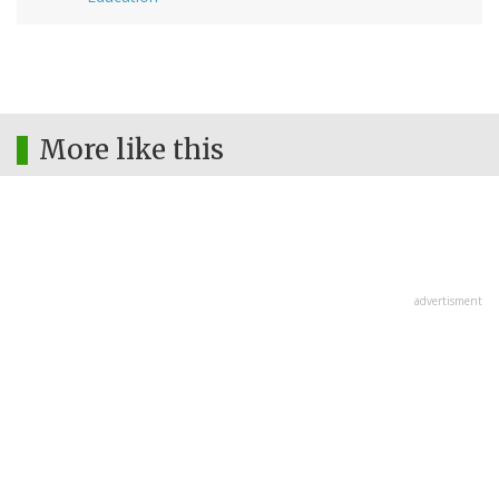
More like this
advertisment