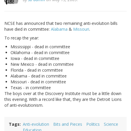
NCSE has announced that two remaining anti-evolution bills
have died in committee:
Alabama
&
Missouri
.
To recap the year:
Mississippi - dead in committee
Oklahoma - dead in committee
Iowa - dead in committee
New Mexico - dead in committee
Florida - dead in committee
Alabama - dead in committee
Missouri - dead in committee
Texas - in committee
The boys over at the Discovery Institute must be a little down
this evening. With a record like that, they are the Detroit Lions
of anti-evolutionism.
Tags
Anti-evolution
Bits and Pieces
Politics
Science
Education