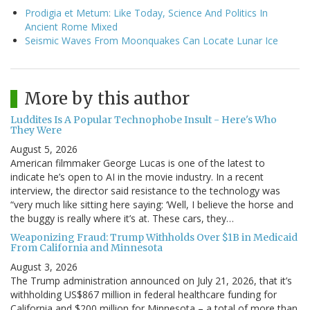
Prodigia et Metum: Like Today, Science And Politics In
Ancient Rome Mixed
Seismic Waves From Moonquakes Can Locate Lunar Ice
More by this author
Luddites Is A Popular Technophobe Insult - Here's Who
They Were
August 5, 2026
American filmmaker George Lucas is one of the latest to
indicate he’s open to AI in the movie industry. In a recent
interview, the director said resistance to the technology was
“very much like sitting here saying: ‘Well, I believe the horse and
the buggy is really where it’s at. These cars, they…
Weaponizing Fraud: Trump Withholds Over $1B in Medicaid
From California and Minnesota
August 3, 2026
The Trump administration announced on July 21, 2026, that it’s
withholding US$867 million in federal healthcare funding for
California and $200 million for Minnesota – a total of more than