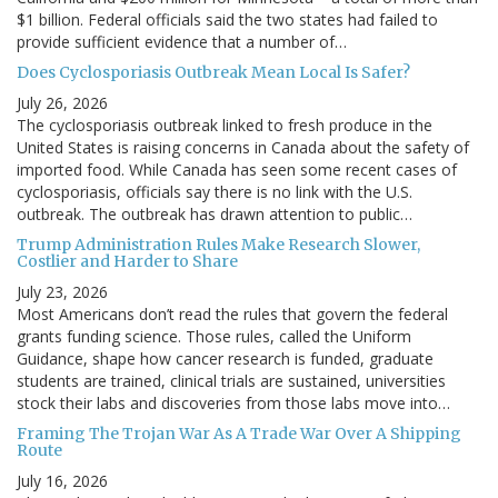
$1 billion. Federal officials said the two states had failed to
provide sufficient evidence that a number of…
Does Cyclosporiasis Outbreak Mean Local Is Safer?
July 26, 2026
The cyclosporiasis outbreak linked to fresh produce in the
United States is raising concerns in Canada about the safety of
imported food. While Canada has seen some recent cases of
cyclosporiasis, officials say there is no link with the U.S.
outbreak. The outbreak has drawn attention to public…
Trump Administration Rules Make Research Slower,
Costlier and Harder to Share
July 23, 2026
Most Americans don’t read the rules that govern the federal
grants funding science. Those rules, called the Uniform
Guidance, shape how cancer research is funded, graduate
students are trained, clinical trials are sustained, universities
stock their labs and discoveries from those labs move into…
Framing The Trojan War As A Trade War Over A Shipping
Route
July 16, 2026