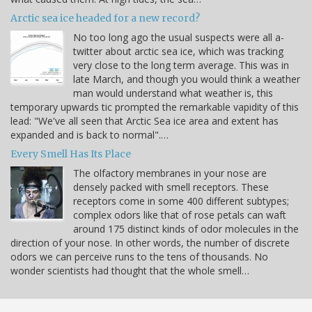
Arctic sea ice headed for a new record?
No too long ago the usual suspects were all a-
twitter about arctic sea ice, which was tracking
very close to the long term average. This was in
late March, and though you would think a weather
man would understand what weather is, this
temporary upwards tic prompted the remarkable vapidity of this
lead: "We've all seen that Arctic Sea ice area and extent has
expanded and is back to normal".…
Every Smell Has Its Place
The olfactory membranes in your nose are
densely packed with smell receptors. These
receptors come in some 400 different subtypes;
complex odors like that of rose petals can waft
around 175 distinct kinds of odor molecules in the
direction of your nose. In other words, the number of discrete
odors we can perceive runs to the tens of thousands. No
wonder scientists had thought that the whole smell…