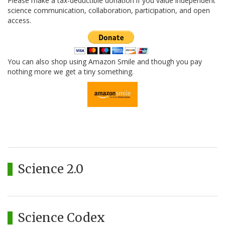
Please make a tax-deductible donation if you value independent
science communication, collaboration, participation, and open
access.
You can also shop using Amazon Smile and though you pay
nothing more we get a tiny something.
Science 2.0
Science Codex