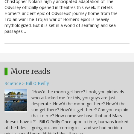
Christopher Nolan’s highly anticipated adaptation of The
Odyssey officially opened in theatres this week. It retells
Homer’s ancient epic of Odysseus’ journey home from the
Trojan war.The Trojan war of Homer’s epics is heavily
mythologized. But it is set in a world of seafaring and sea
passages…
More reads
Science > Bill O'Reilly
"How'd the moon get here? Look, you pinheads
who attacked me for this, you guys are just
desperate. How'd the moon get here? How'd the
sun get there? How'd it get there? Can you explain
that to me? How come we have that and Mars
doesn't have it?" -Bill O'Reilly Once upon a time, humans looked
at the tides -- going out and coming in -- and we had no idea
what caused them. At high tides, the sea…