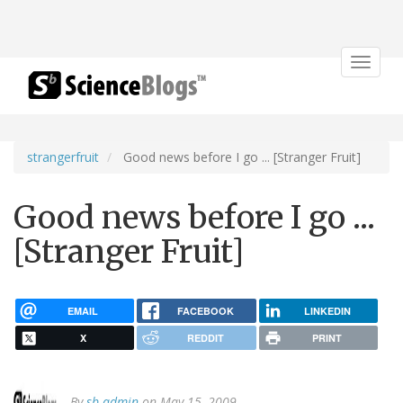
Toggle
navigat
strangerfruit
Good news before I go ... [Stranger Fruit]
Good news before I go ...
[Stranger Fruit]
EMAIL
FACEBOOK
LINKEDIN
X
REDDIT
PRINT
By
sb admin
on May 15, 2009.