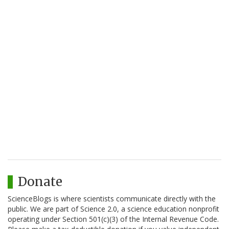
Donate
ScienceBlogs is where scientists communicate directly with the
public. We are part of Science 2.0, a science education nonprofit
operating under Section 501(c)(3) of the Internal Revenue Code.