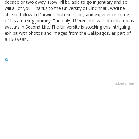
decade or two away. Now, I'll be able to go in January and so
will all of you. Thanks to the University of Cincinnati, we'll be
able to follow in Darwin's historic steps, and experience some
of his amazing journey. The only difference is we'll do this trip as
avatars in Second Life. The University is stocking this intriguing
exhibit with photos and images from the Galápagos, as part of
a 150 year…
advertisment