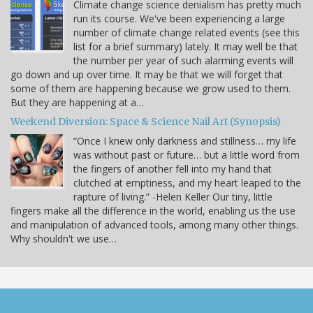
Climate change science denialism has pretty much
run its course. We've been experiencing a large
number of climate change related events (see this
list for a brief summary) lately. It may well be that
the number per year of such alarming events will
go down and up over time. It may be that we will forget that
some of them are happening because we grow used to them.
But they are happening at a…
Weekend Diversion: Space & Science Nail Art (Synopsis)
“Once I knew only darkness and stillness… my life
was without past or future… but a little word from
the fingers of another fell into my hand that
clutched at emptiness, and my heart leaped to the
rapture of living.” -Helen Keller Our tiny, little
fingers make all the difference in the world, enabling us the use
and manipulation of advanced tools, among many other things.
Why shouldn't we use…