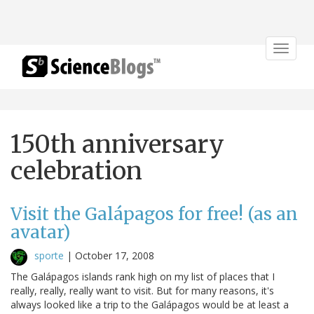
Toggle
navigat
150th anniversary
celebration
Visit the Galápagos for free! (as an
avatar)
sporte
|
October 17, 2008
The Galápagos islands rank high on my list of places that I
really, really, really want to visit. But for many reasons, it's
always looked like a trip to the Galápagos would be at least a