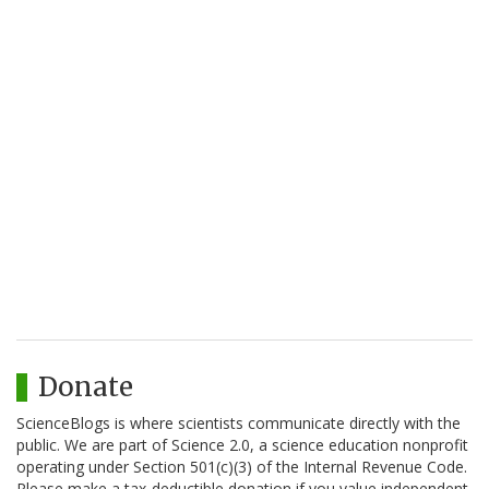
Donate
ScienceBlogs is where scientists communicate directly with the
public. We are part of Science 2.0, a science education nonprofit
operating under Section 501(c)(3) of the Internal Revenue Code.
Please make a tax-deductible donation if you value independent