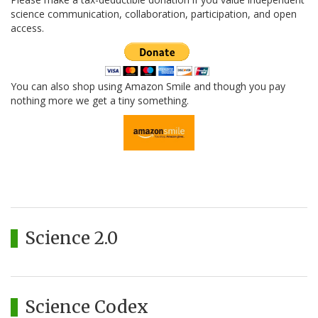
science communication, collaboration, participation, and open
access.
You can also shop using Amazon Smile and though you pay
nothing more we get a tiny something.
Science 2.0
Science Codex