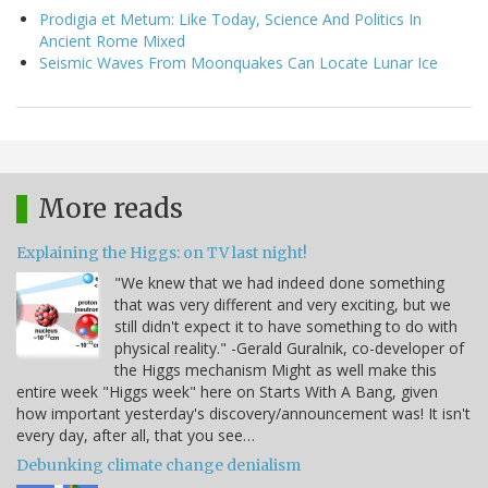
Prodigia et Metum: Like Today, Science And Politics In
Ancient Rome Mixed
Seismic Waves From Moonquakes Can Locate Lunar Ice
More reads
Explaining the Higgs: on TV last night!
"We knew that we had indeed done something
that was very different and very exciting, but we
still didn't expect it to have something to do with
physical reality." -Gerald Guralnik, co-developer of
the Higgs mechanism Might as well make this
entire week "Higgs week" here on Starts With A Bang, given
how important yesterday's discovery/announcement was! It isn't
every day, after all, that you see…
Debunking climate change denialism