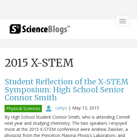
Toggle
navigat
2015 X-STEM
Student Reflection of the X-STEM
Symposium: High School Senior
Connor Smith
carlyo
|
May 13, 2015
Physical Sciences
By High School Student Connor Smith, who is attending Cornell
next year and studying chemistry. The two speakers I enjoyed
most at the 2015 X-STEM conference were Andrew Zwicker, a
physicist from the Princeton Plasma Physics Laboratory, and