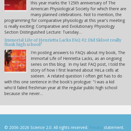
this year marks the 125th anniversary of The
American Physiological Society for which there are
many planned celebrations. Not to mention, the
programming for comparative physiology at this year's meeting
is really exciting: Comparative and Evolutionary Physiology
Section Distinguished Lecture: Tuesday…
Immortal Life of Henrietta Lacks FAQ #2: Did Skloot really
flunk high school?
I'm posting answers to FAQs about my book, The
Immortal Life of Henrietta Lacks, as an ongoing
series on this blog. In my last FAQ post, I told the
story of how I first learned about HeLa cells at
sixteen. A related question I often get has to do
with this one sentence in the book's prologue: "I was a kid
who'd failed freshman year at the regular public high school
because she never…
© 2006-2026 Science 2.0. All rights reserved.
Privacy
statement.