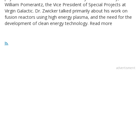
William Pomerantz, the Vice President of Special Projects at
Virgin Galactic. Dr. Zwicker talked primarily about his work on
fusion reactors using high energy plasma, and the need for the
development of clean energy technology. Read more
advertisment