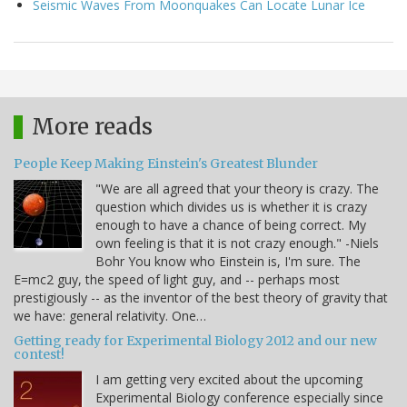
Seismic Waves From Moonquakes Can Locate Lunar Ice
More reads
People Keep Making Einstein's Greatest Blunder
"We are all agreed that your theory is crazy. The
question which divides us is whether it is crazy
enough to have a chance of being correct. My
own feeling is that it is not crazy enough." -Niels
Bohr You know who Einstein is, I'm sure. The
E=mc2 guy, the speed of light guy, and -- perhaps most
prestigiously -- as the inventor of the best theory of gravity that
we have: general relativity. One…
Getting ready for Experimental Biology 2012 and our new
contest!
I am getting very excited about the upcoming
Experimental Biology conference especially since