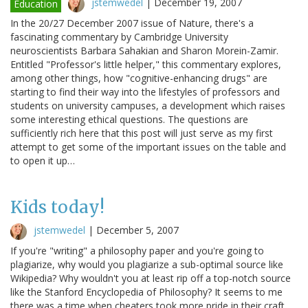
jstemwedel
|
December 19, 2007
Education
In the 20/27 December 2007 issue of Nature, there's a
fascinating commentary by Cambridge University
neuroscientists Barbara Sahakian and Sharon Morein-Zamir.
Entitled "Professor's little helper," this commentary explores,
among other things, how "cognitive-enhancing drugs" are
starting to find their way into the lifestyles of professors and
students on university campuses, a development which raises
some interesting ethical questions. The questions are
sufficiently rich here that this post will just serve as my first
attempt to get some of the important issues on the table and
to open it up…
Kids today!
jstemwedel
|
December 5, 2007
If you're "writing" a philosophy paper and you're going to
plagiarize, why would you plagiarize a sub-optimal source like
Wikipedia? Why wouldn't you at least rip off a top-notch source
like the Stanford Encyclopedia of Philosophy? It seems to me
there was a time when cheaters took more pride in their craft.