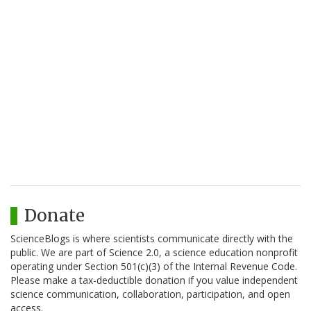
Donate
ScienceBlogs is where scientists communicate directly with the
public. We are part of Science 2.0, a science education nonprofit
operating under Section 501(c)(3) of the Internal Revenue Code.
Please make a tax-deductible donation if you value independent
science communication, collaboration, participation, and open
access.