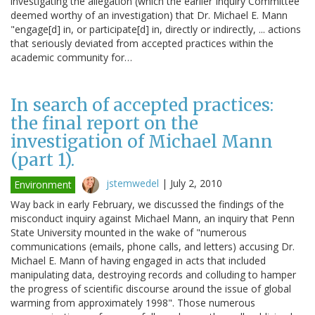
investigating the allegation (which the earlier Inquiry Committee
deemed worthy of an investigation) that Dr. Michael E. Mann
"engage[d] in, or participate[d] in, directly or indirectly, ... actions
that seriously deviated from accepted practices within the
academic community for…
In search of accepted practices:
the final report on the
investigation of Michael Mann
(part 1).
jstemwedel
|
July 2, 2010
Environment
Way back in early February, we discussed the findings of the
misconduct inquiry against Michael Mann, an inquiry that Penn
State University mounted in the wake of "numerous
communications (emails, phone calls, and letters) accusing Dr.
Michael E. Mann of having engaged in acts that included
manipulating data, destroying records and colluding to hamper
the progress of scientific discourse around the issue of global
warming from approximately 1998". Those numerous