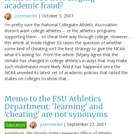
academic fraud?
jstemwedel
|
October 3, 2007
I'm pretty sure the National Collegiate Athletic Association
doesn't want college athletes -- or the athletics programs
supporting them -- to cheat their way through college. However,
this article at Inside Higher Ed raises the question of whether
some kind of cheating isn't the best strategy to give the NCAA
what it's asking for. From the article: [M]any agree that the
climate has changed in college athletics in ways that may make
such misbehavior more likely. And it has happened since the
NCAA unveiled its latest set of academic policies that raised the
stakes on colleges to show that…
Memo to the FSU Athletics
Department: 'learning' and
'cheating' are not synonyms.
jstemwedel
|
September 27, 2007
Education
Somehow, the Florida State University Office of Athletic