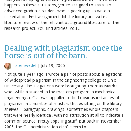
happens in these situations, you're assigned to assist an
advanced graduate student who is gearing up to write a
dissertation. First assignment: hit the library and write a
literature review of the relevant background literature for the
research project. You find articles. You…
Dealing with plagiarism once the
horse is out of the barn.
jstemwedel
|
July 19, 2006
Not quite a year ago, I wrote a pair of posts about allegations
of widespread plagiarism in the engineering college at Ohio
University. The allegations were brought by Thomas Matrka,
who, while a student in the masters program in mechanical
engineering at OU, was appalled to find obvious instances of
plagiarism in a number of masters theses sitting on the library
shelves -- paragraphs, drawings, sometimes whole chapters
that were nearly identical, with no attribution at all to indicate a
common source. Pretty appalling stuff. But back in November
2005, the OU administration didn't seem to…