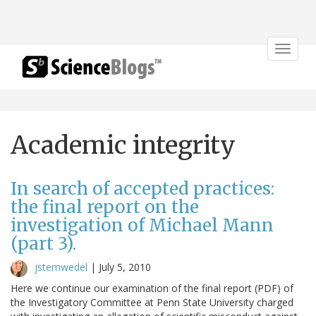
Toggle
navigat
Academic integrity
In search of accepted practices:
the final report on the
investigation of Michael Mann
(part 3).
jstemwedel
|
July 5, 2010
Here we continue our examination of the final report (PDF) of
the Investigatory Committee at Penn State University charged