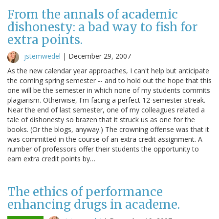
From the annals of academic
dishonesty: a bad way to fish for
extra points.
jstemwedel
|
December 29, 2007
As the new calendar year approaches, I can't help but anticipate
the coming spring semester -- and to hold out the hope that this
one will be the semester in which none of my students commits
plagiarism. Otherwise, I'm facing a perfect 12-semester streak.
Near the end of last semester, one of my colleagues related a
tale of dishonesty so brazen that it struck us as one for the
books. (Or the blogs, anyway.) The crowning offense was that it
was committed in the course of an extra credit assignment. A
number of professors offer their students the opportunity to
earn extra credit points by…
The ethics of performance
enhancing drugs in academe.