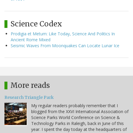
Science Codex
Prodigia et Metum: Like Today, Science And Politics In
Ancient Rome Mixed
Seismic Waves From Moonquakes Can Locate Lunar Ice
More reads
Research Triangle Park
My regular readers probably remember that I
blogged from the XXVI International Association of
Science Parks World Conference on Science &
Technology Parks in Raleigh, back in June of this
year. I spent the day today at the headquarters of