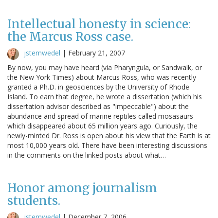
Intellectual honesty in science:
the Marcus Ross case.
jstemwedel
|
February 21, 2007
By now, you may have heard (via Pharyngula, or Sandwalk, or
the New York Times) about Marcus Ross, who was recently
granted a Ph.D. in geosciences by the University of Rhode
Island. To earn that degree, he wrote a dissertation (which his
dissertation advisor described as "impeccable") about the
abundance and spread of marine reptiles called mosasaurs
which disappeared about 65 million years ago. Curiously, the
newly-minted Dr. Ross is open about his view that the Earth is at
most 10,000 years old. There have been interesting discussions
in the comments on the linked posts about what…
Honor among journalism
students.
jstemwedel
|
December 7, 2006