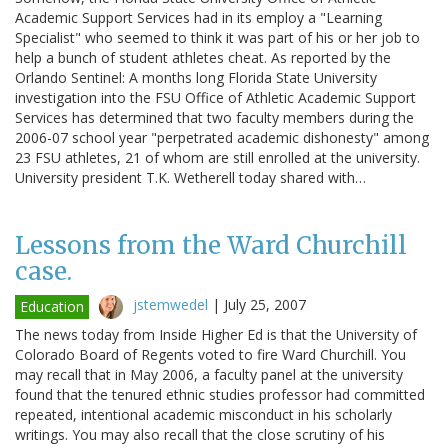
Academic Support Services had in its employ a "Learning
Specialist" who seemed to think it was part of his or her job to
help a bunch of student athletes cheat. As reported by the
Orlando Sentinel: A months long Florida State University
investigation into the FSU Office of Athletic Academic Support
Services has determined that two faculty members during the
2006-07 school year "perpetrated academic dishonesty" among
23 FSU athletes, 21 of whom are still enrolled at the university.
University president T.K. Wetherell today shared with…
Lessons from the Ward Churchill
case.
jstemwedel
|
July 25, 2007
Education
The news today from Inside Higher Ed is that the University of
Colorado Board of Regents voted to fire Ward Churchill. You
may recall that in May 2006, a faculty panel at the university
found that the tenured ethnic studies professor had committed
repeated, intentional academic misconduct in his scholarly
writings. You may also recall that the close scrutiny of his