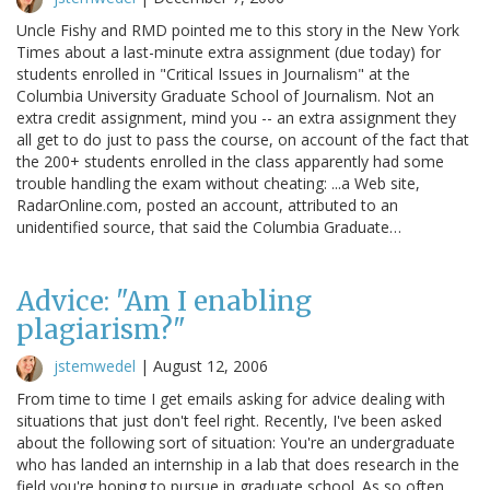
Uncle Fishy and RMD pointed me to this story in the New York
Times about a last-minute extra assignment (due today) for
students enrolled in "Critical Issues in Journalism" at the
Columbia University Graduate School of Journalism. Not an
extra credit assignment, mind you -- an extra assignment they
all get to do just to pass the course, on account of the fact that
the 200+ students enrolled in the class apparently had some
trouble handling the exam without cheating: ...a Web site,
RadarOnline.com, posted an account, attributed to an
unidentified source, that said the Columbia Graduate…
Advice: "Am I enabling
plagiarism?"
jstemwedel
|
August 12, 2006
From time to time I get emails asking for advice dealing with
situations that just don't feel right. Recently, I've been asked
about the following sort of situation: You're an undergraduate
who has landed an internship in a lab that does research in the
field you're hoping to pursue in graduate school. As so often