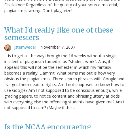
Disclaimer: Regardless of the quality of your source material,
plagiarism is wrong. Don't plagiarize!
What I'd really like one of these
semesters
jstemwedel
|
November 7, 2007
... is to get all the way through the 16 weeks without a single
incident of plagiarism turned in as "student work". Alas, it
appears this will not be the semester in which my fantasy
becomes a reality. Dammit. What bums me out is how very
obvious the plagiarism is. Three search phrases with Google and
I've got them dead to rights. Am I not supposed to know how to
use Google? Am I not supposed to be conscious enough, while
grading papers, to notice content and phrasing utterly at odds
with everything else the offending students have given me? Am I
not supposed to care? (Maybe if the…
Is the NCAA encouraging