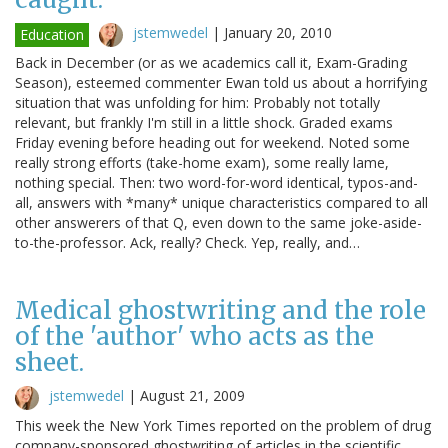
jstemwedel
|
January 20, 2010
Education
Back in December (or as we academics call it, Exam-Grading
Season), esteemed commenter Ewan told us about a horrifying
situation that was unfolding for him: Probably not totally
relevant, but frankly I'm still in a little shock. Graded exams
Friday evening before heading out for weekend. Noted some
really strong efforts (take-home exam), some really lame,
nothing special. Then: two word-for-word identical, typos-and-
all, answers with *many* unique characteristics compared to all
other answerers of that Q, even down to the same joke-aside-
to-the-professor. Ack, really? Check. Yep, really, and…
Medical ghostwriting and the role
of the 'author' who acts as the
sheet.
jstemwedel
|
August 21, 2009
This week the New York Times reported on the problem of drug
company-sponsored ghostwriting of articles in the scientific