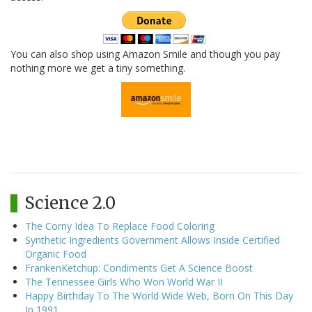
You can also shop using Amazon Smile and though you pay
nothing more we get a tiny something.
Science 2.0
The Corny Idea To Replace Food Coloring
Synthetic Ingredients Government Allows Inside Certified
Organic Food
FrankenKetchup: Condiments Get A Science Boost
The Tennessee Girls Who Won World War II
Happy Birthday To The World Wide Web, Born On This Day
In 1991