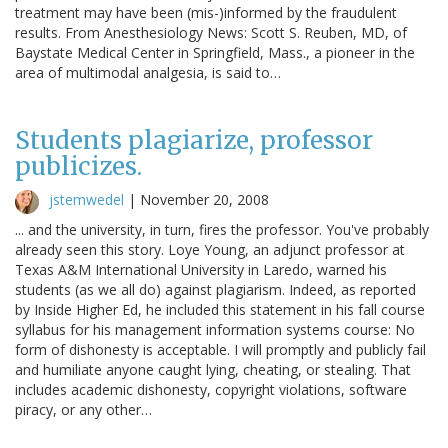
treatment may have been (mis-)informed by the fraudulent
results. From Anesthesiology News: Scott S. Reuben, MD, of
Baystate Medical Center in Springfield, Mass., a pioneer in the
area of multimodal analgesia, is said to…
Students plagiarize, professor
publicizes.
jstemwedel
|
November 20, 2008
... and the university, in turn, fires the professor. You've probably
already seen this story. Loye Young, an adjunct professor at
Texas A&M International University in Laredo, warned his
students (as we all do) against plagiarism. Indeed, as reported
by Inside Higher Ed, he included this statement in his fall course
syllabus for his management information systems course: No
form of dishonesty is acceptable. I will promptly and publicly fail
and humiliate anyone caught lying, cheating, or stealing. That
includes academic dishonesty, copyright violations, software
piracy, or any other…