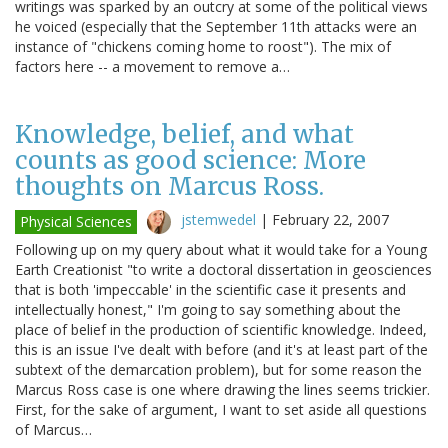
writings was sparked by an outcry at some of the political views
he voiced (especially that the September 11th attacks were an
instance of "chickens coming home to roost"). The mix of
factors here -- a movement to remove a…
Knowledge, belief, and what
counts as good science: More
thoughts on Marcus Ross.
jstemwedel
|
February 22, 2007
Physical Sciences
Following up on my query about what it would take for a Young
Earth Creationist "to write a doctoral dissertation in geosciences
that is both 'impeccable' in the scientific case it presents and
intellectually honest," I'm going to say something about the
place of belief in the production of scientific knowledge. Indeed,
this is an issue I've dealt with before (and it's at least part of the
subtext of the demarcation problem), but for some reason the
Marcus Ross case is one where drawing the lines seems trickier.
First, for the sake of argument, I want to set aside all questions
of Marcus…