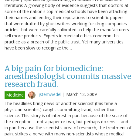
literature: A growing body of evidence suggests that doctors at
some of the nation's top medical schools have been attaching
their names and lending their reputations to scientific papers
that were drafted by ghostwriters working for drug companies --
articles that were carefully calibrated to help the manufacturers
sell more products. Experts in medical ethics condemn this
practice as a breach of the public trust. Yet many universities
have been slow to recognize the…
A big pain for biomedicine:
anesthesiologist commits massive
research fraud.
jstemwedel
|
March 12, 2009
Medicine
The headlines bring news of another scientist (this time a
physician-scientist) caught committing fraud, rather than
science. This story is of interest in part because of the scale of
the deception -- not a paper or two, but perhaps dozens -- and
in part because the scientist's area of research, the treatment of
pain, strikes a nerve with many non-scientists whose medical