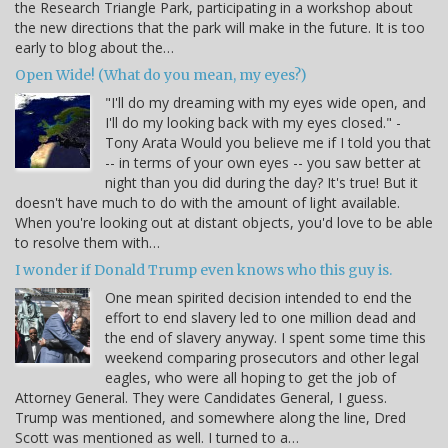
the Research Triangle Park, participating in a workshop about
the new directions that the park will make in the future. It is too
early to blog about the…
Open Wide! (What do you mean, my eyes?)
"I'll do my dreaming with my eyes wide open, and
I'll do my looking back with my eyes closed." -
Tony Arata Would you believe me if I told you that
-- in terms of your own eyes -- you saw better at
night than you did during the day? It's true! But it
doesn't have much to do with the amount of light available.
When you're looking out at distant objects, you'd love to be able
to resolve them with…
I wonder if Donald Trump even knows who this guy is.
One mean spirited decision intended to end the
effort to end slavery led to one million dead and
the end of slavery anyway. I spent some time this
weekend comparing prosecutors and other legal
eagles, who were all hoping to get the job of
Attorney General. They were Candidates General, I guess.
Trump was mentioned, and somewhere along the line, Dred
Scott was mentioned as well. I turned to a…