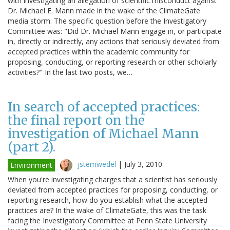
with investigating an allegation of scientific misconduct against
Dr. Michael E. Mann made in the wake of the ClimateGate
media storm. The specific question before the Investigatory
Committee was: "Did Dr. Michael Mann engage in, or participate
in, directly or indirectly, any actions that seriously deviated from
accepted practices within the academic community for
proposing, conducting, or reporting research or other scholarly
activities?" In the last two posts, we…
In search of accepted practices:
the final report on the
investigation of Michael Mann
(part 2).
jstemwedel
|
July 3, 2010
Environment
When you're investigating charges that a scientist has seriously
deviated from accepted practices for proposing, conducting, or
reporting research, how do you establish what the accepted
practices are? In the wake of ClimateGate, this was the task
facing the Investigatory Committee at Penn State University