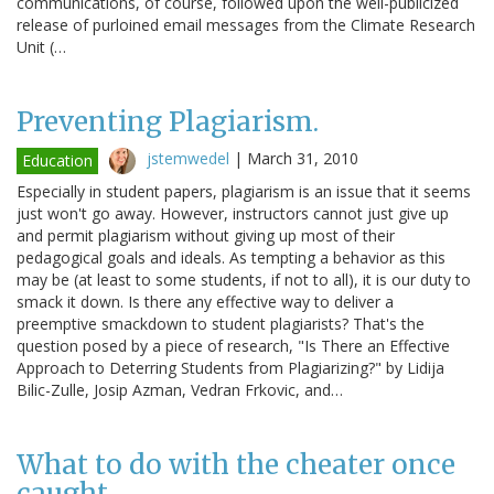
communications, of course, followed upon the well-publicized
release of purloined email messages from the Climate Research
Unit (…
Preventing Plagiarism.
jstemwedel
|
March 31, 2010
Education
Especially in student papers, plagiarism is an issue that it seems
just won't go away. However, instructors cannot just give up
and permit plagiarism without giving up most of their
pedagogical goals and ideals. As tempting a behavior as this
may be (at least to some students, if not to all), it is our duty to
smack it down. Is there any effective way to deliver a
preemptive smackdown to student plagiarists? That's the
question posed by a piece of research, "Is There an Effective
Approach to Deterring Students from Plagiarizing?" by Lidija
Bilic-Zulle, Josip Azman, Vedran Frkovic, and…
What to do with the cheater once
caught.