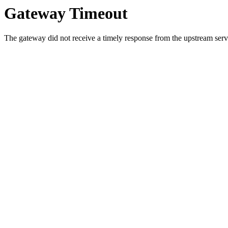
Gateway Timeout
The gateway did not receive a timely response from the upstream serve