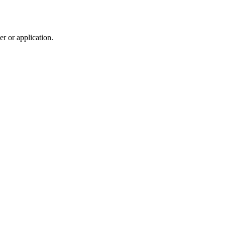
r or application.