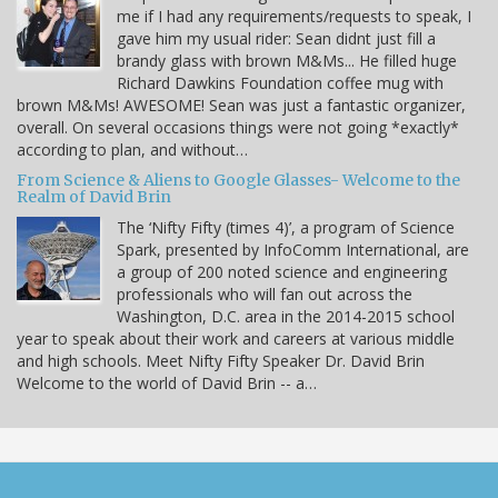
me if I had any requirements/requests to speak, I
gave him my usual rider: Sean didnt just fill a
brandy glass with brown M&Ms... He filled huge
Richard Dawkins Foundation coffee mug with
brown M&Ms! AWESOME! Sean was just a fantastic organizer,
overall. On several occasions things were not going *exactly*
according to plan, and without…
From Science & Aliens to Google Glasses- Welcome to the
Realm of David Brin
The ‘Nifty Fifty (times 4)’, a program of Science
Spark, presented by InfoComm International, are
a group of 200 noted science and engineering
professionals who will fan out across the
Washington, D.C. area in the 2014-2015 school
year to speak about their work and careers at various middle
and high schools. Meet Nifty Fifty Speaker Dr. David Brin
Welcome to the world of David Brin -- a…