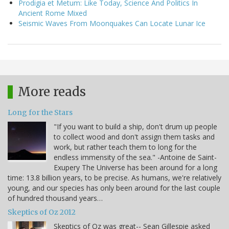
Prodigia et Metum: Like Today, Science And Politics In
Ancient Rome Mixed
Seismic Waves From Moonquakes Can Locate Lunar Ice
More reads
Long for the Stars
"If you want to build a ship, don't drum up people
to collect wood and don't assign them tasks and
work, but rather teach them to long for the
endless immensity of the sea." -Antoine de Saint-
Exupery The Universe has been around for a long
time: 13.8 billion years, to be precise. As humans, we're relatively
young, and our species has only been around for the last couple
of hundred thousand years…
Skeptics of Oz 2012
Skeptics of Oz was great-- Sean Gillespie asked