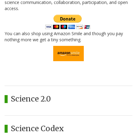
science communication, collaboration, participation, and open
access.
You can also shop using Amazon Smile and though you pay
nothing more we get a tiny something.
Science 2.0
Science Codex