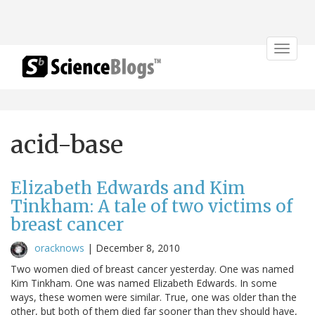
Toggle
navigat
acid-base
Elizabeth Edwards and Kim
Tinkham: A tale of two victims of
breast cancer
oracknows
|
December 8, 2010
Two women died of breast cancer yesterday. One was named
Kim Tinkham. One was named Elizabeth Edwards. In some
ways, these women were similar. True, one was older than the
other, but both of them died far sooner than they should have,