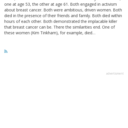
one at age 53, the other at age 61. Both engaged in activism
about breast cancer. Both were ambitious, driven women. Both
died in the presence of their friends and family. Both died within
hours of each other. Both demonstrated the implacable killer
that breast cancer can be. There the similarities end. One of
these women (Kim Tinkham), for example, died…
advertisment