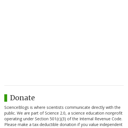
Donate
ScienceBlogs is where scientists communicate directly with the
public. We are part of Science 2.0, a science education nonprofit
operating under Section 501(c)(3) of the Internal Revenue Code.
Please make a tax-deductible donation if you value independent