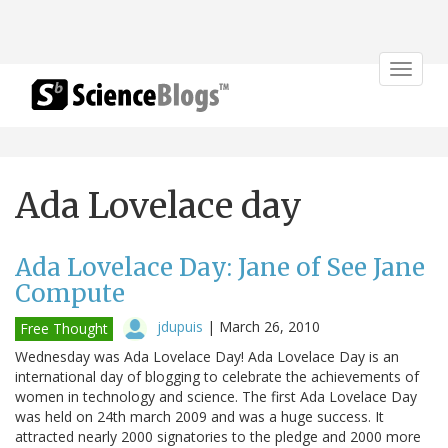
Toggle
navigat
Ada Lovelace day
Ada Lovelace Day: Jane of See Jane
Compute
jdupuis
|
March 26, 2010
Free Thought
Wednesday was Ada Lovelace Day! Ada Lovelace Day is an
international day of blogging to celebrate the achievements of
women in technology and science. The first Ada Lovelace Day
was held on 24th march 2009 and was a huge success. It
attracted nearly 2000 signatories to the pledge and 2000 more