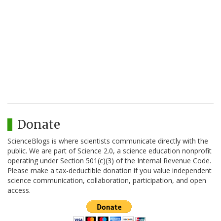
Donate
ScienceBlogs is where scientists communicate directly with the
public. We are part of Science 2.0, a science education nonprofit
operating under Section 501(c)(3) of the Internal Revenue Code.
Please make a tax-deductible donation if you value independent
science communication, collaboration, participation, and open
access.