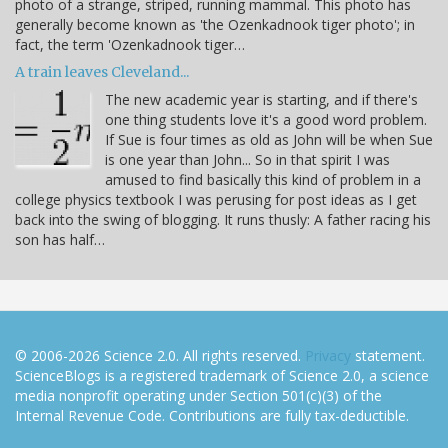
photo of a strange, striped, running mammal. This photo has
generally become known as 'the Ozenkadnook tiger photo'; in
fact, the term 'Ozenkadnook tiger…
A train leaves Cleveland...
The new academic year is starting, and if there's
one thing students love it's a good word problem.
If Sue is four times as old as John will be when Sue
is one year than John... So in that spirit I was
amused to find basically this kind of problem in a
college physics textbook I was perusing for post ideas as I get
back into the swing of blogging. It runs thusly: A father racing his
son has half…
© 2006-2026 Science 2.0. All rights reserved.
Privacy
statement.
ScienceBlogs is a registered trademark of Science 2.0, a science
media nonprofit operating under Section 501(c)(3) of the
Internal Revenue Code. Contributions are fully tax-deductible.