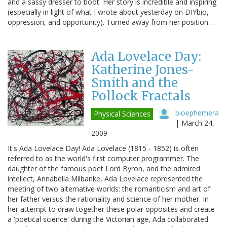
and a sassy dresser to boot. Her story is incredible and inspiring
(especially in light of what I wrote about yesterday on DIYbio,
oppression, and opportunity). Turned away from her position…
Ada Lovelace Day:
Katherine Jones-
Smith and the
Pollock Fractals
bioephemera
Physical Sciences
|
March 24,
2009
It's Ada Lovelace Day! Ada Lovelace (1815 - 1852) is often
referred to as the world's first computer programmer. The
daughter of the famous poet Lord Byron, and the admired
intellect, Annabella Milbanke, Ada Lovelace represented the
meeting of two alternative worlds: the romanticism and art of
her father versus the rationality and science of her mother. In
her attempt to draw together these polar opposites and create
a 'poetical science' during the Victorian age, Ada collaborated