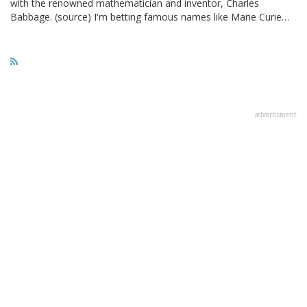
with the renowned mathematician and inventor, Charles
Babbage. (source) I'm betting famous names like Marie Curie…
advertisment