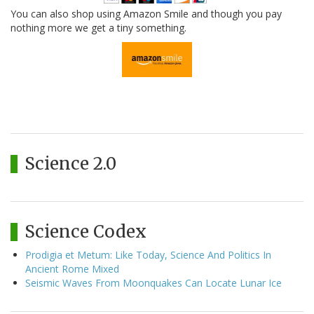
You can also shop using Amazon Smile and though you pay
nothing more we get a tiny something.
Science 2.0
Science Codex
Prodigia et Metum: Like Today, Science And Politics In
Ancient Rome Mixed
Seismic Waves From Moonquakes Can Locate Lunar Ice