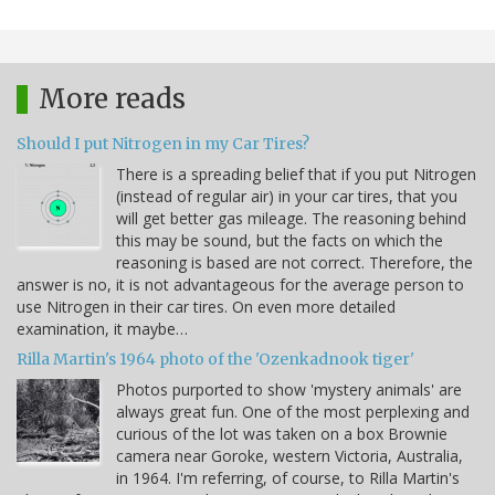
More reads
Should I put Nitrogen in my Car Tires?
There is a spreading belief that if you put Nitrogen
(instead of regular air) in your car tires, that you
will get better gas mileage. The reasoning behind
this may be sound, but the facts on which the
reasoning is based are not correct. Therefore, the
answer is no, it is not advantageous for the average person to
use Nitrogen in their car tires. On even more detailed
examination, it maybe…
Rilla Martin's 1964 photo of the 'Ozenkadnook tiger'
Photos purported to show 'mystery animals' are
always great fun. One of the most perplexing and
curious of the lot was taken on a box Brownie
camera near Goroke, western Victoria, Australia,
in 1964. I'm referring, of course, to Rilla Martin's