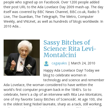
people who signed up on Facebook. Over 1200 people added
their post URL to the Ada Lovelace Day 2009 mash-up. The day
itself was covered by BBC News Channel, BBC.co.uk, Radio 5
Live, The Guardian, The Telegraph, The Metro, Computer
Weekly, and VNUnet, as well as hundreds of blogs worldwide. In
2010 Ada…
Sassy Bitches of
Science: Rita Levi-
Montalcini
cagapakis
|
March 24, 2010
Happy Ada Lovelace Day! Today we
blog to celebrate women in
technology and science and remember
Ada Lovelace, the woman considered to have written the
world's first computer program back in the 1840's. So to
celebrate, here's a clip of an interview with Rita Levi-Montalcini,
one of my favorite Sassy Bitches of Scienceâ¢. At age 100, she
is the oldest living Nobel laureate, sharp as a tack, still working,