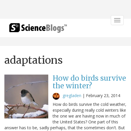
Toggle
navigat
adaptations
How do birds survive
the winter?
gregladen
|
February 23, 2014
How do birds survive the cold weather,
especially during really cold winters like
the one we are having now in much of
the United States? One part of this
answer has to be, sadly perhaps, that the sometimes don't. But