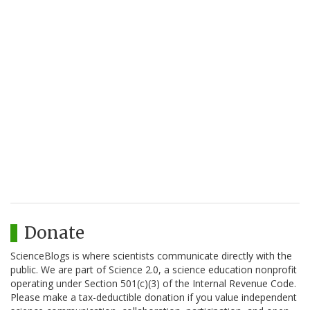
Donate
ScienceBlogs is where scientists communicate directly with the
public. We are part of Science 2.0, a science education nonprofit
operating under Section 501(c)(3) of the Internal Revenue Code.
Please make a tax-deductible donation if you value independent