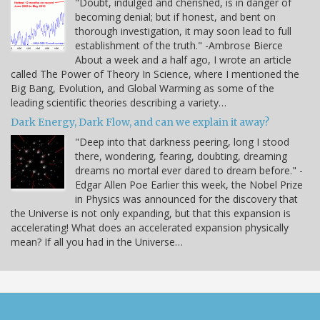
"Doubt, indulged and cherished, is in danger of
becoming denial; but if honest, and bent on
thorough investigation, it may soon lead to full
establishment of the truth." -Ambrose Bierce
About a week and a half ago, I wrote an article
called The Power of Theory In Science, where I mentioned the
Big Bang, Evolution, and Global Warming as some of the
leading scientific theories describing a variety…
Dark Energy, Dark Flow, and can we explain it away?
"Deep into that darkness peering, long I stood
there, wondering, fearing, doubting, dreaming
dreams no mortal ever dared to dream before." -
Edgar Allen Poe Earlier this week, the Nobel Prize
in Physics was announced for the discovery that
the Universe is not only expanding, but that this expansion is
accelerating! What does an accelerated expansion physically
mean? If all you had in the Universe…