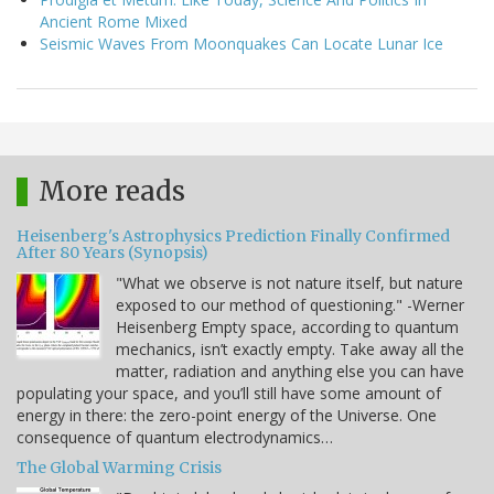
Ancient Rome Mixed
Seismic Waves From Moonquakes Can Locate Lunar Ice
More reads
Heisenberg's Astrophysics Prediction Finally Confirmed
After 80 Years (Synopsis)
"What we observe is not nature itself, but nature
exposed to our method of questioning." -Werner
Heisenberg Empty space, according to quantum
mechanics, isn’t exactly empty. Take away all the
matter, radiation and anything else you can have
populating your space, and you’ll still have some amount of
energy in there: the zero-point energy of the Universe. One
consequence of quantum electrodynamics…
The Global Warming Crisis