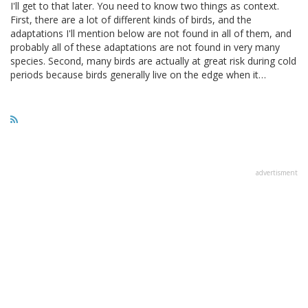
I'll get to that later. You need to know two things as context.
First, there are a lot of different kinds of birds, and the
adaptations I'll mention below are not found in all of them, and
probably all of these adaptations are not found in very many
species. Second, many birds are actually at great risk during cold
periods because birds generally live on the edge when it…
advertisment