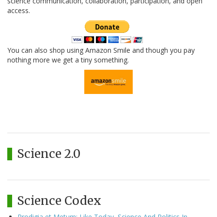
science communication, collaboration, participation, and open
access.
You can also shop using Amazon Smile and though you pay
nothing more we get a tiny something.
Science 2.0
Science Codex
Prodigia et Metum: Like Today, Science And Politics In