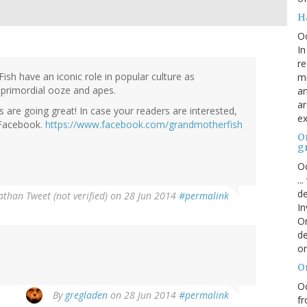
H
O
In
re
Fish have an iconic role in popular culture as
mi
 primordial ooze and apes.
an
ar
 are going great! In case your readers are interested,
ex
 Facebook.
https://www.facebook.com/grandmotherfish
On
g
Oc
..
de
athan Tweet (not verified)
on 28 Jun 2014
#permalink
In
Or
de
or
O
Oc
By
gregladen
on 28 Jun 2014
#permalink
fr