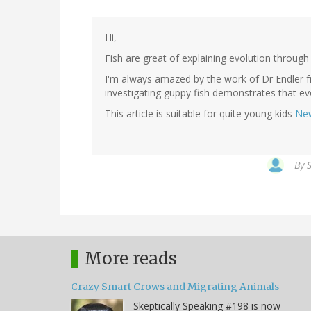
Hi,
Fish are great of explaining evolution through 
I'm always amazed by the work of Dr Endler f
investigating guppy fish demonstrates that ev
This article is suitable for quite young kids
New
By
S
More reads
Crazy Smart Crows and Migrating Animals
Skeptically Speaking #198 is now