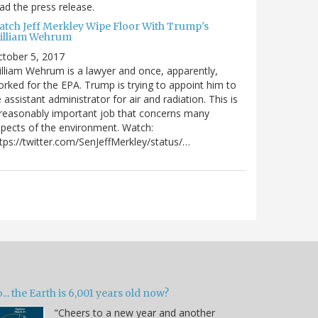
ad the press release.
atch Jeff Merkley Wipe Floor With Trump's
illiam Wehrum
tober 5, 2017
lliam Wehrum is a lawyer and once, apparently,
rked for the EPA. Trump is trying to appoint him to
 assistant administrator for air and radiation. This is
reasonably important job that concerns many
pects of the environment. Watch:
tps://twitter.com/SenJeffMerkley/status/…
... the Earth is 6,001 years old now?
"Cheers to a new year and another