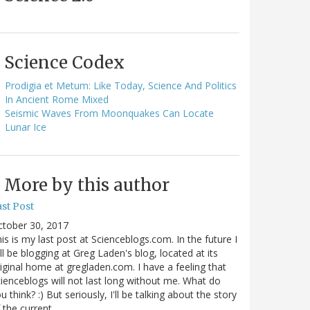
Science Codex
Prodigia et Metum: Like Today, Science And Politics
In Ancient Rome Mixed
Seismic Waves From Moonquakes Can Locate
Lunar Ice
More by this author
st Post
ctober 30, 2017
is is my last post at Scienceblogs.com. In the future I
ll be blogging at Greg Laden's blog, located at its
iginal home at gregladen.com. I have a feeling that
ienceblogs will not last long without me. What do
u think? :) But seriously, I'll be talking about the story
 the current…