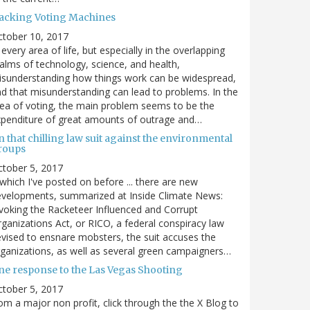
acking Voting Machines
ctober 10, 2017
 every area of life, but especially in the overlapping
alms of technology, science, and health,
sunderstanding how things work can be widespread,
d that misunderstanding can lead to problems. In the
ea of voting, the main problem seems to be the
penditure of great amounts of outrage and…
 that chilling law suit against the environmental
roups
tober 5, 2017
. which I've posted on before ... there are new
velopments, summarized at Inside Climate News:
voking the Racketeer Influenced and Corrupt
ganizations Act, or RICO, a federal conspiracy law
vised to ensnare mobsters, the suit accuses the
ganizations, as well as several green campaigners…
ne response to the Las Vegas Shooting
tober 5, 2017
om a major non profit, click through the the X Blog to