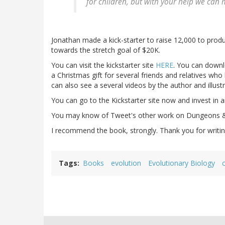
for children, but with your help we can
Jonathan made a kick-starter to raise 12,000 to prod
towards the stretch goal of $20K.
You can visit the kickstarter site
HERE
. You can downlo
a Christmas gift for several friends and relatives who 
can also see a several videos by the author and illustr
You can go to the Kickstarter site now and invest in a
You may know of Tweet's other work on Dungeons & 
I recommend the book, strongly. Thank you for writing
Tags
Books
evolution
Evolutionary Biology