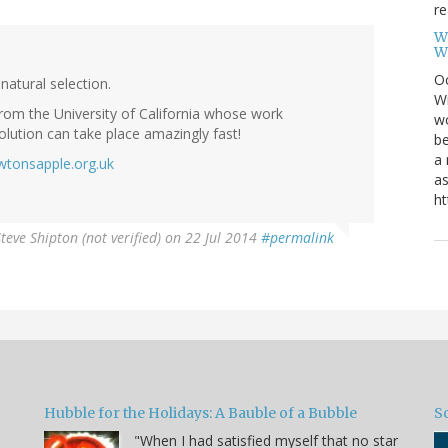
re
W
W
Oc
natural selection.
Wi
rom the University of California whose work
wo
olution can take place amazingly fast!
be
a 
tonsapple.org.uk
as
ht
teve Shipton (not verified)
on 22 Jul 2014
#permalink
Hubble for the Holidays: A Bauble of a Bubble
So
"When I had satisfied myself that no star