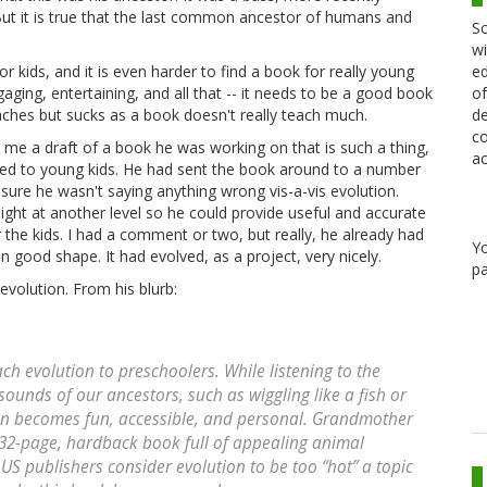
But it is true that the last common ancestor of humans and
Sc
wi
ed
r kids, and it is even harder to find a book for really young
of
aging, entertaining, and all that -- it needs to be a good book
de
aches but sucks as a book doesn't really teach much.
co
me a draft of a book he was working on that is such a thing,
ac
ted to young kids. He had sent the book around to a number
sure he wasn't saying anything wrong vis-a-vis evolution.
ight at another level so he could provide useful and accurate
the kids. I had a comment or two, but really, he already had
Y
n good shape. It had evolved, as a project, very nicely.
pa
evolution. From his blurb:
ch evolution to preschoolers. While listening to the
sounds of our ancestors, such as wiggling like a fish or
ion becomes fun, accessible, and personal. Grandmother
lor, 32-page, hardback book full of appealing animal
. US publishers consider evolution to be too “hot” a topic