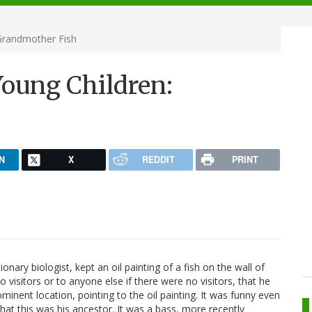
Grandmother Fish
Young Children:
N
X
REDDIT
PRINT
ionary biologist, kept an oil painting of a fish on the wall of
 visitors or to anyone else if there were no visitors, that he
ominent location, pointing to the oil painting. It was funny even
, that this was his ancestor. It was a bass, more recently