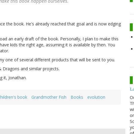
 make this book happen ourselves.
uce the book. He's already reached that goal and is now edging
ad an early draft of the book. Personally, I plan to make this
have kids the right age, assuming it is available by then. You
ator.
ny one of several different products that will be sent to you.
Dragons and similar projects.
 it, Jonathan.
La
children's book
Grandmother Fish
Books
evolution
O
Th
wi
or
Sc
yo
of