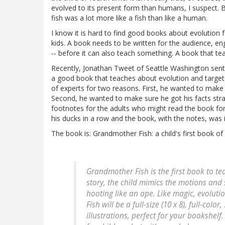
evolved to its present form than humans, I suspect. 
fish was a lot more like a fish than like a human.
I know it is hard to find good books about evolution fo
kids. A book needs to be written for the audience, eng
-- before it can also teach something. A book that te
Recently, Jonathan Tweet of Seattle Washington sent 
a good book that teaches about evolution and targe
of experts for two reasons. First, he wanted to make 
Second, he wanted to make sure he got his facts stra
footnotes for the adults who might read the book for 
his ducks in a row and the book, with the notes, was i
The book is: Grandmother Fish: a child's first book of 
Grandmother Fish is the first book to tea
story, the child mimics the motions and 
hooting like an ape. Like magic, evolut
Fish will be a full-size (10 x 8), full-co
illustrations, perfect for your bookshelf