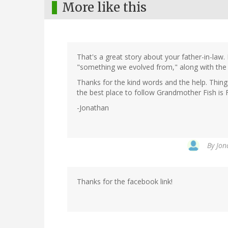
More like this
That's a great story about your father-in-law. 
"something we evolved from," along with the
Thanks for the kind words and the help. Things
the best place to follow Grandmother Fish is
-Jonathan
By
Jon
Thanks for the facebook link!