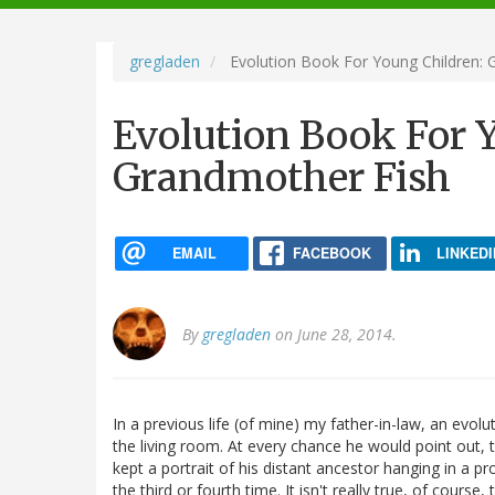
navigation
gregladen
Evolution Book For Young Children: 
Evolution Book For 
Grandmother Fish
EMAIL
FACEBOOK
LINKEDI
By
gregladen
on June 28, 2014.
In a previous life (of mine) my father-in-law, an evolut
the living room. At every chance he would point out, to
kept a portrait of his distant ancestor hanging in a pr
the third or fourth time. It isn't really true, of course