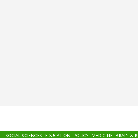
T
SOCIAL SCIENCES
EDUCATION
POLICY
MEDICINE
BRAIN & 