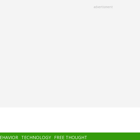
advertisment
BEHAVIOR
TECHNOLOGY
FREE THOUGHT