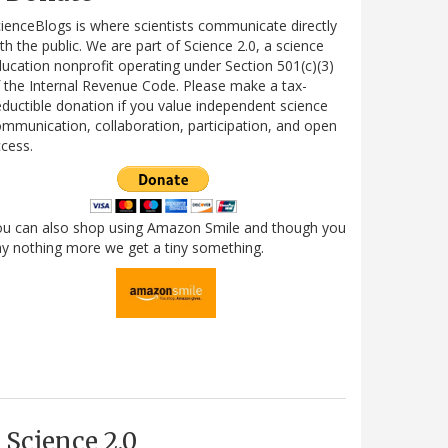
ienceBlogs is where scientists communicate directly
th the public. We are part of Science 2.0, a science
ucation nonprofit operating under Section 501(c)(3)
 the Internal Revenue Code. Please make a tax-
ductible donation if you value independent science
mmunication, collaboration, participation, and open
cess.
ou can also shop using Amazon Smile and though you
y nothing more we get a tiny something.
Science 2.0