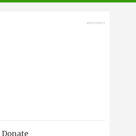
advertisment
Donate