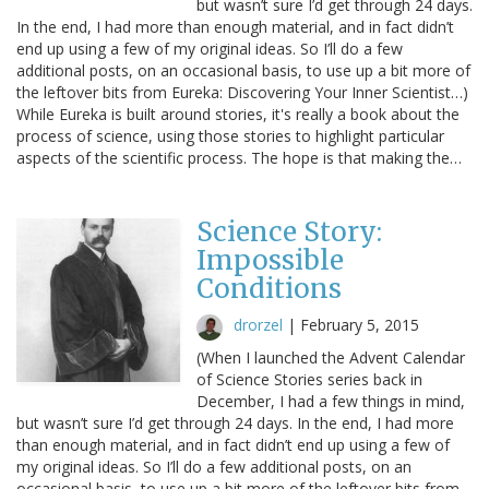
but wasn’t sure I’d get through 24 days.
In the end, I had more than enough material, and in fact didn’t
end up using a few of my original ideas. So I’ll do a few
additional posts, on an occasional basis, to use up a bit more of
the leftover bits from Eureka: Discovering Your Inner Scientist…)
While Eureka is built around stories, it's really a book about the
process of science, using those stories to highlight particular
aspects of the scientific process. The hope is that making the…
Science Story:
Impossible
Conditions
drorzel
|
February 5, 2015
(When I launched the Advent Calendar
of Science Stories series back in
December, I had a few things in mind,
but wasn’t sure I’d get through 24 days. In the end, I had more
than enough material, and in fact didn’t end up using a few of
my original ideas. So I’ll do a few additional posts, on an
occasional basis, to use up a bit more of the leftover bits from