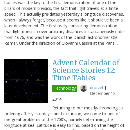
bodies was the key to the first demonstration of one of the
pillars of modern physics, the fact that light travels at a finite
speed. This actually pre-dates yesterday's longitude discoveries,
which I always forget, because it seems like it should've been a
later development. The first really convincing demonstration
that light doesn't cover arbitrary distances instantaneously dates
from 1676, and was the work of the Danish astronomer Ole
Rømer. Under the direction of Giovanni Cassini at the Paris…
Advent Calendar of
Science Stories 12:
Time Tables
drorzel
|
Technology
December 12,
2014
Returning to our mostly-chronological
ordering after yesterday's brief excursion, we come to one of
the great problems of the 1700's, namely determining the
longitude at sea. Latitude is easy to find, based on the height of