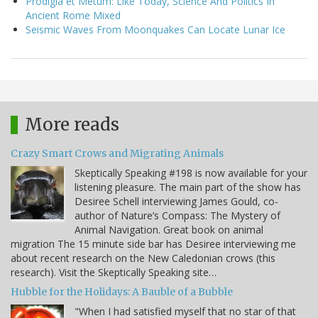
Prodigia et Metum: Like Today, Science And Politics In
Ancient Rome Mixed
Seismic Waves From Moonquakes Can Locate Lunar Ice
More reads
Crazy Smart Crows and Migrating Animals
Skeptically Speaking #198 is now available for your
listening pleasure. The main part of the show has
Desiree Schell interviewing James Gould, co-
author of Nature’s Compass: The Mystery of
Animal Navigation. Great book on animal
migration The 15 minute side bar has Desiree interviewing me
about recent research on the New Caledonian crows (this
research). Visit the Skeptically Speaking site…
Hubble for the Holidays: A Bauble of a Bubble
"When I had satisfied myself that no star of that