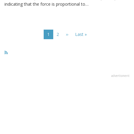
indicating that the force is proportional to…
Pagination
Current
1
Page
2
Next
››
Last
Last »
page
page
page
advertisment