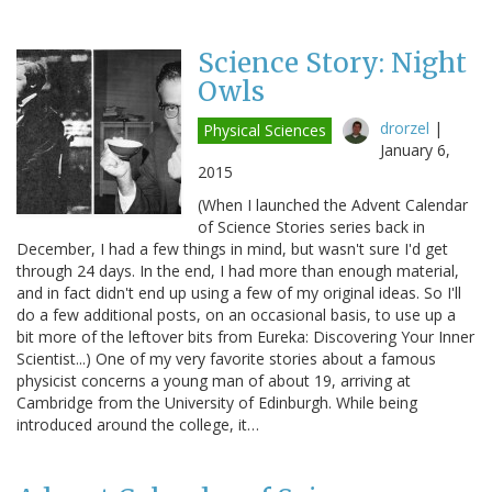
Science Story: Night
Owls
drorzel
|
Physical Sciences
January 6,
2015
(When I launched the Advent Calendar
of Science Stories series back in
December, I had a few things in mind, but wasn't sure I'd get
through 24 days. In the end, I had more than enough material,
and in fact didn't end up using a few of my original ideas. So I'll
do a few additional posts, on an occasional basis, to use up a
bit more of the leftover bits from Eureka: Discovering Your Inner
Scientist...) One of my very favorite stories about a famous
physicist concerns a young man of about 19, arriving at
Cambridge from the University of Edinburgh. While being
introduced around the college, it…