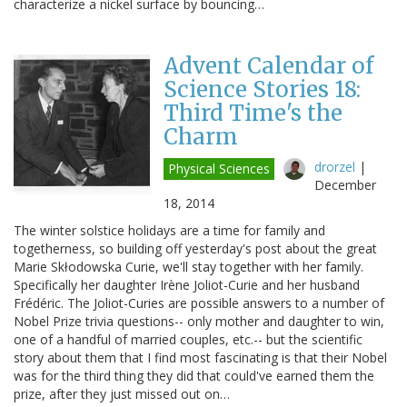
characterize a nickel surface by bouncing…
Advent Calendar of
Science Stories 18:
Third Time's the
Charm
drorzel
|
Physical Sciences
December
18, 2014
The winter solstice holidays are a time for family and
togetherness, so building off yesterday's post about the great
Marie Skłodowska Curie, we'll stay together with her family.
Specifically her daughter Irène Joliot-Curie and her husband
Frédéric. The Joliot-Curies are possible answers to a number of
Nobel Prize trivia questions-- only mother and daughter to win,
one of a handful of married couples, etc.-- but the scientific
story about them that I find most fascinating is that their Nobel
was for the third thing they did that could've earned them the
prize, after they just missed out on…