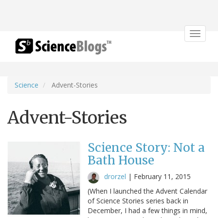
Toggle
navigat
Science
Advent-Stories
Advent-Stories
Science Story: Not a
Bath House
drorzel
|
February 11, 2015
(When I launched the Advent Calendar
of Science Stories series back in
December, I had a few things in mind,