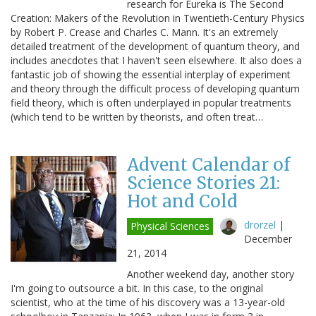
research for Eureka is The Second
Creation: Makers of the Revolution in Twentieth-Century Physics
by Robert P. Crease and Charles C. Mann. It's an extremely
detailed treatment of the development of quantum theory, and
includes anecdotes that I haven't seen elsewhere. It also does a
fantastic job of showing the essential interplay of experiment
and theory through the difficult process of developing quantum
field theory, which is often underplayed in popular treatments
(which tend to be written by theorists, and often treat…
Advent Calendar of
Science Stories 21:
Hot and Cold
drorzel
|
Physical Sciences
December
21, 2014
Another weekend day, another story
I'm going to outsource a bit. In this case, to the original
scientist, who at the time of his discovery was a 13-year-old