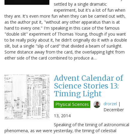
settled by a single dramatic
experiment, but it's a lot of fun when
they are. It's even more fun when they can be carried out with,
as the author put it, "without any other apparatus than is at
hand to every one." I'm speaking in this case of the famous
"double slit" experiment of Thomas Young, though if you want
to be really picky about it, he didn't originally do it with a double
slit, but a single "slip of card" that divided a beam of sunlight.
Some distance away from the card, the overlapping light from
either side of the card combined to produce a…
Advent Calendar of
Science Stories 13:
Timing Light
drorzel
|
Physical Sciences
December
13, 2014
Speaking of the timing of astronomical
phenomena, as we were yesterday, the timing of celestial