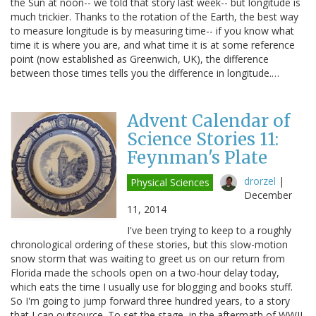
the Sun at noon-- we told that story last week-- but longitude is
much trickier. Thanks to the rotation of the Earth, the best way
to measure longitude is by measuring time-- if you know what
time it is where you are, and what time it is at some reference
point (now established as Greenwich, UK), the difference
between those times tells you the difference in longitude.…
Advent Calendar of
Science Stories 11:
Feynman's Plate
drorzel
|
Physical Sciences
December
11, 2014
I've been trying to keep to a roughly
chronological ordering of these stories, but this slow-motion
snow storm that was waiting to greet us on our return from
Florida made the schools open on a two-hour delay today,
which eats the time I usually use for blogging and books stuff.
So I'm going to jump forward three hundred years, to a story
that I can outsource. To set the stage, in the aftermath of WWII,