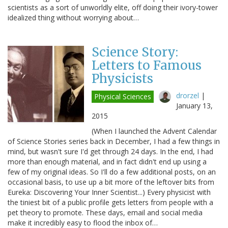
scientists as a sort of unworldly elite, off doing their ivory-tower
idealized thing without worrying about…
Science Story:
Letters to Famous
Physicists
drorzel
|
Physical Sciences
January 13,
2015
(When I launched the Advent Calendar
of Science Stories series back in December, I had a few things in
mind, but wasn't sure I'd get through 24 days. In the end, I had
more than enough material, and in fact didn't end up using a
few of my original ideas. So I'll do a few additional posts, on an
occasional basis, to use up a bit more of the leftover bits from
Eureka: Discovering Your Inner Scientist...) Every physicist with
the tiniest bit of a public profile gets letters from people with a
pet theory to promote. These days, email and social media
make it incredibly easy to flood the inbox of…