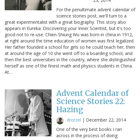
23, 2014
For the penultimate advent calendar of
science stories post, we'll turn to a
great experimentalist with a great biography. This story also
appears in Eureka: Discovering your Inner Scientist, but it's too
good not to re-use. Chien-Shiung Wu was born in china in 1912,
at right around the time education of women was first legalized.
Her father founded a school for girls so he could teach her, then
at around the age of 10 she went off to a boarding school, and
then the best universities in the country, where she distinguished
herself as one of the finest math and physics students in China.
At…
Advent Calendar of
Science Stories 22:
Hazing
drorzel
|
December 22, 2014
One of the very best books I ran
across in the process of doing