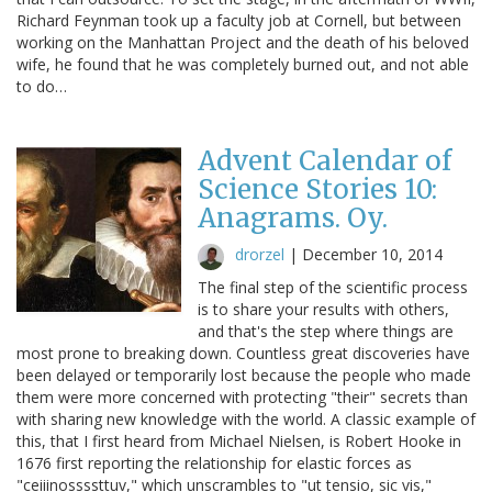
Richard Feynman took up a faculty job at Cornell, but between
working on the Manhattan Project and the death of his beloved
wife, he found that he was completely burned out, and not able
to do…
Advent Calendar of
Science Stories 10:
Anagrams. Oy.
drorzel
|
December 10, 2014
The final step of the scientific process
is to share your results with others,
and that's the step where things are
most prone to breaking down. Countless great discoveries have
been delayed or temporarily lost because the people who made
them were more concerned with protecting "their" secrets than
with sharing new knowledge with the world. A classic example of
this, that I first heard from Michael Nielsen, is Robert Hooke in
1676 first reporting the relationship for elastic forces as
"ceiiinossssttuv," which unscrambles to "ut tensio, sic vis,"