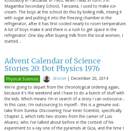
schoolboy in Tanzania: In 1963, when I was in form 3 in
Magamba Secondary School, Tanzania, I used to make ice-
cream. The boys at the school do this by boiling milk, mixing it
with sugar and putting it into the freezing chamber in the
refrigerator, after it has first cooled nearly to room temperature.
A lot of boys make it and there is a rush to get space in the
refrigerator. One day after buying milk from the local women, I
started…
Advent Calendar of Science
Stories 20: Dot Physics 1976
drorzel
|
December 20, 2014
Physical Sciences
We're going to depart from the chronological ordering again,
because it's the weekend and I have to do a bunch of stuff with
the kids. Which means I'm in search of a story I can outsource...
In this case, I'm outsourcing to myself-- this is a genuine out-
take from Eureka: Discovering Your Inner Scientist, specifically
Chapter 2, which tells two stories from the career of Luis
Alvarez, who I've talked about before in the context of his
experiment to x-ray one of the pyramids at Giza, and the time I