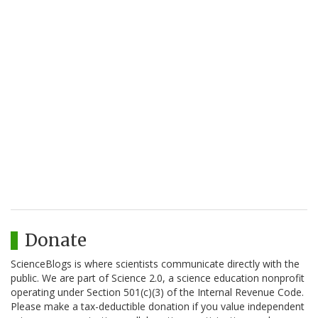
Donate
ScienceBlogs is where scientists communicate directly with the
public. We are part of Science 2.0, a science education nonprofit
operating under Section 501(c)(3) of the Internal Revenue Code.
Please make a tax-deductible donation if you value independent