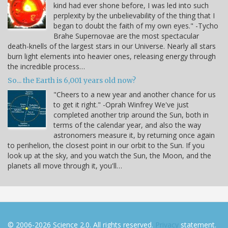
kind had ever shone before, I was led into such
perplexity by the unbelievability of the thing that I
began to doubt the faith of my own eyes." -Tycho
Brahe Supernovae are the most spectacular
death-knells of the largest stars in our Universe. Nearly all stars
burn light elements into heavier ones, releasing energy through
the incredible process…
So... the Earth is 6,001 years old now?
"Cheers to a new year and another chance for us
to get it right." -Oprah Winfrey We've just
completed another trip around the Sun, both in
terms of the calendar year, and also the way
astronomers measure it, by returning once again
to perihelion, the closest point in our orbit to the Sun. If you
look up at the sky, and you watch the Sun, the Moon, and the
planets all move through it, you'll…
© 2006-2026 Science 2.0. All rights reserved.
Privacy
statement.