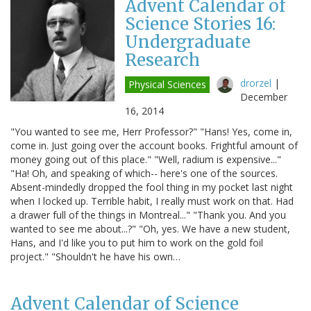
Advent Calendar of
Science Stories 16:
Undergraduate
Research
drorzel
|
Physical Sciences
December
16, 2014
"You wanted to see me, Herr Professor?" "Hans! Yes, come in,
come in. Just going over the account books. Frightful amount of
money going out of this place." "Well, radium is expensive..."
"Ha! Oh, and speaking of which-- here's one of the sources.
Absent-mindedly dropped the fool thing in my pocket last night
when I locked up. Terrible habit, I really must work on that. Had
a drawer full of the things in Montreal..." "Thank you. And you
wanted to see me about...?" "Oh, yes. We have a new student,
Hans, and I'd like you to put him to work on the gold foil
project." "Shouldn't he have his own…
Advent Calendar of Science