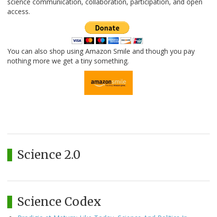
science communication, collaboration, participation, and open
access.
You can also shop using Amazon Smile and though you pay
nothing more we get a tiny something.
Science 2.0
Science Codex