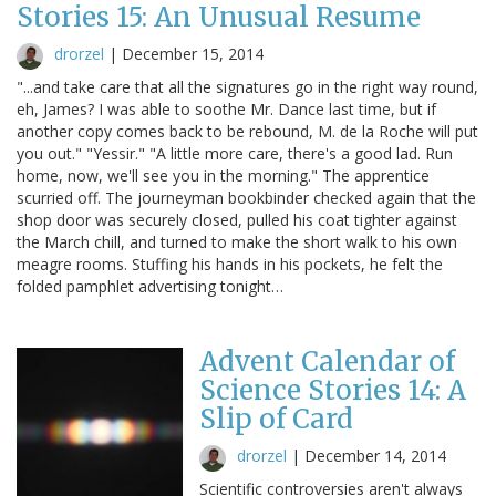
Stories 15: An Unusual Resume
drorzel
|
December 15, 2014
"...and take care that all the signatures go in the right way round,
eh, James? I was able to soothe Mr. Dance last time, but if
another copy comes back to be rebound, M. de la Roche will put
you out." "Yessir." "A little more care, there's a good lad. Run
home, now, we'll see you in the morning." The apprentice
scurried off. The journeyman bookbinder checked again that the
shop door was securely closed, pulled his coat tighter against
the March chill, and turned to make the short walk to his own
meagre rooms. Stuffing his hands in his pockets, he felt the
folded pamphlet advertising tonight…
Advent Calendar of
Science Stories 14: A
Slip of Card
drorzel
|
December 14, 2014
Scientific controversies aren't always