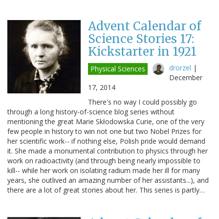
Advent Calendar of
Science Stories 17:
Kickstarter in 1921
drorzel
|
Physical Sciences
December
17, 2014
There's no way I could possibly go
through a long history-of-science blog series without
mentioning the great Marie Skłodowska Curie, one of the very
few people in history to win not one but two Nobel Prizes for
her scientific work-- if nothing else, Polish pride would demand
it. She made a monumental contribution to physics through her
work on radioactivity (and through being nearly impossible to
kill-- while her work on isolating radium made her ill for many
years, she outlived an amazing number of her assistants...), and
there are a lot of great stories about her. This series is partly…