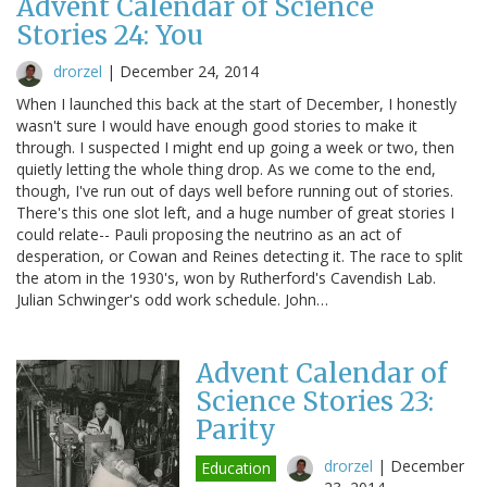
Advent Calendar of Science
Stories 24: You
drorzel
|
December 24, 2014
When I launched this back at the start of December, I honestly
wasn't sure I would have enough good stories to make it
through. I suspected I might end up going a week or two, then
quietly letting the whole thing drop. As we come to the end,
though, I've run out of days well before running out of stories.
There's this one slot left, and a huge number of great stories I
could relate-- Pauli proposing the neutrino as an act of
desperation, or Cowan and Reines detecting it. The race to split
the atom in the 1930's, won by Rutherford's Cavendish Lab.
Julian Schwinger's odd work schedule. John…
Advent Calendar of
Science Stories 23:
Parity
drorzel
|
December
Education