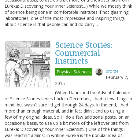
Eureka: Discovering Your Inner Scientist…) While we mostly think
of science being done in comfortable institutes if not gleaming
laboratories, one of the most impressive and inspiring things
about science is that people can and do carry…
Science Stories:
Commercial
Instincts
drorzel
|
Physical Sciences
February 2,
2015
(When I launched the Advent Calendar
of Science Stories series back in December, I had a few things in
mind, but wasn't sure I'd get through 24 days. In the end, I had
more than enough material, and in fact didn't end up using a
few of my original ideas. So I'll do a few additional posts, on an
occasional basis, to use up a bit more of the leftover bits from
Eureka: Discovering Your Inner Scientist...) One of the things I
was reacting against in writing Eureka is the popular idea of