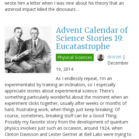
wrote him a letter when I was nine about his theory that an
asteroid impact killed the dinosaurs…
Advent Calendar of
Science Stories 19:
Eucatastrophe
drorzel
|
Physical Sciences
December
19, 2014
As I endlessly repeat, I'm an
experimentalist by training an inclination, so I especially
appreciate stories about experimental science. There's
something particularly wonderful about the moment when an
experiment clicks together, usually after weeks or months of
hard, frustrating work, when things just keep breaking. Of
course, sometimes, breaking stuff can be a Good Thing.
Possibly my favorite story from the development of quantum
physics involves just such an occasion, around 1924, when
Clinton Davisson and Lester Germer at Bell Labs were trying to