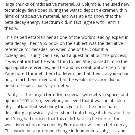
large chunks of radioactive material. At Columbia, she used new
technology developed during the war to deposit extremely thin
films of radioactive material, and was able to show that the
beta decay energy spectrum did, in fact, agree with Fermi's
theory.
This helped establish her as one of the world's leading expert in
beta decay-- her 1965 book on the subject was the definitive
reference for decades. So when one of her Columbia
colleagues, Tsung-Dao Lee, had a question about the process,
it was natural that he would turn to her. She pointed him to the
appropriate references, and he and his collaborator Chen Ning
Yang pored through them to determine that their crazy idea had
not, in fact, been ruled out: that the weak interaction did not
need to respect parity symmetry.
"Parity" is the jargon term for a special symmetry in space, and
up until 1955 or so, everybody believed that it was an absolute
physical law: that switching the signs of all the coordinates
describing a physical system should not change its behavior. Lee
and Yang had noticed that this didn't
have
to be true for the
weak interaction described by Fermi and involved in beta decay.
This would be a profound change in fundamental physics, and