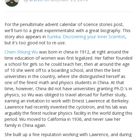
For the penultimate advent calendar of science stories post,
we'll turn to a great experimentalist with a great biography. This
story also appears in
Eureka: Discovering your Inner Scientist
,
but it's too good not to re-use.
Chien-Shiung Wu
was born in china in 1912, at right around the
time education of women was first legalized. Her father founded
a school for girls so he could teach her, then at around the age
of 10 she went off to a boarding school, and then the best
universities in the country, where she distinguished herself as
one of the finest math and physics students in China. At that
time, however, China did not have universities granting Ph.D.'s in
physics, so Wu was obliged to travel abroad for further study,
earning an invitation to work with Ernest Lawrence at Berkeley.
Lawrence had recently invented the cyclotron, and his lab was
arguably the finest nuclear physics facility in the world during this
period. Wu moved to California in 1936, and never saw her
family in China again.
She built up a fine reputation working with Lawrence, and during