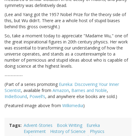
symmetry was definitively dead.
(Lee and Yang got the 1957 Nobel Prize for the theory side of
this, but Wu didn't. There are a whole host of stupid biases
behind this gross oversight.)
So, take a moment today to appreciate "Madame Wu," one of
the great inspirational figures in 20th century physics. Her work
was essential to transforming our understanding of how the
universe operates, and stands as a counterexample to a
number of pernicious and stupid ideas about who is capable of
doing science at the highest levels.
------------
(Part of a series promoting
Eureka: Discovering Your Inner
Scientist
, available from
Amazon
,
Barnes and Noble
,
IndieBound
,
Powell’s
, and anywhere else books are sold.)
(Featured image above from
Wilkimedia
)
Tags
Advent-Stories
Book Writing
Eureka
Experiment
History of Science
Physics