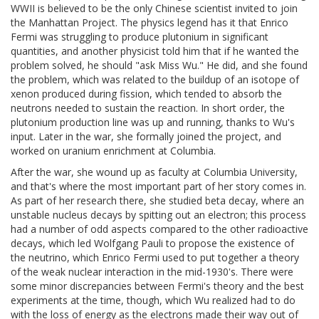
WWII is believed to be the only Chinese scientist invited to join
the Manhattan Project. The physics legend has it that Enrico
Fermi was struggling to produce plutonium in significant
quantities, and another physicist told him that if he wanted the
problem solved, he should "ask Miss Wu." He did, and she found
the problem, which was related to the buildup of an isotope of
xenon produced during fission, which tended to absorb the
neutrons needed to sustain the reaction. In short order, the
plutonium production line was up and running, thanks to Wu's
input. Later in the war, she formally joined the project, and
worked on uranium enrichment at Columbia.
After the war, she wound up as faculty at Columbia University,
and that's where the most important part of her story comes in.
As part of her research there, she studied beta decay, where an
unstable nucleus decays by spitting out an electron; this process
had a number of odd aspects compared to the other radioactive
decays, which led Wolfgang Pauli to propose the existence of
the neutrino, which Enrico Fermi used to put together a theory
of the weak nuclear interaction in the mid-1930's. There were
some minor discrepancies between Fermi's theory and the best
experiments at the time, though, which Wu realized had to do
with the loss of energy as the electrons made their way out of