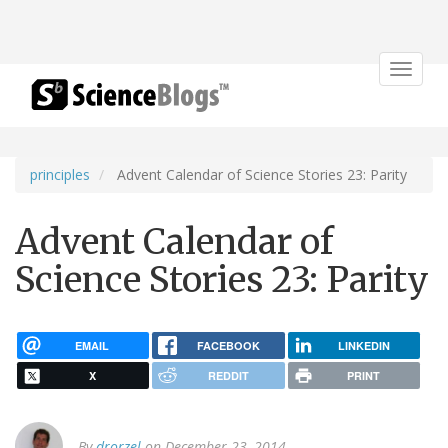
Toggle
navigat
principles
Advent Calendar of Science Stories 23: Parity
Advent Calendar of
Science Stories 23: Parity
EMAIL
FACEBOOK
LINKEDIN
X
REDDIT
PRINT
By
drorzel
on December 23, 2014.