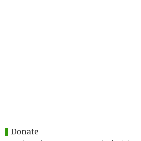
Donate