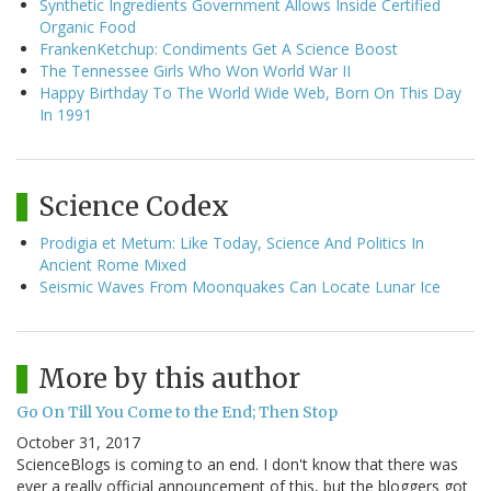
Synthetic Ingredients Government Allows Inside Certified
Organic Food
FrankenKetchup: Condiments Get A Science Boost
The Tennessee Girls Who Won World War II
Happy Birthday To The World Wide Web, Born On This Day
In 1991
Science Codex
Prodigia et Metum: Like Today, Science And Politics In
Ancient Rome Mixed
Seismic Waves From Moonquakes Can Locate Lunar Ice
More by this author
Go On Till You Come to the End; Then Stop
October 31, 2017
ScienceBlogs is coming to an end. I don't know that there was
ever a really official announcement of this, but the bloggers got