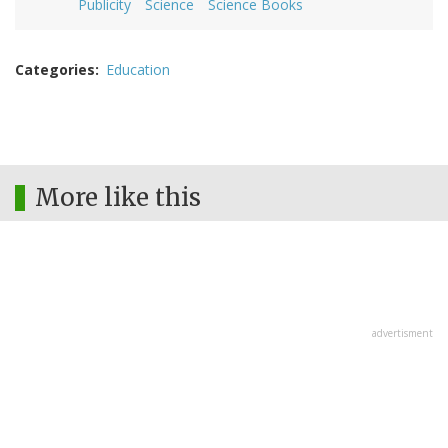
Publicity
Science
Science Books
Categories
Education
More like this
advertisment