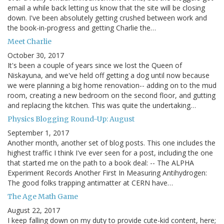
email a while back letting us know that the site will be closing
down. I've been absolutely getting crushed between work and
the book-in-progress and getting Charlie the…
Meet Charlie
October 30, 2017
It's been a couple of years since we lost the Queen of
Niskayuna, and we've held off getting a dog until now because
we were planning a big home renovation-- adding on to the mud
room, creating a new bedroom on the second floor, and gutting
and replacing the kitchen. This was quite the undertaking…
Physics Blogging Round-Up: August
September 1, 2017
Another month, another set of blog posts. This one includes the
highest traffic I think I've ever seen for a post, including the one
that started me on the path to a book deal: -- The ALPHA
Experiment Records Another First In Measuring Antihydrogen:
The good folks trapping antimatter at CERN have…
The Age Math Game
August 22, 2017
I keep falling down on my duty to provide cute-kid content, here;