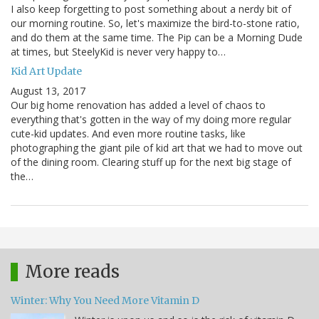
I also keep forgetting to post something about a nerdy bit of
our morning routine. So, let's maximize the bird-to-stone ratio,
and do them at the same time. The Pip can be a Morning Dude
at times, but SteelyKid is never very happy to…
Kid Art Update
August 13, 2017
Our big home renovation has added a level of chaos to
everything that's gotten in the way of my doing more regular
cute-kid updates. And even more routine tasks, like
photographing the giant pile of kid art that we had to move out
of the dining room. Clearing stuff up for the next big stage of
the…
More reads
Winter: Why You Need More Vitamin D