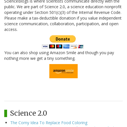
ScienceBlogs is where scientists communicate directly with the
public. We are part of Science 2.0, a science education nonprofit
operating under Section 501(c)(3) of the Internal Revenue Code.
Please make a tax-deductible donation if you value independent
science communication, collaboration, participation, and open
access.
You can also shop using Amazon Smile and though you pay
nothing more we get a tiny something.
Science 2.0
The Corny Idea To Replace Food Coloring