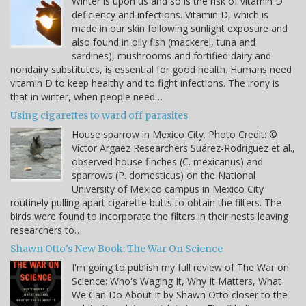
Winter is upon us and so is the risk of vitamin D
deficiency and infections. Vitamin D, which is
made in our skin following sunlight exposure and
also found in oily fish (mackerel, tuna and
sardines), mushrooms and fortified dairy and
nondairy substitutes, is essential for good health. Humans need
vitamin D to keep healthy and to fight infections. The irony is
that in winter, when people need…
Using cigarettes to ward off parasites
House sparrow in Mexico City. Photo Credit: ©
Víctor Argaez Researchers Suárez-Rodríguez et al.,
observed house finches (C. mexicanus) and
sparrows (P. domesticus) on the National
University of Mexico campus in Mexico City
routinely pulling apart cigarette butts to obtain the filters. The
birds were found to incorporate the filters in their nests leaving
researchers to…
Shawn Otto's New Book: The War On Science
I'm going to publish my full review of The War on
Science: Who's Waging It, Why It Matters, What
We Can Do About It by Shawn Otto closer to the