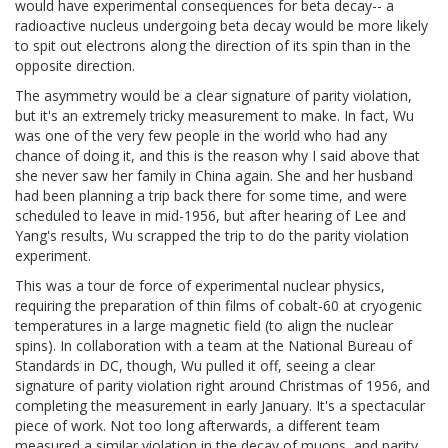
would have experimental consequences for beta decay-- a
radioactive nucleus undergoing beta decay would be more likely
to spit out electrons along the direction of its spin than in the
opposite direction.
The asymmetry would be a clear signature of parity violation,
but it's an extremely tricky measurement to make. In fact, Wu
was one of the very few people in the world who had any
chance of doing it, and this is the reason why I said above that
she never saw her family in China again. She and her husband
had been planning a trip back there for some time, and were
scheduled to leave in mid-1956, but after hearing of Lee and
Yang's results, Wu scrapped the trip to do the parity violation
experiment.
This was a tour de force of experimental nuclear physics,
requiring the preparation of thin films of cobalt-60 at cryogenic
temperatures in a large magnetic field (to align the nuclear
spins). In collaboration with a team at the National Bureau of
Standards in DC, though, Wu pulled it off, seeing a clear
signature of parity violation right around Christmas of 1956, and
completing the measurement in early January. It's a spectacular
piece of work. Not too long afterwards, a different team
measured a similar violation in the decay of muons, and parity