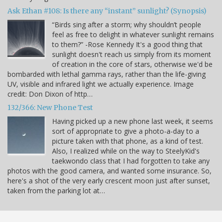
Ask Ethan #108: Is there any “instant” sunlight? (Synopsis)
“Birds sing after a storm; why shouldn’t people
feel as free to delight in whatever sunlight remains
to them?” -Rose Kennedy It's a good thing that
sunlight doesn't reach us simply from its moment
of creation in the core of stars, otherwise we'd be
bombarded with lethal gamma rays, rather than the life-giving
UV, visible and infrared light we actually experience. Image
credit: Don Dixon of http…
132/366: New Phone Test
Having picked up a new phone last week, it seems
sort of appropriate to give a photo-a-day to a
picture taken with that phone, as a kind of test.
Also, I realized while on the way to SteelyKid's
taekwondo class that I had forgotten to take any
photos with the good camera, and wanted some insurance. So,
here's a shot of the very early crescent moon just after sunset,
taken from the parking lot at…