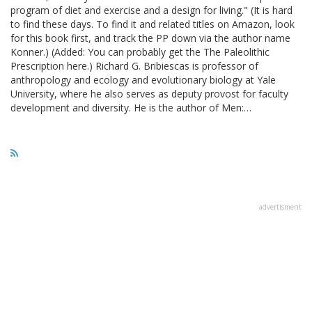
program of diet and exercise and a design for living." (It is hard
to find these days. To find it and related titles on Amazon, look
for this book first, and track the PP down via the author name
Konner.) (Added: You can probably get the The Paleolithic
Prescription here.) Richard G. Bribiescas is professor of
anthropology and ecology and evolutionary biology at Yale
University, where he also serves as deputy provost for faculty
development and diversity. He is the author of Men:…
advertisment