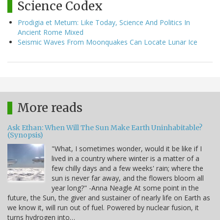
Science Codex
Prodigia et Metum: Like Today, Science And Politics In
Ancient Rome Mixed
Seismic Waves From Moonquakes Can Locate Lunar Ice
More reads
Ask Ethan: When Will The Sun Make Earth Uninhabitable?
(Synopsis)
"What, I sometimes wonder, would it be like if I
lived in a country where winter is a matter of a
few chilly days and a few weeks' rain; where the
sun is never far away, and the flowers bloom all
year long?" -Anna Neagle At some point in the
future, the Sun, the giver and sustainer of nearly life on Earth as
we know it, will run out of fuel. Powered by nuclear fusion, it
turns hydrogen into…