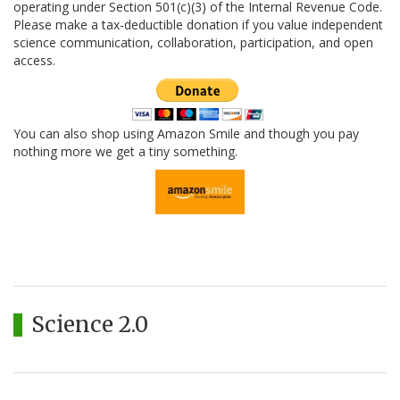
operating under Section 501(c)(3) of the Internal Revenue Code.
Please make a tax-deductible donation if you value independent
science communication, collaboration, participation, and open
access.
You can also shop using Amazon Smile and though you pay
nothing more we get a tiny something.
Science 2.0