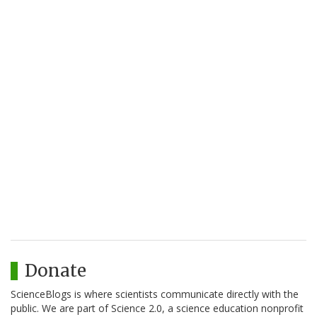
Donate
ScienceBlogs is where scientists communicate directly with the
public. We are part of Science 2.0, a science education nonprofit