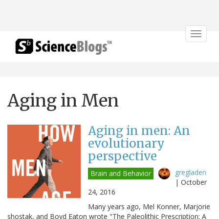
Toggle
navigat
Aging in Men
Aging in men: An
evolutionary
perspective
gregladen
Brain and Behavior
|
October
24, 2016
Many years ago, Mel Konner, Marjorie
shostak, and Boyd Eaton wrote "The Paleolithic Prescription: A