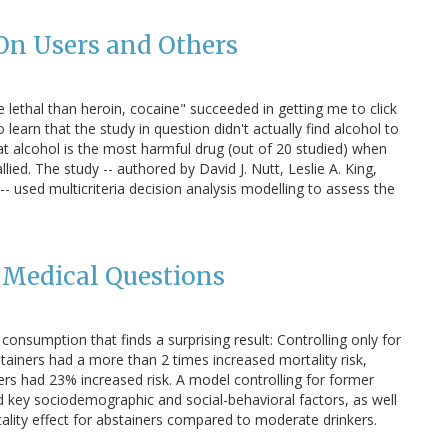
 On Users and Others
e lethal than heroin, cocaine" succeeded in getting me to click
o learn that the study in question didn't actually find alcohol to
at alcohol is the most harmful drug (out of 20 studied) when
ed. The study -- authored by David J. Nutt, Leslie A. King,
- used multicriteria decision analysis modelling to assess the
Medical Questions
consumption that finds a surprising result: Controlling only for
ainers had a more than 2 times increased mortality risk,
kers had 23% increased risk. A model controlling for former
d key sociodemographic and social-behavioral factors, as well
ality effect for abstainers compared to moderate drinkers.