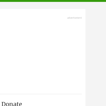
advertisment
Donate