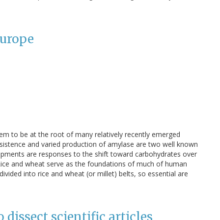
Europe
eem to be at the root of many relatively recently emerged
persistence and varied production of amylase are two well known
opments are responses to the shift toward carbohydrates over
. Rice and wheat serve as the foundations of much of human
 divided into rice and wheat (or millet) belts, so essential are
 dissect scientific articles