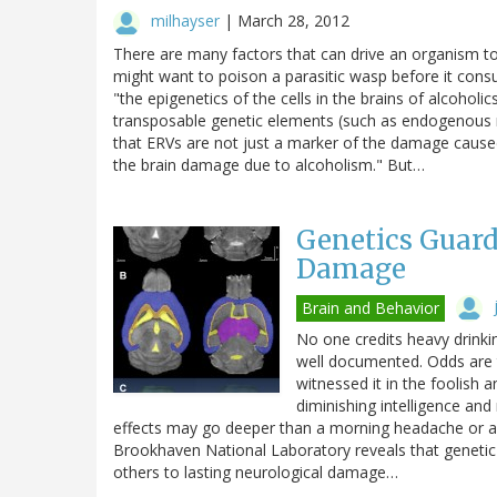
milhayser
|
March 28, 2012
There are many factors that can drive an organism t
might want to poison a parasitic wasp before it con
"the epigenetics of the cells in the brains of alcoholic
transposable genetic elements (such as endogenous re
that ERVs are not just a marker of the damage caused 
the brain damage due to alcoholism." But…
Genetics Guard
Damage
Brain and Behavior
No one credits heavy drinki
well documented. Odds are t
witnessed it in the foolish a
diminishing intelligence and
effects may go deeper than a morning headache or a
Brookhaven National Laboratory reveals that genetic
others to lasting neurological damage…