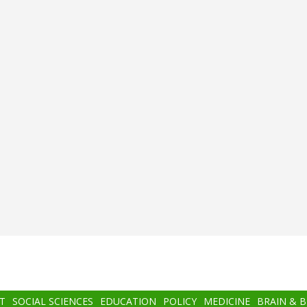
T
SOCIAL SCIENCES
EDUCATION
POLICY
MEDICINE
BRAIN & 