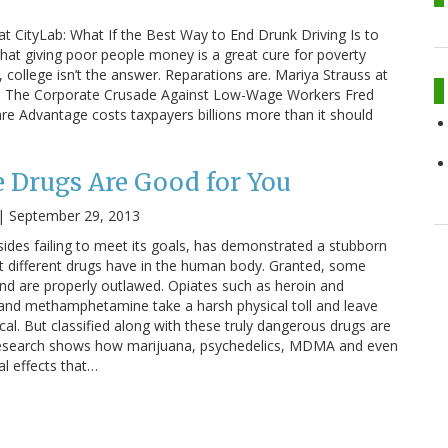
at CityLab: What If the Best Way to End Drunk Driving Is to
hat giving poor people money is a great cure for poverty
college isn’t the answer. Reparations are. Mariya Strauss at
ar: The Corporate Crusade Against Low-Wage Workers Fred
are Advantage costs taxpayers billions more than it should
 Drugs Are Good for You
|
September 29, 2013
sides failing to meet its goals, has demonstrated a stubborn
at different drugs have in the human body. Granted, some
nd are properly outlawed. Opiates such as heroin and
 and methamphetamine take a harsh physical toll and leave
al. But classified along with these truly dangerous drugs are
research shows how marijuana, psychedelics, MDMA and even
al effects that…