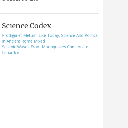
Science Codex
Prodigia et Metum: Like Today, Science And Politics
In Ancient Rome Mixed
Seismic Waves From Moonquakes Can Locate
Lunar Ice