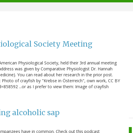
iological Society Meeting
American Physiological Society, held their 3rd annual meeting
 address was given by Comparative Physiologist Dr. Hannah
edicine). You can read about her research in the prior post.
: Photo of crayfish by "Krebse in Österreich", own work, CC BY
=858592 ...or as I prefer to view them: Image of crayfish
ng alcoholic sap
mpanzees have in common. Check out this podcast