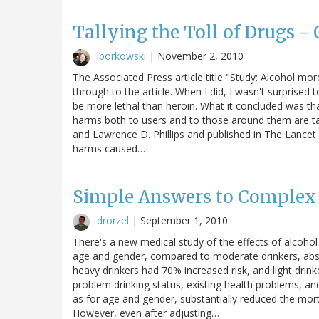
Tallying the Toll of Drugs -
lborkowski
|
November 2, 2010
The Associated Press article title "Study: Alcohol mor
through to the article. When I did, I wasn't surprised t
be more lethal than heroin. What it concluded was th
harms both to users and to those around them are talli
and Lawrence D. Phillips and published in The Lancet -
harms caused…
Simple Answers to Complex 
drorzel
|
September 1, 2010
There's a new medical study of the effects of alcohol 
age and gender, compared to moderate drinkers, abst
heavy drinkers had 70% increased risk, and light drin
problem drinking status, existing health problems, an
as for age and gender, substantially reduced the mort
However, even after adjusting…