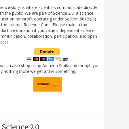
ienceBlogs is where scientists communicate directly
th the public. We are part of Science 2.0, a science
ucation nonprofit operating under Section 501(c)(3)
 the Internal Revenue Code. Please make a tax-
ductible donation if you value independent science
mmunication, collaboration, participation, and open
cess.
ou can also shop using Amazon Smile and though you
y nothing more we get a tiny something.
Science 2.0