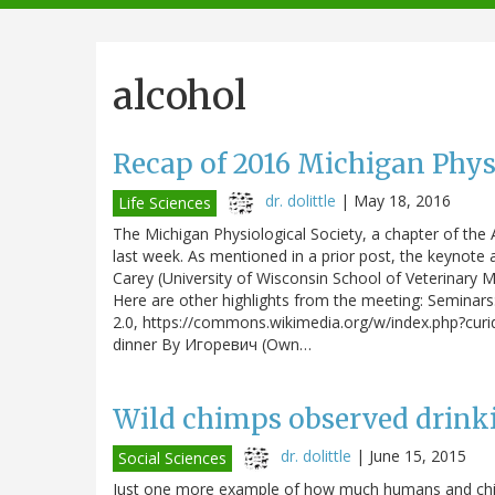
navigation
alcohol
Recap of 2016 Michigan Phys
dr. dolittle
|
May 18, 2016
Life Sciences
The Michigan Physiological Society, a chapter of the 
last week. As mentioned in a prior post, the keynote
Carey (University of Wisconsin School of Veterinary M
Here are other highlights from the meeting: Seminars
2.0, https://commons.wikimedia.org/w/index.php?curid
dinner By Игоревич (Own…
Wild chimps observed drinki
dr. dolittle
|
June 15, 2015
Social Sciences
Just one more example of how much humans and chi