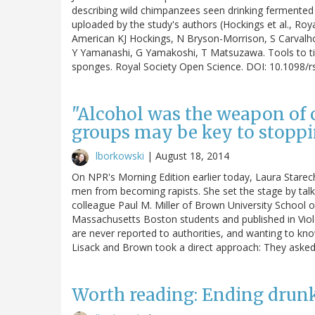
describing wild chimpanzees seen drinking fermented 
uploaded by the study's authors (Hockings et al., Roy
American KJ Hockings, N Bryson-Morrison, S Carval
Y Yamanashi, G Yamakoshi, T Matsuzawa. Tools to tip
sponges. Royal Society Open Science. DOI: 10.1098/
"Alcohol was the weapon of c
groups may be key to stopp
lborkowski
|
August 18, 2014
On NPR's Morning Edition earlier today, Laura Starec
men from becoming rapists. She set the stage by talk
colleague Paul M. Miller of Brown University School
Massachusetts Boston students and published in Viol
are never reported to authorities, and wanting to kn
Lisack and Brown took a direct approach: They aske
Worth reading: Ending drunk