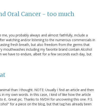
d Oral Cancer - too much
 me, you probably always and almost faithfully, include a
after watching and/or listening to the numerous commercials in
 lasting fresh breath, but also freedom from the germs that
ary mouthwashes including my favorite brand contain Alcohol
rn we have to endure, albeit for a few seconds each day, but
at
nimal than I thought. NOTE: Usually I find an article and then
 in my own words. In this case, I kind of like how the article
k to it.. Great pic. Thanks to NVDH for uncovering this one. P.S.
lcohol" for a piece on the blog, but that tag has already been