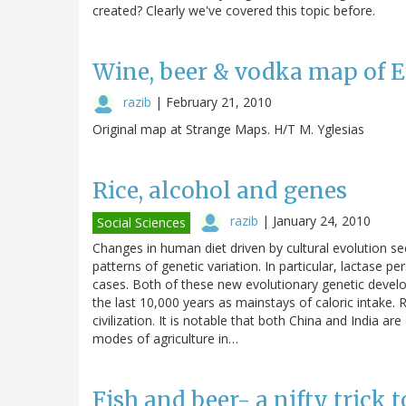
created? Clearly we've covered this topic before.
Wine, beer & vodka map of 
razib
|
February 21, 2010
Original map at Strange Maps. H/T M. Yglesias
Rice, alcohol and genes
razib
|
January 24, 2010
Social Sciences
Changes in human diet driven by cultural evolution s
patterns of genetic variation. In particular, lactase 
cases. Both of these new evolutionary genetic devel
the last 10,000 years as mainstays of caloric intake
civilization. It is notable that both China and India are
modes of agriculture in…
Fish and beer- a nifty trick to