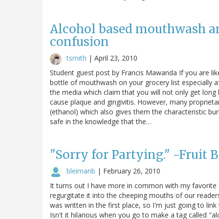
Alcohol based mouthwash an
confusion
tsmith
|
April 23, 2010
Student guest post by Francis Mawanda If you are like
bottle of mouthwash on your grocery list especially 
the media which claim that you will not only get long
cause plaque and gingivitis. However, many propriet
(ethanol) which also gives them the characteristic bu
safe in the knowledge that the…
"Sorry for Partying." -Fruit B
bleimanb
|
February 26, 2010
It turns out I have more in common with my favorite a
regurgitate it into the cheeping mouths of our readers
was written in the first place, so I'm just going to lin
Isn't it hilarious when you go to make a tag called "a