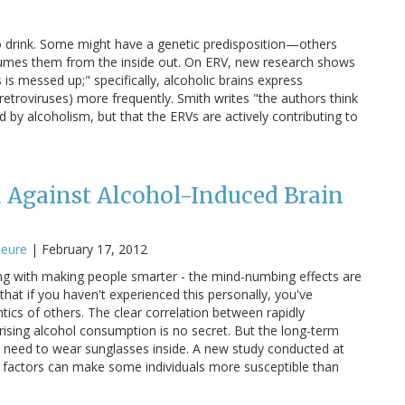
o drink. Some might have a genetic predisposition—others
sumes them from the inside out. On ERV, new research shows
s is messed up;" specifically, alcoholic brains express
troviruses) more frequently. Smith writes "the authors think
by alcoholism, but that the ERVs are actively contributing to
 Against Alcohol-Induced Brain
jeure
|
February 17, 2012
ng with making people smarter - the mind-numbing effects are
hat if you haven't experienced this personally, you've
ntics of others. The clear correlation between rapidly
 rising alcohol consumption is no secret. But the long-term
 need to wear sunglasses inside. A new study conducted at
 factors can make some individuals more susceptible than