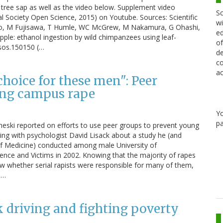
tree sap as well as the video below. Supplement video
Sc
al Society Open Science, 2015) on Youtube. Sources: Scientific
wi
ho, M Fujisawa, T Humle, WC McGrew, M Nakamura, G Ohashi,
ed
ple: ethanol ingestion by wild chimpanzees using leaf-
of
rsos.150150 (…
de
co
ac
hoice for these men": Peer
ing campus rape
Y
pa
heski reported on efforts to use peer groups to prevent young
ing with psychologist David Lisack about a study he (and
 of Medicine) conducted among male University of
ence and Victims in 2002. Knowing that the majority of rapes
ow whether serial rapists were responsible for many of them,
d…
 driving and fighting poverty