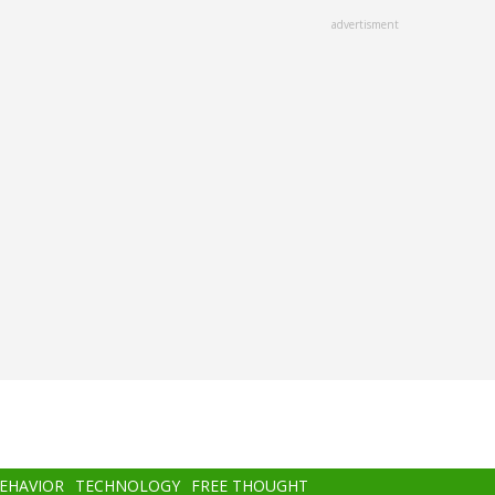
advertisment
BEHAVIOR
TECHNOLOGY
FREE THOUGHT