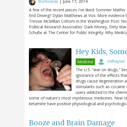
lborkowski
|
June 17, 2014
A few of the recent pieces I've liked: Sommer Mathis 
End Driving? Dylan Matthews at Vox: More evidence t
Tressie McMillan Cottom in the Washington Post: No, 
Political Research Associates: Dark Money, Dirty W
Schulte at The Center for Public Integrity: Why Medic
Hey Kids, Some
milhayser
Medicine
The U.S. "war on drugs," be
ignorance of the effects th
drugs cause degeneration a
stimulants such as cocaine
users addicted to the chemic
some of nature's most mysterious medicines. New 
ketamine have positive physiological and psychologic
Booze and Brain Damage