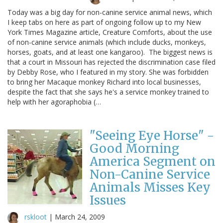
Today was a big day for non-canine service animal news, which
I keep tabs on here as part of ongoing follow up to my New
York Times Magazine article, Creature Comforts, about the use
of non-canine service animals (which include ducks, monkeys,
horses, goats, and at least one kangaroo). The biggest news is
that a court in Missouri has rejected the discrimination case filed
by Debby Rose, who I featured in my story. She was forbidden
to bring her Macaque monkey Richard into local businesses,
despite the fact that she says he's a service monkey trained to
help with her agoraphobia (…
"Seeing Eye Horse" -
Good Morning
America Segment on
Non-Canine Service
Animals Misses Key
Issues
rskloot
|
March 24, 2009