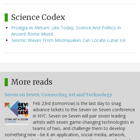
Science Codex
Prodigia et Metum: Like Today, Science And Politics In
Ancient Rome Mixed
Seismic Waves From Moonquakes Can Locate Lunar Ice
More reads
Seven on Seven: Connecting Art and Technology
Feb 23rd (tomorrow) is the last day to snag
advance tickets to the Seven on Seven conference
in NYC: Seven on Seven will pair seven leading
artists with seven game-changing technologists in
teams of two, and challenge them to develop
something new --be it an application, social media, artwork,