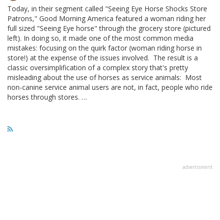
Today, in their segment called "Seeing Eye Horse Shocks Store
Patrons," Good Morning America featured a woman riding her
full sized "Seeing Eye horse" through the grocery store (pictured
left). In doing so, it made one of the most common media
mistakes: focusing on the quirk factor (woman riding horse in
store!) at the expense of the issues involved. The result is a
classic oversimplification of a complex story that's pretty
misleading about the use of horses as service animals: Most
non-canine service animal users are not, in fact, people who ride
horses through stores. …
advertisment