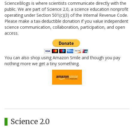
ScienceBlogs is where scientists communicate directly with the
public. We are part of Science 2.0, a science education nonprofit
operating under Section 501(c)(3) of the Internal Revenue Code.
Please make a tax-deductible donation if you value independent
science communication, collaboration, participation, and open
access.
You can also shop using Amazon Smile and though you pay
nothing more we get a tiny something.
Science 2.0