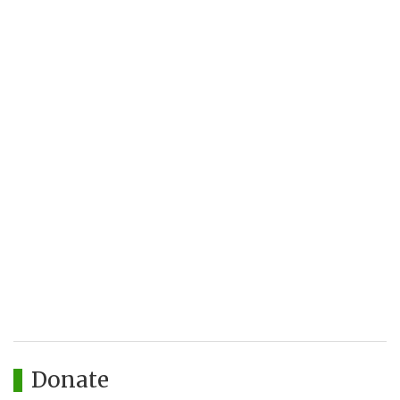
Donate