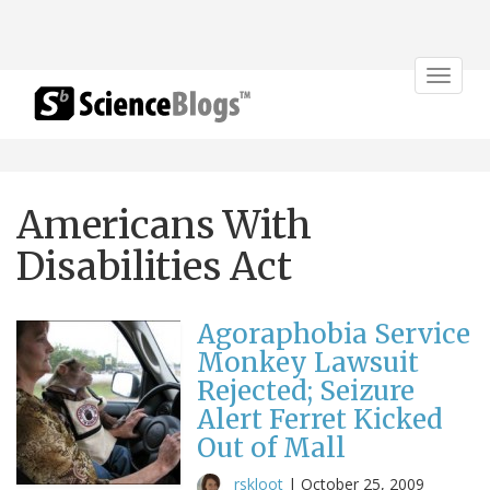
Toggle
navigat
Americans With
Disabilities Act
Agoraphobia Service
Monkey Lawsuit
Rejected; Seizure
Alert Ferret Kicked
Out of Mall
rskloot
|
October 25, 2009