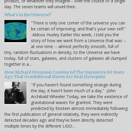
product, or whatever they imagine-- over the course of a single
day. The seven teams will unveil their…
What's in the Universe?
"There is only one corner of the universe you can
be certain of improving, and that's your own self."
-Aldous Huxley Earlier this week, I told you the
story of how we went from a Universe that was --
at one time -- almost perfectly smooth, full of
tiny, random fluctuations in density, to the Universe we have
today, full of stars, galaxies, and clusters of galaxies all clumped
together in a…
How Richard Feynman Convinced The Naysayers 60 Years
Ago That Gravitational Waves Are Real (Synopsis)
"If you haven't found something strange during
the day, it hasn't been much of a day." -John
Archibald Wheeler Today, we take the existence of
gravitational waves for granted. They were
predicted by Einstein almost immediately following
the first publication of general relativity, they were indirectly
detected decades ago and they’ve been directly detected
multiple times by the different LIGO…