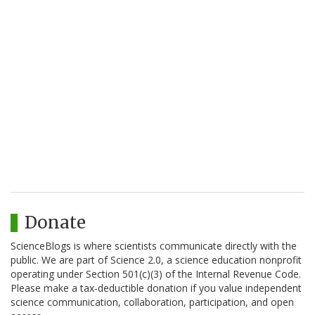
Donate
ScienceBlogs is where scientists communicate directly with the
public. We are part of Science 2.0, a science education nonprofit
operating under Section 501(c)(3) of the Internal Revenue Code.
Please make a tax-deductible donation if you value independent
science communication, collaboration, participation, and open