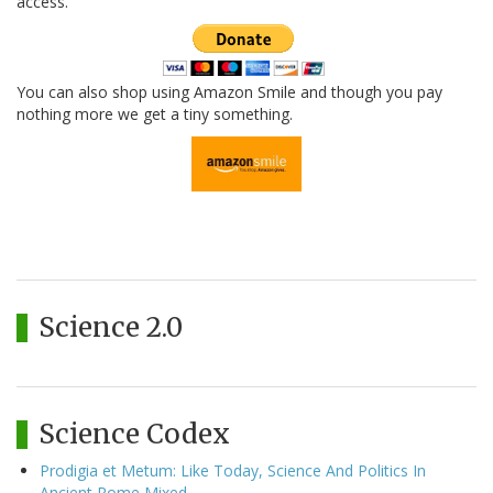
access.
You can also shop using Amazon Smile and though you pay
nothing more we get a tiny something.
Science 2.0
Science Codex
Prodigia et Metum: Like Today, Science And Politics In
Ancient Rome Mixed