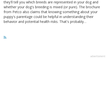
they'll tell you which breeds are represented in your dog and
whether your dog's breeding is mixed (or pure). The brochure
from Petco also claims that knowing something about your
puppy's parentage could be helpful in understanding their
behavior and potential health risks. That's probably…
advertisment