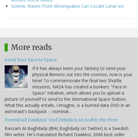
Seismic Waves From Moonquakes Can Locate Lunar Ice
More reads
Send Your Face to Space
If it has always been your fantasy to send your
physical likeness out into the cosmos, now is your
time! To commemorate the final two Shuttle
missions, NASA has created a bonkers "Face in
Space" initiative, which allows you to upload a
picture of yourself to send to the International Space Station.
What this actually entails, I imagine, is a burned data DVD in an
astronaut's backpack -- nominal…
Download Dawkins' God Delusion In Arabic For Free
Bassam Al-Baghdady (@Al_Baghdady on Twitter) is a Swedish
film writer. He's translated Richard Dawkins' 2006 best-seller