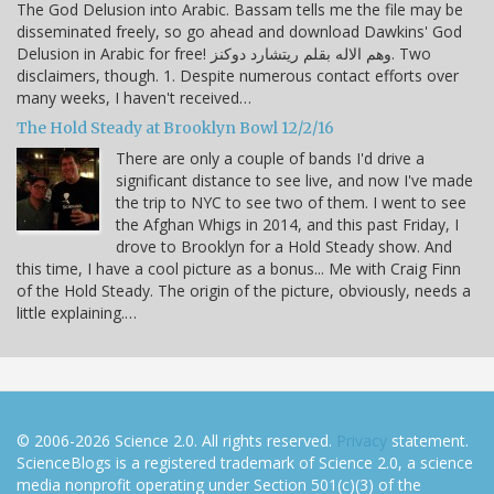
The God Delusion into Arabic. Bassam tells me the file may be
disseminated freely, so go ahead and download Dawkins' God
Delusion in Arabic for free! وهم الاله بقلم ريتشارد دوكنز. Two
disclaimers, though. 1. Despite numerous contact efforts over
many weeks, I haven't received…
The Hold Steady at Brooklyn Bowl 12/2/16
There are only a couple of bands I'd drive a
significant distance to see live, and now I've made
the trip to NYC to see two of them. I went to see
the Afghan Whigs in 2014, and this past Friday, I
drove to Brooklyn for a Hold Steady show. And
this time, I have a cool picture as a bonus... Me with Craig Finn
of the Hold Steady. The origin of the picture, obviously, needs a
little explaining.…
© 2006-2026 Science 2.0. All rights reserved.
Privacy
statement.
ScienceBlogs is a registered trademark of Science 2.0, a science
media nonprofit operating under Section 501(c)(3) of the