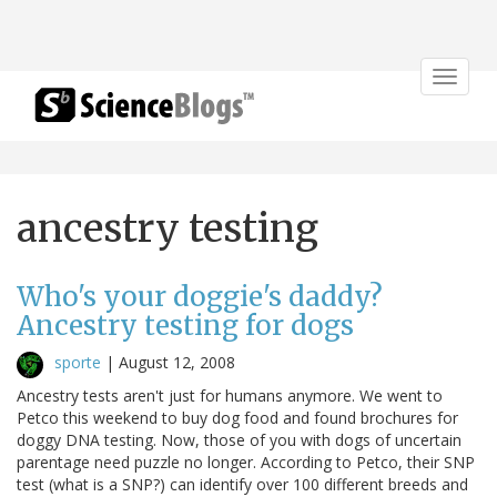
Toggle
navigat
ancestry testing
Who's your doggie's daddy?
Ancestry testing for dogs
sporte
|
August 12, 2008
Ancestry tests aren't just for humans anymore. We went to
Petco this weekend to buy dog food and found brochures for
doggy DNA testing. Now, those of you with dogs of uncertain
parentage need puzzle no longer. According to Petco, their SNP
test (what is a SNP?) can identify over 100 different breeds and