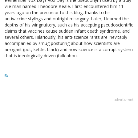
Remember Vox Day? Vox Day is the pseudonym used by a truly
vile man named Theodore Beale. I first encountered him 11
years ago on the precursor to this blog, thanks to his
antivaccine stylings and outright misogyny. Later, I learned the
depths of his wingnuttery, such as his accepting pseudoscientific
claims that vaccines cause sudden infant death syndrome, and
several others. Hilariously, his anti-science rants are inevitably
accompanied by smug posturing about how scientists are
arrogant (pot, kettle, black) and how science is a corrupt system
that is ideologically driven (talk about…
advertisment