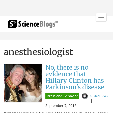
Toggle
navigat
anesthesiologist
No, there is no
evidence that
Hillary Clinton has
Parkinson's disease
oracknows
Brain and Behavior
|
September 7, 2016