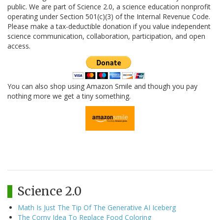
public. We are part of Science 2.0, a science education nonprofit
operating under Section 501(c)(3) of the Internal Revenue Code.
Please make a tax-deductible donation if you value independent
science communication, collaboration, participation, and open
access.
You can also shop using Amazon Smile and though you pay
nothing more we get a tiny something.
Science 2.0
Math Is Just The Tip Of The Generative AI Iceberg
The Corny Idea To Replace Food Coloring