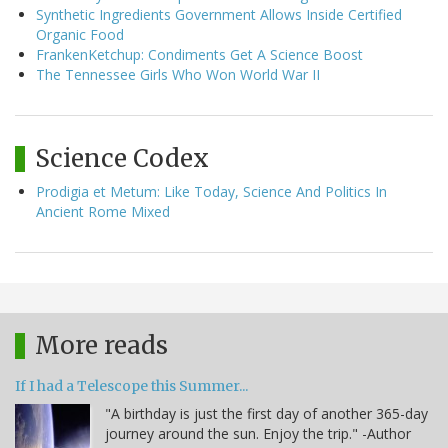
Synthetic Ingredients Government Allows Inside Certified
Organic Food
FrankenKetchup: Condiments Get A Science Boost
The Tennessee Girls Who Won World War II
Science Codex
Prodigia et Metum: Like Today, Science And Politics In
Ancient Rome Mixed
More reads
If I had a Telescope this Summer...
"A birthday is just the first day of another 365-day
journey around the sun. Enjoy the trip." -Author