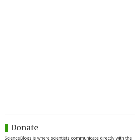
Donate
ScienceBlogs is where scientists communicate directly with the