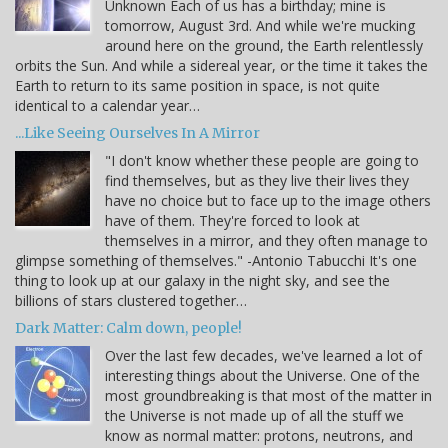
Unknown Each of us has a birthday; mine is
tomorrow, August 3rd. And while we're mucking
around here on the ground, the Earth relentlessly
orbits the Sun. And while a sidereal year, or the time it takes the
Earth to return to its same position in space, is not quite
identical to a calendar year…
...Like Seeing Ourselves In A Mirror
"I don't know whether these people are going to
find themselves, but as they live their lives they
have no choice but to face up to the image others
have of them. They're forced to look at
themselves in a mirror, and they often manage to
glimpse something of themselves." -Antonio Tabucchi It's one
thing to look up at our galaxy in the night sky, and see the
billions of stars clustered together…
Dark Matter: Calm down, people!
Over the last few decades, we've learned a lot of
interesting things about the Universe. One of the
most groundbreaking is that most of the matter in
the Universe is not made up of all the stuff we
know as normal matter: protons, neutrons, and