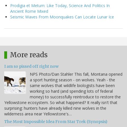
Prodigia et Metum: Like Today, Science And Politics In
Ancient Rome Mixed
Seismic Waves From Moonquakes Can Locate Lunar Ice
More reads
I am so pissed off right now
NPS Photo/Dan Stahler This fall, Montana opened
a sport hunting season - on wolves. Yeah - the
same wolves that wildlife biologists have been
working so hard (and spending lots of federal
money) to successfully reintroduce to restore the
Yellowstone ecosystem. So what happened? It really isn't that
surprising: hunters have already killed nine wolves in the
wilderness area near Yellowstone's…
The Most Impossible Idea From Star Trek (Synopsis)