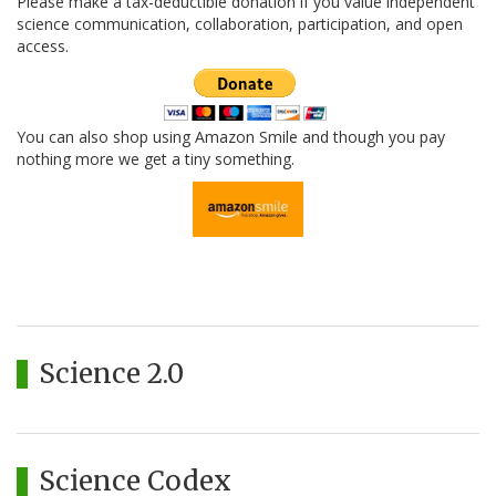
Please make a tax-deductible donation if you value independent
science communication, collaboration, participation, and open
access.
You can also shop using Amazon Smile and though you pay
nothing more we get a tiny something.
Science 2.0
Science Codex