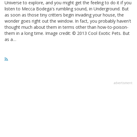
Universe to explore, and you might get the feeling to do it if you
listen to Mecca Bodega's rumbling sound, in Underground. But
as soon as those tiny critters begin invading your house, the
wonder goes right out the window. In fact, you probably haven't
thought much about them in terms other than how-to-poison-
them in a long time. Image credit: © 2013 Cool Exotic Pets. But
as a…
advertisment