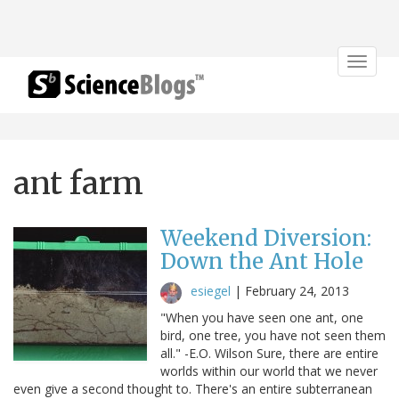
Toggle
navigat
ant farm
Weekend Diversion:
Down the Ant Hole
esiegel
|
February 24, 2013
"When you have seen one ant, one
bird, one tree, you have not seen them
all." -E.O. Wilson Sure, there are entire
worlds within our world that we never
even give a second thought to. There's an entire subterranean