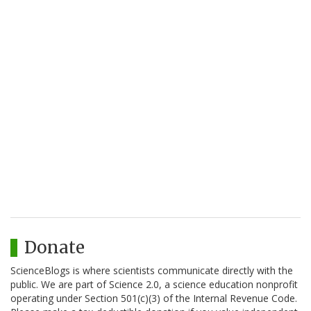
Donate
ScienceBlogs is where scientists communicate directly with the
public. We are part of Science 2.0, a science education nonprofit
operating under Section 501(c)(3) of the Internal Revenue Code.