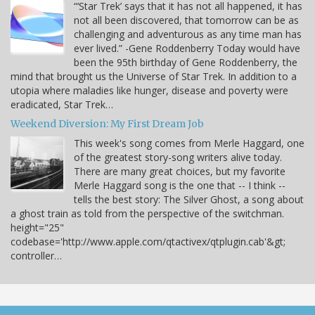
“‘Star Trek’ says that it has not all happened, it has
not all been discovered, that tomorrow can be as
challenging and adventurous as any time man has
ever lived.” -Gene Roddenberry Today would have
been the 95th birthday of Gene Roddenberry, the
mind that brought us the Universe of Star Trek. In addition to a
utopia where maladies like hunger, disease and poverty were
eradicated, Star Trek…
Weekend Diversion: My First Dream Job
This week's song comes from Merle Haggard, one
of the greatest story-song writers alive today.
There are many great choices, but my favorite
Merle Haggard song is the one that -- I think --
tells the best story: The Silver Ghost, a song about
a ghost train as told from the perspective of the switchman.
height="25"
codebase='http://www.apple.com/qtactivex/qtplugin.cab'&gt;
controller…