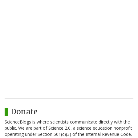
Donate
ScienceBlogs is where scientists communicate directly with the
public. We are part of Science 2.0, a science education nonprofit
operating under Section 501(c)(3) of the Internal Revenue Code.