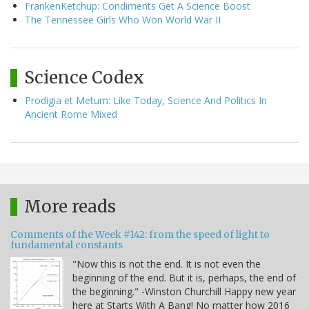
FrankenKetchup: Condiments Get A Science Boost
The Tennessee Girls Who Won World War II
Science Codex
Prodigia et Metum: Like Today, Science And Politics In
Ancient Rome Mixed
More reads
Comments of the Week #142: from the speed of light to
fundamental constants
"Now this is not the end. It is not even the
beginning of the end. But it is, perhaps, the end of
the beginning." -Winston Churchill Happy new year
here at Starts With A Bang! No matter how 2016