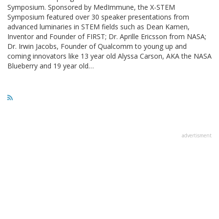
Symposium. Sponsored by MedImmune, the X-STEM
Symposium featured over 30 speaker presentations from
advanced luminaries in STEM fields such as Dean Kamen,
Inventor and Founder of FIRST; Dr. Aprille Ericsson from NASA;
Dr. Irwin Jacobs, Founder of Qualcomm to young up and
coming innovators like 13 year old Alyssa Carson, AKA the NASA
Blueberry and 19 year old…
advertisment