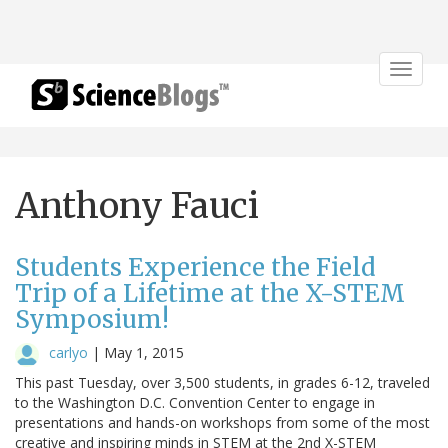
Toggle
navigat
Anthony Fauci
Students Experience the Field
Trip of a Lifetime at the X-STEM
Symposium!
carlyo
|
May 1, 2015
This past Tuesday, over 3,500 students, in grades 6-12, traveled
to the Washington D.C. Convention Center to engage in
presentations and hands-on workshops from some of the most
creative and inspiring minds in STEM at the 2nd X-STEM