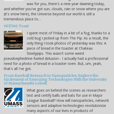
was for you, there's a new year dawning today,
and whether you've got sun, clouds, rain or snow where you are
(it's snow here), the Universe beyond our world is still a
tremendous place to…
067/366: Toast
I spent most of Friday in a bit of a fog, thanks to a
cold bug I picked up from The Pip. As a result, the
only thing I took photos of yesterday was this: A
piece of bread in the toaster at Chateau
Steelypips. This wasn't some weird
pseudoephedrine-fueled delusion-- I actually had a professional
need for a photo of bread in a toaster oven. But, um, yeah,
that's all I've got.
From Baseball Research to Nanoparticles: Explore the
Excitement of Emerging Technologies With the University
of Massachusetts Lowell
What goes on behind the scenes as researchers
test and certify balls and bats for use in Major
League Baseball? How will nanoparticles, network
sensors and adaptive technologies revolutionize
many aspects of our lives in products of