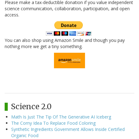
Please make a tax-deductible donation if you value independent
science communication, collaboration, participation, and open
access.
You can also shop using Amazon Smile and though you pay
nothing more we get a tiny something.
Science 2.0
Math Is Just The Tip Of The Generative AI Iceberg
The Corny Idea To Replace Food Coloring
Synthetic Ingredients Government Allows Inside Certified
Organic Food