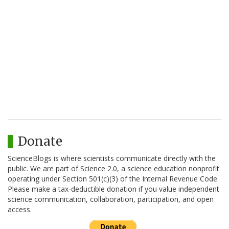
Donate
ScienceBlogs is where scientists communicate directly with the
public. We are part of Science 2.0, a science education nonprofit
operating under Section 501(c)(3) of the Internal Revenue Code.
Please make a tax-deductible donation if you value independent
science communication, collaboration, participation, and open
access.