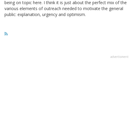
being on topic here. I think it is just about the perfect mix of the
various elements of outreach needed to motivate the general
public: explanation, urgency and optimism.
advertisment