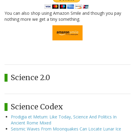
You can also shop using Amazon Smile and though you pay
nothing more we get a tiny something.
Science 2.0
Science Codex
Prodigia et Metum: Like Today, Science And Politics In
Ancient Rome Mixed
Seismic Waves From Moonquakes Can Locate Lunar Ice