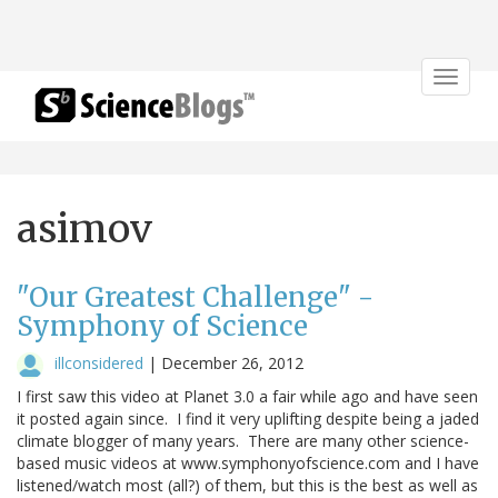
Toggle
navigat
asimov
"Our Greatest Challenge" -
Symphony of Science
illconsidered
|
December 26, 2012
I first saw this video at Planet 3.0 a fair while ago and have seen
it posted again since. I find it very uplifting despite being a jaded
climate blogger of many years. There are many other science-
based music videos at www.symphonyofscience.com and I have
listened/watch most (all?) of them, but this is the best as well as