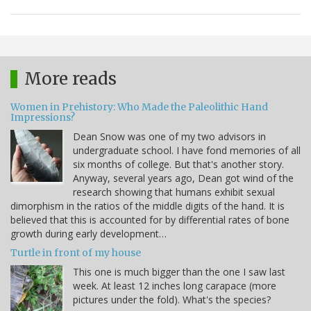
More reads
Women in Prehistory: Who Made the Paleolithic Hand
Impressions?
Dean Snow was one of my two advisors in
undergraduate school. I have fond memories of all
six months of college. But that's another story.
Anyway, several years ago, Dean got wind of the
research showing that humans exhibit sexual
dimorphism in the ratios of the middle digits of the hand. It is
believed that this is accounted for by differential rates of bone
growth during early development…
Turtle in front of my house
This one is much bigger than the one I saw last
week. At least 12 inches long carapace (more
pictures under the fold). What's the species?