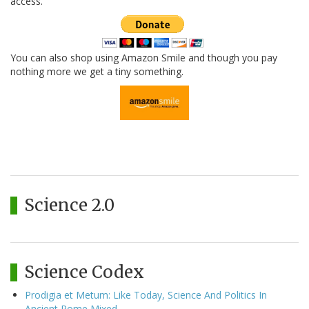
access.
You can also shop using Amazon Smile and though you pay
nothing more we get a tiny something.
Science 2.0
Science Codex
Prodigia et Metum: Like Today, Science And Politics In
Ancient Rome Mixed