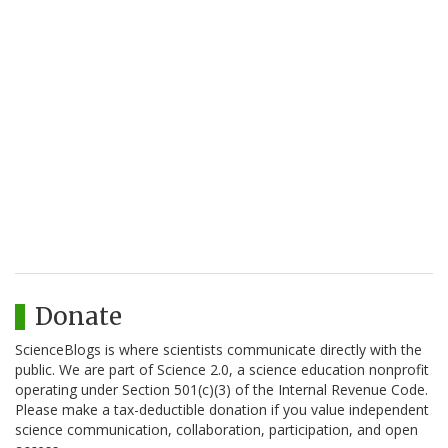
Donate
ScienceBlogs is where scientists communicate directly with the
public. We are part of Science 2.0, a science education nonprofit
operating under Section 501(c)(3) of the Internal Revenue Code.
Please make a tax-deductible donation if you value independent
science communication, collaboration, participation, and open