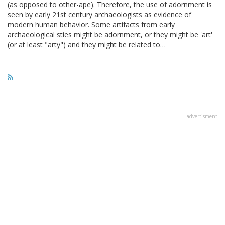
(as opposed to other-ape). Therefore, the use of adornment is
seen by early 21st century archaeologists as evidence of
modern human behavior. Some artifacts from early
archaeological sties might be adornment, or they might be 'art'
(or at least "arty") and they might be related to…
advertisment