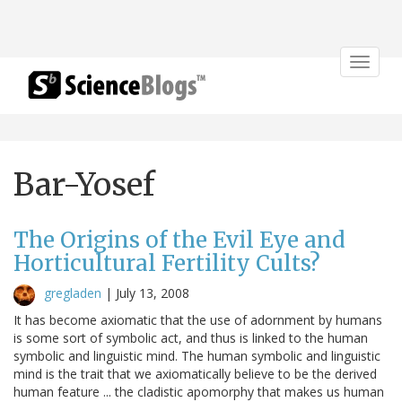
Toggle
navigat
Bar-Yosef
The Origins of the Evil Eye and
Horticultural Fertility Cults?
gregladen
|
July 13, 2008
It has become axiomatic that the use of adornment by humans
is some sort of symbolic act, and thus is linked to the human
symbolic and linguistic mind. The human symbolic and linguistic
mind is the trait that we axiomatically believe to be the derived
human feature ... the cladistic apomorphy that makes us human