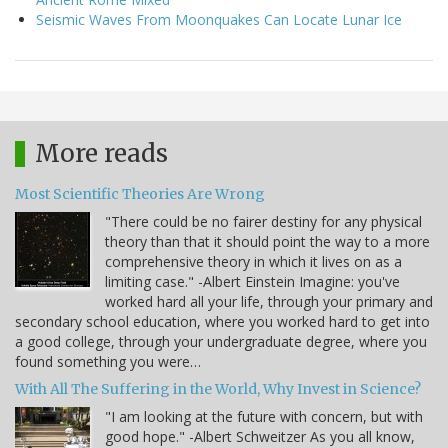
Seismic Waves From Moonquakes Can Locate Lunar Ice
More reads
Most Scientific Theories Are Wrong
"There could be no fairer destiny for any physical
theory than that it should point the way to a more
comprehensive theory in which it lives on as a
limiting case." -Albert Einstein Imagine: you've
worked hard all your life, through your primary and
secondary school education, where you worked hard to get into
a good college, through your undergraduate degree, where you
found something you were…
With All The Suffering in the World, Why Invest in Science?
"I am looking at the future with concern, but with
good hope." -Albert Schweitzer As you all know,