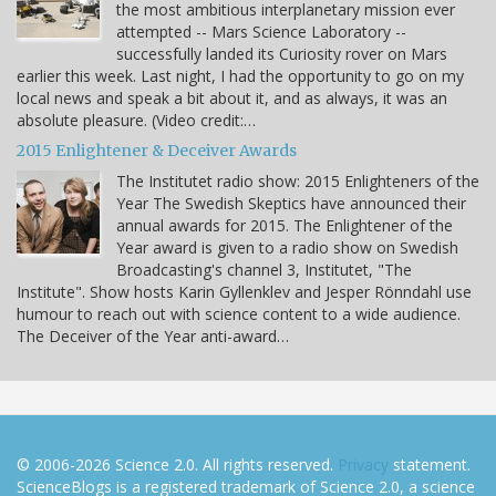
the most ambitious interplanetary mission ever
attempted -- Mars Science Laboratory --
successfully landed its Curiosity rover on Mars
earlier this week. Last night, I had the opportunity to go on my
local news and speak a bit about it, and as always, it was an
absolute pleasure. (Video credit:…
2015 Enlightener & Deceiver Awards
The Institutet radio show: 2015 Enlighteners of the
Year The Swedish Skeptics have announced their
annual awards for 2015. The Enlightener of the
Year award is given to a radio show on Swedish
Broadcasting's channel 3, Institutet, "The
Institute". Show hosts Karin Gyllenklev and Jesper Rönndahl use
humour to reach out with science content to a wide audience.
The Deceiver of the Year anti-award…
© 2006-2026 Science 2.0. All rights reserved.
Privacy
statement.
ScienceBlogs is a registered trademark of Science 2.0, a science