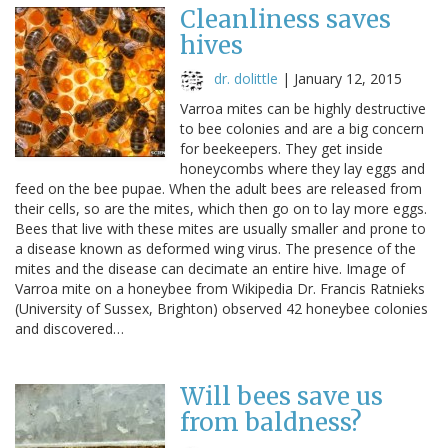
Cleanliness saves
hives
dr. dolittle
|
January 12, 2015
Varroa mites can be highly destructive
to bee colonies and are a big concern
for beekeepers. They get inside
honeycombs where they lay eggs and
feed on the bee pupae. When the adult bees are released from
their cells, so are the mites, which then go on to lay more eggs.
Bees that live with these mites are usually smaller and prone to
a disease known as deformed wing virus. The presence of the
mites and the disease can decimate an entire hive. Image of
Varroa mite on a honeybee from Wikipedia Dr. Francis Ratnieks
(University of Sussex, Brighton) observed 42 honeybee colonies
and discovered…
Will bees save us
from baldness?