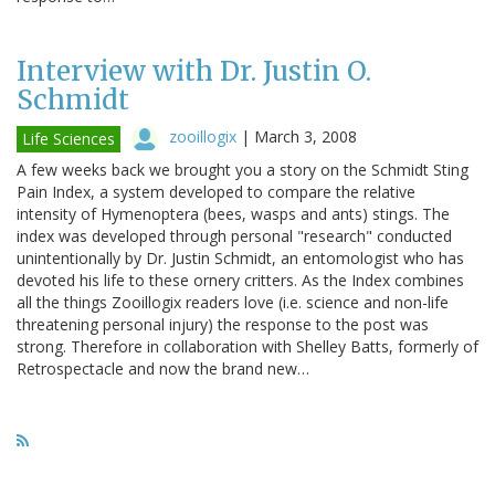
Interview with Dr. Justin O.
Schmidt
zooillogix
|
March 3, 2008
Life Sciences
A few weeks back we brought you a story on the Schmidt Sting
Pain Index, a system developed to compare the relative
intensity of Hymenoptera (bees, wasps and ants) stings. The
index was developed through personal "research" conducted
unintentionally by Dr. Justin Schmidt, an entomologist who has
devoted his life to these ornery critters. As the Index combines
all the things Zooillogix readers love (i.e. science and non-life
threatening personal injury) the response to the post was
strong. Therefore in collaboration with Shelley Batts, formerly of
Retrospectacle and now the brand new…