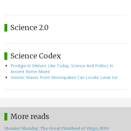
Science 2.0
Science Codex
Prodigia et Metum: Like Today, Science And Politics In
Ancient Rome Mixed
Seismic Waves From Moonquakes Can Locate Lunar Ice
More reads
Messier Monday: The Great Pinwheel of Virgo, M99