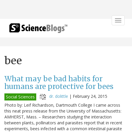
Toggle
navigat
bee
What may be bad habits for
humans are protective for bees
dr. dolittle
|
February 24, 2015
Social Sciences
Photo by: Leif Richardson, Dartmouth College I came across
this neat press release from the University of Massachusetts:
AMHERST, Mass. – Researchers studying the interaction
between plants, pollinators and parasites report that in recent
experiments, bees infected with a common intestinal parasite