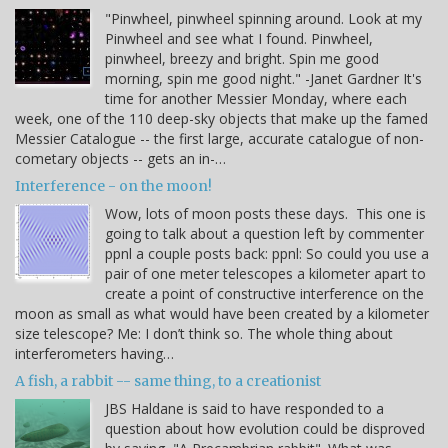
"Pinwheel, pinwheel spinning around. Look at my
Pinwheel and see what I found. Pinwheel,
pinwheel, breezy and bright. Spin me good
morning, spin me good night." -Janet Gardner It's
time for another Messier Monday, where each
week, one of the 110 deep-sky objects that make up the famed
Messier Catalogue -- the first large, accurate catalogue of non-
cometary objects -- gets an in-…
Interference - on the moon!
Wow, lots of moon posts these days. This one is
going to talk about a question left by commenter
ppnl a couple posts back: ppnl: So could you use a
pair of one meter telescopes a kilometer apart to
create a point of constructive interference on the
moon as small as what would have been created by a kilometer
size telescope? Me: I don’t think so. The whole thing about
interferometers having…
A fish, a rabbit -- same thing, to a creationist
JBS Haldane is said to have responded to a
question about how evolution could be disproved