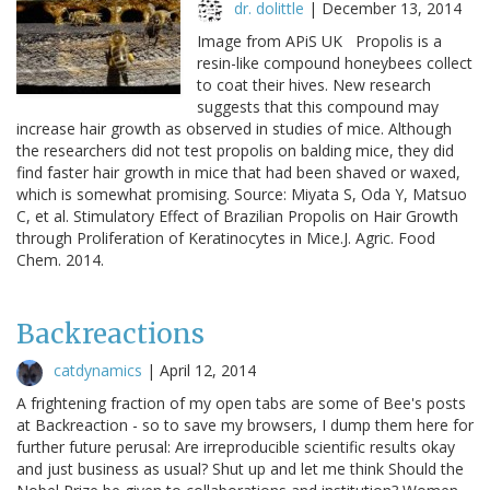
dr. dolittle
|
December 13, 2014
Image from APiS UK Propolis is a
resin-like compound honeybees collect
to coat their hives. New research
suggests that this compound may
increase hair growth as observed in studies of mice. Although
the researchers did not test propolis on balding mice, they did
find faster hair growth in mice that had been shaved or waxed,
which is somewhat promising. Source: Miyata S, Oda Y, Matsuo
C, et al. Stimulatory Effect of Brazilian Propolis on Hair Growth
through Proliferation of Keratinocytes in Mice.J. Agric. Food
Chem. 2014.
Backreactions
catdynamics
|
April 12, 2014
A frightening fraction of my open tabs are some of Bee's posts
at Backreaction - so to save my browsers, I dump them here for
further future perusal: Are irreproducible scientific results okay
and just business as usual? Shut up and let me think Should the