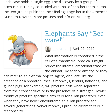
Each case holds a single egg. The discovery by a group of
scientists in Turkey co-incided with that of another team in Iran;
the two groups published their findings together in the American
Museum Novitae. More pictures and info on NPR.org.
Elephants Say "Bee-
ware!"
jgoldman
|
April 29, 2010
What information is contained in the
call of a mammal? Some calls might
reflect the internal emotional state of
the animal, like fear or anxiety, or they
can refer to an external object, agent, or event, like the
presence of a predator. Rhesus monkeys, lemurs, baboons, and
guinea pigs, for example, will produce calls when separated
from their conspecifics or in the presence of a stranger. Howler
monkeys produce specific alarm calls for avian predators, even
when they have never encountered an avian predator for
several generations. Vervet monkeys produce different calls in
response to…