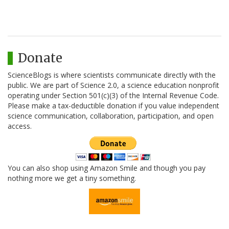
Donate
ScienceBlogs is where scientists communicate directly with the
public. We are part of Science 2.0, a science education nonprofit
operating under Section 501(c)(3) of the Internal Revenue Code.
Please make a tax-deductible donation if you value independent
science communication, collaboration, participation, and open
access.
You can also shop using Amazon Smile and though you pay
nothing more we get a tiny something.