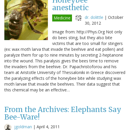
Honeybee
anesthetic
dr. dolittle
|
October
Medicine
30, 2012
Image from: http://Phys.Org Not only
do bees sting, but they also bite
victims that are too small for stingers
(ex: wax moth larva that invade the beehive and eat pollen) and
paralyze them for up to nine minutes by secreting 2-heptanone
into the wound. This paralysis gives the bees time to remove
the invaders from the beehive. Dr. Papachristoforou and his
team at Aristotle University of Thessaloniki in Greece discovered
the paralyzing effects of the honeybee bite while studying wax
moth larvae that invade the beehives. Their data suggest that
this chemical may be an effective…
From the Archives: Elephants Say
Bee-Ware!
jgoldman
|
April 4, 2011