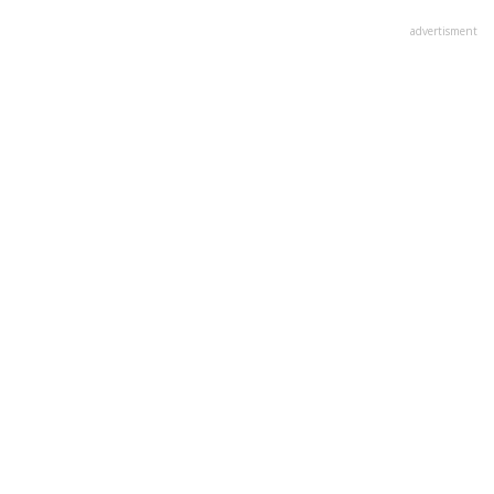
advertisment