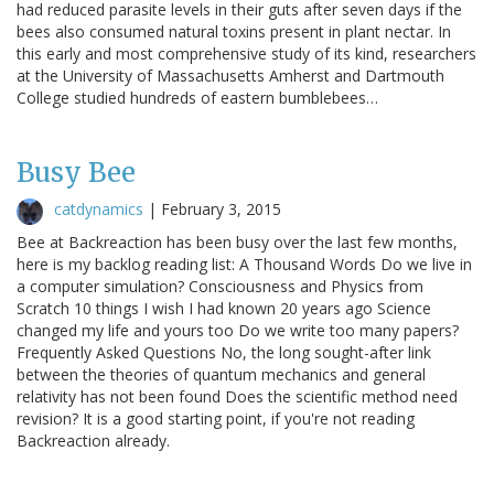
had reduced parasite levels in their guts after seven days if the
bees also consumed natural toxins present in plant nectar. In
this early and most comprehensive study of its kind, researchers
at the University of Massachusetts Amherst and Dartmouth
College studied hundreds of eastern bumblebees…
Busy Bee
catdynamics
|
February 3, 2015
Bee at Backreaction has been busy over the last few months,
here is my backlog reading list: A Thousand Words Do we live in
a computer simulation? Consciousness and Physics from
Scratch 10 things I wish I had known 20 years ago Science
changed my life and yours too Do we write too many papers?
Frequently Asked Questions No, the long sought-after link
between the theories of quantum mechanics and general
relativity has not been found Does the scientific method need
revision? It is a good starting point, if you're not reading
Backreaction already.