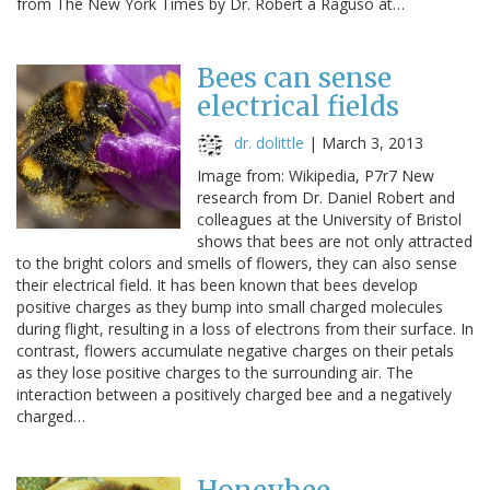
from The New York Times by Dr. Robert a Raguso at…
Bees can sense
electrical fields
dr. dolittle
|
March 3, 2013
Image from: Wikipedia, P7r7 New
research from Dr. Daniel Robert and
colleagues at the University of Bristol
shows that bees are not only attracted
to the bright colors and smells of flowers, they can also sense
their electrical field. It has been known that bees develop
positive charges as they bump into small charged molecules
during flight, resulting in a loss of electrons from their surface. In
contrast, flowers accumulate negative charges on their petals
as they lose positive charges to the surrounding air. The
interaction between a positively charged bee and a negatively
charged…