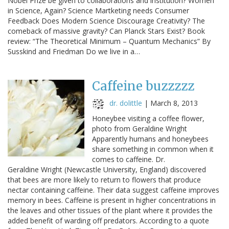
Nobel Prize be given to collaborations and institution? Women
in Science, Again? Science Martketing needs Consumer
Feedback Does Modern Science Discourage Creativity? The
comeback of massive gravity? Can Planck Stars Exist? Book
review: “The Theoretical Minimum – Quantum Mechanics” By
Susskind and Friedman Do we live in a…
Caffeine buzzzzz
dr. dolittle
|
March 8, 2013
Honeybee visiting a coffee flower,
photo from Geraldine Wright
Apparently humans and honeybees
share something in common when it
comes to caffeine. Dr.
Geraldine Wright (Newcastle University, England) discovered
that bees are more likely to return to flowers that produce
nectar containing caffeine. Their data suggest caffeine improves
memory in bees. Caffeine is present in higher concentrations in
the leaves and other tissues of the plant where it provides the
added benefit of warding off predators. According to a quote