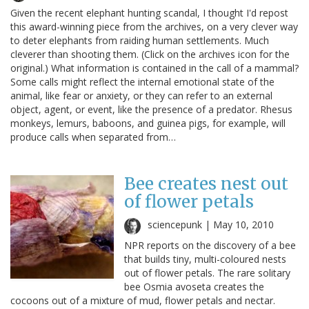
Given the recent elephant hunting scandal, I thought I'd repost
this award-winning piece from the archives, on a very clever way
to deter elephants from raiding human settlements. Much
cleverer than shooting them. (Click on the archives icon for the
original.) What information is contained in the call of a mammal?
Some calls might reflect the internal emotional state of the
animal, like fear or anxiety, or they can refer to an external
object, agent, or event, like the presence of a predator. Rhesus
monkeys, lemurs, baboons, and guinea pigs, for example, will
produce calls when separated from…
Bee creates nest out
of flower petals
sciencepunk |
May 10, 2010
NPR reports on the discovery of a bee
that builds tiny, multi-coloured nests
out of flower petals. The rare solitary
bee Osmia avoseta creates the
cocoons out of a mixture of mud, flower petals and nectar.