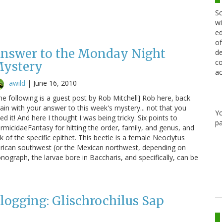
Sc
wi
ed
of
nswer to the Monday Night
de
co
ystery
ac
awild
|
June 16, 2010
he following is a guest post by Rob Mitchell] Rob here, back
ain with your answer to this week's mystery... not that you
Y
ed it! And here I thought I was being tricky. Six points to
pa
rmicidaeFantasy for hitting the order, family, and genus, and
 of the specific epithet. This beetle is a female Neoclytus
erican southwest (or the Mexican northwest, depending on
ograph, the larvae bore in Baccharis, and specifically, can be
Blogging: Glischrochilus Sap