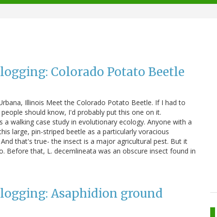
Blogging: Colorado Potato Beetle
rbana, Illinois Meet the Colorado Potato Beetle. If I had to
l people should know, I'd probably put this one on it.
s a walking case study in evolutionary ecology. Anyone with a
his large, pin-striped beetle as a particularly voracious
nd that's true- the insect is a major agricultural pest. But it
o. Before that, L. decemlineata was an obscure insect found in
Blogging: Asaphidion ground