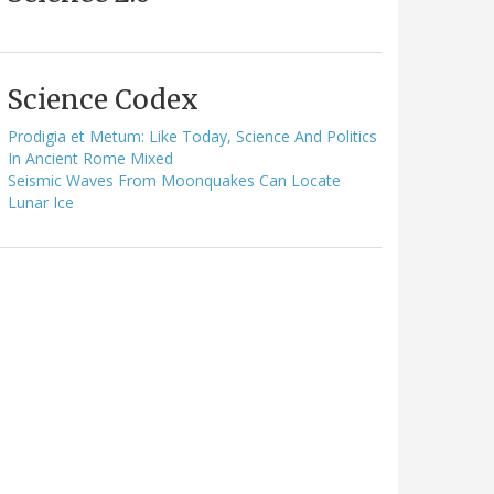
Science Codex
Prodigia et Metum: Like Today, Science And Politics
In Ancient Rome Mixed
Seismic Waves From Moonquakes Can Locate
Lunar Ice