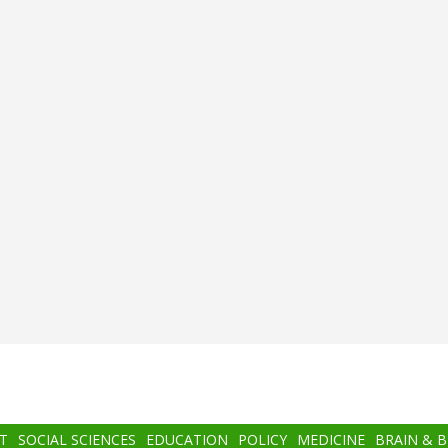
T
SOCIAL SCIENCES
EDUCATION
POLICY
MEDICINE
BRAIN & 