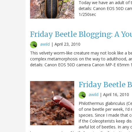
Today we have an adult of 
details: Canon EOS 50D ca
1/250sec
Friday Beetle Blogging: A Yo
awild
|
April 23, 2010
This velvety worm-like creature may not look like a beet
complex metamorphosis on the way to adulthood, and th
details: Canon EOS 50D camera Canon MP-E 65mm 1-
Friday Beetle 
awild
|
April 16, 2010
Philothermus glabriculus (Cer
of one beetle per week, I'd
species. Since I made that 
if the Coleopterists keep di
awful lot of beetles. In any