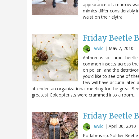
appearance of a narrow waist
mimics differ considerably 
waist on their elytra.
Friday Beetle 
awild
|
May 7, 2010
Anthrenus sp. carpet beetle 
common insects across the 
on pollen, and the detritivo
you'd like to see one of the
few will have accumulated a
attended an organizational meeting for the great Beet
greatest Coleopterists were crammed into a room…
Friday Beetle 
awild
|
April 30, 2010
Podabrus sp. Soldier Beetle 