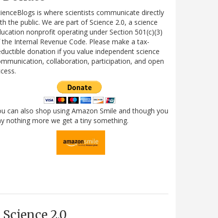
ienceBlogs is where scientists communicate directly
th the public. We are part of Science 2.0, a science
ucation nonprofit operating under Section 501(c)(3)
 the Internal Revenue Code. Please make a tax-
ductible donation if you value independent science
mmunication, collaboration, participation, and open
cess.
ou can also shop using Amazon Smile and though you
y nothing more we get a tiny something.
Science 2.0