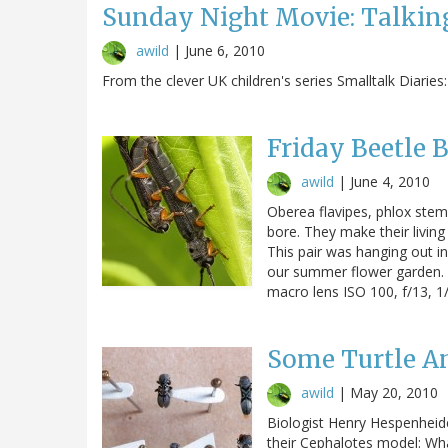
Sunday Night Movie: Talking
awild
|
June 6, 2010
From the clever UK children's series Smalltalk Diaries:
Friday Beetle 
awild
|
June 4, 2010
Oberea flavipes, phlox stem b
bore. They make their livin
This pair was hanging out in
our summer flower garden.
macro lens ISO 100, f/13, 1/
Some Turtle A
awild
|
May 20, 2010
Biologist Henry Hespenheide
their Cephalotes model: Wha