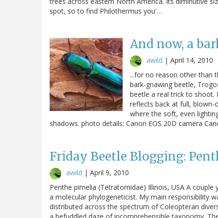
trees across eastern North America. Its diminutive size
spot, so to find Philothermus you'…
And now, a bar
awild
|
April 14, 2010
...for no reason other than
bark-gnawing beetle, Trogos
beetle a real trick to shoot. 
reflects back at full, blown-o
where the soft, even lightin
shadows. photo details: Canon EOS 20D camera Can
Friday Beetle Blogging: Pent
awild
|
April 9, 2010
Penthe pimelia (Tetratomidae) Illinois, USA A couple 
a molecular phylogeneticist. My main responsibility 
distributed across the spectrum of Coleopteran diversi
a befuddled daze of incomprehensible taxonomy. Ther