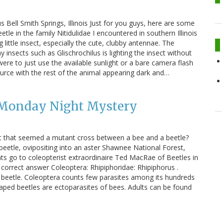
s Bell Smith Springs, Illinois Just for you guys, here are some
eetle in the family Nitidulidae I encountered in southern Illinois
 little insect, especially the cute, clubby antennae. The
y insects such as Glischrochilus is lighting the insect without
I were to just use the available sunlight or a bare camera flash
 source with the rest of the animal appearing dark and…
 Monday Night Mystery
t that seemed a mutant cross between a bee and a beetle?
etle, ovipositing into an aster Shawnee National Forest,
ints go to coleopterist extraordinaire Ted MacRae of Beetles in
correct answer Coleoptera: Rhipiphoridae: Rhipiphorus .
a beetle. Coleoptera counts few parasites among its hundreds
aped beetles are ectoparasites of bees. Adults can be found