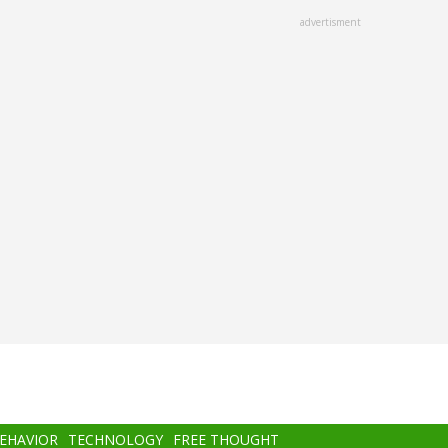
advertisment
BEHAVIOR
TECHNOLOGY
FREE THOUGHT