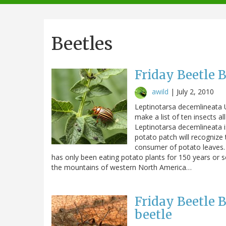
navigation
Beetles
Friday Beetle 
awild
|
July 2, 2010
Leptinotarsa decemlineata U
make a list of ten insects al
Leptinotarsa decemlineata i
potato patch will recognize t
consumer of potato leaves. A
has only been eating potato plants for 150 years or s
the mountains of western North America…
Friday Beetle 
beetle