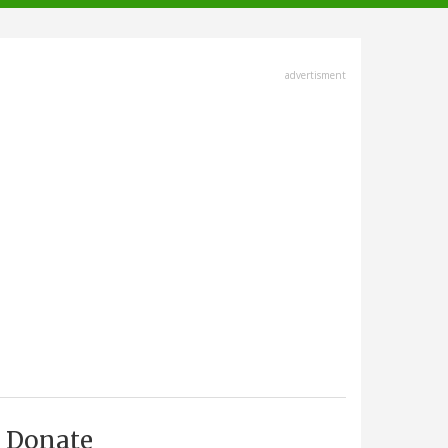
advertisment
Donate