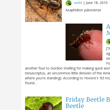
awild
|
June 18, 2010
Asaphidion yukonense
A
M
[T
ag
ne
Fo
another four to Gordon Snelling for making quick work
tenuiscriptus, an uncommon little denizen of the Am
where you're standing). According to Hovore's '83 mon
found…
Friday Beetle 
Beetle