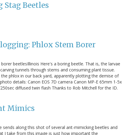
 Stag Beetles
Blogging: Phlox Stem Borer
orer beetlesIllinois Here's a boring beetle. That is, the larvae
g carving tunnels through stems and consuming plant tissue.
 the phlox in our back yard, apparently plotting the demise of
 photo details: Canon EOS 7D camera Canon MP-E 65mm 1-5x
250sec diffused twin flash Thanks to Rob Mitchell for the ID.
nt Mimics
 sends along this shot of several ant-mimicking beetles and
t I take from this image is just how important the