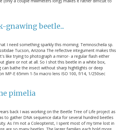
 (only a couple millimeters long) makes it rather difficult to
k-gnawing beetle...
 that I need something sparkly this morning. Temnoscheila sp.
sitidae Tucson, Arizona The reflective integument makes this
It's like trying to photograph a mirror- a regular flash either
ut glare or not at all. So I shot this beetle in a white box,
g can bathe the insect without sharp hightlights or deep
on MP-E 65mm 1-5x macro lens ISO 100, f/14, 1/250sec
he pimelia
years back I was working on the Beetle Tree of Life project as
was to gather DNA sequence data for several hundred beetles
ty. As I'm not a Coleopterist, I spent most of my time lost in
e are so many beetles. The larger families each hold more