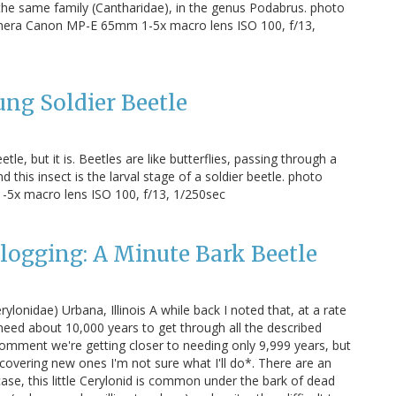
the same family (Cantharidae), in the genus Podabrus. photo
mera Canon MP-E 65mm 1-5x macro lens ISO 100, f/13,
ung Soldier Beetle
le, but it is. Beetles are like butterflies, passing through a
is insect is the larval stage of a soldier beetle. photo
5x macro lens ISO 100, f/13, 1/250sec
Blogging: A Minute Bark Beetle
ylonidae) Urbana, Illinois A while back I noted that, at a rate
 need about 10,000 years to get through all the described
comment we're getting closer to needing only 9,999 years, but
scovering new ones I'm not sure what I'll do*. There are an
 case, this little Cerylonid is common under the bark of dead