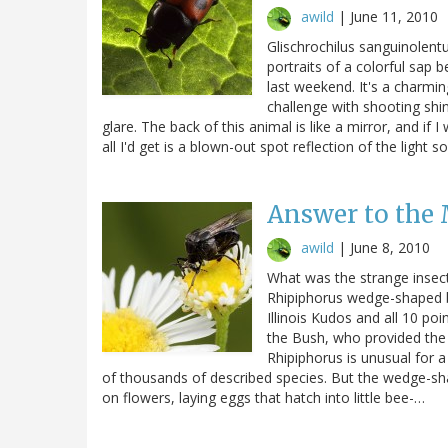
awild
|
June 11, 2010
Glischrochilus sanguinolentu
portraits of a colorful sap b
last weekend. It's a charming
challenge with shooting shin
glare. The back of this animal is like a mirror, and if 
all I'd get is a blown-out spot reflection of the light
Answer to the
awild
|
June 8, 2010
What was the strange insec
Rhipiphorus wedge-shaped be
Illinois Kudos and all 10 po
the Bush, who provided the 
Rhipiphorus is unusual for 
of thousands of described species. But the wedge-sh
on flowers, laying eggs that hatch into little bee-…