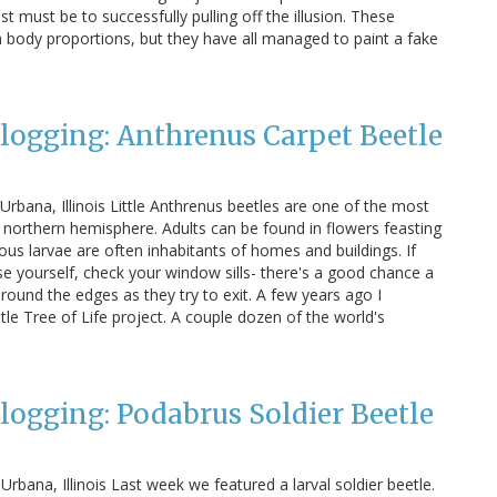
 must be to successfully pulling off the illusion. These
in body proportions, but they have all managed to paint a fake
Blogging: Anthrenus Carpet Beetle
Urbana, Illinois Little Anthrenus beetles are one of the most
northern hemisphere. Adults can be found in flowers feasting
rous larvae are often inhabitants of homes and buildings. If
se yourself, check your window sills- there's a good chance a
round the edges as they try to exit. A few years ago I
le Tree of Life project. A couple dozen of the world's
Blogging: Podabrus Soldier Beetle
Urbana, Illinois Last week we featured a larval soldier beetle.