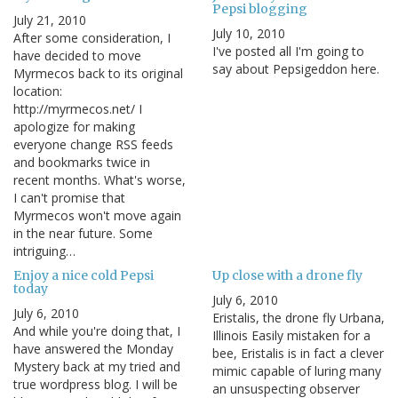
Pepsi blogging
July 21, 2010
July 10, 2010
After some consideration, I
I've posted all I'm going to
have decided to move
say about Pepsigeddon here.
Myrmecos back to its original
location:
http://myrmecos.net/ I
apologize for making
everyone change RSS feeds
and bookmarks twice in
recent months. What's worse,
I can't promise that
Myrmecos won't move again
in the near future. Some
intriguing…
Enjoy a nice cold Pepsi
Up close with a drone fly
today
July 6, 2010
July 6, 2010
Eristalis, the drone fly Urbana,
And while you're doing that, I
Illinois Easily mistaken for a
have answered the Monday
bee, Eristalis is in fact a clever
Mystery back at my tried and
mimic capable of luring many
true wordpress blog. I will be
an unsuspecting observer