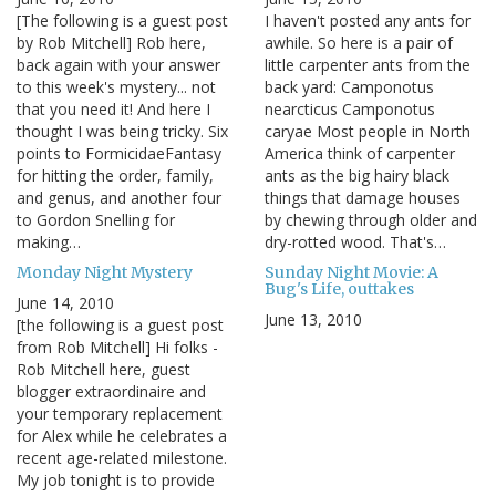
[The following is a guest post
I haven't posted any ants for
by Rob Mitchell] Rob here,
awhile. So here is a pair of
back again with your answer
little carpenter ants from the
to this week's mystery... not
back yard: Camponotus
that you need it! And here I
nearcticus Camponotus
thought I was being tricky. Six
caryae Most people in North
points to FormicidaeFantasy
America think of carpenter
for hitting the order, family,
ants as the big hairy black
and genus, and another four
things that damage houses
to Gordon Snelling for
by chewing through older and
making…
dry-rotted wood. That's…
Monday Night Mystery
Sunday Night Movie: A
Bug's Life, outtakes
June 14, 2010
June 13, 2010
[the following is a guest post
from Rob Mitchell] Hi folks -
Rob Mitchell here, guest
blogger extraordinaire and
your temporary replacement
for Alex while he celebrates a
recent age-related milestone.
My job tonight is to provide