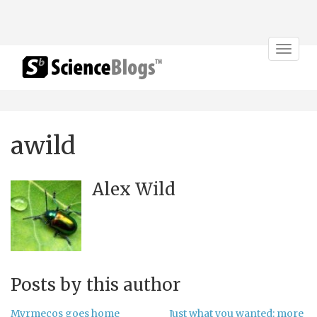
Toggle
navigat
awild
Alex Wild
Posts by this author
Myrmecos goes home
Just what you wanted: more