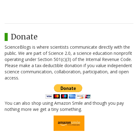
Donate
ScienceBlogs is where scientists communicate directly with the
public. We are part of Science 2.0, a science education nonprofit
operating under Section 501(c)(3) of the Internal Revenue Code.
Please make a tax-deductible donation if you value independent
science communication, collaboration, participation, and open
access.
You can also shop using Amazon Smile and though you pay
nothing more we get a tiny something.