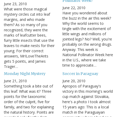
Pollinator Week?
June 23, 2010
June 22, 2010
What were those magical
Have you wondered about
mystery circles cut into leaf
the buzz in the air this week?
margins, and who made
Why the world seems to
them? As so many of you
tingle with the excitement of
recognized, they were the
little wings and millions of
marks of leafcutter bees,
jointed legs? No? Well, you're
furry little insects that use the
probably on the wrong drugs.
leaves to make nests for their
Anyway. This week is
young. For their correct
National Pollinator Week here
answers, MrILoveTheAnts
in the U.S., where we take
gets 5 points, and James
time to appreciate…
Trager…
Monday Night Mystery
Soccer in Paraguay
June 21, 2010
June 20, 2010
Something took a bite out of
Apropos of Paraguay's
this leaf: What was it? Three
victory in this morning's world
points for the taxonomic
cup match against Slovakia,
order of the culprit, five for
here's a photo I took almost
family, and two for explaining
15 years ago: This is a local
the natural history. Points are
match in the Paraguayan