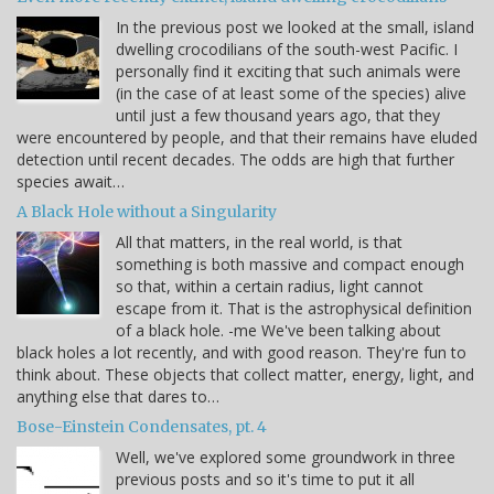
In the previous post we looked at the small, island
dwelling crocodilians of the south-west Pacific. I
personally find it exciting that such animals were
(in the case of at least some of the species) alive
until just a few thousand years ago, that they
were encountered by people, and that their remains have eluded
detection until recent decades. The odds are high that further
species await…
A Black Hole without a Singularity
All that matters, in the real world, is that
something is both massive and compact enough
so that, within a certain radius, light cannot
escape from it. That is the astrophysical definition
of a black hole. -me We've been talking about
black holes a lot recently, and with good reason. They're fun to
think about. These objects that collect matter, energy, light, and
anything else that dares to…
Bose-Einstein Condensates, pt. 4
Well, we've explored some groundwork in three
previous posts and so it's time to put it all