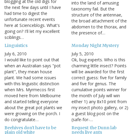
blogging at the old digs for
into the land of amusing
the next few days until I have
taxonomy fail. But the
had time to digest the
structure of the antennae,
unfortunate recent events
the broad attachment of the
here at Scienceblogs. What's
abdomen to the thorax, and
going on? I'll let my excellent
the presence of…
sciblings…
Linguistics
Monday Night Mystery
July 6, 2010
July 5, 2010
I would like to point out that
Ok, bug experts. Who is this
when an Australian says "pot
charming little insect? Points
plant", they mean house
will be awarded for the first
plant. We had some issues
correct guess: five for family
with this linguistic distinction
and five for genus. The
when Mrs. Myrmecos first
cumulative points winner for
moved here from Melbourne
the month of July will win
and started telling everyone
either 1) any 8x10 print from
about the great pot plants we
my insect photo gallery, or 2)
were growing on the porch. I
a guest blog post on the
do congratulate…
(safe-for-…
Beehives don't have to be
Request: the Dunn lab
plain old white
needs live ants