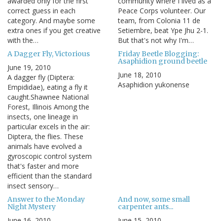
awarded only for the first
community where I lived as a
correct guess in each
Peace Corps volunteer. Our
category. And maybe some
team, from Colonia 11 de
extra ones if you get creative
Setiembre, beat Ype Jhu 2-1.
with the…
But that's not why I'm…
A Dagger Fly, Victorious
Friday Beetle Blogging:
Asaphidion ground beetle
June 19, 2010
June 18, 2010
A dagger fly (Diptera:
Asaphidion yukonense
Empididae), eating a fly it
caught.Shawnee National
Forest, Illinois Among the
insects, one lineage in
particular excels in the air:
Diptera, the flies. These
animals have evolved a
gyroscopic control system
that's faster and more
efficient than the standard
insect sensory…
Answer to the Monday
And now, some small
Night Mystery
carpenter ants...
June 16, 2010
June 15, 2010