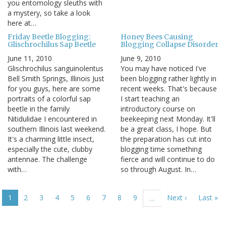
you entomology sleuths with
a mystery, so take a look
here at…
Friday Beetle Blogging:
Honey Bees Causing
Glischrochilus Sap Beetle
Blogging Collapse Disorder
June 11, 2010
June 9, 2010
Glischrochilus sanguinolentus
You may have noticed I've
Bell Smith Springs, Illinois Just
been blogging rather lightly in
for you guys, here are some
recent weeks. That's because
portraits of a colorful sap
I start teaching an
beetle in the family
introductory course on
Nitidulidae I encountered in
beekeeping next Monday. It'll
southern Illinois last weekend.
be a great class, I hope. But
It's a charming little insect,
the preparation has cut into
especially the cute, clubby
blogging time something
antennae. The challenge
fierce and will continue to do
with…
so through August. In…
Pagination
Current
1
Page
2
Page
3
Page
4
Page
5
Page
6
Page
7
Page
8
Page
9
Next
Next ›
Last
Last »
…
page
page
page