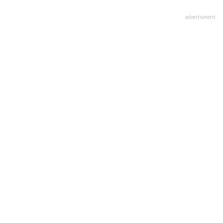
advertisment