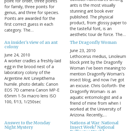
point for order, three points
ants is the most visually
for family, three points for
stunning ant book ever
genus, and three for species.
published. The physical
Points are awarded for the
product, from glossy paper to
first correct guess in each
the tasteful font, is an
category. The…
aesthetic tour de force. The…
An insider's view of an ant
The Dragonfly Woman
colony
June 23, 2010
June 24, 2010
Lethocerus medius, Linoleum
A worker cradles a freshly-laid
block print by the Dragonfly
egg in the brood nest of a
Woman I've been meaning to
laboratory colony of the
mention Dragonfly Woman's
Argentine Ant Linepithema
insect blog, and now I've got
humile. photo details: Canon
an excuse. Chris Goforth- the
EOS 7D camera Canon MP-E
Dragonfly Woman- is an
65mm 1-5x macro lens ISO
aquatic entomologist and a
100, f/13, 1/250sec
friend of mine from when I
worked at the University of
Arizona. Recently,…
Answer to the Monday
Nations at War: National
Night Mystery
Insect Week? National