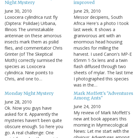
Night Mystery
improved
June 30, 2010
June 29, 2010
Loxocera cylindrica rust fly
Messor decipiens, South
(Diptera: Psilidae) Urbana,
Africa Here's a photo I took
Illinois The unmistakable
last week. It shows a
antennae on these amorous
granivorous ant with an
insects mark them as psilid
enormous head housing
flies, and commentator Chris
muscles for milling the
Grinter (of The Skeptical
harvest. I used Canon's MP-E
Moth) correctly surmised the
65mm 1-5x lens and a twin
species as Loxocera
flash diffused through two
cylindrica. Nine points to
sheets of mylar. The last time
Chris, and one to…
I photographed this species
was in the…
Monday Night Mystery
Mark Moffett's "Adventures
Among Ants"
June 28, 2010
June 24, 2010
Ok. Now you guys have
My review of Mark Moffett's
asked for it. Apparently the
new ant book appears this
mysteries haven't been quite
morning in Myrmecological
obscure enough. So here you
News: Let me start with the
go. A real challenge: One
obvious: Adventures among