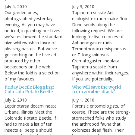
July 5, 2010
July 3, 2010
Our garden bees,
Tapinoma sessile Ant
photographed yesterday
ecologist extraordinaire Rob
evening: As you may have
Dunn sends along the
noticed, in painting our hives
following request: We are
we've eschewed the standard
looking for live colonies of
hive whitewash in favor of
Aphaenogaster rudis
pleasing pastels. But we've
Temnothorax curvispinosus
got nothing on the hive art
or T. longispinosus
produced by other
Crematogaster lineolata
beekeepers on the web.
Tapinoma sessile from
Below the fold is a selection
anywhere within their ranges.
of my favorites…
If you are potentially…
Friday Beetle Blogging:
Who will save the world
Colorado Potato Beetle
from zombie attack?
July 2, 2010
July 1, 2010
Leptinotarsa decemlineata
Forensic entomologists, of
Urbana, Illinois Meet the
course. These are the strong-
Colorado Potato Beetle. If I
stomached folks who study
had to make a list of ten
the arthropod fauna that
insects all people should
colonizes dead flesh. Their