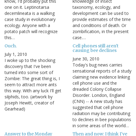
know, I'd probably put this
knowledge of insect
one on it. Leptinotarsa
taxonomy, ecology, and
decemlineata is a walking
development can be used to
case study in evolutionary
provide estimates of the time
ecology. Anyone with a
and conditions of death. Or
potato patch will recognize
zombification, in the present
this…
case.…
Ouch.
Cell phones still aren't
causing bee declines
July 1, 2010
June 30, 2010
I woke up to the shocking
Today's bug news carries
discovery that I've been
sensational reports of a study
turned into some sort of
claiming new evidence linking
Zombie: The great thing is, I
cell phone use and the
seem to attract more ants
dreaded Colony Collapse
this way. With any luck I'll get
Disorder. London, England
silphids, too. (artwork by
(CNN) -- A new study has
Joseph Hewitt, creator of
suggested that cell phone
Gearhead)
radiation may be contributing
to declines in bee populations
in some areas of the world…
Answer to the Monday
Then and now: I think I've