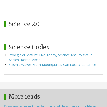
Science 2.0
Science Codex
Prodigia et Metum: Like Today, Science And Politics In
Ancient Rome Mixed
Seismic Waves From Moonquakes Can Locate Lunar Ice
More reads
Even more recently extinct, island dwelling crocodilians