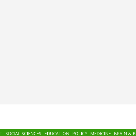
T
SOCIAL SCIENCES
EDUCATION
POLICY
MEDICINE
BRAIN & 