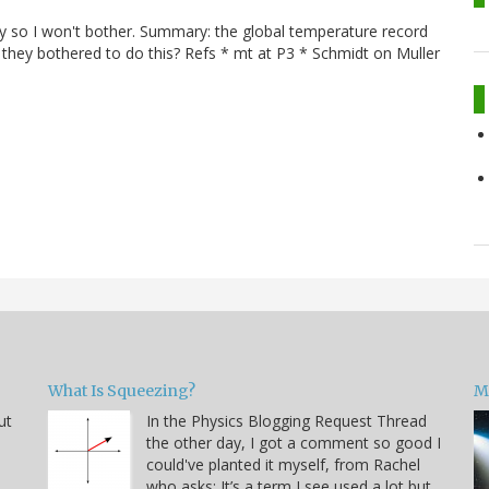
ry so I won't bother. Summary: the global temperature record
they bothered to do this? Refs * mt at P3 * Schmidt on Muller
.
What Is Squeezing?
M
ut
In the Physics Blogging Request Thread
the other day, I got a comment so good I
could've planted it myself, from Rachel
who asks: It’s a term I see used a lot but