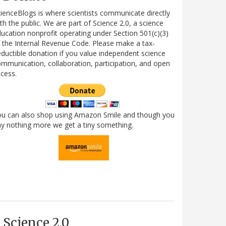
ienceBlogs is where scientists communicate directly
th the public. We are part of Science 2.0, a science
ucation nonprofit operating under Section 501(c)(3)
 the Internal Revenue Code. Please make a tax-
ductible donation if you value independent science
mmunication, collaboration, participation, and open
cess.
ou can also shop using Amazon Smile and though you
y nothing more we get a tiny something.
Science 2.0