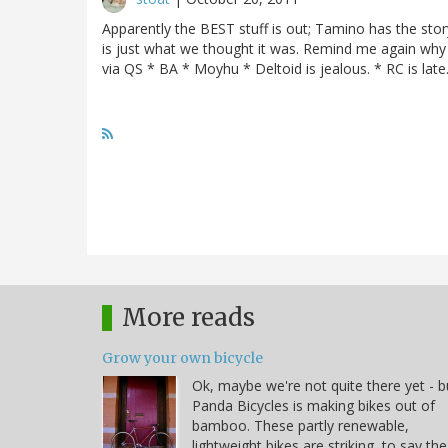
Apparently the BEST stuff is out; Tamino has the sto
is just what we thought it was. Remind me again why 
via QS * BA * Moyhu * Deltoid is jealous. * RC is late
More reads
Grow your own bicycle
Ok, maybe we're not quite there yet - b
Panda Bicycles is making bikes out of
bamboo. These partly renewable,
lightweight bikes are striking, to say the