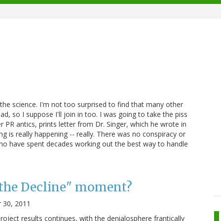
 the science. I'm not too surprised to find that many other
d, so I suppose I'll join in too. I was going to take the piss
PR antics, prints letter from Dr. Singer, which he wrote in
g is really happening -- really. There was no conspiracy or
s who have spent decades working out the best way to handle
 the Decline" moment?
 30, 2011
oject results continues, with the denialosphere frantically