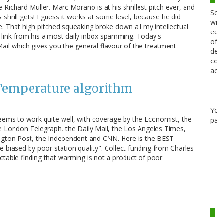
Richard Muller. Marc Morano is at his shrillest pitch ever, and
Sc
as shrill gets! I guess it works at some level, because he did
wi
. That high pitched squeaking broke down all my intellectual
ed
 link from his almost daily inbox spamming. Today's
of
Mail which gives you the general flavour of the treatment
de
co
ac
 Temperature algorithm
Y
ems to work quite well, with coverage by the Economist, the
pa
e London Telegraph, the Daily Mail, the Los Angeles Times,
gton Post, the Independent and CNN. Here is the BEST
 biased by poor station quality". Collect funding from Charles
ctable finding that warming is not a product of poor