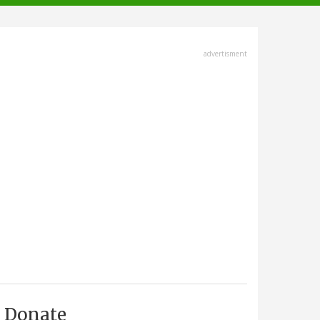
advertisment
Donate