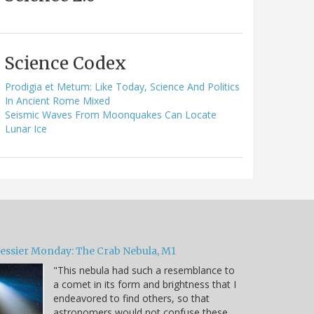
Science Codex
Prodigia et Metum: Like Today, Science And Politics
In Ancient Rome Mixed
Seismic Waves From Moonquakes Can Locate
Lunar Ice
essier Monday: The Crab Nebula, M1
"This nebula had such a resemblance to
a comet in its form and brightness that I
endeavored to find others, so that
astronomers would not confuse these