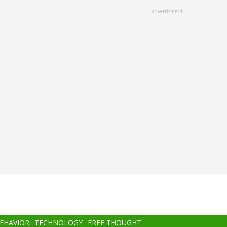
advertisment
BEHAVIOR
TECHNOLOGY
FREE THOUGHT