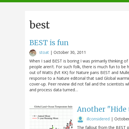
navigation
best
BEST is fun
stoat
|
October 30, 2011
When I said BEST is boring I was primarily thinking of
people aren't. For such folk, there is much fun to be ha
out of Watts (h/t KK) for Nature pans BEST and Muller 
response to a Nature editorial that said Global warmin
cover-up. Peer review did not fail and the scientist
and process data turned…
Another "Hide
illconsidered
|
October
The fallout from the BEST pr