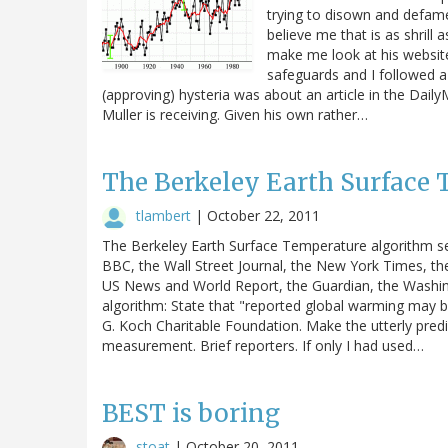
trying to disown and defame 
believe me that is as shrill 
make me look at his website
safeguards and I followed a
(approving) hysteria was about an article in the Daily
Muller is receiving. Given his own rather…
The Berkeley Earth Surface
tlambert
|
October 22, 2011
The Berkeley Earth Surface Temperature algorithm se
BBC, the Wall Street Journal, the New York Times, th
US News and World Report, the Guardian, the Washin
algorithm: State that "reported global warming may be
G. Koch Charitable Foundation. Make the utterly predi
measurement. Brief reporters. If only I had used…
BEST is boring
stoat
|
October 20, 2011