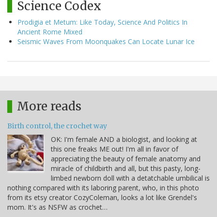
Science Codex
Prodigia et Metum: Like Today, Science And Politics In
Ancient Rome Mixed
Seismic Waves From Moonquakes Can Locate Lunar Ice
More reads
Birth control, the crochet way
OK: I'm female AND a biologist, and looking at
this one freaks ME out! I'm all in favor of
appreciating the beauty of female anatomy and
miracle of childbirth and all, but this pasty, long-
limbed newborn doll with a detatchable umbilical is
nothing compared with its laboring parent, who, in this photo
from its etsy creator CozyColeman, looks a lot like Grendel's
mom. It's as NSFW as crochet…