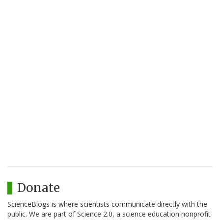
Donate
ScienceBlogs is where scientists communicate directly with the
public. We are part of Science 2.0, a science education nonprofit