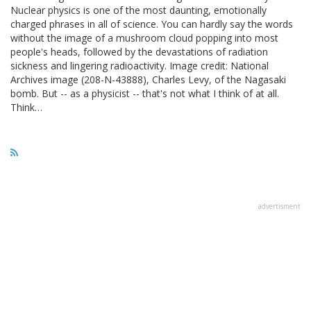
Nuclear physics is one of the most daunting, emotionally
charged phrases in all of science. You can hardly say the words
without the image of a mushroom cloud popping into most
people's heads, followed by the devastations of radiation
sickness and lingering radioactivity. Image credit: National
Archives image (208-N-43888), Charles Levy, of the Nagasaki
bomb. But -- as a physicist -- that's not what I think of at all.
Think…
advertisment