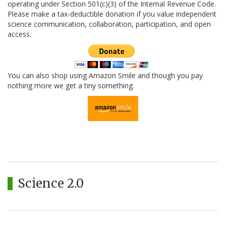
operating under Section 501(c)(3) of the Internal Revenue Code.
Please make a tax-deductible donation if you value independent
science communication, collaboration, participation, and open
access.
You can also shop using Amazon Smile and though you pay
nothing more we get a tiny something.
Science 2.0