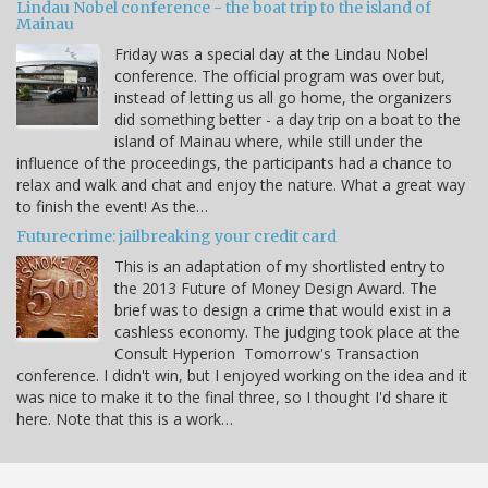
Lindau Nobel conference - the boat trip to the island of
Mainau
Friday was a special day at the Lindau Nobel
conference. The official program was over but,
instead of letting us all go home, the organizers
did something better - a day trip on a boat to the
island of Mainau where, while still under the
influence of the proceedings, the participants had a chance to
relax and walk and chat and enjoy the nature. What a great way
to finish the event! As the…
Futurecrime: jailbreaking your credit card
This is an adaptation of my shortlisted entry to
the 2013 Future of Money Design Award. The
brief was to design a crime that would exist in a
cashless economy. The judging took place at the
Consult Hyperion Tomorrow's Transaction
conference. I didn't win, but I enjoyed working on the idea and it
was nice to make it to the final three, so I thought I'd share it
here. Note that this is a work…