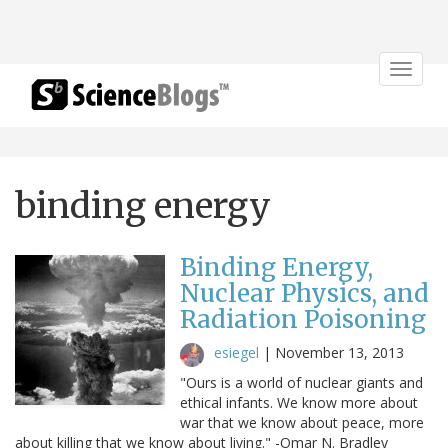
Toggle
navigat
binding energy
Binding Energy,
Nuclear Physics, and
Radiation Poisoning
esiegel
|
November 13, 2013
"Ours is a world of nuclear giants and
ethical infants. We know more about
war that we know about peace, more
about killing that we know about living." -Omar N. Bradley