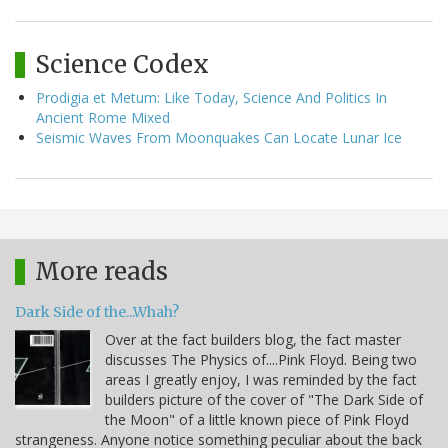
Science Codex
Prodigia et Metum: Like Today, Science And Politics In
Ancient Rome Mixed
Seismic Waves From Moonquakes Can Locate Lunar Ice
More reads
Dark Side of the...Whah?
Over at the fact builders blog, the fact master
discusses The Physics of....Pink Floyd. Being two
areas I greatly enjoy, I was reminded by the fact
builders picture of the cover of "The Dark Side of
the Moon" of a little known piece of Pink Floyd
strangeness. Anyone notice something peculiar about the back