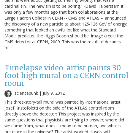
old sins were about getting something wrong, that was a
cardinal sin. The new sin is to be boring." -David Halberstam It
was only a few months ago that both collaborations at the
Large Hadron Collider in CERN -- CMS and ATLAS -- announced
the discovery of a new particle at about 125-126 GeV of energy:
something that looked an awful lot like what the Standard
Model predicted the Higgs Boson should be. Image credit: the
CMS detector at CERN, 2009. This was the result of decades
of…
Timelapse video: artist paints 30
foot high mural on a CERN control
room
sciencepunk |
July 9, 2012
This three-story-tall mural was painted by international artist
Josef Kristofoletti on the side of the ATLAS control room
directly above the detector: This project was inspired by the
same questions that physicists are trying to answer; where did
we come from, what does it mean to be human, and what is
our place in the universe? The artist worked closely with