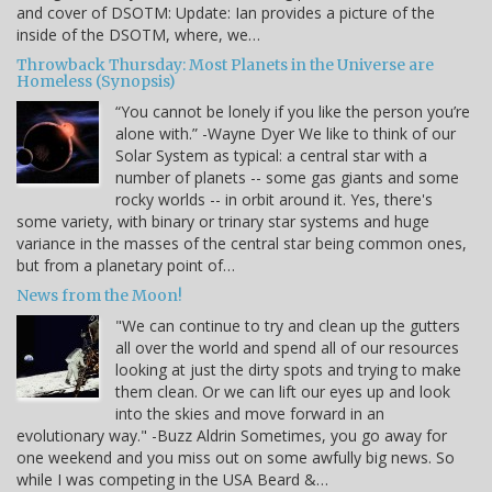
and cover of DSOTM: Update: Ian provides a picture of the
inside of the DSOTM, where, we…
Throwback Thursday: Most Planets in the Universe are
Homeless (Synopsis)
“You cannot be lonely if you like the person you’re
alone with.” -Wayne Dyer We like to think of our
Solar System as typical: a central star with a
number of planets -- some gas giants and some
rocky worlds -- in orbit around it. Yes, there's
some variety, with binary or trinary star systems and huge
variance in the masses of the central star being common ones,
but from a planetary point of…
News from the Moon!
"We can continue to try and clean up the gutters
all over the world and spend all of our resources
looking at just the dirty spots and trying to make
them clean. Or we can lift our eyes up and look
into the skies and move forward in an
evolutionary way." -Buzz Aldrin Sometimes, you go away for
one weekend and you miss out on some awfully big news. So
while I was competing in the USA Beard &…