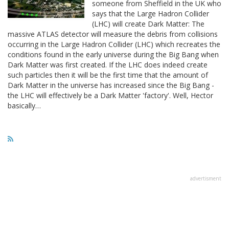
someone from Sheffield in the UK who
says that the Large Hadron Collider
(LHC) will create Dark Matter: The
massive ATLAS detector will measure the debris from collisions
occurring in the Large Hadron Collider (LHC) which recreates the
conditions found in the early universe during the Big Bang when
Dark Matter was first created. If the LHC does indeed create
such particles then it will be the first time that the amount of
Dark Matter in the universe has increased since the Big Bang -
the LHC will effectively be a Dark Matter 'factory'. Well, Hector
basically…
advertisment