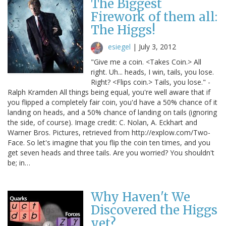
The Biggest
Firework of them all:
The Higgs!
esiegel
|
July 3, 2012
"Give me a coin. <Takes Coin.> All
right. Uh... heads, I win, tails, you lose.
Right? <Flips coin.> Tails, you lose." -
Ralph Kramden All things being equal, you're well aware that if
you flipped a completely fair coin, you'd have a 50% chance of it
landing on heads, and a 50% chance of landing on tails (ignoring
the side, of course). Image credit: C. Nolan, A. Eckhart and
Warner Bros. Pictures, retrieved from http://explow.com/Two-
Face. So let's imagine that you flip the coin ten times, and you
get seven heads and three tails. Are you worried? You shouldn't
be; in…
Why Haven't We
Discovered the Higgs
yet?