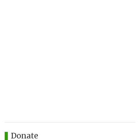
Donate