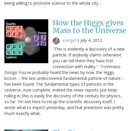
being willing to promote science to the whole city…
How the Higgs gives
Mass to the Universe
esiegel
|
July 4, 2012
"This is evidently a discovery of a new
particle. If anybody claims otherwise
you can tell them they have lost
connection with reality." -Tommaso
Dorigo You've probably heard the news by now: the Higgs
boson -- the last undiscovered fundamental particle of nature --
has been found. The fundamental types of particles in the
Universe, now complete. Indeed the news reports just keep
rolling in; this is easily the discovery of the century for physics,
so far. I'm not here to recap the scientific discovery itself; I
wrote what to expect yesterday, and that prediction was pretty
much exactly what…