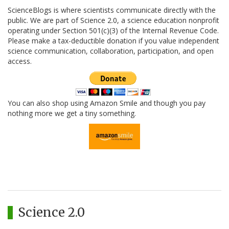
ScienceBlogs is where scientists communicate directly with the
public. We are part of Science 2.0, a science education nonprofit
operating under Section 501(c)(3) of the Internal Revenue Code.
Please make a tax-deductible donation if you value independent
science communication, collaboration, participation, and open
access.
You can also shop using Amazon Smile and though you pay
nothing more we get a tiny something.
Science 2.0