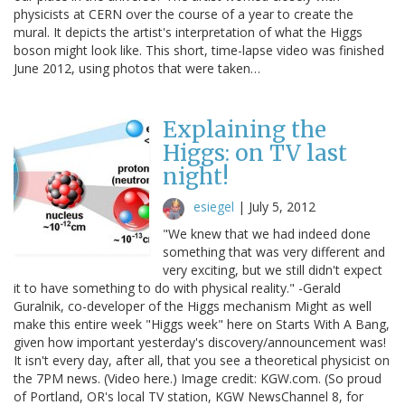
physicists at CERN over the course of a year to create the
mural. It depicts the artist's interpretation of what the Higgs
boson might look like. This short, time-lapse video was finished
June 2012, using photos that were taken…
Explaining the
Higgs: on TV last
night!
esiegel
|
July 5, 2012
"We knew that we had indeed done
something that was very different and
very exciting, but we still didn't expect
it to have something to do with physical reality." -Gerald
Guralnik, co-developer of the Higgs mechanism Might as well
make this entire week "Higgs week" here on Starts With A Bang,
given how important yesterday's discovery/announcement was!
It isn't every day, after all, that you see a theoretical physicist on
the 7PM news. (Video here.) Image credit: KGW.com. (So proud
of Portland, OR's local TV station, KGW NewsChannel 8, for