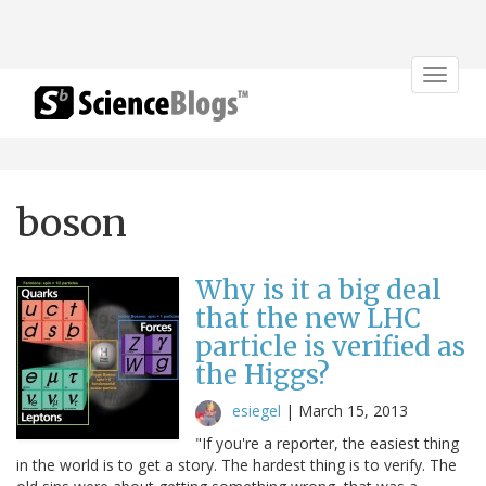
Toggle
navigat
boson
Why is it a big deal
that the new LHC
particle is verified as
the Higgs?
esiegel
|
March 15, 2013
"If you're a reporter, the easiest thing
in the world is to get a story. The hardest thing is to verify. The