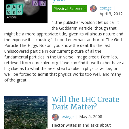
esiegel
|
Physical Sciences
April 3, 2012
"...the publisher wouldn't let us call it
the Goddamn Particle, though that
might be a more appropriate title, given its villainous nature and
the expense it is causing." -Leon Lederman, author of The God
Particle The Higgs Boson: you know the deal. It's the last
undiscovered particle in our current picture of all the
fundamental particles in the Universe. Image credit: Fermilab,
retrieved from eurekalert.org. If we can find it, we'll either have a
big clue as to what the next step to take in physics will be, or
we'll be forced to admit that physics works too well, and many
of the great…
Will the LHC Create
Dark Matter?
esiegel
|
May 5, 2008
Hector writes in and asks about