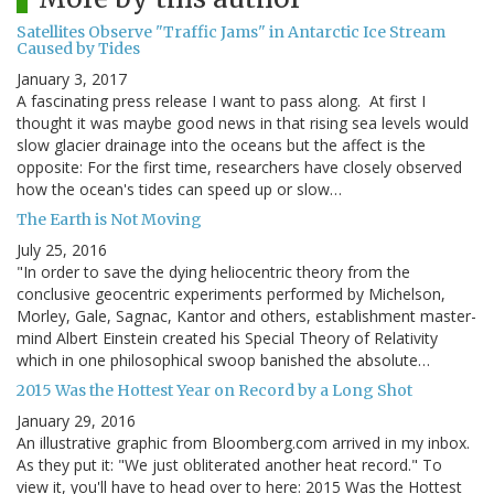
Satellites Observe "Traffic Jams" in Antarctic Ice Stream
Caused by Tides
January 3, 2017
A fascinating press release I want to pass along. At first I
thought it was maybe good news in that rising sea levels would
slow glacier drainage into the oceans but the affect is the
opposite: For the first time, researchers have closely observed
how the ocean's tides can speed up or slow…
The Earth is Not Moving
July 25, 2016
"In order to save the dying heliocentric theory from the
conclusive geocentric experiments performed by Michelson,
Morley, Gale, Sagnac, Kantor and others, establishment master-
mind Albert Einstein created his Special Theory of Relativity
which in one philosophical swoop banished the absolute…
2015 Was the Hottest Year on Record by a Long Shot
January 29, 2016
An illustrative graphic from Bloomberg.com arrived in my inbox.
As they put it: "We just obliterated another heat record." To
view it, you'll have to head over to here: 2015 Was the Hottest