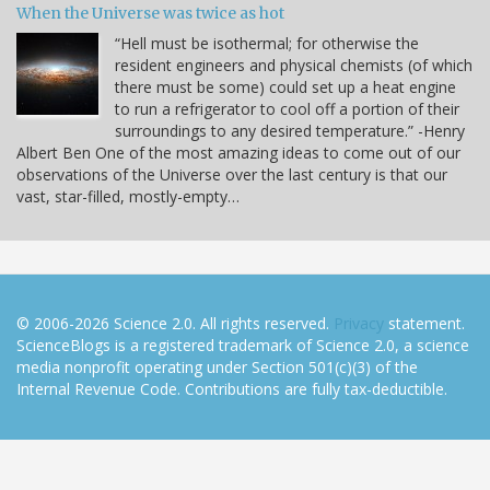
When the Universe was twice as hot
“Hell must be isothermal; for otherwise the
resident engineers and physical chemists (of which
there must be some) could set up a heat engine
to run a refrigerator to cool off a portion of their
surroundings to any desired temperature.” -Henry
Albert Ben One of the most amazing ideas to come out of our
observations of the Universe over the last century is that our
vast, star-filled, mostly-empty…
© 2006-2026 Science 2.0. All rights reserved.
Privacy
statement.
ScienceBlogs is a registered trademark of Science 2.0, a science
media nonprofit operating under Section 501(c)(3) of the
Internal Revenue Code. Contributions are fully tax-deductible.