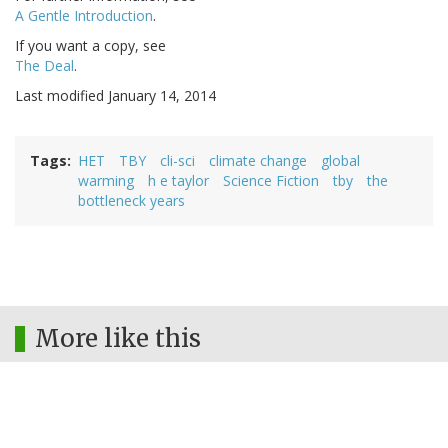
A Gentle Introduction
.
If you want a copy, see
The Deal
.
Last modified January 14, 2014
Tags
HET
TBY
cli-sci
climate change
global
warming
h e taylor
Science Fiction
tby
the
bottleneck years
More like this