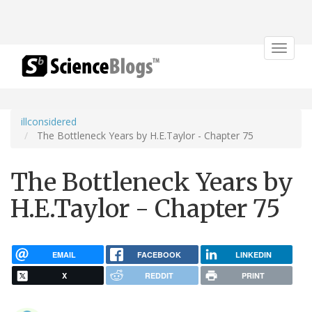
Toggle
navigat
illconsidered
The Bottleneck Years by H.E.Taylor - Chapter 75
The Bottleneck Years by
H.E.Taylor - Chapter 75
EMAIL
FACEBOOK
LINKEDIN
X
REDDIT
PRINT