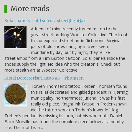
More reads
Solar panels + old soles = street[light]art
A friend of mine recently turned me on to the
great street art blog Wooster Collective. Check out
this unexpected street art in Richmond, Virginia:
pairs of old shoes dangling in trees seem
mundane by day, but by night, they're like
streetlamps from a Tim Burton cartoon. Solar panels inside the
shoes supply the light. No idea who the creator is. Check out
more stealth art at Wooster Collective.
Metal Detectorist Tattoo #3 - Thomsen
Torben Thomsen's tattoo Torben Thomsen found
this relief-decorated and gilded pendant in Hjørring
municipality, northernmost Jutland. It was his first
really old piece. Knight Ink Tattoo in Frederikshavn
did the tattoo work on Torben's lower left leg.
Torben's pendant is missing its loop, but his workmate Daniel
Bach Morville has found the complete piece below at a nearby
site. The motif is a…