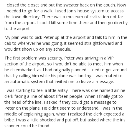
I closed the closet and put the sweater back on the couch. Now
I needed to go for a walk. I used Jon's house system to access
the town directory. There was a museum of civilization not far
from the airport. I could kill some time there and then go directly
to the airport.
My plan was to pick Peter up at the airport and talk to him in the
cab to wherever he was going. It seemed straightforward and
wouldn't show up on any schedule.
The first problem was security. Peter was arriving in a VIP
section of the airport, so I wouldn't be able to meet him when
he disembarked, as I had originally planned. I tried to get around
that by calling him while his plane was landing. I was routed to
an automatic system that invited me to leave a message.
I was starting to feel a little antsy. There was one harried airline
clerk facing a line of about fifteen people. When I finally got to
the head of the line, I asked if they could get a message to
Peter on the plane. He didn't seem to understand. I was in the
middle of explaining again, when I realized the clerk expected a
bribe. I was a little shocked and put off, but asked where the iris
scanner could be found.