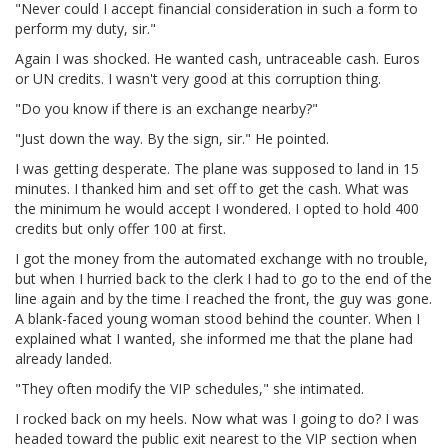
"Never could I accept financial consideration in such a form to
perform my duty, sir."
Again I was shocked. He wanted cash, untraceable cash. Euros
or UN credits. I wasn't very good at this corruption thing.
"Do you know if there is an exchange nearby?"
"Just down the way. By the sign, sir." He pointed.
I was getting desperate. The plane was supposed to land in 15
minutes. I thanked him and set off to get the cash. What was
the minimum he would accept I wondered. I opted to hold 400
credits but only offer 100 at first.
I got the money from the automated exchange with no trouble,
but when I hurried back to the clerk I had to go to the end of the
line again and by the time I reached the front, the guy was gone.
A blank-faced young woman stood behind the counter. When I
explained what I wanted, she informed me that the plane had
already landed.
"They often modify the VIP schedules," she intimated.
I rocked back on my heels. Now what was I going to do? I was
headed toward the public exit nearest to the VIP section when