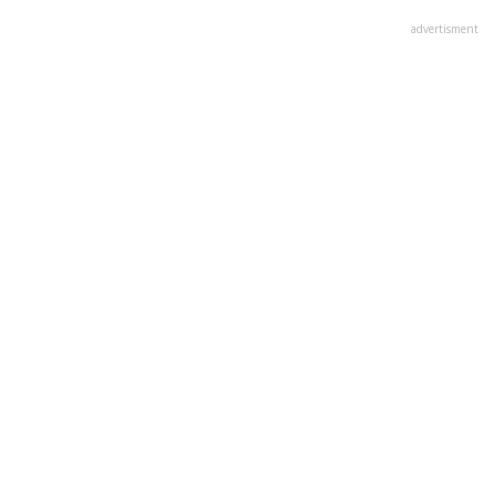
advertisment