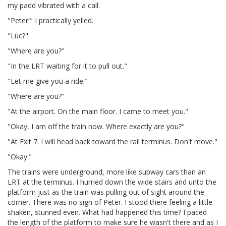
my padd vibrated with a call.
"Peter!" I practically yelled.
"Luc?"
"Where are you?"
"In the LRT waiting for it to pull out."
"Let me give you a ride."
"Where are you?"
"At the airport. On the main floor. I came to meet you."
"Okay, I am off the train now. Where exactly are you?"
"At Exit 7. I will head back toward the rail terminus. Don't move."
"Okay."
The trains were underground, more like subway cars than an
LRT at the terminus. I hurried down the wide stairs and unto the
platform just as the train was pulling out of sight around the
corner. There was no sign of Peter. I stood there feeling a little
shaken, stunned even. What had happened this time? I paced
the length of the platform to make sure he wasn't there and as I