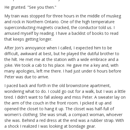
He grunted. "See you then."
My train was stopped for three hours in the middle of muskeg
and rock in Northern Ontario. One of the high temperature
superconducting magnets cracked, the conductor told us. I
amused myself by reading. I have a backlist of books to read
that keeps getting longer.
After Jon's annoyance when I called, I expected him to be
difficult, awkward at best, but he played the dutiful brother to
the hilt. He met me at the station with a wide embrace and a
joke. We took a cab to his place. He gave me a key and, with
many apologies, left me there. I had just under 6 hours before
Peter was due to arrive.
I paced back and forth in the old brownstone apartment,
wondering what to do. I could go out for a walk, but I was a little
tired. I didn't want to fall asleep and miss Peter. A sweater lay on
the arm of the couch in the front room. I picked it up and
opened the closet to hang it up. The closet was half-full of
women's clothing. She was small, a compact woman, whoever
she was. Behind a red dress at the end was a rubber strap. With
a shock I realized I was looking at bondage gear.