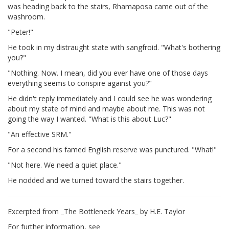
was heading back to the stairs, Rhamaposa came out of the
washroom.
"Peter!"
He took in my distraught state with sangfroid. "What's bothering
you?"
"Nothing. Now. I mean, did you ever have one of those days
everything seems to conspire against you?"
He didn't reply immediately and I could see he was wondering
about my state of mind and maybe about me. This was not
going the way I wanted. "What is this about Luc?"
"An effective SRM."
For a second his famed English reserve was punctured. "What!"
"Not here. We need a quiet place."
He nodded and we turned toward the stairs together.
Excerpted from _The Bottleneck Years_ by H.E. Taylor
For further information, see