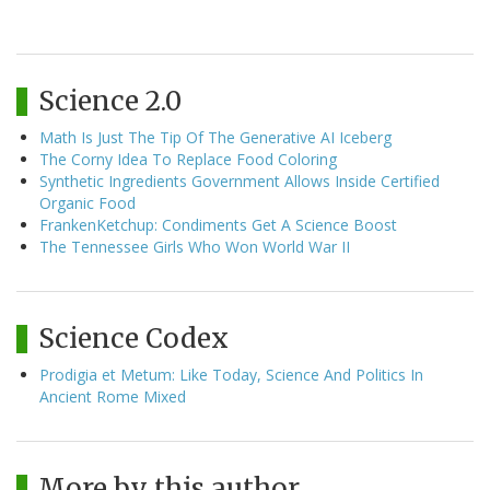
Science 2.0
Math Is Just The Tip Of The Generative AI Iceberg
The Corny Idea To Replace Food Coloring
Synthetic Ingredients Government Allows Inside Certified
Organic Food
FrankenKetchup: Condiments Get A Science Boost
The Tennessee Girls Who Won World War II
Science Codex
Prodigia et Metum: Like Today, Science And Politics In
Ancient Rome Mixed
More by this author