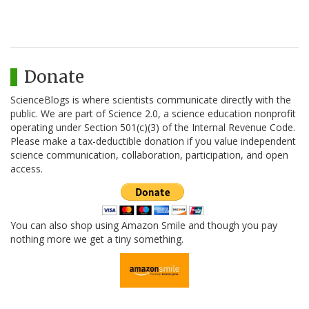
Donate
ScienceBlogs is where scientists communicate directly with the
public. We are part of Science 2.0, a science education nonprofit
operating under Section 501(c)(3) of the Internal Revenue Code.
Please make a tax-deductible donation if you value independent
science communication, collaboration, participation, and open
access.
You can also shop using Amazon Smile and though you pay
nothing more we get a tiny something.