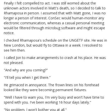
Finally I felt compelled to act. I was still worried about the
unknown actors involved in Matt's death, so I decided to talk to
Rhamaposa in person. I assumed that with Matt gone, I was no
longer a person of interest. ConSec would human-monitor any
electronic communication, whereas a casual personal meeting
would be filtered through microbug software and might escape
notice.
I checked Rhamaposa's schedule on the UNGETF site. He was in
New London, but would fly to Ottawa in a week. I resolved to
see him then.
I called Jon to make arrangements to crash at his place. He was
not pleased.
"And why are you coming?"
"I'll tell you when I get there."
He grimaced in annoyance. The frown lines on his forehead
looked like they were becoming permanent fixtures.
"Well I have to warn you, I'm very busy and won't have time to
spend with you. I've been working 16 hour days lately."
"No problem. I won't bother you at all."