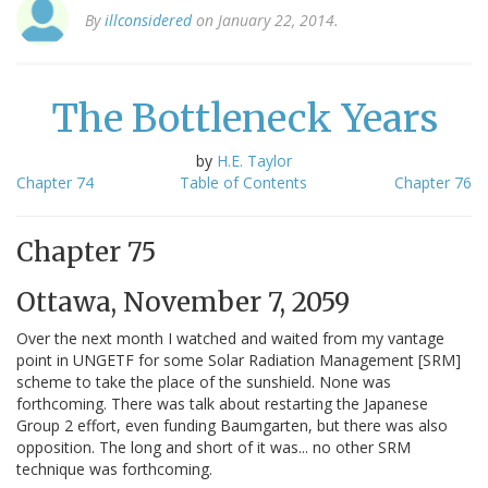
By
illconsidered
on January 22, 2014.
The Bottleneck Years
by
H.E. Taylor
Chapter 74
Table of Contents
Chapter 76
Chapter 75
Ottawa, November 7, 2059
Over the next month I watched and waited from my vantage
point in UNGETF for some Solar Radiation Management [SRM]
scheme to take the place of the sunshield. None was
forthcoming. There was talk about restarting the Japanese
Group 2 effort, even funding Baumgarten, but there was also
opposition. The long and short of it was... no other SRM
technique was forthcoming.