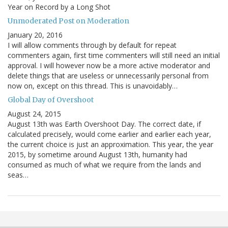
Year on Record by a Long Shot
Unmoderated Post on Moderation
January 20, 2016
I will allow comments through by default for repeat
commenters again, first time commenters will still need an initial
approval. I will however now be a more active moderator and
delete things that are useless or unnecessarily personal from
now on, except on this thread. This is unavoidably…
Global Day of Overshoot
August 24, 2015
August 13th was Earth Overshoot Day. The correct date, if
calculated precisely, would come earlier and earlier each year,
the current choice is just an approximation. This year, the year
2015, by sometime around August 13th, humanity had
consumed as much of what we require from the lands and
seas…