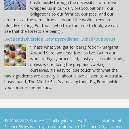
hustle busily through the necessities of our lives,
wrapped up in our daily preoccupations - our
obligations to our families, our jobs, and our
dreams - at the same time all around the world, trees are
silently expiring. For those who take the time to look, we can
see that the forests are being…
Weekend Diversion: Raw Ingredients, Cubed (Synopsis)
“That’s what you get for being food.” -Margaret
Atwood Sure, we need food to live. But in our
world of highly processed, easily-accessible foods,
unless we're doing the prep and cooking
ourselves, it's easy to lose touch with what the
raw ingredients are actually all about. Have a listen to Australia-
based band, The Middle East's amazing tune, Pig Food, while
you consider the artistic…
© 2006-2026 Science 2.0. All rights reserved.
Privacy
statement.
ScienceBlogs is a registered trademark of Science 2.0, a science