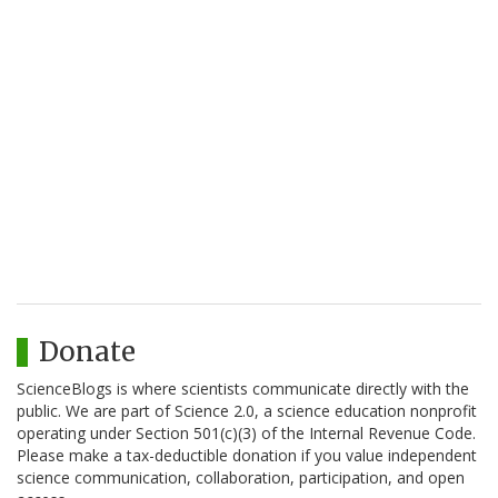
Donate
ScienceBlogs is where scientists communicate directly with the
public. We are part of Science 2.0, a science education nonprofit
operating under Section 501(c)(3) of the Internal Revenue Code.
Please make a tax-deductible donation if you value independent
science communication, collaboration, participation, and open