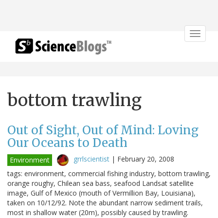
Toggle
navigat
bottom trawling
Out of Sight, Out of Mind: Loving
Our Oceans to Death
grrlscientist
|
February 20, 2008
Environment
tags: environment, commercial fishing industry, bottom trawling,
orange roughy, Chilean sea bass, seafood Landsat satellite
image, Gulf of Mexico (mouth of Vermillion Bay, Louisiana),
taken on 10/12/92. Note the abundant narrow sediment trails,
most in shallow water (20m), possibly caused by trawling.