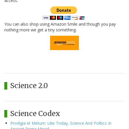
access.
You can also shop using Amazon Smile and though you pay
nothing more we get a tiny something.
Science 2.0
Science Codex
Prodigia et Metum: Like Today, Science And Politics In
Ancient Rome Mixed