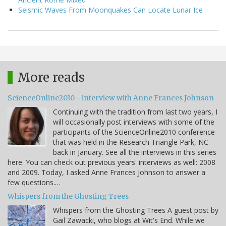
Seismic Waves From Moonquakes Can Locate Lunar Ice
More reads
ScienceOnline2010 - interview with Anne Frances Johnson
Continuing with the tradition from last two years, I
will occasionally post interviews with some of the
participants of the ScienceOnline2010 conference
that was held in the Research Triangle Park, NC
back in January. See all the interviews in this series
here. You can check out previous years' interviews as well: 2008
and 2009. Today, I asked Anne Frances Johnson to answer a
few questions.…
Whispers from the Ghosting Trees
Whispers from the Ghosting Trees A guest post by
Gail Zawacki, who blogs at Wit's End. While we