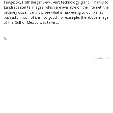
Image: SkyTruth [larger view]. Ain't technology grand? Thanks to
Landsat satellite images, which are available on the internet, the
ordinary citizen can now see what is happening to our planet --
but sadly, much of it is not good. For example, the above image
of the Gulf of Mexico was taken…
advertisment