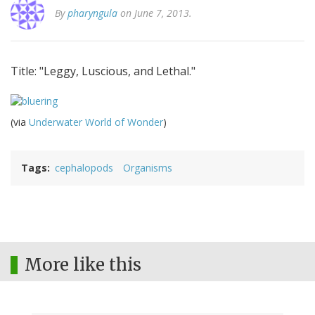
By
pharyngula
on June 7, 2013.
Title: "Leggy, Luscious, and Lethal."
(via
Underwater World of Wonder
)
Tags
cephalopods
Organisms
More like this