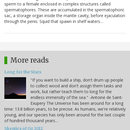
sperm to a female enclosed in complex structures called
spermatophores. These are accumulated in the spermatophoric
sac, a storage organ inside the mantle cavity, before ejaculation
through the penis. Squid that spawn in shelf waters…
More reads
Long for the Stars
"If you want to build a ship, don't drum up people
to collect wood and don't assign them tasks and
work, but rather teach them to long for the
endless immensity of the sea." -Antoine de Saint-
Exupery The Universe has been around for a long
time: 13.8 billion years, to be precise. As humans, we're relatively
young, and our species has only been around for the last couple
of hundred thousand years…
Skeptics of Oz 2012