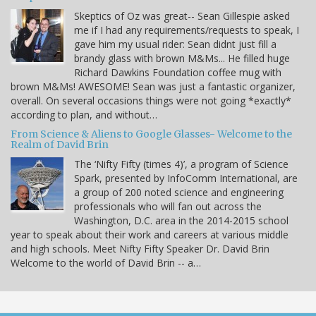
Skeptics of Oz was great-- Sean Gillespie asked
me if I had any requirements/requests to speak, I
gave him my usual rider: Sean didnt just fill a
brandy glass with brown M&Ms... He filled huge
Richard Dawkins Foundation coffee mug with
brown M&Ms! AWESOME! Sean was just a fantastic organizer,
overall. On several occasions things were not going *exactly*
according to plan, and without…
From Science & Aliens to Google Glasses- Welcome to the
Realm of David Brin
The ‘Nifty Fifty (times 4)’, a program of Science
Spark, presented by InfoComm International, are
a group of 200 noted science and engineering
professionals who will fan out across the
Washington, D.C. area in the 2014-2015 school
year to speak about their work and careers at various middle
and high schools. Meet Nifty Fifty Speaker Dr. David Brin
Welcome to the world of David Brin -- a…