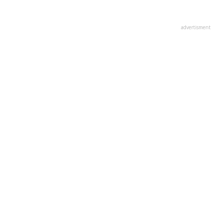
advertisment