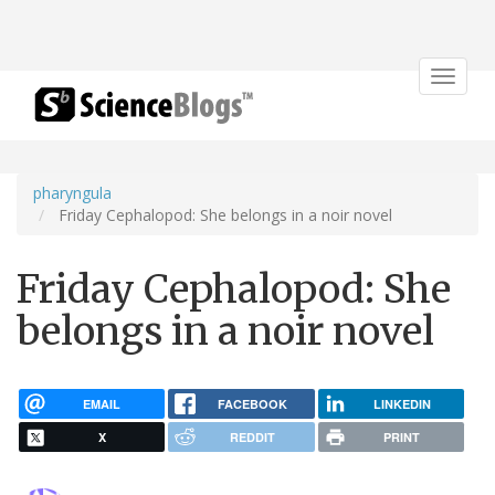
Toggle
navigat
pharyngula
Friday Cephalopod: She belongs in a noir novel
Friday Cephalopod: She
belongs in a noir novel
EMAIL
FACEBOOK
LINKEDIN
X
REDDIT
PRINT