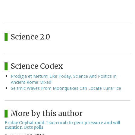
Science 2.0
Science Codex
Prodigia et Metum: Like Today, Science And Politics In
Ancient Rome Mixed
Seismic Waves From Moonquakes Can Locate Lunar Ice
More by this author
Friday Cephalopod: I succumb to peer pressure and will
mention Octopolis