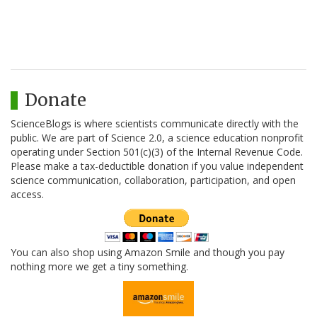
Donate
ScienceBlogs is where scientists communicate directly with the
public. We are part of Science 2.0, a science education nonprofit
operating under Section 501(c)(3) of the Internal Revenue Code.
Please make a tax-deductible donation if you value independent
science communication, collaboration, participation, and open
access.
You can also shop using Amazon Smile and though you pay
nothing more we get a tiny something.