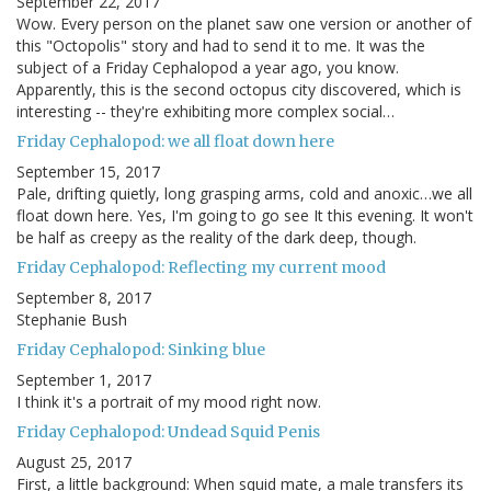
September 22, 2017
Wow. Every person on the planet saw one version or another of
this "Octopolis" story and had to send it to me. It was the
subject of a Friday Cephalopod a year ago, you know.
Apparently, this is the second octopus city discovered, which is
interesting -- they're exhibiting more complex social…
Friday Cephalopod: we all float down here
September 15, 2017
Pale, drifting quietly, long grasping arms, cold and anoxic…we all
float down here. Yes, I'm going to go see It this evening. It won't
be half as creepy as the reality of the dark deep, though.
Friday Cephalopod: Reflecting my current mood
September 8, 2017
Stephanie Bush
Friday Cephalopod: Sinking blue
September 1, 2017
I think it's a portrait of my mood right now.
Friday Cephalopod: Undead Squid Penis
August 25, 2017
First, a little background: When squid mate, a male transfers its