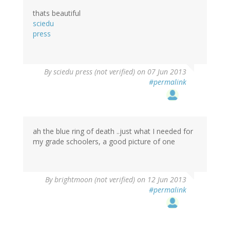
thats beautiful
sciedu
press
By
sciedu press (not verified)
on 07 Jun 2013
#permalink
ah the blue ring of death ..just what I needed for
my grade schoolers, a good picture of one
By
brightmoon (not verified)
on 12 Jun 2013
#permalink