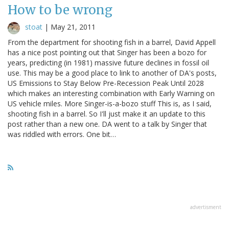
How to be wrong
stoat
|
May 21, 2011
From the department for shooting fish in a barrel, David Appell
has a nice post pointing out that Singer has been a bozo for
years, predicting (in 1981) massive future declines in fossil oil
use. This may be a good place to link to another of DA's posts,
US Emissions to Stay Below Pre-Recession Peak Until 2028
which makes an interesting combination with Early Warning on
US vehicle miles. More Singer-is-a-bozo stuff This is, as I said,
shooting fish in a barrel. So I'll just make it an update to this
post rather than a new one. DA went to a talk by Singer that
was riddled with errors. One bit…
advertisment