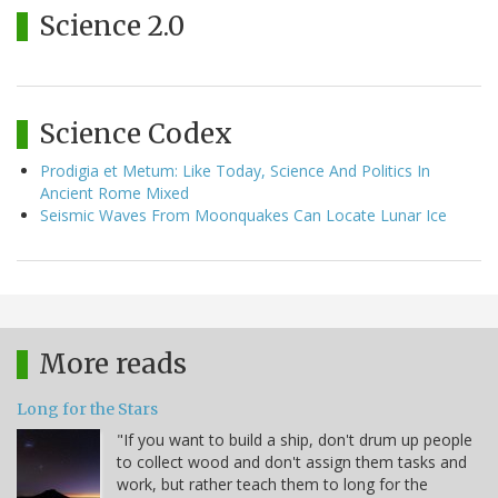
Science 2.0
Science Codex
Prodigia et Metum: Like Today, Science And Politics In
Ancient Rome Mixed
Seismic Waves From Moonquakes Can Locate Lunar Ice
More reads
Long for the Stars
"If you want to build a ship, don't drum up people
to collect wood and don't assign them tasks and
work, but rather teach them to long for the