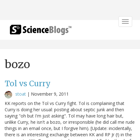
Toggle
navigat
bozo
Tol vs Curry
stoat
|
November 9, 2011
KK reports on the Tol vs Curry fight. Tol is complaining that
Curry is doing her usual: posting about septic junk and then
saying "oh but I'm just asking". Tol may have long hair but,
unlike Curry, he isn't a bozo, or irresponsible (he did call me rude
things in an email once, but I forgive him). [Update: incidentally,
there is an interesting exchange between KK and RP Jr (!) in the