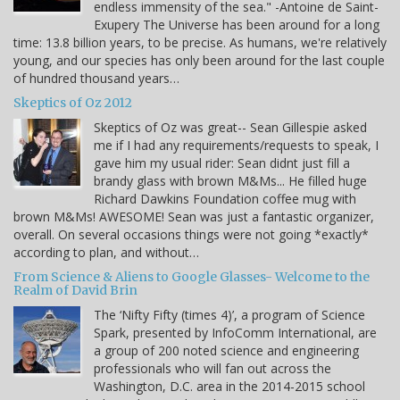
endless immensity of the sea." -Antoine de Saint-
Exupery The Universe has been around for a long
time: 13.8 billion years, to be precise. As humans, we're relatively
young, and our species has only been around for the last couple
of hundred thousand years…
Skeptics of Oz 2012
Skeptics of Oz was great-- Sean Gillespie asked
me if I had any requirements/requests to speak, I
gave him my usual rider: Sean didnt just fill a
brandy glass with brown M&Ms... He filled huge
Richard Dawkins Foundation coffee mug with
brown M&Ms! AWESOME! Sean was just a fantastic organizer,
overall. On several occasions things were not going *exactly*
according to plan, and without…
From Science & Aliens to Google Glasses- Welcome to the
Realm of David Brin
The ‘Nifty Fifty (times 4)’, a program of Science
Spark, presented by InfoComm International, are
a group of 200 noted science and engineering
professionals who will fan out across the
Washington, D.C. area in the 2014-2015 school