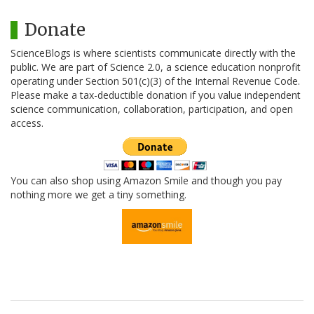
Donate
ScienceBlogs is where scientists communicate directly with the
public. We are part of Science 2.0, a science education nonprofit
operating under Section 501(c)(3) of the Internal Revenue Code.
Please make a tax-deductible donation if you value independent
science communication, collaboration, participation, and open
access.
You can also shop using Amazon Smile and though you pay
nothing more we get a tiny something.