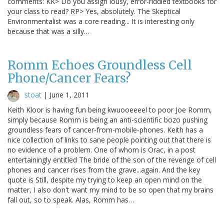
comments: KK> Do you assign lousy, error-riddled textbooks for
your class to read? RP> Yes, absolutely. The Skeptical
Environmentalist was a core reading... It is interesting only
because that was a silly…
Romm Echoes Groundless Cell
Phone/Cancer Fears?
stoat
|
June 1, 2011
Keith Kloor is having fun being kwuooeeeel to poor Joe Romm,
simply because Romm is being an anti-scientific bozo pushing
groundless fears of cancer-from-mobile-phones. Keith has a
nice collection of links to sane people pointing out that there is
no evidence of a problem. One of whom is Orac, in a post
entertainingly entitled The bride of the son of the revenge of cell
phones and cancer rises from the grave...again. And the key
quote is Still, despite my trying to keep an open mind on the
matter, I also don't want my mind to be so open that my brains
fall out, so to speak. Alas, Romm has…