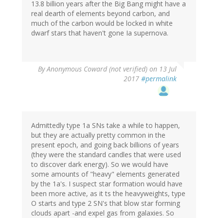
13.8 billion years after the Big Bang might have a
real dearth of elements beyond carbon, and
much of the carbon would be locked in white
dwarf stars that haven't gone Ia supernova.
By
Anonymous Coward (not verified)
on 13 Jul
2017
#permalink
Admittedly type 1a SNs take a while to happen,
but they are actually pretty common in the
present epoch, and going back billions of years
(they were the standard candles that were used
to discover dark energy). So we would have
some amounts of "heavy" elements generated
by the 1a's. I suspect star formation would have
been more active, as it ts the heavyweights, type
O starts and type 2 SN's that blow star forming
clouds apart -and expel gas from galaxies. So