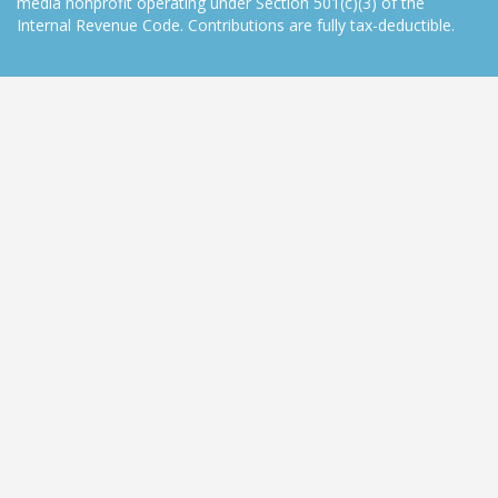
media nonprofit operating under Section 501(c)(3) of the
Internal Revenue Code. Contributions are fully tax-deductible.