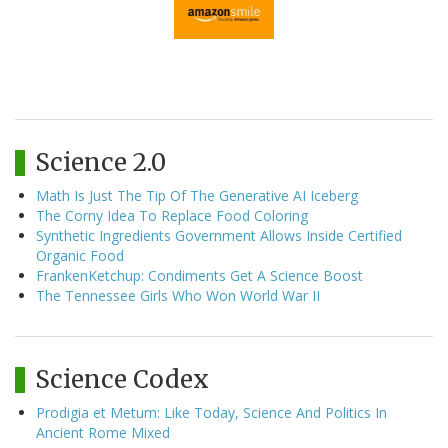
Science 2.0
Math Is Just The Tip Of The Generative AI Iceberg
The Corny Idea To Replace Food Coloring
Synthetic Ingredients Government Allows Inside Certified
Organic Food
FrankenKetchup: Condiments Get A Science Boost
The Tennessee Girls Who Won World War II
Science Codex
Prodigia et Metum: Like Today, Science And Politics In
Ancient Rome Mixed