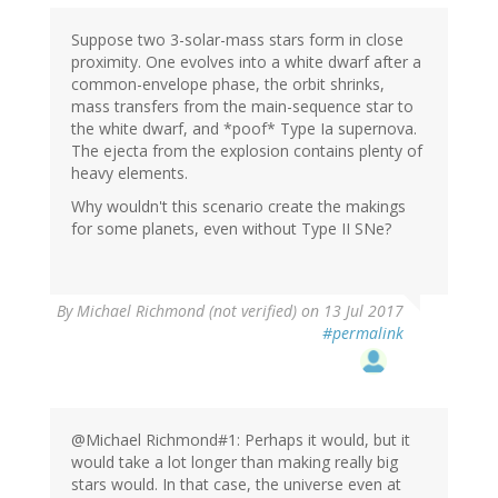
Suppose two 3-solar-mass stars form in close
proximity. One evolves into a white dwarf after a
common-envelope phase, the orbit shrinks,
mass transfers from the main-sequence star to
the white dwarf, and *poof* Type Ia supernova.
The ejecta from the explosion contains plenty of
heavy elements.
Why wouldn't this scenario create the makings
for some planets, even without Type II SNe?
By
Michael Richmond (not verified)
on 13 Jul 2017
#permalink
@Michael Richmond#1: Perhaps it would, but it
would take a lot longer than making really big
stars would. In that case, the universe even at