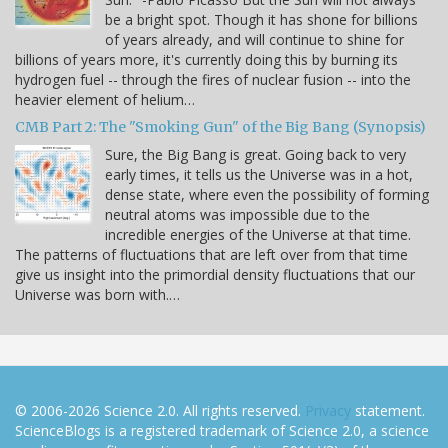
be a bright spot. Though it has shone for billions
of years already, and will continue to shine for
billions of years more, it's currently doing this by burning its
hydrogen fuel -- through the fires of nuclear fusion -- into the
heavier element of helium…
CMB Part 2: The "Smoking Gun" of the Big Bang (Synopsis)
Sure, the Big Bang is great. Going back to very
early times, it tells us the Universe was in a hot,
dense state, where even the possibility of forming
neutral atoms was impossible due to the
incredible energies of the Universe at that time.
The patterns of fluctuations that are left over from that time
give us insight into the primordial density fluctuations that our
Universe was born with.…
© 2006-2026 Science 2.0. All rights reserved.
Privacy
statement.
ScienceBlogs is a registered trademark of Science 2.0, a science