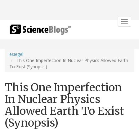
Toggle
navigat
esiegel
This One Imperfection In Nuclear Physics Allowed Earth
To Exist (Synopsis)
This One Imperfection
In Nuclear Physics
Allowed Earth To Exist
(Synopsis)