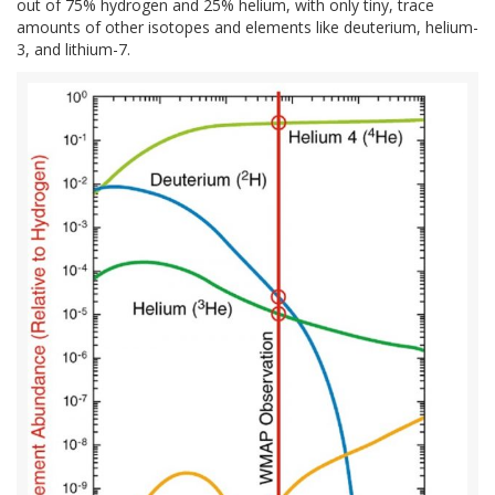
out of 75% hydrogen and 25% helium, with only tiny, trace
amounts of other isotopes and elements like deuterium, helium-
3, and lithium-7.