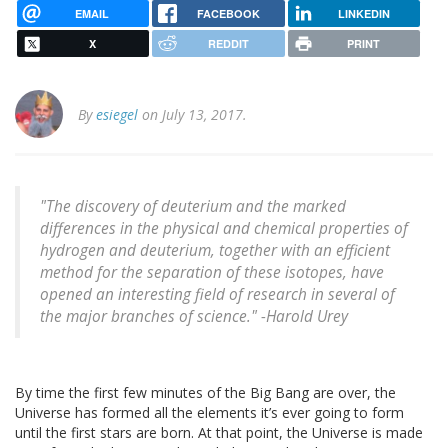
EMAIL
FACEBOOK
LINKEDIN
X
REDDIT
PRINT
By
esiegel
on July 13, 2017.
"The discovery of deuterium and the marked
differences in the physical and chemical properties of
hydrogen and deuterium, together with an efficient
method for the separation of these isotopes, have
opened an interesting field of research in several of
the major branches of science." -Harold Urey
By time the first few minutes of the Big Bang are over, the
Universe has formed all the elements it’s ever going to form
until the first stars are born. At that point, the Universe is made