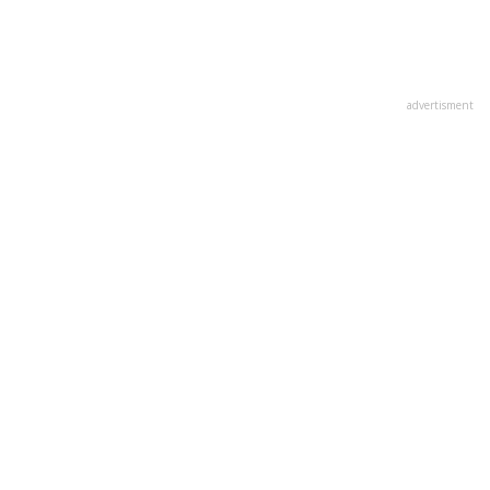
advertisment