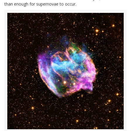
than enough for supernovae to occur.