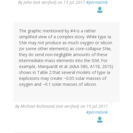
By
John (not verified)
on 13 Jul 2017
#permalink
The graphic mentioned by #4 is a rather
simplified view of a complex story. While type Ia
SNe may not produce as much oxygen or silicon
(or some other elements) as core-collapse SNe,
they do send non-negligible amounts of these
intermediate-mass elements into the ISM. For
example, Marquardt et al. (A&A 580, A118, 2015)
shows in Table 2 that several models of type Ia
explosions may create ~0.05 solar masses of
oxygen and ~0.1 solar masses of silicon.
By
Michael Richmond (not verified)
on 15 Jul 2017
#permalink