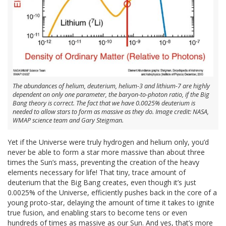
The abundances of helium, deuterium, helium-3 and lithium-7 are highly
dependent on only one parameter, the baryon-to-photon ratio, if the Big
Bang theory is correct. The fact that we have 0.0025% deuterium is
needed to allow stars to form as massive as they do. Image credit: NASA,
WMAP science team and Gary Steigman.
Yet if the Universe were truly hydrogen and helium only, you’d
never be able to form a star more massive than about three
times the Sun’s mass, preventing the creation of the heavy
elements necessary for life! That tiny, trace amount of
deuterium that the Big Bang creates, even though it’s just
0.0025% of the Universe, efficiently pushes back in the core of a
young proto-star, delaying the amount of time it takes to ignite
true fusion, and enabling stars to become tens or even
hundreds of times as massive as our Sun. And yes, that’s more