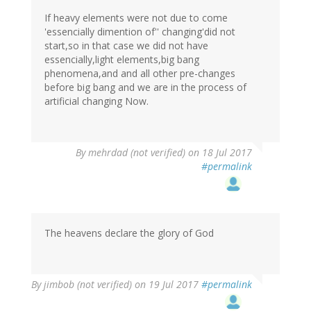
If heavy elements were not due to come
'essencially dimention of'' changing'did not
start,so in that case we did not have
essencially,light elements,big bang
phenomena,and and all other pre-changes
before big bang and we are in the process of
artificial changing Now.
By
mehrdad (not verified)
on 18 Jul 2017
#permalink
The heavens declare the glory of God
By
jimbob (not verified)
on 19 Jul 2017
#permalink