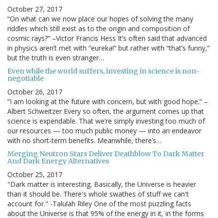
October 27, 2017
“On what can we now place our hopes of solving the many
riddles which still exist as to the origin and composition of
cosmic rays?” –Victor Francis Hess It’s often said that advanced
in physics aren’t met with “eureka!” but rather with “that’s funny,”
but the truth is even stranger…
Even while the world suffers, investing in science is non-
negotiable
October 26, 2017
“I am looking at the future with concern, but with good hope.” –
Albert Schweitzer Every so often, the argument comes up that
science is expendable. That we’re simply investing too much of
our resources — too much public money — into an endeavor
with no short-term benefits. Meanwhile, there’s…
Merging Neutron Stars Deliver Deathblow To Dark Matter
And Dark Energy Alternatives
October 25, 2017
"Dark matter is interesting. Basically, the Universe is heavier
than it should be. There's whole swathes of stuff we can't
account for." -Talulah Riley One of the most puzzling facts
about the Universe is that 95% of the energy in it, in the forms