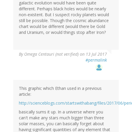
galactic evolution would have been quite
different. Perhaps black holes would be nearly
non-existent. But I suspect rocky planets would
still be possible. Though the cosmic abundance
chart would be different (would there be Gold
and Uranium, or would things stop after Iron?
By
Omega Centauri (not verified)
on 13 Jul 2017
#permalink
This graphic which Ethan used in a previous
article:
http://scienceblogs.com/startswithabang/files/2017/06/peri
basically sums it up. In a universe where you
can't make any stars much bigger than three
solar masses, you can basically forget about
having significant quantities of any element that