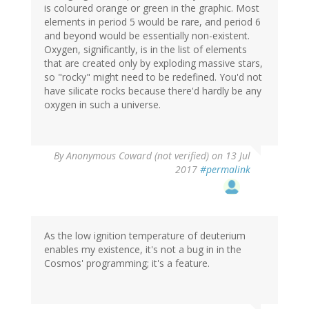
is coloured orange or green in the graphic. Most
elements in period 5 would be rare, and period 6
and beyond would be essentially non-existent.
Oxygen, significantly, is in the list of elements
that are created only by exploding massive stars,
so "rocky" might need to be redefined. You'd not
have silicate rocks because there'd hardly be any
oxygen in such a universe.
By
Anonymous Coward (not verified)
on 13 Jul
2017
#permalink
As the low ignition temperature of deuterium
enables my existence, it's not a bug in in the
Cosmos' programming; it's a feature.