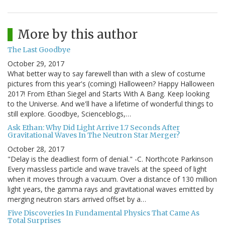
More by this author
The Last Goodbye
October 29, 2017
What better way to say farewell than with a slew of costume
pictures from this year's (coming) Halloween? Happy Halloween
2017! From Ethan Siegel and Starts With A Bang. Keep looking
to the Universe. And we'll have a lifetime of wonderful things to
still explore. Goodbye, Scienceblogs,…
Ask Ethan: Why Did Light Arrive 1.7 Seconds After
Gravitational Waves In The Neutron Star Merger?
October 28, 2017
"Delay is the deadliest form of denial." -C. Northcote Parkinson
Every massless particle and wave travels at the speed of light
when it moves through a vacuum. Over a distance of 130 million
light years, the gamma rays and gravitational waves emitted by
merging neutron stars arrived offset by a…
Five Discoveries In Fundamental Physics That Came As
Total Surprises