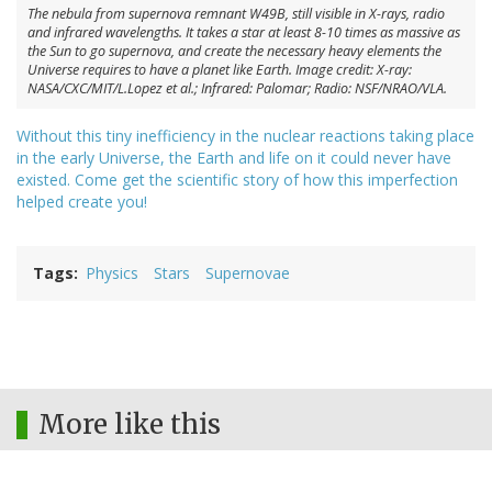
The nebula from supernova remnant W49B, still visible in X-rays, radio
and infrared wavelengths. It takes a star at least 8-10 times as massive as
the Sun to go supernova, and create the necessary heavy elements the
Universe requires to have a planet like Earth. Image credit: X-ray:
NASA/CXC/MIT/L.Lopez et al.; Infrared: Palomar; Radio: NSF/NRAO/VLA.
Without this tiny inefficiency in the nuclear reactions taking place
in the early Universe, the Earth and life on it could never have
existed. Come get the scientific story of how this imperfection
helped create you!
Tags
Physics
Stars
Supernovae
More like this