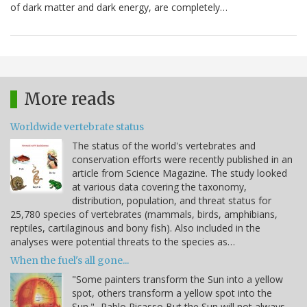
of dark matter and dark energy, are completely…
More reads
Worldwide vertebrate status
The status of the world's vertebrates and
conservation efforts were recently published in an
article from Science Magazine. The study looked
at various data covering the taxonomy,
distribution, population, and threat status for
25,780 species of vertebrates (mammals, birds, amphibians,
reptiles, cartilaginous and bony fish). Also included in the
analyses were potential threats to the species as…
When the fuel's all gone...
"Some painters transform the Sun into a yellow
spot, others transform a yellow spot into the
Sun." -Pablo Picasso But the Sun will not always