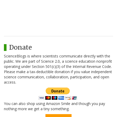
Donate
ScienceBlogs is where scientists communicate directly with the
public. We are part of Science 2.0, a science education nonprofit
operating under Section 501(c)(3) of the Internal Revenue Code.
Please make a tax-deductible donation if you value independent
science communication, collaboration, participation, and open
access.
You can also shop using Amazon Smile and though you pay
nothing more we get a tiny something.