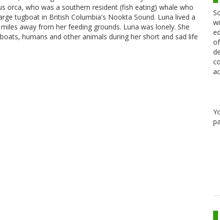
inus orca, who was a southern resident (fish eating) whale who
Sc
arge tugboat in British Columbia's Nookta Sound. Luna lived a
wi
of miles away from her feeding grounds. Luna was lonely. She
ed
 boats, humans and other animals during her short and sad life
of
de
co
ac
Y
pa