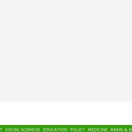
T
SOCIAL SCIENCES
EDUCATION
POLICY
MEDICINE
BRAIN & 