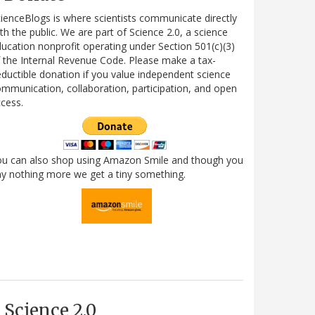
ienceBlogs is where scientists communicate directly
th the public. We are part of Science 2.0, a science
ucation nonprofit operating under Section 501(c)(3)
 the Internal Revenue Code. Please make a tax-
ductible donation if you value independent science
mmunication, collaboration, participation, and open
cess.
ou can also shop using Amazon Smile and though you
y nothing more we get a tiny something.
Science 2.0