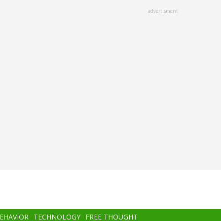
advertisment
BEHAVIOR
TECHNOLOGY
FREE THOUGHT