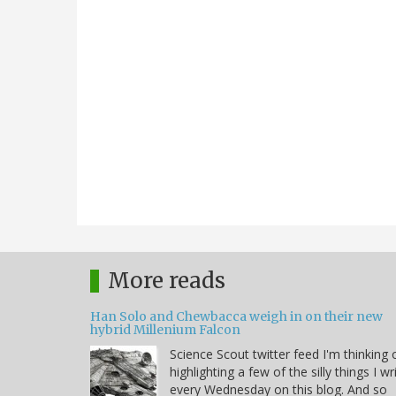
More reads
Han Solo and Chewbacca weigh in on their new
hybrid Millenium Falcon
Science Scout twitter feed I'm thinking 
highlighting a few of the silly things I wr
every Wednesday on this blog. And so