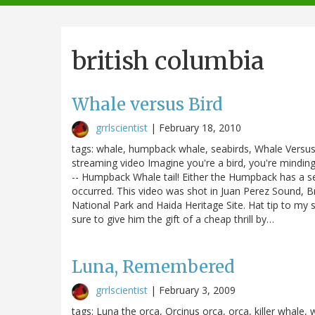
navigation
british columbia
Whale versus Bird
grrlscientist
|
February 18, 2010
tags: whale, humpback whale, seabirds, Whale Versus
streaming video Imagine you're a bird, you're mindin
-- Humpback Whale tail! Either the Humpback has a seri
occurred. This video was shot in Juan Perez Sound, B
National Park and Haida Heritage Site. Hat tip to my 
sure to give him the gift of a cheap thrill by…
Luna, Remembered
grrlscientist
|
February 3, 2009
tags: Luna the orca, Orcinus orca, orca, killer whale,