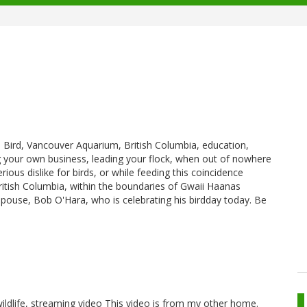
 Bird, Vancouver Aquarium, British Columbia, education,
g your own business, leading your flock, when out of nowhere
ous dislike for birds, or while feeding this coincidence
ritish Columbia, within the boundaries of Gwaii Haanas
spouse, Bob O'Hara, who is celebrating his birdday today. Be
 wildlife, streaming video This video is from my other home.