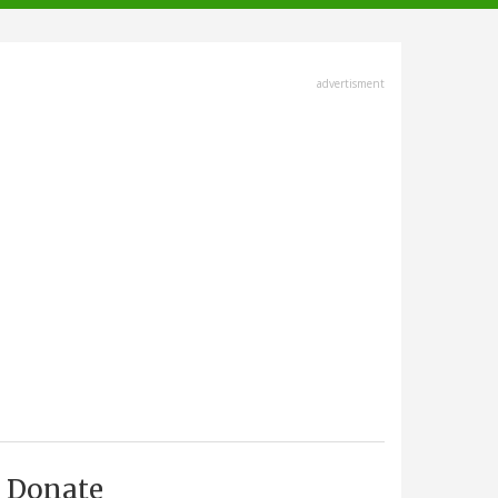
advertisment
Donate