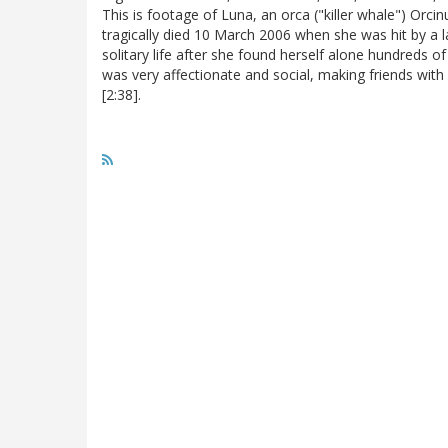
This is footage of Luna, an orca ("killer whale") Orc
tragically died 10 March 2006 when she was hit by a l
solitary life after she found herself alone hundreds 
was very affectionate and social, making friends with
[2:38].