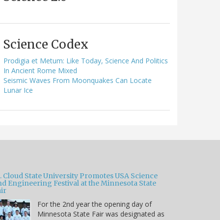
Science Codex
Prodigia et Metum: Like Today, Science And Politics
In Ancient Rome Mixed
Seismic Waves From Moonquakes Can Locate
Lunar Ice
t. Cloud State University Promotes USA Science
nd Engineering Festival at the Minnesota State
ir
For the 2nd year the opening day of
Minnesota State Fair was designated as