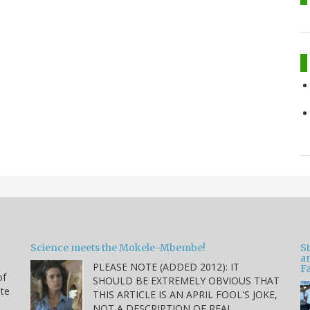
Science meets the Mokele-Mbembe!
S
a
PLEASE NOTE (ADDED 2012): IT
Fa
of
SHOULD BE EXTREMELY OBVIOUS THAT
ite
THIS ARTICLE IS AN APRIL FOOL'S JOKE,
NOT A DESCRIPTION OF REAL