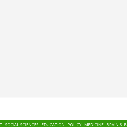
T
SOCIAL SCIENCES
EDUCATION
POLICY
MEDICINE
BRAIN & 