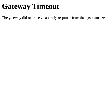
Gateway Timeout
The gateway did not receive a timely response from the upstream serve