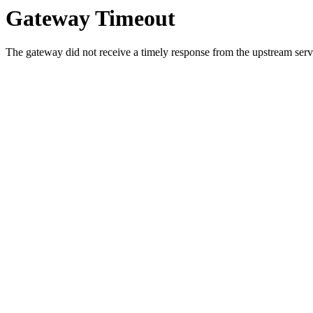
Gateway Timeout
The gateway did not receive a timely response from the upstream serve