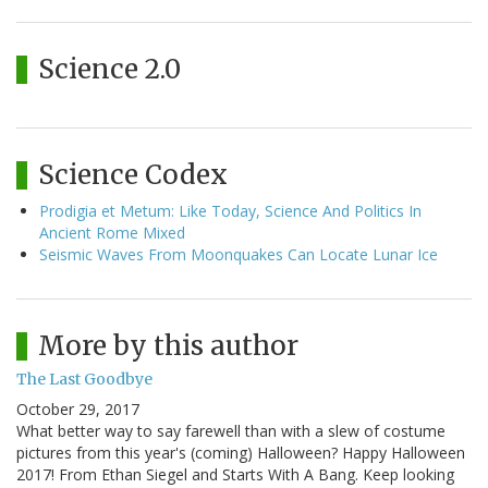
Science 2.0
Science Codex
Prodigia et Metum: Like Today, Science And Politics In
Ancient Rome Mixed
Seismic Waves From Moonquakes Can Locate Lunar Ice
More by this author
The Last Goodbye
October 29, 2017
What better way to say farewell than with a slew of costume
pictures from this year's (coming) Halloween? Happy Halloween
2017! From Ethan Siegel and Starts With A Bang. Keep looking