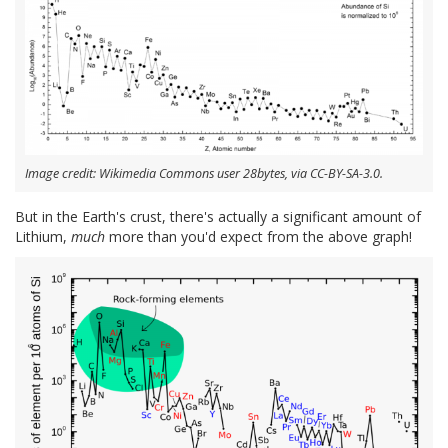
Image credit: Wikimedia Commons user 28bytes, via CC-BY-SA-3.0.
But in the Earth's crust, there's actually a significant amount of
Lithium,
much
more than you'd expect from the above graph!