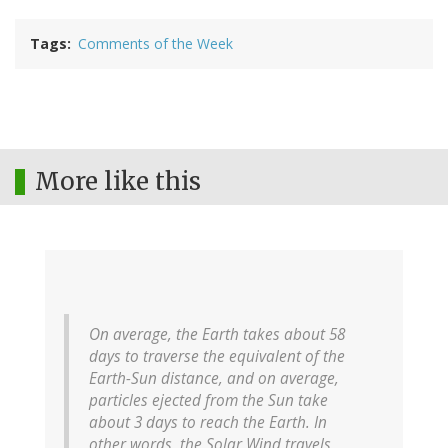
Tags
Comments of the Week
More like this
On average, the Earth takes about 58
days to traverse the equivalent of the
Earth-Sun distance, and on average,
particles ejected from the Sun take
about 3 days to reach the Earth. In
other words, the Solar Wind travels