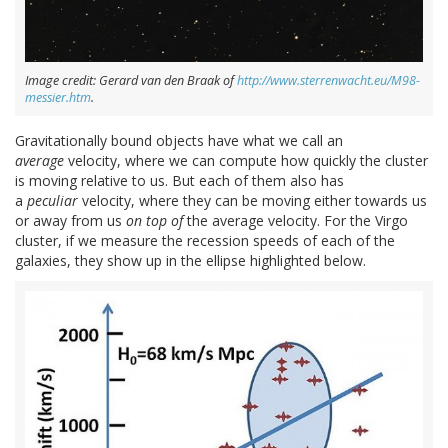
Image credit: Gerard van den Braak of
http://www.sterrenwacht.eu/M98-
messier.htm
.
Gravitationally bound objects have what we call an
average
velocity, where we can compute how quickly the cluster
is moving relative to us. But each of them also has
a
peculiar
velocity, where they can be moving either towards us
or away from us
on top of
the average velocity. For the Virgo
cluster, if we measure the recession speeds of each of the
galaxies, they show up in the ellipse highlighted below.