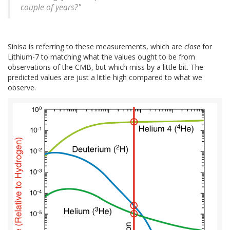
couple of years?"
Sinisa is referring to these measurements, which are
close
for
Lithium-7 to matching what the values ought to be from
observations of the CMB, but which miss by a little bit. The
predicted values are just a little high compared to what we
observe.