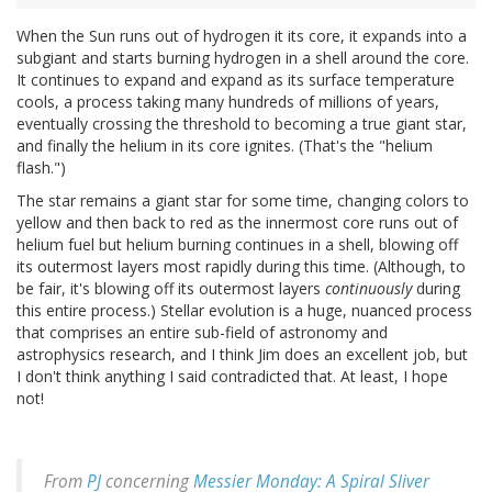
When the Sun runs out of hydrogen it its core, it expands into a
subgiant and starts burning hydrogen in a shell around the core.
It continues to expand and expand as its surface temperature
cools, a process taking many hundreds of millions of years,
eventually crossing the threshold to becoming a true giant star,
and finally the helium in its core ignites. (That's the "helium
flash.")
The star remains a giant star for some time, changing colors to
yellow and then back to red as the innermost core runs out of
helium fuel but helium burning continues in a shell, blowing off
its outermost layers most rapidly during this time. (Although, to
be fair, it's blowing off its outermost layers
continuously
during
this entire process.) Stellar evolution is a huge, nuanced process
that comprises an entire sub-field of astronomy and
astrophysics research, and I think Jim does an excellent job, but
I don't think anything I said contradicted that. At least, I hope
not!
From
PJ
concerning
Messier Monday: A Spiral Sliver