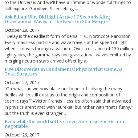
to the Universe. And we'll have a lifetime of wonderful things to
still explore. Goodbye, Scienceblogs,…
Ask Ethan: Why Did Light Arrive 1.7 Seconds After
Gravitational Waves In The Neutron Star Merger?
October 28, 2017
"Delay is the deadliest form of denial." -C. Northcote Parkinson
Every massless particle and wave travels at the speed of light
when it moves through a vacuum. Over a distance of 130 million
light years, the gamma rays and gravitational waves emitted by
merging neutron stars arrived offset by a…
Five Discoveries In Fundamental Physics That Came As
Total Surprises
October 27, 2017
“On what can we now place our hopes of solving the many
riddles which still exist as to the origin and composition of
cosmic rays?” –Victor Francis Hess It’s often said that advanced
in physics aren’t met with “eureka!” but rather with “that’s funny,”
but the truth is even stranger…
Even while the world suffers, investing in science is non-
negotiable
October 26, 2017