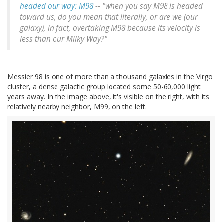
headed our way: M98
-- "when you say M98 is headed
toward us, do you mean that literally, or are we (our
galaxy), in fact, overtaking M98 because its velocity is
less than our Milky Way?"
Messier 98 is one of more than a thousand galaxies in the Virgo
cluster, a dense galactic group located some 50-60,000 light
years away. In the image above, it's visible on the right, with its
relatively nearby neighbor, M99, on the left.