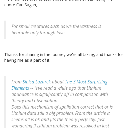
quote Carl Sagan,
For small creatures such as we the vastness is
bearable only through love.
Thanks for sharing in the journey we're all taking, and thanks for
having me as a part of it.
From
Sinisa Lazarek
about
The 3 Most Surprising
Elements
-- "I’ve read a while ago that Lithium
abundance is significantly off in comparison with
theory and observation.
Does this mechanism of spallation correct that or is
Lithium data still a big problem. From the article it
seems all is ok and fits the theory perfectly. Just
wondering if Lithium problem was resolved in last