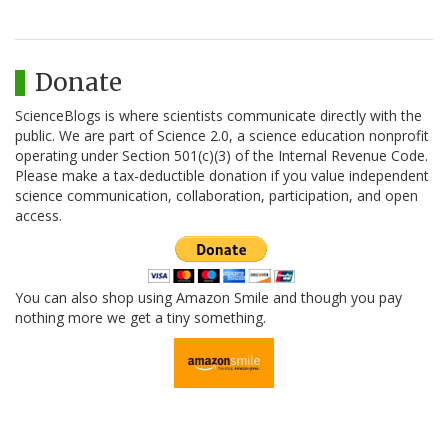
Donate
ScienceBlogs is where scientists communicate directly with the
public. We are part of Science 2.0, a science education nonprofit
operating under Section 501(c)(3) of the Internal Revenue Code.
Please make a tax-deductible donation if you value independent
science communication, collaboration, participation, and open
access.
You can also shop using Amazon Smile and though you pay
nothing more we get a tiny something.