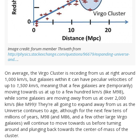
Image credit: forum member Thriveth from
http://physics.stackexchange.com/questions/96679/expanding-universe-
and…
.
On average, the Virgo Cluster is receding from us at right around
1,000 km/s, but galaxies within it can have peculiar velocities of
up to
1,500 km/s
, meaning that a few galaxies are (temporarily)
moving towards us at up to a few hundred km/s (like M98),
while some galaxies are moving
away
from us at over 2,000
km/s (like M99)! They're all going to expand away from us as the
Universe continues to age, although for the next few tens of
millions of years, M98 (and M86, and a few other large Virgo
galaxies) will continue to move towards us before turning
around and plunging back towards the center-of-mass of the
cluster.