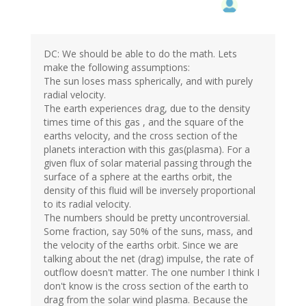
DC: We should be able to do the math. Lets
make the following assumptions:
The sun loses mass spherically, and with purely
radial velocity.
The earth experiences drag, due to the density
times time of this gas , and the square of the
earths velocity, and the cross section of the
planets interaction with this gas(plasma). For a
given flux of solar material passing through the
surface of a sphere at the earths orbit, the
density of this fluid will be inversely proportional
to its radial velocity.
The numbers should be pretty uncontroversial.
Some fraction, say 50% of the suns, mass, and
the velocity of the earths orbit. Since we are
talking about the net (drag) impulse, the rate of
outflow doesn't matter. The one number I think I
don't know is the cross section of the earth to
drag from the solar wind plasma. Because the