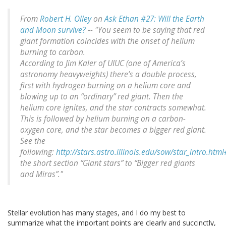
From
Robert H. Olley
on
Ask Ethan #27: Will the Earth
and Moon survive?
-- "You seem to be saying that red
giant formation coincides with the onset of helium
burning to carbon.
According to Jim Kaler of UIUC (one of America’s
astronomy heavyweights) there’s a double process,
first with hydrogen burning on a helium core and
blowing up to an “ordinary” red giant. Then the
helium core ignites, and the star contracts somewhat.
This is followed by helium burning on a carbon-
oxygen core, and the star becomes a bigger red giant.
See the
following:
http://stars.astro.illinois.edu/sow/star_intro.htm
the short section “Giant stars” to “Bigger red giants
and Miras”."
Stellar evolution has many stages, and I do my best to
summarize what the important points are clearly and succinctly,