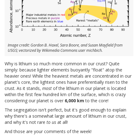
Image credit: Gordon B. Haxel, Sara Boore, and Susan Mayfield from
USGS; vectorized by Wikimedia Commons user michbich.
Why is lithium so much more common in our crust? Quite
simply: because lighter elements buoyantly "float" atop the
heavier ones! While the heaviest metals are concentrated in our
planet's core, the lightest ones have preferentially risen to the
crust. As it stands,
most
of the lithium in our planet is located
within the first few hundred km of the surface, which is crazy
considering our planet is over
6,000 km
to the core!
The segregation isn't perfect, but it's good enough to explain
why there's a somewhat large amount of lithium in our crust,
and why it's not rare
to us
at all!
And those are your comments of the week!