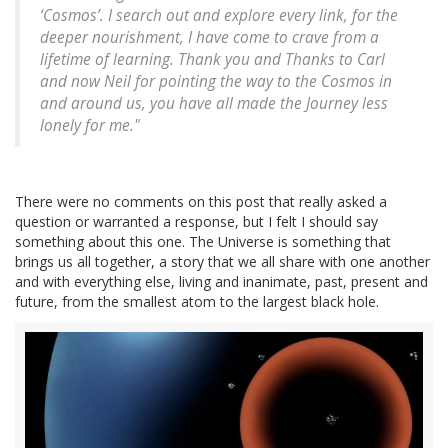
‘Cosmos’. I search out and explore every link, for the
deeper nourishment, I have come to crave from a
lifetime of learning. Thank you and Thanks to Carl
and now Neil for pointing the way to the Cosmos in
and around us, you have all made the Journey less
lonely for me."
There were no comments on this post that really asked a
question or warranted a response, but I felt I should say
something about this one. The Universe is something that
brings us all together, a story that we all share with one another
and with everything else, living and inanimate, past, present and
future, from the smallest atom to the largest black hole.