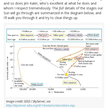
and so does Jim Kaler, who's excellent at what he does and
whom I respect tremendously. The
full
details of the stages our
Sun will go through are summarized in the diagram below, and
I'll walk you through it and try to clear things up.
Image credit: SDSS / SkyServer, via
http://skyserver.sdss.org/dr1/en/astro/stars/stars.asp
.