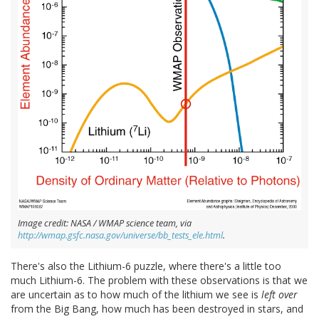
Image credit: NASA / WMAP science team, via
http://wmap.gsfc.nasa.gov/universe/bb_tests_ele.html
.
There's also the Lithium-6 puzzle, where there's a little too
much Lithium-6. The problem with these observations is that we
are uncertain as to how much of the lithium we see is
left over
from the Big Bang, how much has been destroyed in stars, and