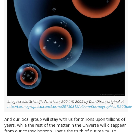
Image credit: Scientific American, 2004. © 2005 by Don Dixon, original at
http://cosmographica.com/cosmo20130812/album/Cosmographica%20Gall
And our local group will stay with us for trillions upon trillions of
years, while the rest of the matter in the Universe will disappear
from our cosmic horizon. That's the truth of our reality. To