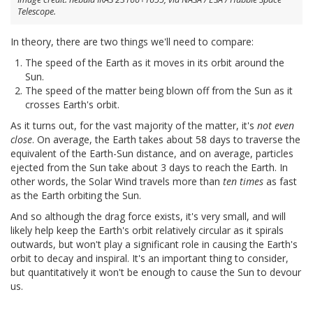
Telescope.
In theory, there are two things we'll need to compare:
The speed of the Earth as it moves in its orbit around the
Sun.
The speed of the matter being blown off from the Sun as it
crosses Earth's orbit.
As it turns out, for the vast majority of the matter, it's
not even
close
. On average, the Earth takes about 58 days to traverse the
equivalent of the Earth-Sun distance, and on average, particles
ejected from the Sun take about 3 days to reach the Earth. In
other words, the Solar Wind travels more than
ten times
as fast
as the Earth orbiting the Sun.
And so although the drag force exists, it's very small, and will
likely help keep the Earth's orbit relatively circular as it spirals
outwards, but won't play a significant role in causing the Earth's
orbit to decay and inspiral. It's an important thing to consider,
but quantitatively it won't be enough to cause the Sun to devour
us.