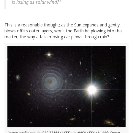
is losing as solar wind?"
This is a reasonable thought; as the Sun expands and gently
blows off its outer layers, won't the Earth be plowing into that
matter, the way a fast-moving car plows through rain?
Image credit: nebula IRAS 23166+1655, via NASA / ESA / Hubble Space