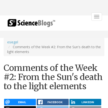
Toggle
navigat
esiegel
Comments of the Week #2: From the Sun's death to the
light elements
Comments of the Week
#2: From the Sun's death
to the light elements
EMAIL
FACEBOOK
LINKEDIN