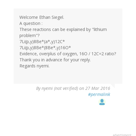
Welcome Ethan Siegel.
A question :
These reactions can be explained by "lithium
problem"?
7Li(p,y)8Be*(a*,y)12C*
7Li(p,y)8Be*(8Be*,y)16O*
Evidence, overplus of oxygen, 16O / 12C=2 ratio?
Thank you in advance for your reply.
Regards nyemi.
By
nyemi (not verified)
on 27 Mar 2016
#permalink
advertisment