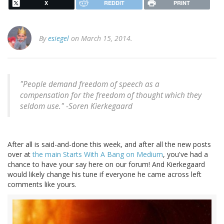
X
REDDIT
PRINT
By
esiegel
on March 15, 2014.
"People demand freedom of speech as a
compensation for the freedom of thought which they
seldom use." -
Soren Kierkegaard
After all is said-and-done this week, and after all the new posts
over at
the main Starts With A Bang on Medium
, you've had a
chance to have your say here on our forum! And Kierkegaard
would likely change his tune if everyone he came across left
comments like yours.