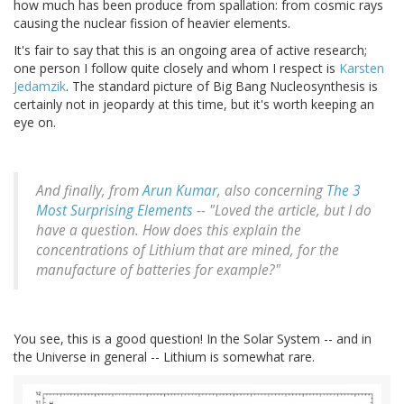
how much has been produce from spallation: from cosmic rays
causing the nuclear fission of heavier elements.
It's fair to say that this is an ongoing area of active research;
one person I follow quite closely and whom I respect is
Karsten
Jedamzik
. The standard picture of Big Bang Nucleosynthesis is
certainly not in jeopardy at this time, but it's worth keeping an
eye on.
And finally, from
Arun Kumar
, also concerning
The 3
Most Surprising Elements
-- "Loved the article, but I do
have a question. How does this explain the
concentrations of Lithium that are mined, for the
manufacture of batteries for example?"
You see, this is a good question! In the Solar System -- and in
the Universe in general -- Lithium is somewhat rare.