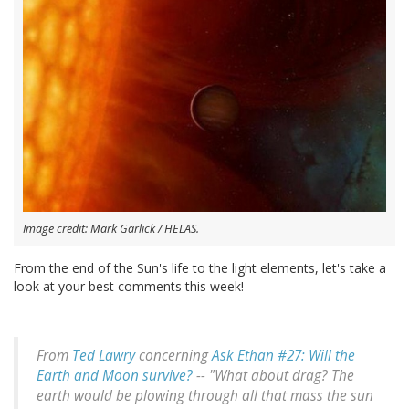
Image credit: Mark Garlick / HELAS.
From the end of the Sun's life to the light elements, let's take a
look at your best comments this week!
From
Ted Lawry
concerning
Ask Ethan #27: Will the
Earth and Moon survive?
-- "What about drag? The
earth would be plowing through all that mass the sun