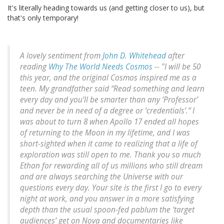
It's literally heading towards us (and getting closer to us), but
that's only temporary!
A lovely sentiment from
John D. Whitehead
after
reading
Why The World Needs Cosmos
-- "I will be 50
this year, and the original Cosmos inspired me as a
teen. My grandfather said “Read something and learn
every day and you’ll be smarter than any ‘Professor’
and never be in need of a degree or ‘credentials’.” I
was about to turn 8 when Apollo 17 ended all hopes
of returning to the Moon in my lifetime, and I was
short-sighted when it came to realizing that a life of
exploration was still open to me. Thank you so much
Ethan for rewarding all of us millions who still dream
and are always searching the Universe with our
questions every day. Your site is the first I go to every
night at work, and you answer in a more satisfying
depth than the usual spoon-fed pablum the ‘target
audiences’ get on Nova and documentaries like