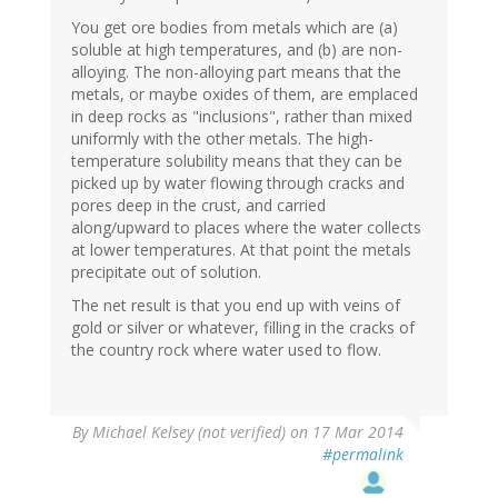
You get ore bodies from metals which are (a)
soluble at high temperatures, and (b) are non-
alloying. The non-alloying part means that the
metals, or maybe oxides of them, are emplaced
in deep rocks as "inclusions", rather than mixed
uniformly with the other metals. The high-
temperature solubility means that they can be
picked up by water flowing through cracks and
pores deep in the crust, and carried
along/upward to places where the water collects
at lower temperatures. At that point the metals
precipitate out of solution.
The net result is that you end up with veins of
gold or silver or whatever, filling in the cracks of
the country rock where water used to flow.
By
Michael Kelsey (not verified)
on 17 Mar 2014
#permalink