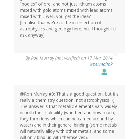
"bodies" of ore, and not just lithium atoms
mixed with gold atoms mixed with lead atoms
mixed with .. well, you get the idea?
(I realise that we're at the intersection of
astrophysics and geology here, but I thought I'd
ask anyway).
By
Ron Murray (not verified)
on 17 Mar 2014
#permalink
@Ron Murray #3: That's a good question, but it's
really a chemistry question, not astrophysics :-)
The answer is that metallic elements vary widely
in both their solubility (whether, and how much,
they form ions which can be carried around by
water) and in their general binding (some metals
will naturally alloy with other metals, and some
will only bind up with themselves).