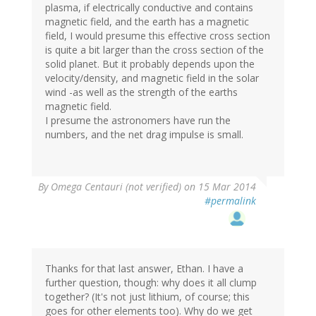
plasma, if electrically conductive and contains
magnetic field, and the earth has a magnetic
field, I would presume this effective cross section
is quite a bit larger than the cross section of the
solid planet. But it probably depends upon the
velocity/density, and magnetic field in the solar
wind -as well as the strength of the earths
magnetic field.
I presume the astronomers have run the
numbers, and the net drag impulse is small.
By
Omega Centauri (not verified)
on 15 Mar 2014
#permalink
Thanks for that last answer, Ethan. I have a
further question, though: why does it all clump
together? (It's not just lithium, of course; this
goes for other elements too). Why do we get