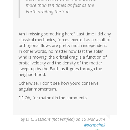
more than ten times as fast as the
Earth orbiting the Sun.
Am I missing something here? Last time I did any
classical mechanics, forces exerted as a result of
orthogonal flows are pretty much independent.
In other words, no matter how fast the solar
wind is moving, the orbital drag is a function of
orbital velocity and the density of the matter
swept up by the Earth as it goes through the
neighborhood.
Otherwise, I don't see how you'd conserve
angular momentum.
[1] Oh, for mathml in the comments!
By
D. C. Sessions (not verified)
on 15 Mar 2014
#permalink