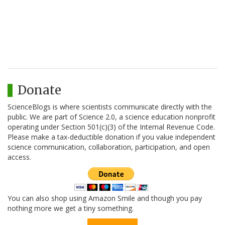
Donate
ScienceBlogs is where scientists communicate directly with the
public. We are part of Science 2.0, a science education nonprofit
operating under Section 501(c)(3) of the Internal Revenue Code.
Please make a tax-deductible donation if you value independent
science communication, collaboration, participation, and open
access.
You can also shop using Amazon Smile and though you pay
nothing more we get a tiny something.