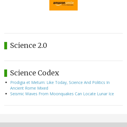
Science 2.0
Science Codex
Prodigia et Metum: Like Today, Science And Politics In
Ancient Rome Mixed
Seismic Waves From Moonquakes Can Locate Lunar Ice