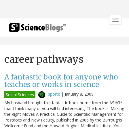
Toggle
navigat
career pathways
A fantastic book for anyone who
teaches or works in science
sporte
|
January 8, 2009
Social Sciences
My husband brought this fantastic book home from the ASHG*
that I think many of you will find interesting. The book is: Making
the Right Moves A Practical Guide to Scientific Management for
Postdocs and New Faculty, published in 2006 by the Burroughs
Wellcome Fund and the Howard Hughes Medical Institute. You