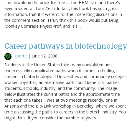
can download the book for free at the HHMI site and there's
even a video of Tom Cech. In fact, this book has such great
information, that if it weren't for the interesting discussions in
the comment section, I truly think this book would put Drug
Monkey Comrade PhysioProf, and Isis…
Career pathways in biotechnology
sporte
|
June 12, 2008
Students in the United States take many convoluted and
unnecessarily complicated paths when it comes to finding
careers in biotechnology. If Universities and community colleges
worked together, an alternative path could benefit all parties;
students, schools, industry, and the community. The image
below illustrates the current paths and the approximate time
that each one takes. I was at two meetings recently, one in
Arizona and the Bio-Link workshop in Berkeley, where we spent
time discussing the paths to careers in the biotech industry. You
might think, if you consider the number of years…