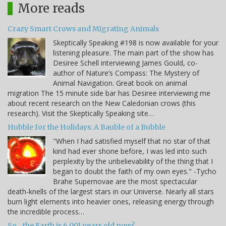
More reads
Crazy Smart Crows and Migrating Animals
Skeptically Speaking #198 is now available for your
listening pleasure. The main part of the show has
Desiree Schell interviewing James Gould, co-
author of Nature’s Compass: The Mystery of
Animal Navigation. Great book on animal
migration The 15 minute side bar has Desiree interviewing me
about recent research on the New Caledonian crows (this
research). Visit the Skeptically Speaking site…
Hubble for the Holidays: A Bauble of a Bubble
"When I had satisfied myself that no star of that
kind had ever shone before, I was led into such
perplexity by the unbelievability of the thing that I
began to doubt the faith of my own eyes." -Tycho
Brahe Supernovae are the most spectacular
death-knells of the largest stars in our Universe. Nearly all stars
burn light elements into heavier ones, releasing energy through
the incredible process…
So... the Earth is 6,001 years old now?