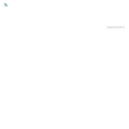
advertisment