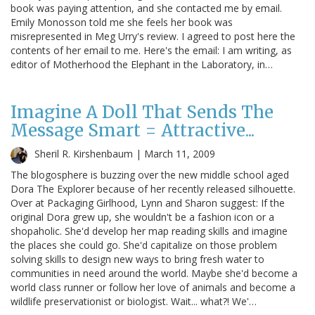
book was paying attention, and she contacted me by email.
Emily Monosson told me she feels her book was
misrepresented in Meg Urry's review. I agreed to post here the
contents of her email to me. Here's the email: I am writing, as
editor of Motherhood the Elephant in the Laboratory, in…
Imagine A Doll That Sends The
Message Smart = Attractive...
Sheril R. Kirshenbaum |
March 11, 2009
The blogosphere is buzzing over the new middle school aged
Dora The Explorer because of her recently released silhouette.
Over at Packaging Girlhood, Lynn and Sharon suggest: If the
original Dora grew up, she wouldn't be a fashion icon or a
shopaholic. She'd develop her map reading skills and imagine
the places she could go. She'd capitalize on those problem
solving skills to design new ways to bring fresh water to
communities in need around the world. Maybe she'd become a
world class runner or follow her love of animals and become a
wildlife preservationist or biologist. Wait... what?! We'…