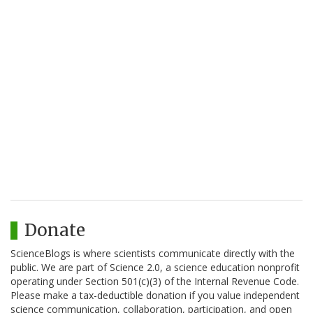
Donate
ScienceBlogs is where scientists communicate directly with the
public. We are part of Science 2.0, a science education nonprofit
operating under Section 501(c)(3) of the Internal Revenue Code.
Please make a tax-deductible donation if you value independent
science communication, collaboration, participation, and open