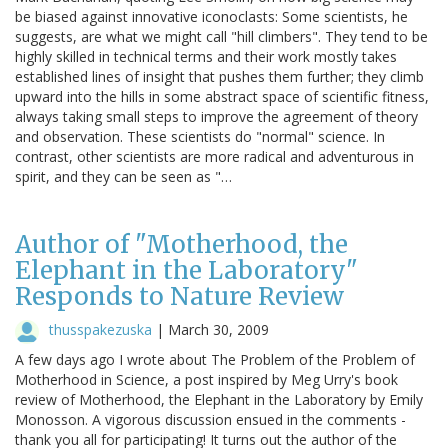
be biased against innovative iconoclasts: Some scientists, he
suggests, are what we might call "hill climbers". They tend to be
highly skilled in technical terms and their work mostly takes
established lines of insight that pushes them further; they climb
upward into the hills in some abstract space of scientific fitness,
always taking small steps to improve the agreement of theory
and observation. These scientists do "normal" science. In
contrast, other scientists are more radical and adventurous in
spirit, and they can be seen as "…
Author of "Motherhood, the
Elephant in the Laboratory"
Responds to Nature Review
thusspakezuska
|
March 30, 2009
A few days ago I wrote about The Problem of the Problem of
Motherhood in Science, a post inspired by Meg Urry's book
review of Motherhood, the Elephant in the Laboratory by Emily
Monosson. A vigorous discussion ensued in the comments -
thank you all for participating! It turns out the author of the