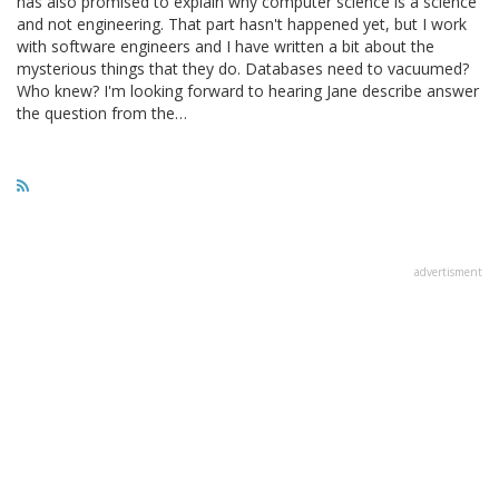
has also promised to explain why computer science is a science
and not engineering. That part hasn't happened yet, but I work
with software engineers and I have written a bit about the
mysterious things that they do. Databases need to vacuumed?
Who knew? I'm looking forward to hearing Jane describe answer
the question from the…
advertisment