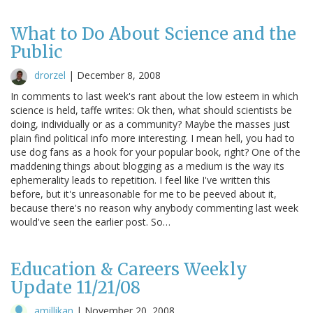
What to Do About Science and the
Public
drorzel
|
December 8, 2008
In comments to last week's rant about the low esteem in which
science is held, taffe writes: Ok then, what should scientists be
doing, individually or as a community? Maybe the masses just
plain find political info more interesting. I mean hell, you had to
use dog fans as a hook for your popular book, right? One of the
maddening things about blogging as a medium is the way its
ephemerality leads to repetition. I feel like I've written this
before, but it's unreasonable for me to be peeved about it,
because there's no reason why anybody commenting last week
would've seen the earlier post. So…
Education & Careers Weekly
Update 11/21/08
amillikan
|
November 20, 2008