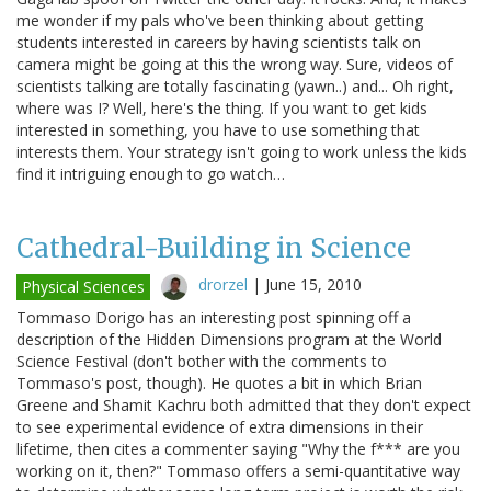
me wonder if my pals who've been thinking about getting
students interested in careers by having scientists talk on
camera might be going at this the wrong way. Sure, videos of
scientists talking are totally fascinating (yawn..) and... Oh right,
where was I? Well, here's the thing. If you want to get kids
interested in something, you have to use something that
interests them. Your strategy isn't going to work unless the kids
find it intriguing enough to go watch…
Cathedral-Building in Science
drorzel
|
June 15, 2010
Physical Sciences
Tommaso Dorigo has an interesting post spinning off a
description of the Hidden Dimensions program at the World
Science Festival (don't bother with the comments to
Tommaso's post, though). He quotes a bit in which Brian
Greene and Shamit Kachru both admitted that they don't expect
to see experimental evidence of extra dimensions in their
lifetime, then cites a commenter saying "Why the f*** are you
working on it, then?" Tommaso offers a semi-quantitative way