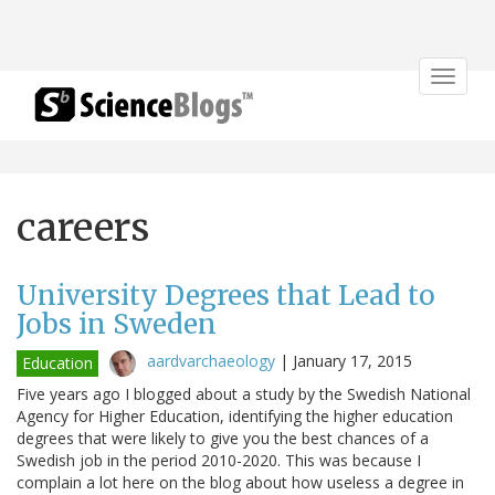
Toggle
navigat
careers
University Degrees that Lead to
Jobs in Sweden
aardvarchaeology
|
January 17, 2015
Education
Five years ago I blogged about a study by the Swedish National
Agency for Higher Education, identifying the higher education
degrees that were likely to give you the best chances of a
Swedish job in the period 2010-2020. This was because I
complain a lot here on the blog about how useless a degree in