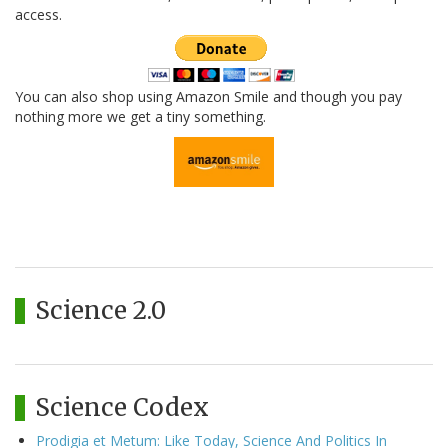
access.
You can also shop using Amazon Smile and though you pay
nothing more we get a tiny something.
Science 2.0
Science Codex
Prodigia et Metum: Like Today, Science And Politics In