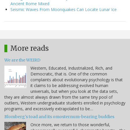
Ancient Rome Mixed
Seismic Waves From Moonquakes Can Locate Lunar Ice
More reads
We are the WEIRD
Western, Educated, Industrialized, Rich, and
Democratic, that is. One of the common
complaints about evolutionary psychology is that
it claims to be addressing evolved human
universals, but when you look at the data sets,
they are almost always drawn from the same tiny pool of
outliers, Western undergraduate students enrolled in psychology
programs, and excessively extrapolated to be…
Blomberg's toad and its omosternum-bearing buddies
Once more, we return to those wonderful,