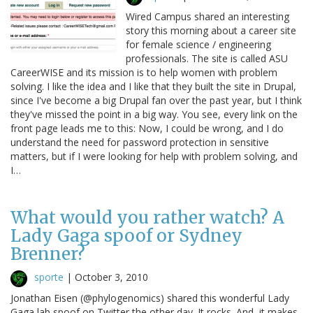
Wired Campus shared an interesting
story this morning about a career site
for female science / engineering
professionals. The site is called ASU
CareerWISE and its mission is to help women with problem
solving. I like the idea and I like that they built the site in Drupal,
since I've become a big Drupal fan over the past year, but I think
they've missed the point in a big way. You see, every link on the
front page leads me to this: Now, I could be wrong, and I do
understand the need for password protection in sensitive
matters, but if I were looking for help with problem solving, and
I…
What would you rather watch? A
Lady Gaga spoof or Sydney
Brenner?
sporte
|
October 3, 2010
Jonathan Eisen (@phylogenomics) shared this wonderful Lady
Gaga lab spoof on Twitter the other day. It rocks. And, it makes