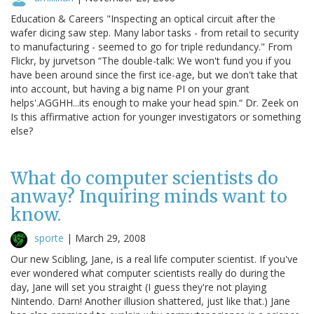
Education & Careers "Inspecting an optical circuit after the
wafer dicing saw step. Many labor tasks - from retail to security
to manufacturing - seemed to go for triple redundancy." From
Flickr, by jurvetson “The double-talk: We won't fund you if you
have been around since the first ice-age, but we don't take that
into account, but having a big name PI on your grant
helps'.AGGHH...its enough to make your head spin.“ Dr. Zeek on
Is this affirmative action for younger investigators or something
else?
What do computer scientists do
anway? Inquiring minds want to
know.
sporte
|
March 29, 2008
Our new Scibling, Jane, is a real life computer scientist. If you've
ever wondered what computer scientists really do during the
day, Jane will set you straight (I guess they're not playing
Nintendo. Darn! Another illusion shattered, just like that.) Jane