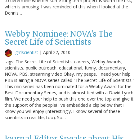
to determine whether some long-term project is worth the risk,
which is amusing. I was reminded of this when I looked at the
Dennis…
Webby Nominee: NOVA's The
Secret Life of Scientists
grrlscientist
|
April 22, 2010
tags: The Secret Life of Scientists, careers, Webby Awards,
scientists, public outreach, educational, funny, documentary,
NOVA, PBS, streaming video Okay, my peeps, I need your help.
PBS is airing a NOVA series called "The Secret Life of Scientists."
This miniseries has been nominated for a Webby Award for the
Best Documentary Series, and is almost tied with a David Lynch
film. We need your help to push this one over the top and give it
the support of the people! I've embedded a clip below that I
know you will enjoy (interestingly, I know several of these
scientists in real life, too). So…
Journal Editor Speaks about His