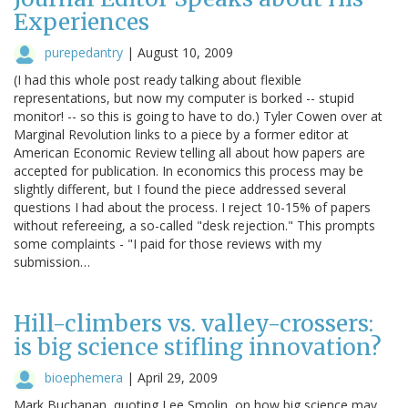
Experiences
purepedantry
|
August 10, 2009
(I had this whole post ready talking about flexible
representations, but now my computer is borked -- stupid
monitor! -- so this is going to have to do.) Tyler Cowen over at
Marginal Revolution links to a piece by a former editor at
American Economic Review telling all about how papers are
accepted for publication. In economics this process may be
slightly different, but I found the piece addressed several
questions I had about the process. I reject 10-15% of papers
without refereeing, a so-called "desk rejection." This prompts
some complaints - "I paid for those reviews with my
submission…
Hill-climbers vs. valley-crossers:
is big science stifling innovation?
bioephemera
|
April 29, 2009
Mark Buchanan, quoting Lee Smolin, on how big science may