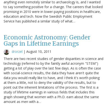
anything even remotely similar to archaeology is, and I wanted
to say something positive for a change. The careers that looked
promising in 2010 were in lower-paying positions in healthcare,
education and tech. Now the Swedish Public Employment
Service has published a similar study of what…
Economic Astronomy: Gender
Gaps in Lifetime Earnings
drorzel
|
August 10, 2011
There are two recent studies of gender disparities in science and
technology (referred to by the faintly awful acronym "STEM")
getting a lot of play over the last few days. As is often the case
with social-science results, the data they have aren't quite the
data you would really like to have, and I think it's worth poking
at them a little, not to deny the validity of the results, but to
point out the inherent limitations of the process. The first is a
study of lifetime earnings in various fields that includes this
graph showing that women with a Ph.D. earn about the same
amount as men with a…