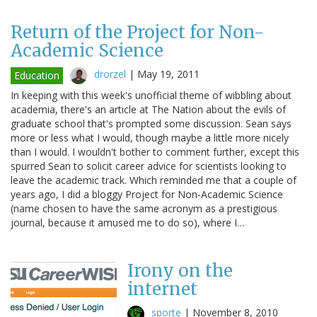
Return of the Project for Non-
Academic Science
drorzel
|
May 19, 2011
Education
In keeping with this week's unofficial theme of wibbling about
academia, there's an article at The Nation about the evils of
graduate school that's prompted some discussion. Sean says
more or less what I would, though maybe a little more nicely
than I would. I wouldn't bother to comment further, except this
spurred Sean to solicit career advice for scientists looking to
leave the academic track. Which reminded me that a couple of
years ago, I did a bloggy Project for Non-Academic Science
(name chosen to have the same acronym as a prestigious
journal, because it amused me to do so), where I…
Irony on the
internet
sporte
|
November 8, 2010