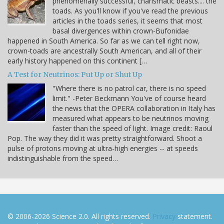
phenomenally successful, charismatic beasts.... the
toads. As you'll know if you've read the previous
articles in the toads series, it seems that most
basal divergences within crown-Bufonidae
happened in South America. So far as we can tell right now,
crown-toads are ancestrally South American, and all of their
early history happened on this continent […
A Test for Neutrinos: Put Up or Shut Up
"Where there is no patrol car, there is no speed
limit." -Peter Beckmann You've of course heard
the news that the OPERA collaboration in Italy has
measured what appears to be neutrinos moving
faster than the speed of light. Image credit: Raoul
Pop. The way they did it was pretty straightforward. Shoot a
pulse of protons moving at ultra-high energies -- at speeds
indistinguishable from the speed…
© 2006-2026 Science 2.0. All rights reserved.
Privacy
statement.