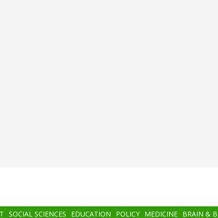
T
SOCIAL SCIENCES
EDUCATION
POLICY
MEDICINE
BRAIN & 