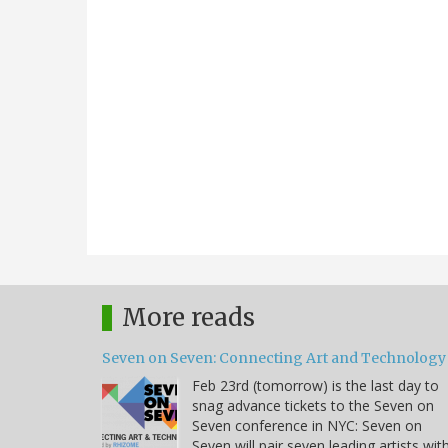
More reads
Seven on Seven: Connecting Art and Technology
Feb 23rd (tomorrow) is the last day to
snag advance tickets to the Seven on
Seven conference in NYC: Seven on
Seven will pair seven leading artists wit