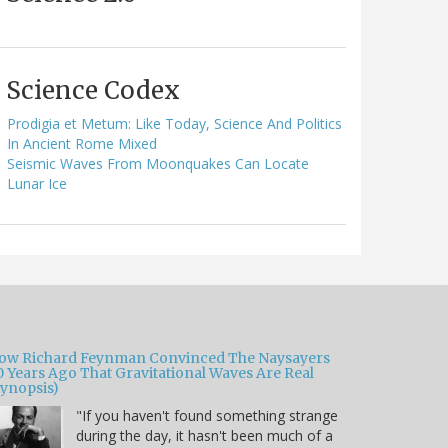
Science Codex
Prodigia et Metum: Like Today, Science And Politics
In Ancient Rome Mixed
Seismic Waves From Moonquakes Can Locate
Lunar Ice
ow Richard Feynman Convinced The Naysayers
0 Years Ago That Gravitational Waves Are Real
Synopsis)
"If you haven't found something strange
during the day, it hasn't been much of a