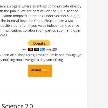
ienceBlogs is where scientists communicate directly
th the public. We are part of Science 2.0, a science
ucation nonprofit operating under Section 501(c)(3)
 the Internal Revenue Code. Please make a tax-
ductible donation if you value independent science
mmunication, collaboration, participation, and open
cess.
ou can also shop using Amazon Smile and though you
y nothing more we get a tiny something.
Science 2.0