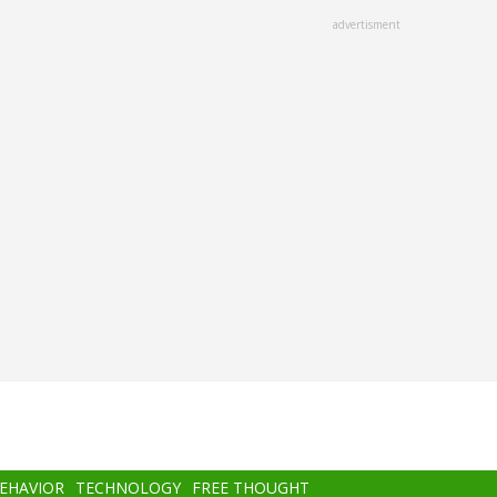
advertisment
BEHAVIOR
TECHNOLOGY
FREE THOUGHT