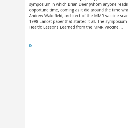
symposium in which Brian Deer (whom anyone reading th
opportune time, coming as it did around the time wh
Andrew Wakefield, architect of the MMR vaccine scare 
1998 Lancet paper that started it all. The symposium 
Health: Lessons Learned from the MMR Vaccine,…