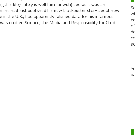
is blog lately is well familiar with) spoke. It was an
Sc
en he had just published his new blockbuster story about how
wi
in the U.K., had apparently falsified data for his infamous
ed
was entitled Science, the Media and Responsibility for Child
of
de
co
ac
Y
pa