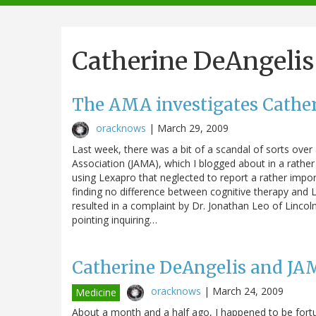
navigation
Catherine DeAngelis
The AMA investigates Cathe
oracknows
|
March 29, 2009
Last week, there was a bit of a scandal of sorts over
Association (JAMA), which I blogged about in a rather 
using Lexapro that neglected to report a rather imp
finding no difference between cognitive therapy and 
resulted in a complaint by Dr. Jonathan Leo of Lincol
pointing inquiring…
Catherine DeAngelis and JAM
oracknows
|
March 24, 2009
Medicine
About a month and a half ago, I happened to be fort