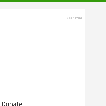
advertisment
Donate