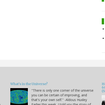
What's in the Universe?
H
6
"There is only one corner of the universe
(
you can be certain of improving, and
that's your own self." -Aldous Huxley
h
Earlier this week, I told you the story of