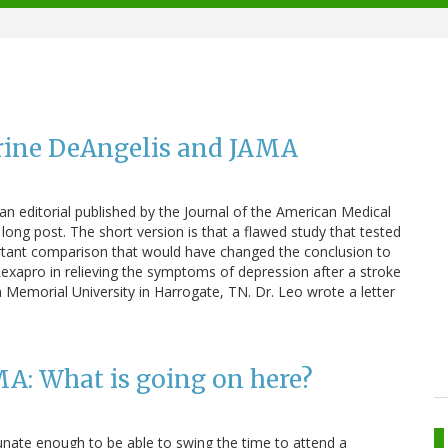
rine DeAngelis and JAMA
 an editorial published by the Journal of the American Medical
long post. The short version is that a flawed study that tested
ortant comparison that would have changed the conclusion to
Lexapro in relieving the symptoms of depression after a stroke
n Memorial University in Harrogate, TN. Dr. Leo wrote a letter
A: What is going on here?
unate enough to be able to swing the time to attend a