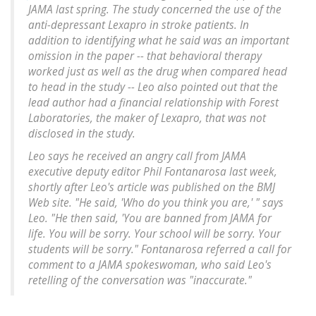
JAMA last spring. The study concerned the use of the
anti-depressant Lexapro in stroke patients. In
addition to identifying what he said was an important
omission in the paper -- that behavioral therapy
worked just as well as the drug when compared head
to head in the study -- Leo also pointed out that the
lead author had a financial relationship with Forest
Laboratories, the maker of Lexapro, that was not
disclosed in the study.
Leo says he received an angry call from JAMA
executive deputy editor Phil Fontanarosa last week,
shortly after Leo's article was published on the BMJ
Web site. "He said, 'Who do you think you are,' " says
Leo. "He then said, 'You are banned from JAMA for
life. You will be sorry. Your school will be sorry. Your
students will be sorry." Fontanarosa referred a call for
comment to a JAMA spokeswoman, who said Leo's
retelling of the conversation was "inaccurate."