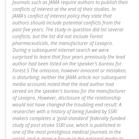
Journals such as JAMA require authors to publish their
conflicts of interest at the end of their studies. In
JAMA's conflict of interest policy they state that
authors should include potential conflicts from the
past five years. The study in question did list several
conflicts, but the list did not include Forest
pharmaceuticals, the manufacturer of Lexapro.
During a subsequent internet search we were
surprised to learn that four years previously the lead
author had been listed on the speaker's bureau for
Forest.5 The omission, however innocent or mistaken,
is disturbing; neither the JAMA article nor subsequent
media accounts noted that the lead author had
served on the speaker's bureau for the manufacturer
of Lexapro. However, disclosure of the relationship
would not have changed the troubling end result: A
researcher with a history of being funded by SSRI
makers completes a 'gold-standard' federally-funded
study of post stroke SSRI use, which is published in
one of the most prestigious medical journals in the
world, and is given a forum in the national media to