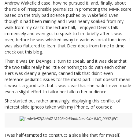
Andrew Wakefield case, how he pursued it, and, finally, about
the role of irresponsible journalists in promoting the MMR scare
based on the truly bad science pushed by Wakefield. Even
though it had been raining and I was nearly soaked from my
walk from my car to the lecture hall, I enjoyed Deer's talk
immensely and even got to speak to him briefly after it was
over, before he was whisked away to various social functions. I
was also flattered to learn that Deer does from time to time
check out this blog.
Then it was Dr. DeAngelis' turn to speak, and it was clear that
the two talks really had little or nothing to do with each other.
Hers was clearly a generic, canned talk that didn't even
reference pediatric issues for the most part. That doesn't mean
it wasn't a good talk, but it was clear that she hadn't even made
even a slight effort to tailor her talk to her audience.
She started out rather amusingly, displaying this conflict of
interest slide (photo taken with my iPhone, of course):
I was half-tempted to construct a slide like that for myself,