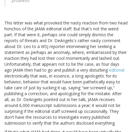
problem.
This letter was what provoked the nasty reaction from two head
honchos of the JAMA editorial staff. But that's not the weird
part. If that were it, perhaps one could simply dismiss the
reports of threats and Dr. DeAngelis's rather nasty comment
about Dr. Leo to a WSJ reporter interviewing her seeking a
statement as perhaps an anomaly, where, embarrassed by their
inaction they had lost their cool momentarily and lashed out.
Unfortunately, that appears not to be the case, as four days
ago JAMA then had to go and publish a very disturbing
editorial
electronically that was, in essence, a long apologetic for its
behavior, behavior that would have been pathetically easy to
take care of just by sucking it up, saying "we screwed up,"
publishing a correction, and apologizing for the mistake. After
all, as Dr. DeAngelis pointed out in her talk, JAMA receives
around 6,000 manuscript submissions a year; it would not be
surprising if the editorial staff screwed up occasionally. They
don't have the resources to investigate every published
submission to verify that the authors disclosed everything.
If that's what JAMA had done, it would have been virtually the