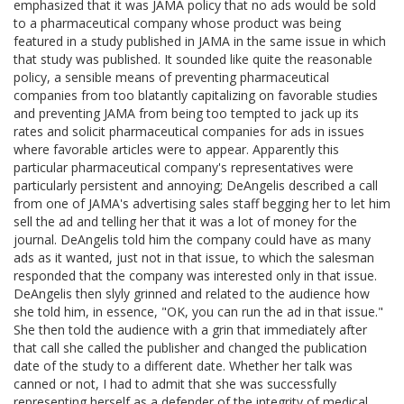
emphasized that it was JAMA policy that no ads would be sold
to a pharmaceutical company whose product was being
featured in a study published in JAMA in the same issue in which
that study was published. It sounded like quite the reasonable
policy, a sensible means of preventing pharmaceutical
companies from too blatantly capitalizing on favorable studies
and preventing JAMA from being too tempted to jack up its
rates and solicit pharmaceutical companies for ads in issues
where favorable articles were to appear. Apparently this
particular pharmaceutical company's representatives were
particularly persistent and annoying; DeAngelis described a call
from one of JAMA's advertising sales staff begging her to let him
sell the ad and telling her that it was a lot of money for the
journal. DeAngelis told him the company could have as many
ads as it wanted, just not in that issue, to which the salesman
responded that the company was interested only in that issue.
DeAngelis then slyly grinned and related to the audience how
she told him, in essence, "OK, you can run the ad in that issue."
She then told the audience with a grin that immediately after
that call she called the publisher and changed the publication
date of the study to a different date. Whether her talk was
canned or not, I had to admit that she was successfully
representing herself as a defender of the integrity of medical