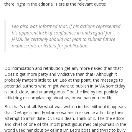
there, right in the editorial! Here is the relevant quote:
Leo also was informed that, if his actions represented
his apparent lack of confidence in and regard for
JAMA, he certainly should not plan to submit future
manuscripts or letters for publication.
Do intimidation and retribution get any more naked than that?
Does it get more petty and vindictive than that? Although it
probably matters little to Dr. Leo at this point, the message to
potential authors who might want to publish in JAMA sometday
is loud, clear, and unambiguous: Toe the line by not publicly
criticizing or complaining about us, or we ban you for life.
But that's not all. By what was written in this editorial it appears
that DeAngelis and Fontanarosa are in essence admitting their
attempt to intimidate Dr. Leo's dean. Think of it. The the editor-
and-chief of one of the most prestigious medical journals in the
world used her clout by calling Dr. Leo's boss and trying to bully