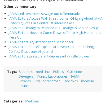
Other commentary:
JAMA's editors make sewage out of lemonade
JAMA Editors Accuse Wall Street Journal Of Lying About JAMA
Editor's Quotes In Conflict Of Interest Case
JAMA and DeAngelis Respond But DeAngelis Should Resign
JAMA Editors Need to Come Down off their High Horse--and
'Fess Up
JAMA Editors Try Attacking the Messenger
JAMA Editor In Chief "Upset" At Researcher For Pushing
Conflict Disclosure At Journal
JAMA editors pressure antidepressant whistle blower
Tags
Bioethics
medicine
Politics
Catherine
DeAngelis
Forest Laboratories
JAMA
Lexapro
Phil Fontanarosa
Bioethics
medicine
Politics
Categories
Medicine