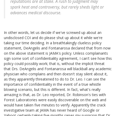
reputations are at stake. A rush to judgment may
spark heat and controversy, but rarely sheds light or
advances medical discourse.
In other words, let us decide if we've screwed up about an
undisclosed COI and do please shut up about it while we're
taking our time deciding. In a breathtakingly clueless policy
statement, DeAngelis and Fontanarosa declared that from now
on the above statement is JAMA's policy. Unless complainants
sign some sort of confidentiality agreement, I can't see how this
policy could possibly work; that is, without the implicit threat
that Drs. DeAngelis and Fontanarosa will blackball any academic
physician who complains and then doesn't stay silent about it,
as they apparently threatened to do to Dr. Leo. I can see the
importance of confidentiality in the event of a true whistle
blowing scenario, but this is different. In fact, what's really
amazing is that, as Dr. Leo reported, Dr. Robinson's ties with
Forest Laboratories were easily discoverable on the web and
would have taken five minutes to verify. Apparently the crack
investigative team at JAMA has never heard of Google or
Yahoo!; certainly taking five months raises my suspicion that Dr.