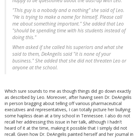
happy to be questioned about the dust-up with Leo.
"This guy is a nobody and a nothing" she said of Leo.
"He is trying to make a name for himself. Please call
me about something important." She added that Leo
"should be spending time with his students instead of
doing this."
When asked if she called his superiors and what she
said to them, DeAngelis said "it is none of your
business." She added that she did not threaten Leo or
anyone at the school.
Which sure sounds to me as though things did go down exactly
as described by Leo. Moreover, after having seen Dr. DeAngelis
in person bragging about telling off various pharmaceutical
executives and representatives, I can totally picture her bullying
some hapless dean at a tiny school in Tennessee. I also do not
recall her addressing this issue in her talk, although I hadn't
heard of it at the time, making it possible that I simply did not
recall. Given how Dr. DeAngelis painted herself and her journal in