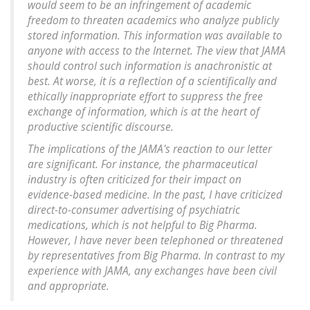
would seem to be an infringement of academic
freedom to threaten academics who analyze publicly
stored information. This information was available to
anyone with access to the Internet. The view that JAMA
should control such information is anachronistic at
best. At worse, it is a reflection of a scientifically and
ethically inappropriate effort to suppress the free
exchange of information, which is at the heart of
productive scientific discourse.
The implications of the JAMA's reaction to our letter
are significant. For instance, the pharmaceutical
industry is often criticized for their impact on
evidence-based medicine. In the past, I have criticized
direct-to-consumer advertising of psychiatric
medications, which is not helpful to Big Pharma.
However, I have never been telephoned or threatened
by representatives from Big Pharma. In contrast to my
experience with JAMA, any exchanges have been civil
and appropriate.