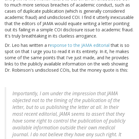
to much more serious breaches of academic conduct, such as
cases of duplicate publication (which is generally considered
academic fraud) and undisclosed COI. I find it utterly inexcusable
that the editors of JAMA would equate writing a letter pointing
out its failing in a simple COI disclosure issue to academic fraud.
It's truly breathtaking in its clueless arrogance.
Dr. Leo has written a r
esponse to the JAMA editorial
that is so
spot on that I urge you to read it in its entirety. In it, he makes
some of the same points that I've just made, and he provides
links to the publicly available information on the web showing
Dr. Robinson's undisclosed COIs, but the money quote is this:
Importantly, I am under the impression that JAMA
objected not to the timing of the publication of the
letter, but to us publishing the letter at all. In their
most recent editorial, JAMA seems to assert that they
have some right to control the publication of publicly
available information outside their own medical
journal. I do not believe they have any such right. It