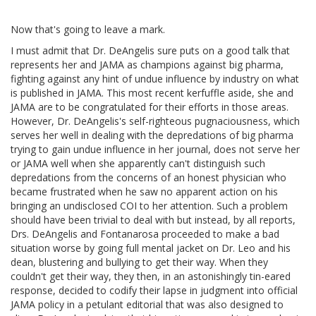
Now that's going to leave a mark.
I must admit that Dr. DeAngelis sure puts on a good talk that
represents her and JAMA as champions against big pharma,
fighting against any hint of undue influence by industry on what
is published in JAMA. This most recent kerfuffle aside, she and
JAMA are to be congratulated for their efforts in those areas.
However, Dr. DeAngelis's self-righteous pugnaciousness, which
serves her well in dealing with the depredations of big pharma
trying to gain undue influence in her journal, does not serve her
or JAMA well when she apparently can't distinguish such
depredations from the concerns of an honest physician who
became frustrated when he saw no apparent action on his
bringing an undisclosed COI to her attention. Such a problem
should have been trivial to deal with but instead, by all reports,
Drs. DeAngelis and Fontanarosa proceeded to make a bad
situation worse by going full mental jacket on Dr. Leo and his
dean, blustering and bullying to get their way. When they
couldn't get their way, they then, in an astonishingly tin-eared
response, decided to codify their lapse in judgment into official
JAMA policy in a petulant editorial that was also designed to