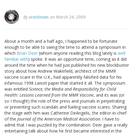
By
oracknows
on March 24, 2009.
About a month and a half ago, I happened to be fortunate
enough to be able to swing the time to attend a symposium in
which
Brian Deer
(whom anyone reading this blog lately is
well
familiar with
) spoke. It was an opportune time, coming as it did
around the time when he had just published his new blockbuster
story about how Andrew Wakefield, architect of the MMR
vaccine scare in the U.K., had apparently falsified data for his
infamous 1998
Lancet
paper that started it all. The symposium
was entitled
Science, the Media and Responsibility for Child
Health: Lessons Learned from the MMR Vaccine
, and its was (or
so I thought) the role of the press and journals in perpetrating
or preventing such scandals and fueling vaccine scares. Sharing
the stage with him was Catherine DeAngelis, the editor-in-chief
of the
Journal of the American Medical Association
. I have to
admit that I was puzzled by the combination. Deer gave a really
entertaining talk about how he first became interested in the