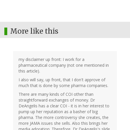
More like this
my disclaimer up front: I work for a
pharmaceutical company (not one mentioned in
this article).
I also will say, up front, that I don't approve of
much that is done by some pharma companies.
There are many kinds of COI other than
straightforward exchanges of money. Dr
DeAngelis has a clear COI - it is in her interest to
pump up her reputation as a basher of big
pharma. The more controversy she creates, the
more JAMA issues she sells. Also this brings her
media adoration. Therefore, Dr DeAngelis's slide