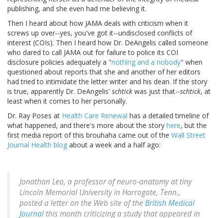
publishing, and she even had me believing it.
Then I heard about how JAMA deals with criticism when it
screws up over--yes, you've got it--undisclosed conflicts of
interest (COIs). Then I heard how Dr. DeAngelis called someone
who dared to call JAMA out for failure to police its COI
disclosure policies adequately a "
nothing and a nobody
" when
questioned about reports that she and another of her editors
had tried to intimidate the letter writer and his dean. If the story
is true, apparently Dr. DeAngelis'
schtick
was just that--
schtick
, at
least when it comes to her personally.
Dr. Ray Poses at
Health Care Renewal
has a detailed timeline of
what happened, and there's more about the story
here
, but the
first media report of this brouhaha came out of the
Wall Street
Journal Health blog
about a week and a half ago:
Jonathan Leo, a professor of neuro-anatomy at tiny
Lincoln Memorial University in Harrogate, Tenn.,
posted a letter on the Web site of the
British Medical
Journal
this month criticizing a study that appeared in