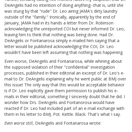
DeAngelis had no intention of doing anything--that is, until she
was stung by that "rude" Dr. Leo airing JAMA's dirty laundry
outside of the "family." Ironically, apparently by the end of
January, JAMA had in its hands a letter from Dr. Robinson
acknowledging the unreported COI but never informed Dr. Leo,
leaving him to think that nothing was being done. Had Dr.
DeAngelis or Fontanarosa simply e-mailed him saying that a
letter would be published acknowledging the COI, Dr. Leo
wouldn't have been left assuming that nothing was happening
Even worse, DeAngelis and Fontanarosa, while whining about
the supposed violation of their "confidential" investigation
processes, published in their editorial an excerpt of Dr. Leo's e-
mail to Dr. DeAngelis explaining why he went public at BMJ over
this issue! The only way that this would be acceptable behavior
is if Dr. Leo explicitly gave them permission to publish his e-
mails in their editorial, something I sincerely doubt that he did. I
wonder how Drs. DeAngelis and Fontanorosa would have
reacted if Dr. Leo had included part of an e-mail exchange with
them in his letter to BMJ. Pot. Kettle. Black. That's what I say.
Even worse still
, DeAngelis and Fontanarosa wrote: