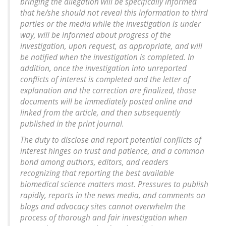
bringing the allegation will be specifically informed
that he/she should not reveal this information to third
parties or the media while the investigation is under
way, will be informed about progress of the
investigation, upon request, as appropriate, and will
be notified when the investigation is completed. In
addition, once the investigation into unreported
conflicts of interest is completed and the letter of
explanation and the correction are finalized, those
documents will be immediately posted online and
linked from the article, and then subsequently
published in the print journal.
The duty to disclose and report potential conflicts of
interest hinges on trust and patience, and a common
bond among authors, editors, and readers
recognizing that reporting the best available
biomedical science matters most. Pressures to publish
rapidly, reports in the news media, and comments on
blogs and advocacy sites cannot overwhelm the
process of thorough and fair investigation when