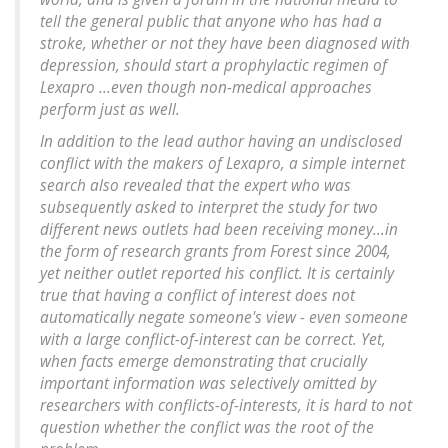
tell the general public that anyone who has had a
stroke, whether or not they have been diagnosed with
depression, should start a prophylactic regimen of
Lexapro ...even though non-medical approaches
perform just as well.
In addition to the lead author having an undisclosed
conflict with the makers of Lexapro, a simple internet
search also revealed that the expert who was
subsequently asked to interpret the study for two
different news outlets had been receiving money...in
the form of research grants from Forest since 2004,
yet neither outlet reported his conflict. It is certainly
true that having a conflict of interest does not
automatically negate someone's view - even someone
with a large conflict-of-interest can be correct. Yet,
when facts emerge demonstrating that crucially
important information was selectively omitted by
researchers with conflicts-of-interests, it is hard to not
question whether the conflict was the root of the