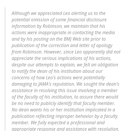
Although we appreciated Leo alerting us to the
potential omission of some financial disclosure
information by Robinson, we maintain that his
actions were inappropriate in contacting the media
and by his posting on the BMJ Web site prior to
publication of the correction and letter of apology
from Robinson. However, since Leo apparently did not
appreciate the serious implications of his actions,
despite our attempts to explain, we felt an obligation
to notify the dean of his institution about our
concerns of how Leo's actions were potentially
damaging to JAMA's reputation. We sought the dean's
assistance in resolving this issue involving a member
of the faculty of his institution, to assure there would
be no need to publicly identify that faculty member.
No dean wants his or her institution implicated in a
publication reflecting improper behavior by a faculty
member. We fully expected a professional and
appropriate response and assistance with resolution,