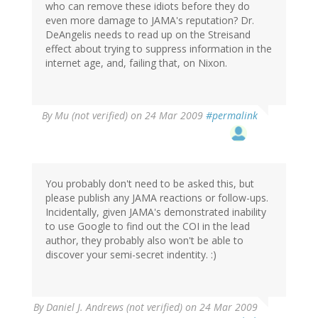
who can remove these idiots before they do
even more damage to JAMA's reputation? Dr.
DeAngelis needs to read up on the Streisand
effect about trying to suppress information in the
internet age, and, failing that, on Nixon.
By
Mu (not verified)
on 24 Mar 2009
#permalink
You probably don't need to be asked this, but
please publish any JAMA reactions or follow-ups.
Incidentally, given JAMA's demonstrated inability
to use Google to find out the COI in the lead
author, they probably also won't be able to
discover your semi-secret indentity. :)
By
Daniel J. Andrews (not verified)
on 24 Mar 2009