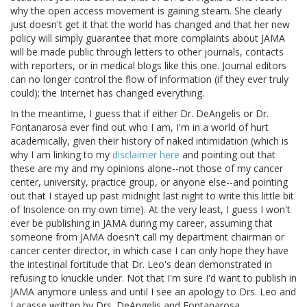
why the open access movement is gaining steam. She clearly
just doesn't get it that the world has changed and that her new
policy will simply guarantee that more complaints about JAMA
will be made public through letters to other journals, contacts
with reporters, or in medical blogs like this one. Journal editors
can no longer control the flow of information (if they ever truly
could); the Internet has changed everything.
In the meantime, I guess that if either Dr. DeAngelis or Dr.
Fontanarosa ever find out who I am, I'm in a world of hurt
academically, given their history of naked intimidation (which is
why I am linking to my
disclaimer here
and pointing out that
these are my and my opinions alone--not those of my cancer
center, university, practice group, or anyone else--and pointing
out that I stayed up past midnight last night to write this little bit
of Insolence on my own time). At the very least, I guess I won't
ever be publishing in JAMA during my career, assuming that
someone from JAMA doesn't call my department chairman or
cancer center director, in which case I can only hope they have
the intestinal fortitude that Dr. Leo's dean demonstrated in
refusing to knuckle under. Not that I'm sure I'd want to publish in
JAMA anymore unless and until I see an apology to Drs. Leo and
Lacasse written by Drs. DeAngelis and Fontanarosa.