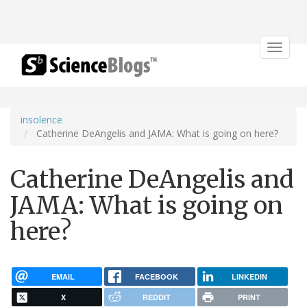
Toggle
navigat
insolence
Catherine DeAngelis and JAMA: What is going on here?
Catherine DeAngelis and
JAMA: What is going on
here?
EMAIL
FACEBOOK
LINKEDIN
X
REDDIT
PRINT