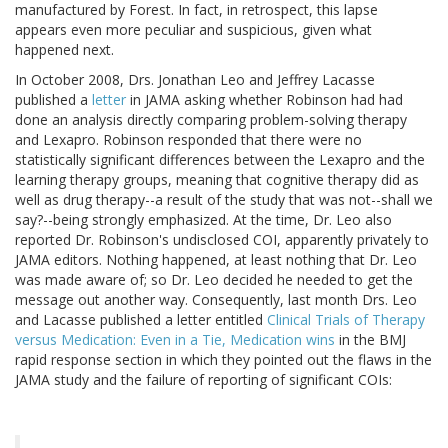
manufactured by Forest. In fact, in retrospect, this lapse
appears even more peculiar and suspicious, given what
happened next.
In October 2008, Drs. Jonathan Leo and Jeffrey Lacasse
published a
letter
in JAMA asking whether Robinson had had
done an analysis directly comparing problem-solving therapy
and Lexapro. Robinson responded that there were no
statistically significant differences between the Lexapro and the
learning therapy groups, meaning that cognitive therapy did as
well as drug therapy--a result of the study that was not--shall we
say?--being strongly emphasized. At the time, Dr. Leo also
reported Dr. Robinson's undisclosed COI, apparently privately to
JAMA editors. Nothing happened, at least nothing that Dr. Leo
was made aware of; so Dr. Leo decided he needed to get the
message out another way. Consequently, last month Drs. Leo
and Lacasse published a letter entitled
Clinical Trials of Therapy
versus Medication: Even in a Tie, Medication wins
in the BMJ
rapid response section in which they pointed out the flaws in the
JAMA study and the failure of reporting of significant COIs: