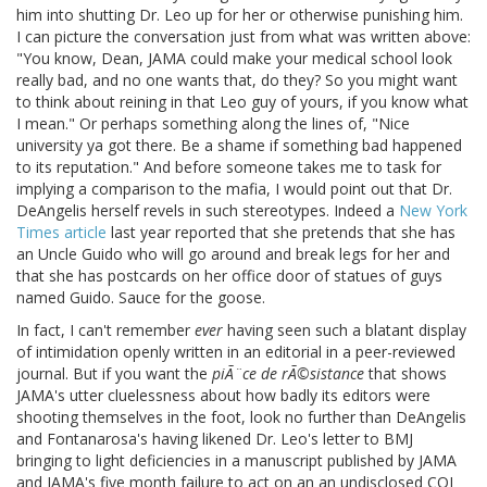
him into shutting Dr. Leo up for her or otherwise punishing him.
I can picture the conversation just from what was written above:
"You know, Dean, JAMA could make your medical school look
really bad, and no one wants that, do they? So you might want
to think about reining in that Leo guy of yours, if you know what
I mean." Or perhaps something along the lines of, "Nice
university ya got there. Be a shame if something bad happened
to its reputation." And before someone takes me to task for
implying a comparison to the mafia, I would point out that Dr.
DeAngelis herself revels in such stereotypes. Indeed a
New York
Times article
last year reported that she pretends that she has
an Uncle Guido who will go around and break legs for her and
that she has postcards on her office door of statues of guys
named Guido. Sauce for the goose.
In fact, I can't remember
ever
having seen such a blatant display
of intimidation openly written in an editorial in a peer-reviewed
journal. But if you want the
piÃ¨ce de rÃ©sistance
that shows
JAMA's utter cluelessness about how badly its editors were
shooting themselves in the foot, look no further than DeAngelis
and Fontanarosa's having likened Dr. Leo's letter to BMJ
bringing to light deficiencies in a manuscript published by JAMA
and JAMA's five month failure to act on an an undisclosed COI