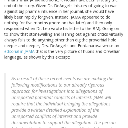
end of the story. Given Dr. DeAngelis' history of going to war
against big pharma influence in her journal, she would have
likely been rapidly forgiven. Instead, JAMA appeared to do
nothing for five months (more on that later) and then only
responded when Dr. Leo wrote his letter to the BMJ. Going on
to show that stonewalling and lashing out against critics virtually
always fails to do anything other than dig the proverbial hole
deeper and deeper, Drs. DeAngelis and Fontanarosa wrote an
editorial in JAMA
that is the very picture of hubris and Orwellian
language, as shown by this excerpt:
As a result of these recent events we are making the
following modifications to our already rigorous
approach for investigations into allegations of
unreported potential conflicts of interest. JAMA will
require that the individual bringing the allegations
provide a written detailed explanation of the
unreported conflicts of interest and provide
documentation to support the allegation. The person