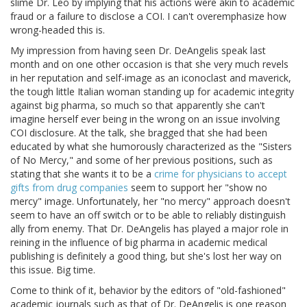
slime Dr. Leo by implying that his actions were akin to academic
fraud or a failure to disclose a COI. I can't overemphasize how
wrong-headed this is.
My impression from having seen Dr. DeAngelis speak last
month and on one other occasion is that she very much revels
in her reputation and self-image as an iconoclast and maverick,
the tough little Italian woman standing up for academic integrity
against big pharma, so much so that apparently she can't
imagine herself ever being in the wrong on an issue involving
COI disclosure. At the talk, she bragged that she had been
educated by what she humorously characterized as the "Sisters
of No Mercy," and some of her previous positions, such as
stating that she wants it to be a
crime for physicians to accept
gifts from drug companies
seem to support her "show no
mercy" image. Unfortunately, her "no mercy" approach doesn't
seem to have an off switch or to be able to reliably distinguish
ally from enemy. That Dr. DeAngelis has played a major role in
reining in the influence of big pharma in academic medical
publishing is definitely a good thing, but she's lost her way on
this issue. Big time.
Come to think of it, behavior by the editors of "old-fashioned"
academic journals such as that of Dr. DeAngelis is one reason