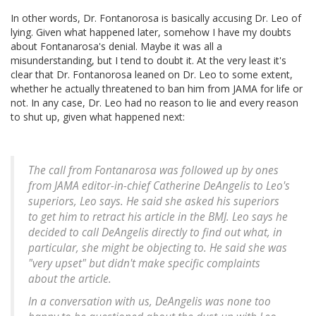
In other words, Dr. Fontanorosa is basically accusing Dr. Leo of
lying. Given what happened later, somehow I have my doubts
about Fontanarosa's denial. Maybe it was all a
misunderstanding, but I tend to doubt it. At the very least it's
clear that Dr. Fontanorosa leaned on Dr. Leo to some extent,
whether he actually threatened to ban him from JAMA for life or
not. In any case, Dr. Leo had no reason to lie and every reason
to shut up, given what happened next:
The call from Fontanarosa was followed up by ones
from JAMA editor-in-chief Catherine DeAngelis to Leo's
superiors, Leo says. He said she asked his superiors
to get him to retract his article in the BMJ. Leo says he
decided to call DeAngelis directly to find out what, in
particular, she might be objecting to. He said she was
"very upset" but didn't make specific complaints
about the article.
In a conversation with us, DeAngelis was none too