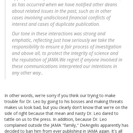
as has occurred when we have notified other deans
about related issues in the past, such as in other
cases involving undisclosed financial conflicts of
interest and cases of duplicate publication.
Our tone in these interactions was strong and
emphatic, reflecting just how seriously we take the
responsibility to ensure a fair process of investigation
and above all, to protect the integrity of science and
the reputation of JAMA.We regret if anyone involved in
these communications interpreted our intentions in
any other way..
In other words, we're sorry if you think our trying to make
trouble for Dr. Leo by going to his bosses and making threats
makes us look bad, but you clearly don't know that we're on the
side of right because that mean and nasty Dr. Leo dared to
tattle on us to the press. In addition, because Dr. Leo
complained outside the JAMA "family," DeAngelis apparently has
decided to ban him from ever publishing in JAMA again. It's all