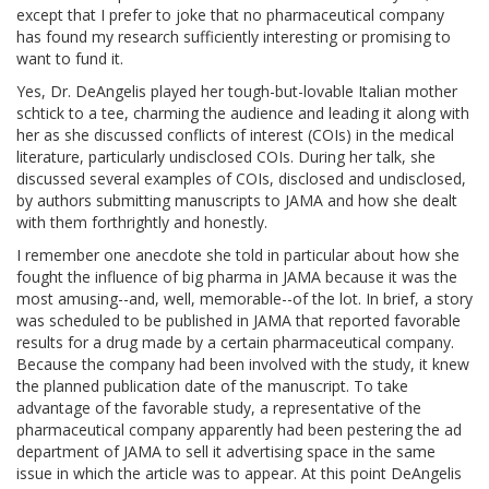
except that I prefer to joke that no pharmaceutical company
has found my research sufficiently interesting or promising to
want to fund it.
Yes, Dr. DeAngelis played her tough-but-lovable Italian mother
schtick to a tee, charming the audience and leading it along with
her as she discussed conflicts of interest (COIs) in the medical
literature, particularly undisclosed COIs. During her talk, she
discussed several examples of COIs, disclosed and undisclosed,
by authors submitting manuscripts to JAMA and how she dealt
with them forthrightly and honestly.
I remember one anecdote she told in particular about how she
fought the influence of big pharma in JAMA because it was the
most amusing--and, well, memorable--of the lot. In brief, a story
was scheduled to be published in JAMA that reported favorable
results for a drug made by a certain pharmaceutical company.
Because the company had been involved with the study, it knew
the planned publication date of the manuscript. To take
advantage of the favorable study, a representative of the
pharmaceutical company apparently had been pestering the ad
department of JAMA to sell it advertising space in the same
issue in which the article was to appear. At this point DeAngelis