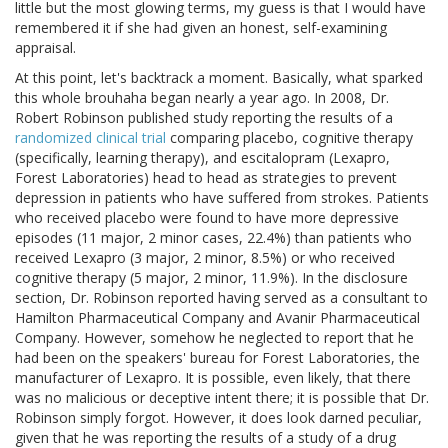
little but the most glowing terms, my guess is that I would have
remembered it if she had given an honest, self-examining
appraisal.
At this point, let's backtrack a moment. Basically, what sparked
this whole brouhaha began nearly a year ago. In 2008, Dr.
Robert Robinson published study reporting the results of a
randomized clinical trial
comparing placebo, cognitive therapy
(specifically, learning therapy), and escitalopram (Lexapro,
Forest Laboratories) head to head as strategies to prevent
depression in patients who have suffered from strokes. Patients
who received placebo were found to have more depressive
episodes (11 major, 2 minor cases, 22.4%) than patients who
received Lexapro (3 major, 2 minor, 8.5%) or who received
cognitive therapy (5 major, 2 minor, 11.9%). In the disclosure
section, Dr. Robinson reported having served as a consultant to
Hamilton Pharmaceutical Company and Avanir Pharmaceutical
Company. However, somehow he neglected to report that he
had been on the speakers' bureau for Forest Laboratories, the
manufacturer of Lexapro. It is possible, even likely, that there
was no malicious or deceptive intent there; it is possible that Dr.
Robinson simply forgot. However, it does look darned peculiar,
given that he was reporting the results of a study of a drug