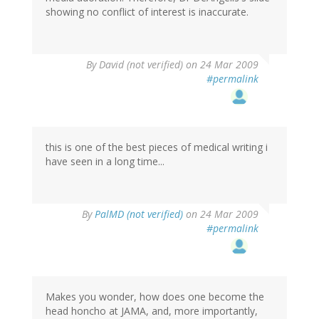
showing no conflict of interest is inaccurate.
By
David (not verified)
on 24 Mar 2009
#permalink
this is one of the best pieces of medical writing i
have seen in a long time...
By
PalMD (not verified)
on 24 Mar 2009
#permalink
Makes you wonder, how does one become the
head honcho at JAMA, and, more importantly,