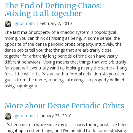
The End of Defining Chaos:
Mixing it all together
goodmath
|
February 7, 2010
The last major property of a chaotic system is topological
mixing. You can think of mixing as being, in some sense, the
opposite of the dense periodic orbits property. Intuitively, the
dense orbits tell you that things that are arbitrarily close
together for arbitrarily long periods of time can have vastly
different behaviors. Mixing means that things that are arbitrarily
far apart will eventually wind up looking nearly the same - if only
for a little while. Let's start with a formal definition. As you can
guess from the name, topological mixing is a property defined
using topology. In…
More about Dense Periodic Orbits
goodmath
|
January 26, 2010
It's been quite a while since my last chaos theory post. I've been
caught up in other things, and I've needed to do some studying.