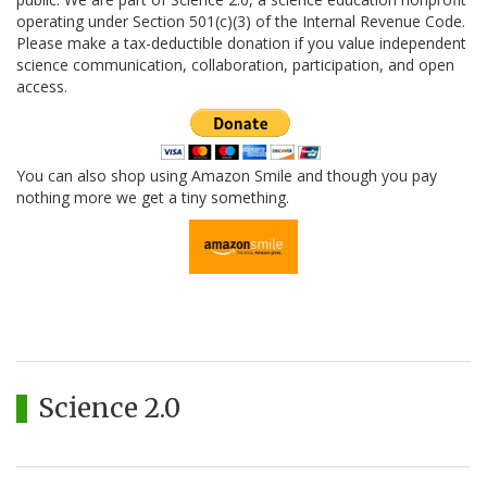
operating under Section 501(c)(3) of the Internal Revenue Code.
Please make a tax-deductible donation if you value independent
science communication, collaboration, participation, and open
access.
You can also shop using Amazon Smile and though you pay
nothing more we get a tiny something.
Science 2.0