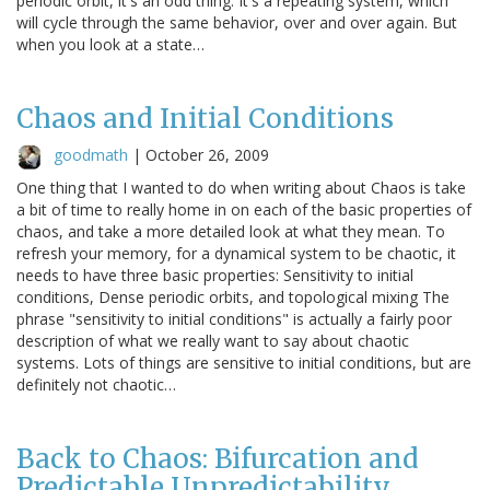
periodic orbit, it's an odd thing. It's a repeating system, which
will cycle through the same behavior, over and over again. But
when you look at a state…
Chaos and Initial Conditions
goodmath
|
October 26, 2009
One thing that I wanted to do when writing about Chaos is take
a bit of time to really home in on each of the basic properties of
chaos, and take a more detailed look at what they mean. To
refresh your memory, for a dynamical system to be chaotic, it
needs to have three basic properties: Sensitivity to initial
conditions, Dense periodic orbits, and topological mixing The
phrase "sensitivity to initial conditions" is actually a fairly poor
description of what we really want to say about chaotic
systems. Lots of things are sensitive to initial conditions, but are
definitely not chaotic…
Back to Chaos: Bifurcation and
Predictable Unpredictability