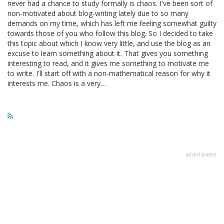
never had a chance to study formally is chaos. I've been sort of
non-motivated about blog-writing lately due to so many
demands on my time, which has left me feeling somewhat guilty
towards those of you who follow this blog. So I decided to take
this topic about which I know very little, and use the blog as an
excuse to learn something about it. That gives you something
interesting to read, and it gives me something to motivate me
to write. I'll start off with a non-mathematical reason for why it
interests me. Chaos is a very…
advertisment