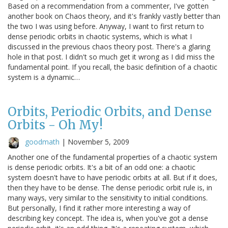
Based on a recommendation from a commenter, I've gotten
another book on Chaos theory, and it's frankly vastly better than
the two I was using before. Anyway, I want to first return to
dense periodic orbits in chaotic systems, which is what I
discussed in the previous chaos theory post. There's a glaring
hole in that post. I didn't so much get it wrong as I did miss the
fundamental point. If you recall, the basic definition of a chaotic
system is a dynamic…
Orbits, Periodic Orbits, and Dense
Orbits - Oh My!
goodmath
|
November 5, 2009
Another one of the fundamental properties of a chaotic system
is dense periodic orbits. It's a bit of an odd one: a chaotic
system doesn't have to have periodic orbits at all. But if it does,
then they have to be dense. The dense periodic orbit rule is, in
many ways, very similar to the sensitivity to initial conditions.
But personally, I find it rather more interesting a way of
describing key concept. The idea is, when you've got a dense