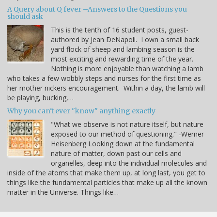
A Query about Q fever –Answers to the Questions you
should ask
This is the tenth of 16 student posts, guest-
authored by Jean DeNapoli. I own a small back
yard flock of sheep and lambing season is the
most exciting and rewarding time of the year.
Nothing is more enjoyable than watching a lamb
who takes a few wobbly steps and nurses for the first time as
her mother nickers encouragement. Within a day, the lamb will
be playing, bucking,…
Why you can't ever "know" anything exactly
"What we observe is not nature itself, but nature
exposed to our method of questioning." -Werner
Heisenberg Looking down at the fundamental
nature of matter, down past our cells and
organelles, deep into the individual molecules and
inside of the atoms that make them up, at long last, you get to
things like the fundamental particles that make up all the known
matter in the Universe. Things like…