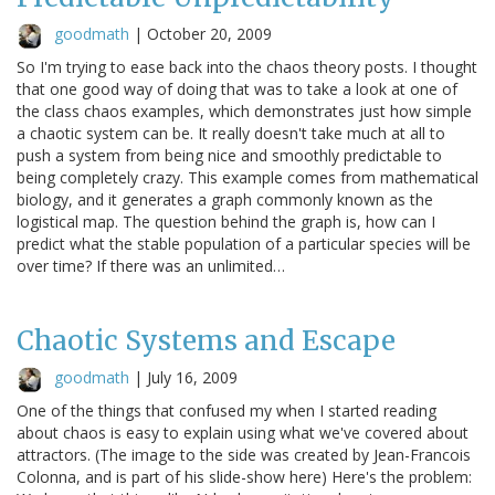
goodmath
|
October 20, 2009
So I'm trying to ease back into the chaos theory posts. I thought
that one good way of doing that was to take a look at one of
the class chaos examples, which demonstrates just how simple
a chaotic system can be. It really doesn't take much at all to
push a system from being nice and smoothly predictable to
being completely crazy. This example comes from mathematical
biology, and it generates a graph commonly known as the
logistical map. The question behind the graph is, how can I
predict what the stable population of a particular species will be
over time? If there was an unlimited…
Chaotic Systems and Escape
goodmath
|
July 16, 2009
One of the things that confused my when I started reading
about chaos is easy to explain using what we've covered about
attractors. (The image to the side was created by Jean-Francois
Colonna, and is part of his slide-show here) Here's the problem: