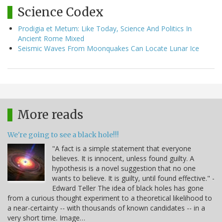
Science Codex
Prodigia et Metum: Like Today, Science And Politics In
Ancient Rome Mixed
Seismic Waves From Moonquakes Can Locate Lunar Ice
More reads
We're going to see a black hole!!!
"A fact is a simple statement that everyone
believes. It is innocent, unless found guilty. A
hypothesis is a novel suggestion that no one
wants to believe. It is guilty, until found effective." -
Edward Teller The idea of black holes has gone
from a curious thought experiment to a theoretical likelihood to
a near-certainty -- with thousands of known candidates -- in a
very short time. Image…