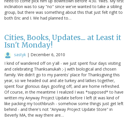
need to come pick him up downtown before 4:30. Yikes. My first
inclination was to say "no" since we've wanted to take a sibling
group, but there was something about this that just felt right to
both Eric and I. We had planned to…
Cities, Books, Updates.... at Least it
Isn't Monday!
sastyk
|
December 6, 2010
I kind of wandered off on y'all - we just spent four days visiting
and celebrating Thanksanukah ;-) with biological and chosen
family. We didn't go to my parents' place for Thanksgiving this
year, so we headed out and ate turkey and latkes together,
spent four glorious days goofing off, and are home refreshed.
Of course, in the meantime I realized I was *supposed* to have
written my Anyway Project Update before I left (it was kind of
like packing my toothbrush - somehow some things just get left
behind - and there's not "Anyway Project Update Store" in
Beverly MA, the way there are…