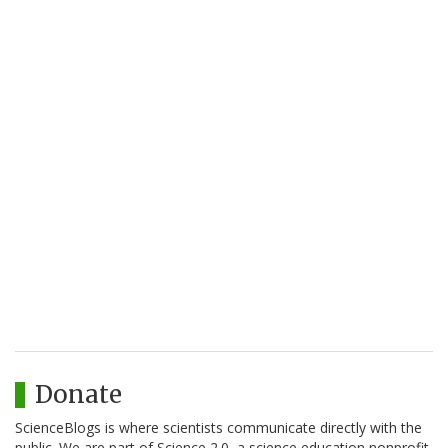
Donate
ScienceBlogs is where scientists communicate directly with the
public. We are part of Science 2.0, a science education nonprofit