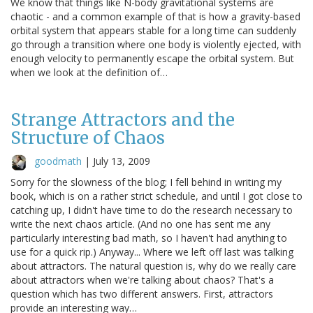
We know that things like N-body gravitational systems are
chaotic - and a common example of that is how a gravity-based
orbital system that appears stable for a long time can suddenly
go through a transition where one body is violently ejected, with
enough velocity to permanently escape the orbital system. But
when we look at the definition of…
Strange Attractors and the
Structure of Chaos
goodmath
|
July 13, 2009
Sorry for the slowness of the blog; I fell behind in writing my
book, which is on a rather strict schedule, and until I got close to
catching up, I didn't have time to do the research necessary to
write the next chaos article. (And no one has sent me any
particularly interesting bad math, so I haven't had anything to
use for a quick rip.) Anyway... Where we left off last was talking
about attractors. The natural question is, why do we really care
about attractors when we're talking about chaos? That's a
question which has two different answers. First, attractors
provide an interesting way…