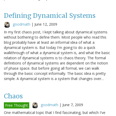
Defining Dynamical Systems
goodmath
|
June 12, 2009
In my first chaos post, I kept talking about dynamical systems
without bothering to define them. Most people who read this
blog probably have at least an informal idea of what a
dynamical system is. But today I'm going to do a quick
walkthrough of what a dynamical system is, and what the basic
relation of dynamical systems is to chaos theory. The formal
definitions of dynamical systems are dependent on the notion
of phase space. But before going all formal, we can walk
through the basic concept informally. The basic idea is pretty
simple. A dynamical system is a system that changes over…
Chaos
goodmath
|
June 7, 2009
Free Thought
One mathematical topic that I find fascinating, but which I've