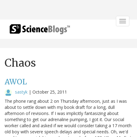
Toggle
navigat
Chaos
AWOL
sastyk
|
October 25, 2011
The phone rang about 2 on Thursday afternoon, just as I was
about to settle down with my book draft for a long, dull
afternoon of revisions. If I was implicitly fantasizing about
something to get our adrenaline pumping, I got it. Our social
worker called and asked if we would consider taking a 17 month
old boy with severe speech delays and special needs. Oh, we'd