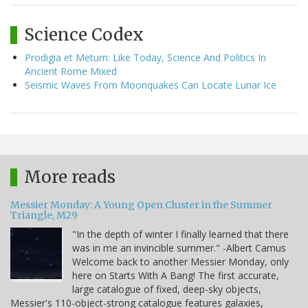
Science Codex
Prodigia et Metum: Like Today, Science And Politics In
Ancient Rome Mixed
Seismic Waves From Moonquakes Can Locate Lunar Ice
More reads
Messier Monday: A Young Open Cluster in the Summer
Triangle, M29
"In the depth of winter I finally learned that there
was in me an invincible summer." -Albert Camus
Welcome back to another Messier Monday, only
here on Starts With A Bang! The first accurate,
large catalogue of fixed, deep-sky objects,
Messier's 110-object-strong catalogue features galaxies,