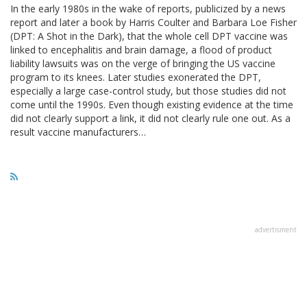
In the early 1980s in the wake of reports, publicized by a news
report and later a book by Harris Coulter and Barbara Loe Fisher
(DPT: A Shot in the Dark), that the whole cell DPT vaccine was
linked to encephalitis and brain damage, a flood of product
liability lawsuits was on the verge of bringing the US vaccine
program to its knees. Later studies exonerated the DPT,
especially a large case-control study, but those studies did not
come until the 1990s. Even though existing evidence at the time
did not clearly support a link, it did not clearly rule one out. As a
result vaccine manufacturers…
advertisment