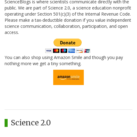
ScienceBlogs is where scientists communicate directly with the
public. We are part of Science 2.0, a science education nonprofit
operating under Section 501(c)(3) of the Internal Revenue Code.
Please make a tax-deductible donation if you value independent
science communication, collaboration, participation, and open
access.
You can also shop using Amazon Smile and though you pay
nothing more we get a tiny something.
Science 2.0