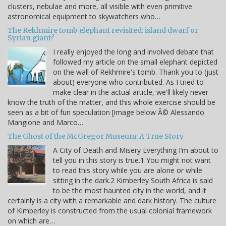
clusters, nebulae and more, all visible with even primitive
astronomical equipment to skywatchers who…
The Rekhmire tomb elephant revisited: island dwarf or
Syrian giant?
I really enjoyed the long and involved debate that
followed my article on the small elephant depicted
on the wall of Rekhmire's tomb. Thank you to (just
about) everyone who contributed. As I tried to
make clear in the actual article, we'll likely never
know the truth of the matter, and this whole exercise should be
seen as a bit of fun speculation [image below Â© Alessando
Mangione and Marco…
The Ghost of the McGregor Museum: A True Story
A City of Death and Misery Everything I’m about to
tell you in this story is true.1 You might not want
to read this story while you are alone or while
sitting in the dark.2 Kimberley South Africa is said
to be the most haunted city in the world, and it
certainly is a city with a remarkable and dark history. The culture
of Kimberley is constructed from the usual colonial framework
on which are…