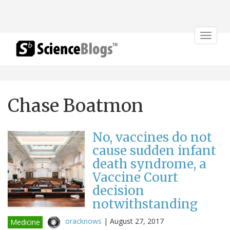
Toggle
navigat
Chase Boatmon
No, vaccines do not
cause sudden infant
death syndrome, a
Vaccine Court
decision
notwithstanding
oracknows
|
August 27, 2017
Medicine