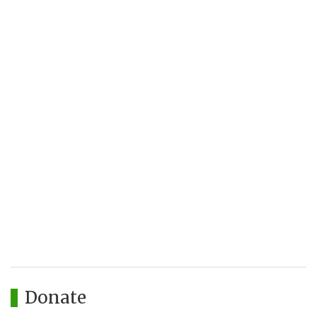
Donate