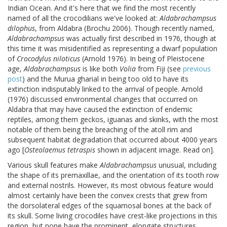
Indian Ocean. And it's here that we find the most recently
named of all the crocodilians we've looked at:
Aldabrachampsus
dilophus
, from Aldabra (Brochu 2006). Though recently named,
Aldabrachampsus
was actually first described in 1976, though at
this time it was misidentified as representing a dwarf population
of
Crocodylus niloticus
(Arnold 1976). In being of Pleistocene
age,
Aldabrachampsus
is like both
Volia
from Fiji (see
previous
post
) and the Murua gharial in being too old to have its
extinction indisputably linked to the arrival of people. Arnold
(1976) discussed environmental changes that occurred on
Aldabra that may have caused the extinction of endemic
reptiles, among them geckos, iguanas and skinks, with the most
notable of them being the breaching of the atoll rim and
subsequent habitat degradation that occurred about 4000 years
ago [
Osteolaemus tetraspis
shown in adjacent image. Read on].
Various skull features make
Aldabrachampsus
unusual, including
the shape of its premaxillae, and the orientation of its tooth row
and external nostrils. However, its most obvious feature would
almost certainly have been the convex crests that grew from
the dorsolateral edges of the squamosal bones at the back of
its skull. Some living crocodiles have crest-like projections in this
region, but none have the prominent, elongate structures