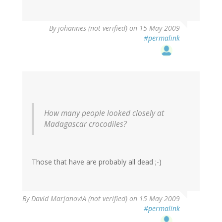
By
johannes (not verified)
on 15 May 2009
#permalink
How many people looked closely at
Madagascar crocodiles?
Those that have are probably all dead ;-)
By
David MarjanoviÄ (not verified)
on 15 May 2009
#permalink