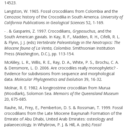
14523.
Langston, W. 1965. Fossil crocodilians from Colombia and the
Cenozoic history of the Crocodilia in South America.
University of
California Publications in Geological Sciences
52, 1-169.
- . & Gasparini, Z. 1997. Crocodilians,
Gryposuchus
, and the
South American gavials. In Kay, R. F., Madden, R. H., Cifelli, R. L.
& Flynn, J. J. (eds)
Vertebrate Paleontology in the Neotropics: The
Miocene fauna of La Venta, Colombia
. Smithsonian Institution
Press (Washington, D.C.), pp. 113-154.
McAliley, L. R., Willis, R. E., Ray, D. A., White, P. S., Brochu, C. A.
& Densmore, L. D. 2006. Are crocodiles really monophyletic? -
Evidence for subdivisions from sequence and morphological
data.
Molecular Phylogenetics and Evolution
39, 16-32.
Molnar, R. E. 1982. A longirostrine crocodilian from Murua
(Woodlark), Solomon Sea.
Memoirs of the Queensland Museum
20, 675-685.
Rauhe, M., Frey, E., Pemberton, D. S. & Rossman, T. 1999. Fossil
crocodilians from the Late Miocene Baynunah Formation of the
Emirate of Abu Dhabi, United Arab Emirates: osteology and
palaeoecology. In Whybrow, P. J. & Hill, A. (eds)
Fossil