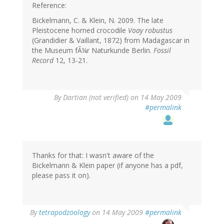
Reference:
Bickelmann, C. & Klein, N. 2009. The late
Pleistocene horned crocodile
Voay robustus
(Grandidier & Vaillant, 1872) from Madagascar in
the Museum fÃ¼r Naturkunde Berlin.
Fossil
Record
12, 13-21.
By
Dartian (not verified)
on 14 May 2009
#permalink
Thanks for that: I wasn't aware of the
Bickelmann & Klein paper (if anyone has a pdf,
please pass it on).
By
tetrapodzoology
on 14 May 2009
#permalink