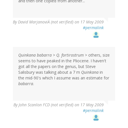
and then one copied from another...
By
David MarjanoviÄ (not verified)
on 17 May 2009
#permalink
Quinkana babarra
>
Q. fortirostrum
> others, size
seems to have peaked in the Pliocene. I haven't
got all the papers on the genus, but Steve
Salisbury was talking about a 7 m
Quinkana
in
the mid-90's which I assume was an estimate for
babarra
.
By
John Scanlon FCD (not verified)
on 17 May 2009
#permalink