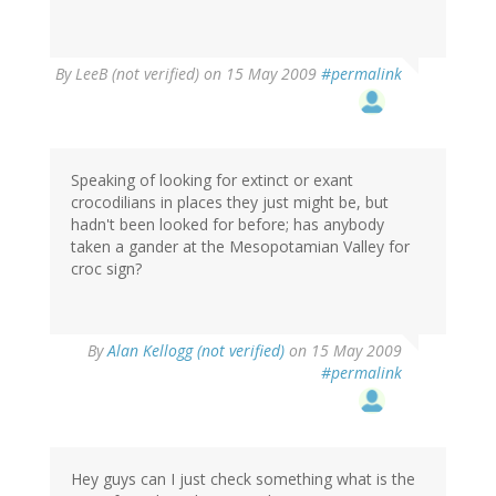
By
LeeB (not verified)
on 15 May 2009
#permalink
Speaking of looking for extinct or exant
crocodilians in places they just might be, but
hadn't been looked for before; has anybody
taken a gander at the Mesopotamian Valley for
croc sign?
By
Alan Kellogg (not verified)
on 15 May 2009
#permalink
Hey guys can I just check something what is the