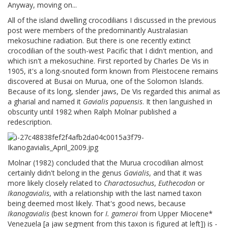
Anyway, moving on...
All of the island dwelling crocodilians I discussed in the previous
post were members of the predominantly Australasian
mekosuchine radiation. But there is one recently extinct
crocodilian of the south-west Pacific that I didn't mention, and
which isn't a mekosuchine. First reported by Charles De Vis in
1905, it's a long-snouted form known from Pleistocene remains
discovered at Busai on Murua, one of the Solomon Islands.
Because of its long, slender jaws, De Vis regarded this animal as
a gharial and named it
Gavialis papuensis
. It then languished in
obscurity until 1982 when Ralph Molnar published a
redescription.
Molnar (1982) concluded that the Murua crocodilian almost
certainly didn't belong in the genus
Gavialis
, and that it was
more likely closely related to
Charactosuchus
,
Euthecodon
or
Ikanogavialis
, with a relationship with the last named taxon
being deemed most likely. That's good news, because
Ikanogavialis
(best known for
I. gameroi
from Upper Miocene*
Venezuela [a jaw segment from this taxon is figured at left]) is -