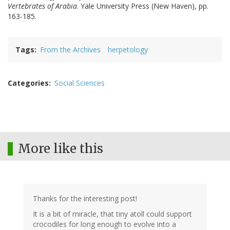
Vertebrates of Arabia
. Yale University Press (New Haven), pp.
163-185.
Tags
From the Archives
herpetology
Categories
Social Sciences
More like this
Thanks for the interesting post!
It is a bit of miracle, that tiny atoll could support
crocodiles for long enough to evolve into a