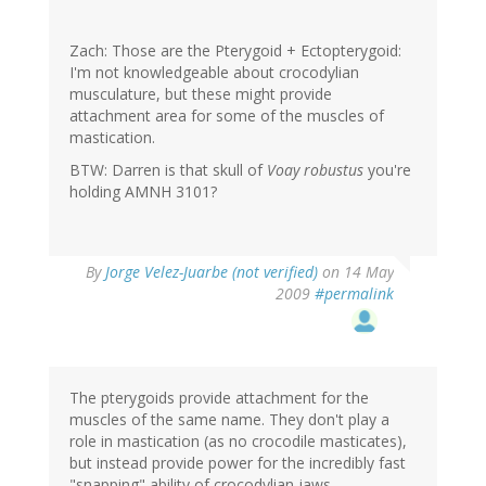
Zach: Those are the Pterygoid + Ectopterygoid:
I'm not knowledgeable about crocodylian
musculature, but these might provide
attachment area for some of the muscles of
mastication.
BTW: Darren is that skull of
Voay robustus
you're
holding AMNH 3101?
By
Jorge Velez-Juarbe (not verified)
on 14 May
2009
#permalink
The pterygoids provide attachment for the
muscles of the same name. They don't play a
role in mastication (as no crocodile masticates),
but instead provide power for the incredibly fast
"snapping" ability of crocodylian jaws.