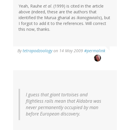
Yeah, Rauhe
et al
. (1999) is cited in the article
above (indeed, these are the authors that
identified the Murua gharial as
Ikanogavialis
), but
I forgot to add it to the references. Will correct
this now, thanks.
By
tetrapodzoology
on 14 May 2009
#permalink
I guess that giant tortoises and
flightless rails mean that Aldabra was
never permanently occupied by man
before European discovery.