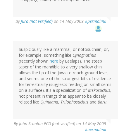
By
Jura (not verified)
on 14 May 2009
#permalink
Suspiciously like a mammal, or notosuchian, or,
for example, something like
Cynognathus
(recently shown
here
by Laelaps). The steep
taper of the mandible to a very shallow chin
allows the tip of the jaws to reach ground level,
and seems one of the strongest bits of evidence
for terrestriality (suggests feeding on small items
on a surface). It's a specialization of
Mekosuchus
,
not present in things that appear to be closely
related like
Quinkana
,
Trilophosuchus
and
Baru
.
By
John Scanlon FCD (not verified)
on 14 May 2009
#permalink