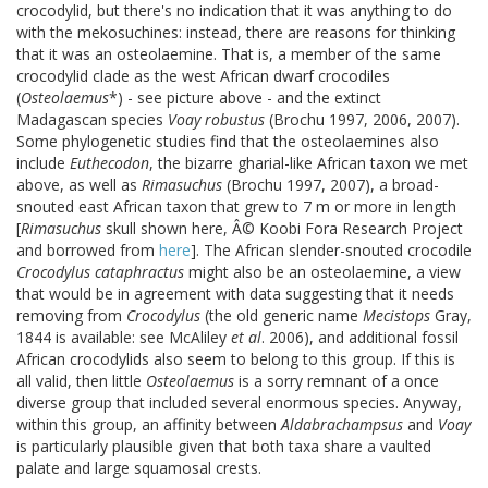
crocodylid, but there's no indication that it was anything to do
with the mekosuchines: instead, there are reasons for thinking
that it was an osteolaemine. That is, a member of the same
crocodylid clade as the west African dwarf crocodiles
(
Osteolaemus
*) - see picture above - and the extinct
Madagascan species
Voay robustus
(Brochu 1997, 2006, 2007).
Some phylogenetic studies find that the osteolaemines also
include
Euthecodon
, the bizarre gharial-like African taxon we met
above, as well as
Rimasuchus
(Brochu 1997, 2007), a broad-
snouted east African taxon that grew to 7 m or more in length
[
Rimasuchus
skull shown here, Â© Koobi Fora Research Project
and borrowed from
here
]. The African slender-snouted crocodile
Crocodylus cataphractus
might also be an osteolaemine, a view
that would be in agreement with data suggesting that it needs
removing from
Crocodylus
(the old generic name
Mecistops
Gray,
1844 is available: see McAliley
et al
. 2006), and additional fossil
African crocodylids also seem to belong to this group. If this is
all valid, then little
Osteolaemus
is a sorry remnant of a once
diverse group that included several enormous species. Anyway,
within this group, an affinity between
Aldabrachampsus
and
Voay
is particularly plausible given that both taxa share a vaulted
palate and large squamosal crests.