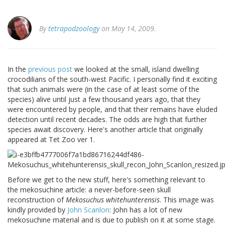
By
tetrapodzoology
on May 14, 2009.
In the
previous post
we looked at the small, island dwelling
crocodilians of the south-west Pacific. I personally find it exciting
that such animals were (in the case of at least some of the
species) alive until just a few thousand years ago, that they
were encountered by people, and that their remains have eluded
detection until recent decades. The odds are high that further
species await discovery. Here's another article that originally
appeared at Tet Zoo ver 1.
Before we get to the new stuff, here's something relevant to
the mekosuchine article: a never-before-seen skull
reconstruction of
Mekosuchus whitehunterensis
. This image was
kindly provided by
John Scanlon
: John has a lot of new
mekosuchine material and is due to publish on it at some stage.