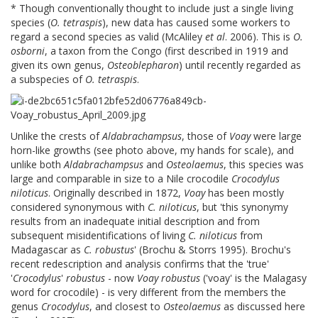
* Though conventionally thought to include just a single living
species (
O. tetraspis
), new data has caused some workers to
regard a second species as valid (McAliley
et al
. 2006). This is
O.
osborni
, a taxon from the Congo (first described in 1919 and
given its own genus,
Osteoblepharon
) until recently regarded as
a subspecies of
O. tetraspis
.
Unlike the crests of
Aldabrachampsus
, those of
Voay
were large
horn-like growths (see photo above, my hands for scale), and
unlike both
Aldabrachampsus
and
Osteolaemus
, this species was
large and comparable in size to a Nile crocodile
Crocodylus
niloticus
. Originally described in 1872,
Voay
has been mostly
considered synonymous with
C. niloticus
, but 'this synonymy
results from an inadequate initial description and from
subsequent misidentifications of living
C. niloticus
from
Madagascar as
C. robustus
' (Brochu & Storrs 1995). Brochu's
recent redescription and analysis confirms that the 'true'
'
Crocodylus
'
robustus
- now
Voay robustus
('voay' is the Malagasy
word for crocodile) - is very different from the members the
genus
Crocodylus
, and closest to
Osteolaemus
as discussed here