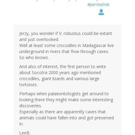
#permalink
Jerzy, you wonder if V. robustus could be extant
and just overlooked.
Well at least some crocodiles in Madagascar live
underground in rivers that flow through caves.
So who knows.
And also of interest, the first person to write
about Socotra 2000 years ago mentioned
crocodiles, giant lizards and various large
tortoises.
Perhaps when palaeontologists get around to
looking there they might make some interesting
discoveries.
Especially as there are apparently caves that
animals could have fallen into and got preserved
in.
LeeB.