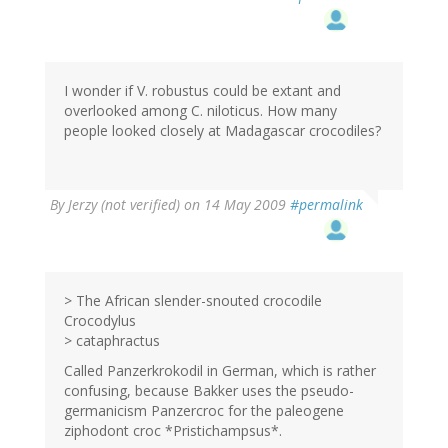
I wonder if V. robustus could be extant and
overlooked among C. niloticus. How many
people looked closely at Madagascar crocodiles?
By
Jerzy (not verified)
on 14 May 2009
#permalink
> The African slender-snouted crocodile
Crocodylus
> cataphractus
Called Panzerkrokodil in German, which is rather
confusing, because Bakker uses the pseudo-
germanicism Panzercroc for the paleogene
ziphodont croc *Pristichampsus*.