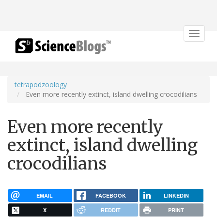
Toggle
navigat
tetrapodzoology
Even more recently extinct, island dwelling crocodilians
Even more recently
extinct, island dwelling
crocodilians
EMAIL
FACEBOOK
LINKEDIN
X
REDDIT
PRINT