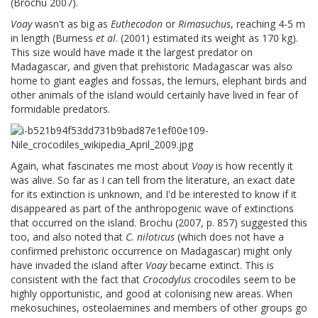
(Brochu 2007).
Voay
wasn't as big as
Euthecodon
or
Rimasuchus
, reaching 4-5 m
in length (Burness
et al
. (2001) estimated its weight as 170 kg).
This size would have made it the largest predator on
Madagascar, and given that prehistoric Madagascar was also
home to giant eagles and fossas, the lemurs, elephant birds and
other animals of the island would certainly have lived in fear of
formidable predators.
Again, what fascinates me most about
Voay
is how recently it
was alive. So far as I can tell from the literature, an exact date
for its extinction is unknown, and I'd be interested to know if it
disappeared as part of the anthropogenic wave of extinctions
that occurred on the island. Brochu (2007, p. 857) suggested this
too, and also noted that
C. niloticus
(which does not have a
confirmed prehistoric occurrence on Madagascar) might only
have invaded the island after
Voay
became extinct. This is
consistent with the fact that
Crocodylus
crocodiles seem to be
highly opportunistic, and good at colonising new areas. When
mekosuchines, osteolaemines and members of other groups go