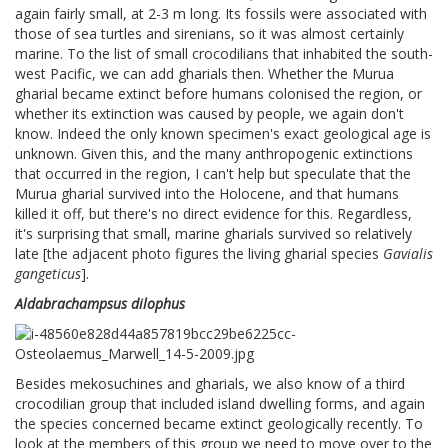
again fairly small, at 2-3 m long. Its fossils were associated with
those of sea turtles and sirenians, so it was almost certainly
marine. To the list of small crocodilians that inhabited the south-
west Pacific, we can add gharials then. Whether the Murua
gharial became extinct before humans colonised the region, or
whether its extinction was caused by people, we again don't
know. Indeed the only known specimen's exact geological age is
unknown. Given this, and the many anthropogenic extinctions
that occurred in the region, I can't help but speculate that the
Murua gharial survived into the Holocene, and that humans
killed it off, but there's no direct evidence for this. Regardless,
it's surprising that small, marine gharials survived so relatively
late [the adjacent photo figures the living gharial species
Gavialis
gangeticus
].
Aldabrachampsus dilophus
Besides mekosuchines and gharials, we also know of a third
crocodilian group that included island dwelling forms, and again
the species concerned became extinct geologically recently. To
look at the members of this group we need to move over to the