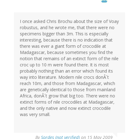
I once asked Chris Brochu about the size of Voay
robustus, and he wrote me, that there were no
specimens bigger than 3m. This is especially
interesting, because there is no indication that
there was ever a giant form of crocodile at
Madagascar, because sometimes you find the
notion that remains of an extinct form of the nile
croc up to 10 m were found there. It is most
probably nothing than an error which found its
way into literature. Modern nile crocs donÂ´t
reach 10m, and those from Madagascar, which
are genetically identical to those from mainland
Africa, donÂ´t grow that big too. There were no
extinct forms of nile crocodiles at Madagascar,
and the only native and now extinct crocodile
was very small.
By
Sordes (not verified)
on 15 May 2009