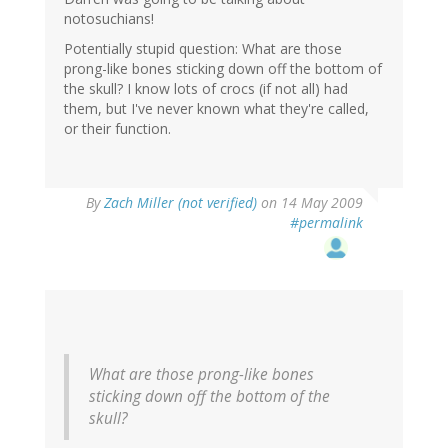
notosuchians!
Potentially stupid question: What are those
prong-like bones sticking down off the bottom of
the skull? I know lots of crocs (if not all) had
them, but I've never known what they're called,
or their function.
By
Zach Miller (not verified)
on 14 May 2009
#permalink
What are those prong-like bones
sticking down off the bottom of the
skull?