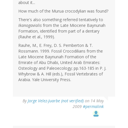
about it...
How much of the Murua crocodylian was found?
There's also something referred tentatively to
Ikanogavialis
from the Late Miocene Baynunah
Formation, identified from part of a dentary
(Rauhe et al., 1999).
Rauhe, M., E. Frey, D. S. Pemberton & T.
Rossmann. 1999. Fossil Crocodilians from the
Late Miocene Baynunah Formation of the
Emirate of Abu Dhabi, United Arab Emirates:
Osteology and Paleoecology; pp.163-185 in P. J.
Whybrow & A. Hill (eds.), Fossil Vertebrates of
Arabia. Yale University Press.
By
Jorge Velez-Juarbe (not verified)
on 14 May
2009
#permalink