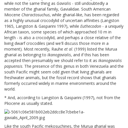
while not the same thing as
Gavialis
- still undoubtedly a
member of the gharial family, Gavialidae. South American
Miocene
Charactosuchus
, while gharial-like, has been regarded
as a highly unusual crocodylid of uncertain affinities (Langston
1965, Langston & Gasparini 1997), while
Euthecodon
- a uniquely
African taxon, some species of which approached 10 m in
length - is also a crocodylid, and perhaps a close relative of the
living dwarf crocodiles (and we'll discuss those more in a
moment). Most recently, Rauhe
et al
. (1999) listed the Murua
gharial as belonging to
Ikanogavialis
, and if this has been
accepted then presumably we should refer to it as
Ikanogavialis
papuensis
. The presence of this genus in both Venezuela and the
south Pacific might seem odd given that living gharials are
freshwater animals, but the fossil record shows that gharials
formerly occurred widely in marine environments around the
world.
* And, according to Langston & Gasparini (1997), not from the
Pliocene as usually stated.
Like the south Pacific mekosuchines, the Murua gharial was