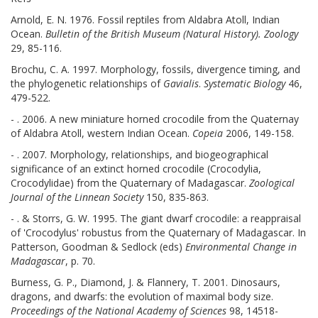
Arnold, E. N. 1976. Fossil reptiles from Aldabra Atoll, Indian
Ocean.
Bulletin of the British Museum (Natural History). Zoology
29, 85-116.
Brochu, C. A. 1997. Morphology, fossils, divergence timing, and
the phylogenetic relationships of
Gavialis
.
Systematic Biology
46,
479-522.
- . 2006. A new miniature horned crocodile from the Quaternay
of Aldabra Atoll, western Indian Ocean.
Copeia
2006, 149-158.
- . 2007. Morphology, relationships, and biogeographical
significance of an extinct horned crocodile (Crocodylia,
Crocodylidae) from the Quaternary of Madagascar.
Zoological
Journal of the Linnean Society
150, 835-863.
- . & Storrs, G. W. 1995. The giant dwarf crocodile: a reappraisal
of 'Crocodylus' robustus from the Quaternary of Madagascar. In
Patterson, Goodman & Sedlock (eds)
Environmental Change in
Madagascar
, p. 70.
Burness, G. P., Diamond, J. & Flannery, T. 2001. Dinosaurs,
dragons, and dwarfs: the evolution of maximal body size.
Proceedings of the National Academy of Sciences
98, 14518-