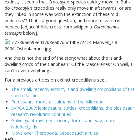
extinct, it seems that
Crocodylus
species quickly move in. But -
do
Crocodylus
crocodiles really only move in afterwards, or are
they linked in some way with the extinction of these 'old
endemics'? That's a good question, and more research is
needed [adjacent Nile crocs from wikipedia.
Osteolaemus
tetraspis
below].
And this is not the end of the story: what about the island-
dwelling crocs of the Caribbean? Of the Mascarenes? Oh well, I
can't cover everything...
For a previous articles on extinct crocodilians see...
The small, recently extinct, island-dwelling crocodilians of the
south Pacific
Purussaurs: monster caimans of the Miocene
SVPCA 2007: lepidosaurs, turtles, crocodilians, the plesiosaur
research revolution continues
Galve: giant mystery crocodyliforms and, yay, more
istiodactylids
Move over Theropoda, Sebecosuchia rules
Refs - -