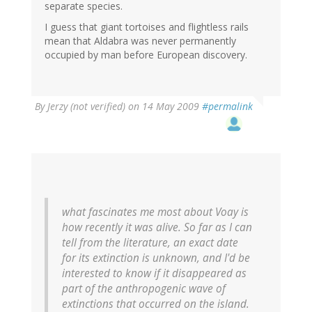
separate species.
I guess that giant tortoises and flightless rails
mean that Aldabra was never permanently
occupied by man before European discovery.
By
Jerzy (not verified)
on 14 May 2009
#permalink
what fascinates me most about
Voay
is
how recently it was alive. So far as I can
tell from the literature, an exact date
for its extinction is unknown, and I'd be
interested to know if it disappeared as
part of the anthropogenic wave of
extinctions that occurred on the island.