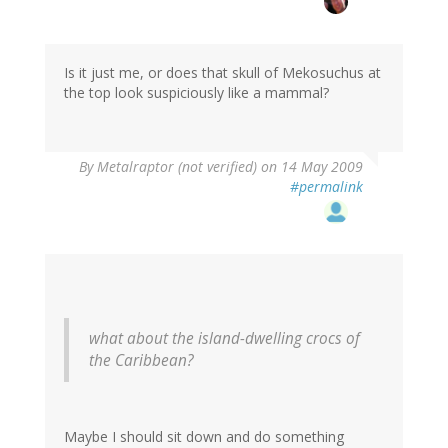
Is it just me, or does that skull of Mekosuchus at
the top look suspiciously like a mammal?
By
Metalraptor (not verified)
on 14 May 2009
#permalink
what about the island-dwelling crocs of
the Caribbean?
Maybe I should sit down and do something