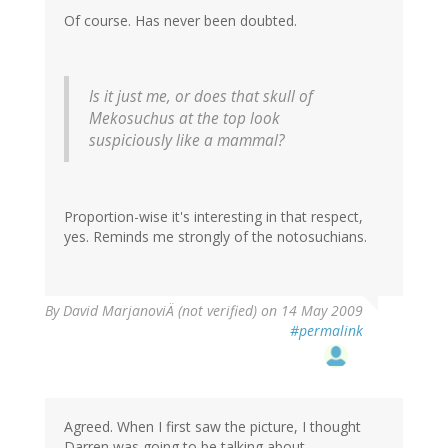
Of course. Has never been doubted.
Is it just me, or does that skull of
Mekosuchus
at the top look
suspiciously like a mammal?
Proportion-wise it's interesting in that respect,
yes. Reminds me strongly of the notosuchians.
By
David MarjanoviÄ (not verified)
on 14 May 2009
#permalink
Agreed. When I first saw the picture, I thought
Darren was going to be talking about