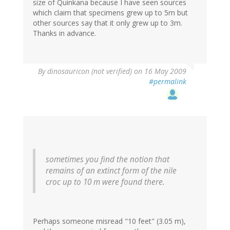
size of Quinkana because I have seen sources
which claim that specimens grew up to 5m but
other sources say that it only grew up to 3m.
Thanks in advance.
By
dinosauricon (not verified)
on 16 May 2009
#permalink
sometimes you find the notion that
remains of an extinct form of the nile
croc up to 10 m were found there.
Perhaps someone misread "10 feet" (3.05 m),