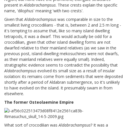
present in
Aldabrachampsus
. These crests explain the specific
name, 'dilophus' meaning 'with two crests'.
Given that
Aldabrachampsus
was comparable in size to the
smallest living crocodilians - that is, between 2 and 2.5 m long -
it's tempting to assume that, like so many island dwelling
tetrapods, it was a dwarf. This would actually be odd for a
crocodilian, given that other island dwelling forms are not
dwarfed relative to their mainland relatives (as we saw in the
previous post, island-dwelling mekosuchines were not dwarfs,
as their mainland relatives were equally small). Indeed,
stratigraphic evidence seems to contradict the possibility that
Aldabrachampsus
evolved its small size as a result of insular
isolation: its remains come from sediments that were deposited
shortly after a period of Aldabran submergence, so it's unlikely
to have evolved on the island. It presumably swam in from
elsewhere.
The former Osteolaemine Empire
What sort of crocodilian was
Aldabrachampsus
? It was a