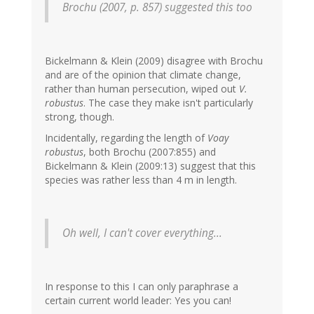
Brochu (2007, p. 857) suggested this too
Bickelmann & Klein (2009) disagree with Brochu
and are of the opinion that climate change,
rather than human persecution, wiped out
V.
robustus
. The case they make isn't particularly
strong, though.
Incidentally, regarding the length of
Voay
robustus
, both Brochu (2007:855) and
Bickelmann & Klein (2009:13) suggest that this
species was rather less than 4 m in length.
Oh well, I can't cover everything...
In response to this I can only paraphrase a
certain current world leader: Yes you can!