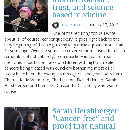
trust, and science-
based medicine
oracknows
|
January 17, 2016
One of the recurring topics I write
about is, of course, cancer quackery. It goes right back to the
very beginning of this blog, to my very earliest posts more than
11 years ago. Over the years I've covered more cases than I can
remember of patients relying on quackery instead of real
medicine. In particular, tales of children with highly curable
cancers being treated with quackery bother me most of all.
Many have been the examples throughout the years: Abraham
Cherrix, Katie Wernecke, Chad Jessop, Daniel Hauser, Sarah
Hershberger, and teens like Cassandra Callender, who wanted
to use…
Sarah Hershberger:
"Cancer-free" and
proof that natural