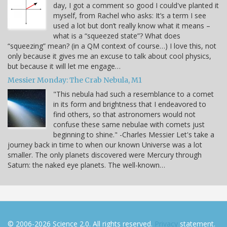
day, I got a comment so good I could've planted it
myself, from Rachel who asks: It’s a term I see
used a lot but don’t really know what it means –
what is a “squeezed state”? What does
“squeezing” mean? (in a QM context of course…) I love this, not
only because it gives me an excuse to talk about cool physics,
but because it will let me engage…
Messier Monday: The Crab Nebula, M1
"This nebula had such a resemblance to a comet
in its form and brightness that I endeavored to
find others, so that astronomers would not
confuse these same nebulae with comets just
beginning to shine." -Charles Messier Let's take a
journey back in time to when our known Universe was a lot
smaller. The only planets discovered were Mercury through
Saturn: the naked eye planets. The well-known…
© 2006-2026 Science 2.0. All rights reserved.
Privacy
statement.