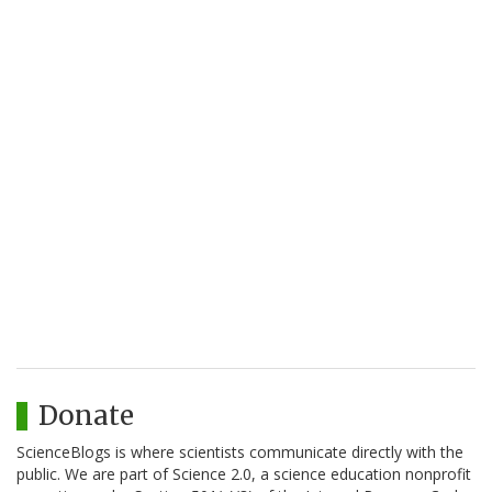
Donate
ScienceBlogs is where scientists communicate directly with the
public. We are part of Science 2.0, a science education nonprofit