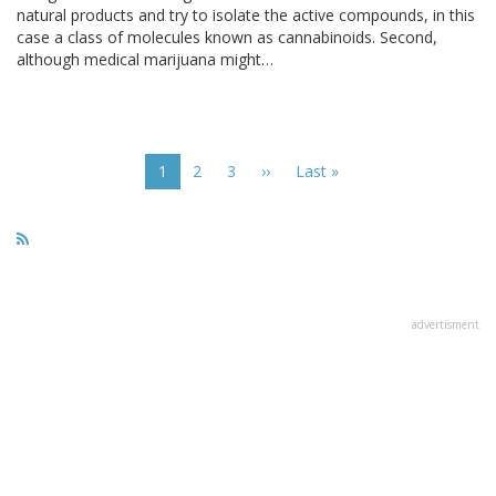
natural products and try to isolate the active compounds, in this
case a class of molecules known as cannabinoids. Second,
although medical marijuana might…
Pagination
Current
1
Page
2
Page
3
Next
››
Last
Last »
page
page
page
advertisment