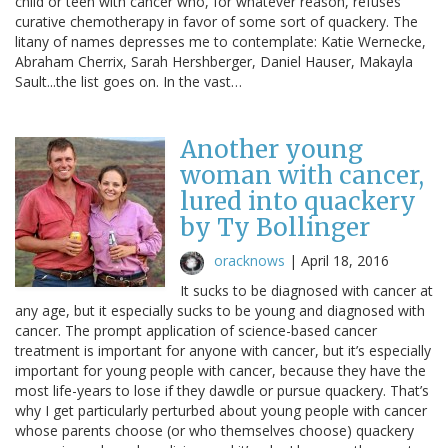
child or teen with cancer who, for whatever reason, refuses
curative chemotherapy in favor of some sort of quackery. The
litany of names depresses me to contemplate: Katie Wernecke,
Abraham Cherrix, Sarah Hershberger, Daniel Hauser, Makayla
Sault...the list goes on. In the vast…
Another young
woman with cancer,
lured into quackery
by Ty Bollinger
oracknows
|
April 18, 2016
It sucks to be diagnosed with cancer at
any age, but it especially sucks to be young and diagnosed with
cancer. The prompt application of science-based cancer
treatment is important for anyone with cancer, but it’s especially
important for young people with cancer, because they have the
most life-years to lose if they dawdle or pursue quackery. That’s
why I get particularly perturbed about young people with cancer
whose parents choose (or who themselves choose) quackery