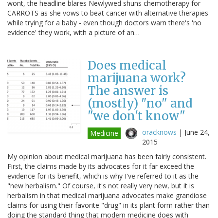
wont, the headline blares Newlywed shuns chemotherapy for
CARROTS as she vows to beat cancer with alternative therapies
while trying for a baby - even though doctors warn there's 'no
evidence' they work, with a picture of an…
Does medical
marijuana work?
The answer is
(mostly) "no" and
"we don't know"
oracknows
|
June 24,
Medicine
2015
My opinion about medical marijuana has been fairly consistent.
First, the claims made by its advocates for it far exceed the
evidence for its benefit, which is why I've referred to it as the
"new herbalism." Of course, it's not really very new, but it is
herbalism in that medical marijuana advocates make grandiose
claims for using their favorite "drug" in its plant form rather than
doing the standard thing that modern medicine does with