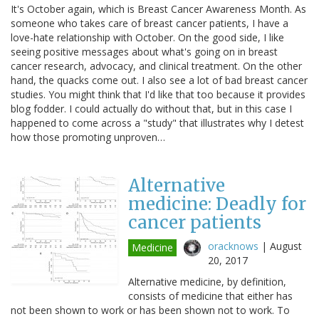
It's October again, which is Breast Cancer Awareness Month. As
someone who takes care of breast cancer patients, I have a
love-hate relationship with October. On the good side, I like
seeing positive messages about what's going on in breast
cancer research, advocacy, and clinical treatment. On the other
hand, the quacks come out. I also see a lot of bad breast cancer
studies. You might think that I'd like that too because it provides
blog fodder. I could actually do without that, but in this case I
happened to come across a "study" that illustrates why I detest
how those promoting unproven…
Alternative
medicine: Deadly for
cancer patients
oracknows
|
August
Medicine
20, 2017
Alternative medicine, by definition,
consists of medicine that either has
not been shown to work or has been shown not to work. To