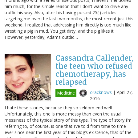
months ago with a series of libelous posts, I haven’t mentioned
him much, for the simple reason that I don’t want to drive any
traffic his way. Also, after his having posted 25(!) articles
targeting me over the last two months, the most recent just this
weekend, I realized that addressing him directly is too much like
wrestling a pig in mud. You get dirty, and the pig likes it.
However, yesterday, Adams outdid…
Cassandra Callender,
the teen who refused
chemotherapy, has
relapsed
oracknows
|
April 27,
Medicine
2016
I hate these stories, because they so seldom end well.
Unfortunately, this one is more messy than even the usual
messiness of the typical story of this type. The type of story I’m
referring to, of course, is one that I’ve told from time to time
ever since near the first year of this blog’s existence, that of the