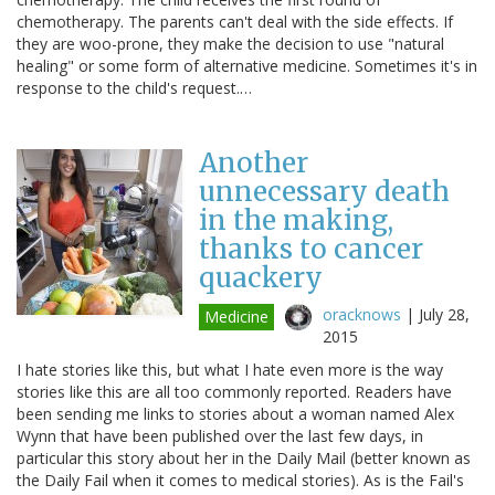
chemotherapy. The parents can't deal with the side effects. If
they are woo-prone, they make the decision to use "natural
healing" or some form of alternative medicine. Sometimes it's in
response to the child's request.…
Another
unnecessary death
in the making,
thanks to cancer
quackery
oracknows
|
July 28,
Medicine
2015
I hate stories like this, but what I hate even more is the way
stories like this are all too commonly reported. Readers have
been sending me links to stories about a woman named Alex
Wynn that have been published over the last few days, in
particular this story about her in the Daily Mail (better known as
the Daily Fail when it comes to medical stories). As is the Fail's