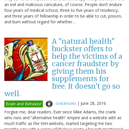
an evil and malicious caricature, of course. People don’t endure
four years of medical school, three to five years of residency,
and three years of fellowship in order to be able to cut, poison,
and burn without regard for whether…
A "natural health"
huckster offers to
help the victims of a
cancer fraudster by
giving them his
supplements for
free. It doesn't go so
well.
oracknows
|
June 28, 2016
Brain and Behavior
Forgive me, dear readers. Ever since Mike Adams, the crank
who runs and “alternative health” empire and a website with as
much traffic as the NIH website, started targeting me two