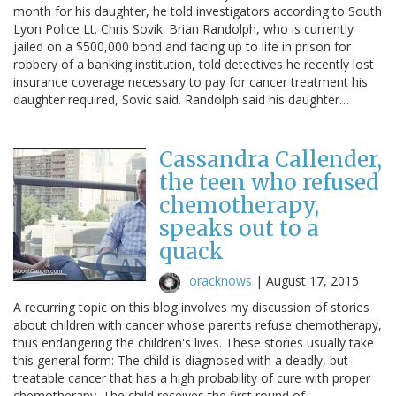
month for his daughter, he told investigators according to South
Lyon Police Lt. Chris Sovik. Brian Randolph, who is currently
jailed on a $500,000 bond and facing up to life in prison for
robbery of a banking institution, told detectives he recently lost
insurance coverage necessary to pay for cancer treatment his
daughter required, Sovic said. Randolph said his daughter…
Cassandra Callender,
the teen who refused
chemotherapy,
speaks out to a
quack
oracknows
|
August 17, 2015
A recurring topic on this blog involves my discussion of stories
about children with cancer whose parents refuse chemotherapy,
thus endangering the children's lives. These stories usually take
this general form: The child is diagnosed with a deadly, but
treatable cancer that has a high probability of cure with proper
chemotherapy. The child receives the first round of