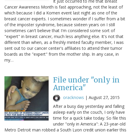
It just occurred to me that Breast
Cancer Awareness Month is fast approaching, not the least of
which because I did a Komen event last night as one of the
breast cancer experts. I sometimes wonder if I suffer from a bit
of the imposter syndrome, because sixteen years on I still
sometimes can't believe that I'm considered some sort of
"expert" in breast cancer, much less anything else. It's not that
different than when, as a freshly minted faculty member, I was
sent out to our cancer center's affiliates to attend their tumor
boards as the "expert" from the mother ship. In any case, in
my…
File under "only in
America"
oracknows
|
August 27, 2015
After a busy day yesterday and falling
asleep early on the couch, I only have
time for a quick take today. So file this
under "only in America": A 23-year-old
Metro Detroit man robbed a South Lyon credit union earlier this