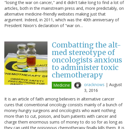
"losing the war on cancer," and it didn't take long to find a lot of
articles, both in the mainstream press and, more predictably, on
alternative medicine-friendly websites making just that
argument. Indeed, in 2011, which was the 40th anniversary of
President Nixon's declaration of "war on…
Combatting the alt-
med stereotype of
oncologists anxious
to administer toxic
chemotherapy
oracknows
|
August
Medicine
3, 2016
It is an article of faith among believers in alternative cancer
cures that conventional oncology consists mainly of a bunch of
money-hungry surgeons and oncologists who want nothing
more than to cut, poison, and burn patients with cancer and
charge them enormous sums of money to do so for as long as
they can until the poisonous chemotherapy finally kills them. It is