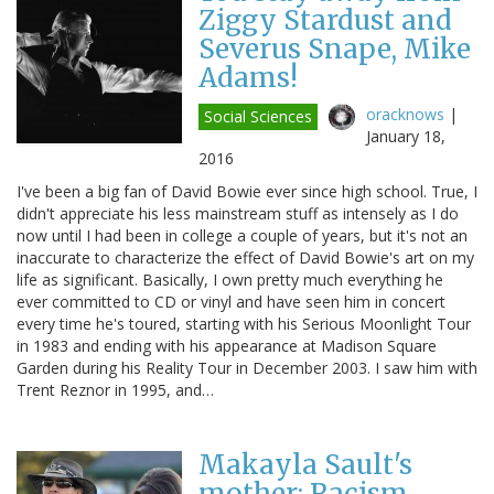
Ziggy Stardust and
Severus Snape, Mike
Adams!
oracknows
|
Social Sciences
January 18,
2016
I've been a big fan of David Bowie ever since high school. True, I
didn't appreciate his less mainstream stuff as intensely as I do
now until I had been in college a couple of years, but it's not an
inaccurate to characterize the effect of David Bowie's art on my
life as significant. Basically, I own pretty much everything he
ever committed to CD or vinyl and have seen him in concert
every time he's toured, starting with his Serious Moonlight Tour
in 1983 and ending with his appearance at Madison Square
Garden during his Reality Tour in December 2003. I saw him with
Trent Reznor in 1995, and…
Makayla Sault's
mother: Racism,