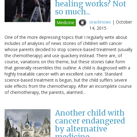
healing works? Not
so much...
oracknows
|
October
Medicine
14, 2015
One of the more depressing topics that I regularly write about
includes of analyses of news stories of children with cancer
whose parents decided to stop science-based treatment (usually
the chemotherapy) and use quackery instead. There are, of
course, variations on this theme, but these stories take form
that generally resembles this outline: A child is diagnosed with a
highly treatable cancer with an excellent cure rate. Standard
science-based treatment is begun, but the child suffers severe
side effects from the chemotherapy. After an incomplete course
of chemotherapy, the parents, alarmed…
Another child with
cancer endangered
by alternative
medicine