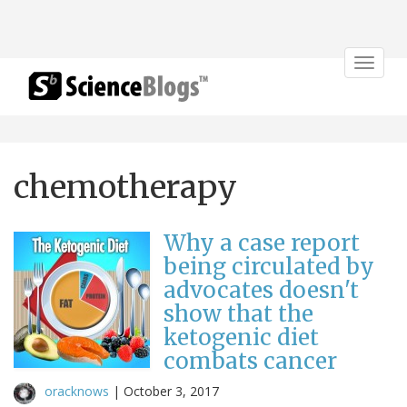
Toggle
navigat
chemotherapy
Why a case report
being circulated by
advocates doesn't
show that the
ketogenic diet
combats cancer
oracknows
|
October 3, 2017