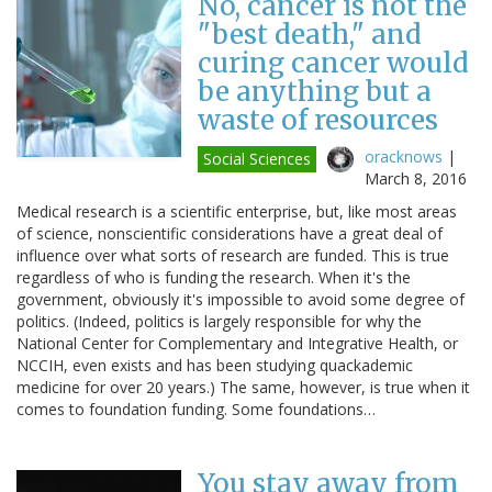
No, cancer is not the
"best death," and
curing cancer would
be anything but a
waste of resources
oracknows
|
Social Sciences
March 8, 2016
Medical research is a scientific enterprise, but, like most areas
of science, nonscientific considerations have a great deal of
influence over what sorts of research are funded. This is true
regardless of who is funding the research. When it's the
government, obviously it's impossible to avoid some degree of
politics. (Indeed, politics is largely responsible for why the
National Center for Complementary and Integrative Health, or
NCCIH, even exists and has been studying quackademic
medicine for over 20 years.) The same, however, is true when it
comes to foundation funding. Some foundations…
You stay away from