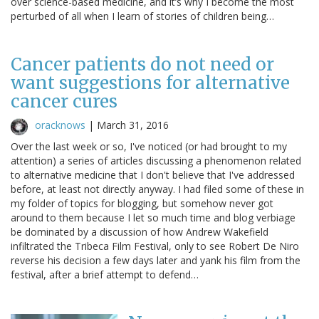
over science-based medicine, and it’s why I become the most
perturbed of all when I learn of stories of children being…
Cancer patients do not need or
want suggestions for alternative
cancer cures
oracknows
|
March 31, 2016
Over the last week or so, I've noticed (or had brought to my
attention) a series of articles discussing a phenomenon related
to alternative medicine that I don't believe that I've addressed
before, at least not directly anyway. I had filed some of these in
my folder of topics for blogging, but somehow never got
around to them because I let so much time and blog verbiage
be dominated by a discussion of how Andrew Wakefield
infiltrated the Tribeca Film Festival, only to see Robert De Niro
reverse his decision a few days later and yank his film from the
festival, after a brief attempt to defend…