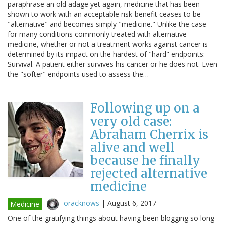
paraphrase an old adage yet again, medicine that has been
shown to work with an acceptable risk-benefit ceases to be
"alternative" and becomes simply "medicine." Unlike the case
for many conditions commonly treated with alternative
medicine, whether or not a treatment works against cancer is
determined by its impact on the hardest of "hard" endpoints:
Survival. A patient either survives his cancer or he does not. Even
the "softer" endpoints used to assess the…
Following up on a
very old case:
Abraham Cherrix is
alive and well
because he finally
rejected alternative
medicine
oracknows
|
August 6, 2017
Medicine
One of the gratifying things about having been blogging so long