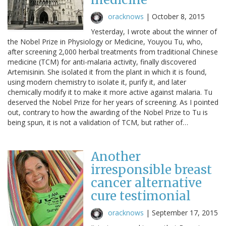
oracknows
|
October 8, 2015
Yesterday, I wrote about the winner of
the Nobel Prize in Physiology or Medicine, Youyou Tu, who,
after screening 2,000 herbal treatments from traditional Chinese
medicine (TCM) for anti-malaria activity, finally discovered
Artemisinin. She isolated it from the plant in which it is found,
using modern chemistry to isolate it, purify it, and later
chemically modify it to make it more active against malaria. Tu
deserved the Nobel Prize for her years of screening. As I pointed
out, contrary to how the awarding of the Nobel Prize to Tu is
being spun, it is not a validation of TCM, but rather of…
Another
irresponsible breast
cancer alternative
cure testimonial
oracknows
|
September 17, 2015