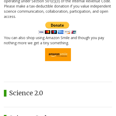
operating under Section 501(c)(3) of the Internal Revenue Code.
Please make a tax-deductible donation if you value independent
science communication, collaboration, participation, and open
access.
You can also shop using Amazon Smile and though you pay
nothing more we get a tiny something.
Science 2.0