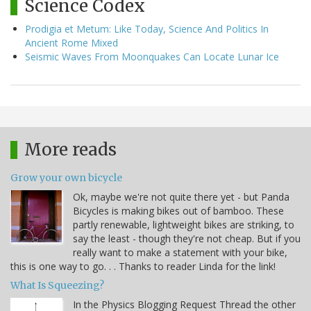
Science Codex
Prodigia et Metum: Like Today, Science And Politics In
Ancient Rome Mixed
Seismic Waves From Moonquakes Can Locate Lunar Ice
More reads
Grow your own bicycle
Ok, maybe we're not quite there yet - but Panda
Bicycles is making bikes out of bamboo. These
partly renewable, lightweight bikes are striking, to
say the least - though they're not cheap. But if you
really want to make a statement with your bike,
this is one way to go. . . Thanks to reader Linda for the link!
What Is Squeezing?
In the Physics Blogging Request Thread the other