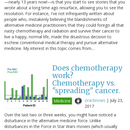
—nearly 13 years now!—is that you start to see stories that you
wrote about a long time ago resurface, allowing you to see the
resolution. For instance, I've not infrequently written about
people who, mistakenly believing the blandishments of
alternative medicine practitioners that they could forego all that
nasty chemotherapy and radiation and survive their cancer to
live a happy, normal life, made the disastrous decision to
eschew conventional medical therapy and pursue alternative
medicine. My interest in this topic comes from…
Does chemotherapy
work?
Chemotherapy vs.
"spreading" cancer.
oracknows
|
July 23,
Medicine
2017
Over the last two or three weeks, you might have noticed a
disturbance in the alternative medicine force. Unlike
disturbances in the Force in Star Wars movies (which usually