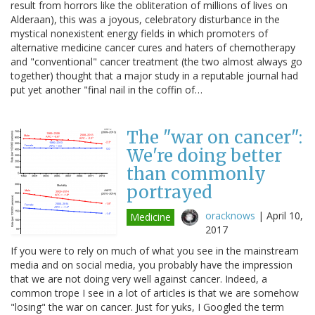
result from horrors like the obliteration of millions of lives on
Alderaan), this was a joyous, celebratory disturbance in the
mystical nonexistent energy fields in which promoters of
alternative medicine cancer cures and haters of chemotherapy
and "conventional" cancer treatment (the two almost always go
together) thought that a major study in a reputable journal had
put yet another "final nail in the coffin of…
The "war on cancer":
We're doing better
than commonly
portrayed
oracknows
|
April 10,
Medicine
2017
If you were to rely on much of what you see in the mainstream
media and on social media, you probably have the impression
that we are not doing very well against cancer. Indeed, a
common trope I see in a lot of articles is that we are somehow
"losing" the war on cancer. Just for yuks, I Googled the term