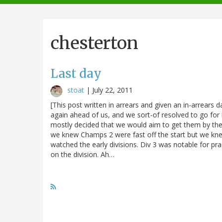
navigation
chesterton
Last day
stoat
|
July 22, 2011
[This post written in arrears and given an in-arrears d
again ahead of us, and we sort-of resolved to go for i
mostly decided that we would aim to get them by the 
we knew Champs 2 were fast off the start but we knew
watched the early divisions. Div 3 was notable for prac
on the division. Ah…