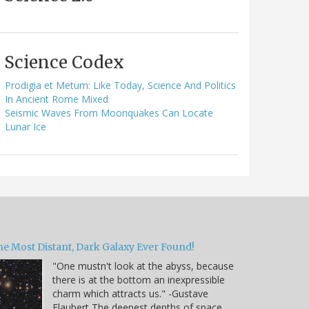
Science Codex
Prodigia et Metum: Like Today, Science And Politics
In Ancient Rome Mixed
Seismic Waves From Moonquakes Can Locate
Lunar Ice
he Most Distant, Dark Galaxy Ever Found!
"One mustn't look at the abyss, because
there is at the bottom an inexpressible
charm which attracts us." -Gustave
Flaubert The deepest depths of space,