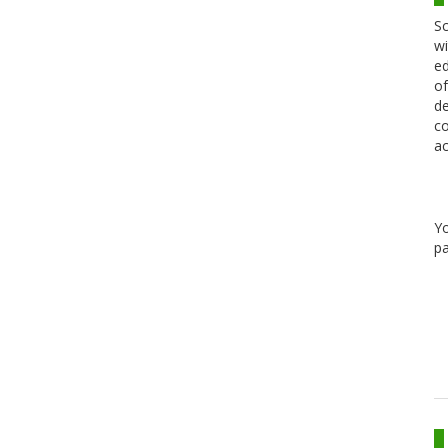
Sc
wi
ed
of
de
co
ac
Y
pa