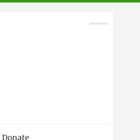
advertisment
Donate