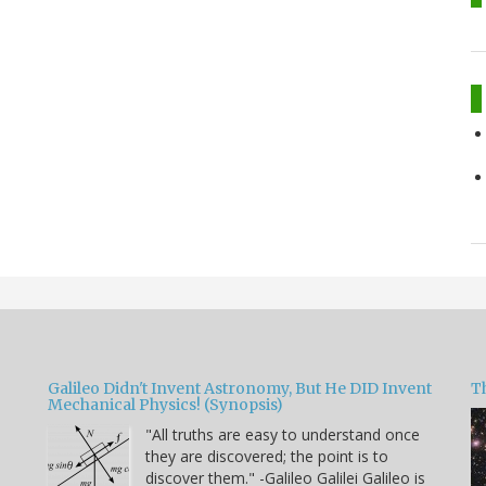
Galileo Didn't Invent Astronomy, But He DID Invent
T
Mechanical Physics! (Synopsis)
"All truths are easy to understand once
they are discovered; the point is to
u
discover them." -Galileo Galilei Galileo is