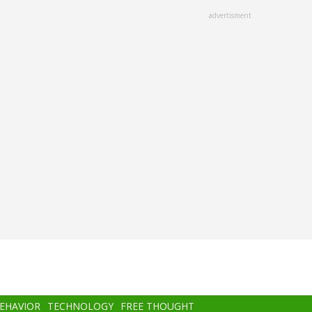
advertisment
BEHAVIOR
TECHNOLOGY
FREE THOUGHT