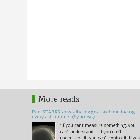
More reads
Pan-STARRS solves the biggest problem facing
every astronomer (Synopsis)
“If you can’t measure something, you
can’t understand it. If you can’t
understand it, you can’t control it. If yo