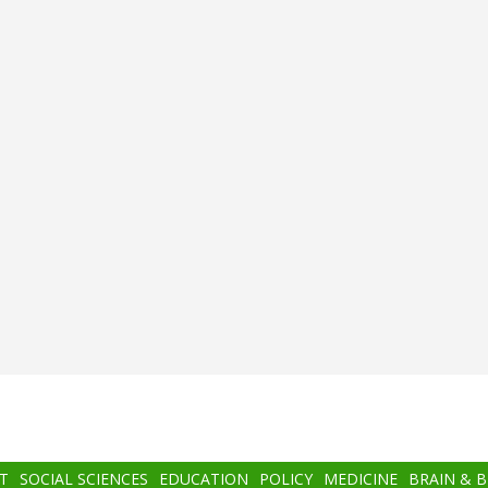
T
SOCIAL SCIENCES
EDUCATION
POLICY
MEDICINE
BRAIN & 