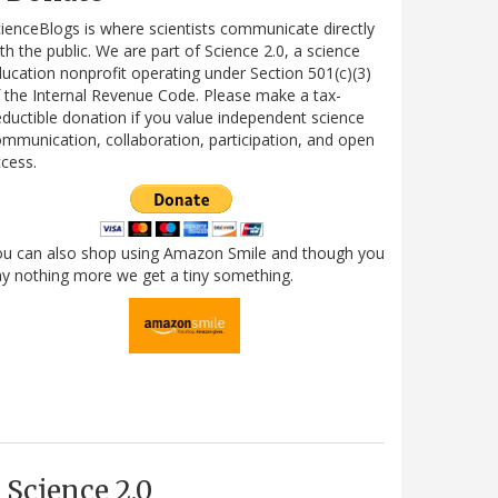
ienceBlogs is where scientists communicate directly
th the public. We are part of Science 2.0, a science
ucation nonprofit operating under Section 501(c)(3)
 the Internal Revenue Code. Please make a tax-
ductible donation if you value independent science
mmunication, collaboration, participation, and open
cess.
ou can also shop using Amazon Smile and though you
y nothing more we get a tiny something.
Science 2.0