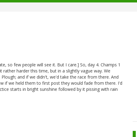
ate, so few people will see it. But I care.] So, day 4. Champs 1
t rather harder this time, but in a slightly vague way. We
Plough; and if we didn't, we'd take the race from there. And
 if we held them to first post they would fade from there. I'd
tice starts in bright sunshine followed by it pissing with rain