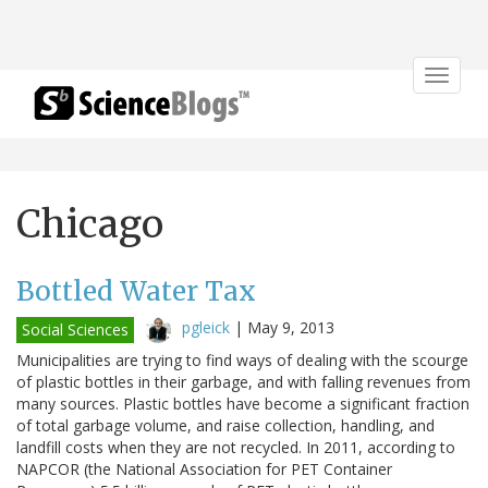
Toggle
navigat
Chicago
Bottled Water Tax
pgleick
|
May 9, 2013
Social Sciences
Municipalities are trying to find ways of dealing with the scourge
of plastic bottles in their garbage, and with falling revenues from
many sources. Plastic bottles have become a significant fraction
of total garbage volume, and raise collection, handling, and
landfill costs when they are not recycled. In 2011, according to
NAPCOR (the National Association for PET Container