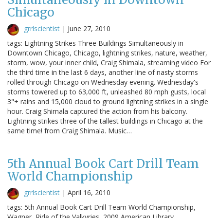
Chicago
grrlscientist
|
June 27, 2010
tags: Lightning Strikes Three Buildings Simultaneously in
Downtown Chicago, Chicago, lightning strikes, nature, weather,
storm, wow, your inner child, Craig Shimala, streaming video For
the third time in the last 6 days, another line of nasty storms
rolled through Chicago on Wednesday evening. Wednesday's
storms towered up to 63,000 ft, unleashed 80 mph gusts, local
3"+ rains and 15,000 cloud to ground lightning strikes in a single
hour. Craig Shimala captured the action from his balcony.
Lightning strikes three of the tallest buildings in Chicago at the
same time! from Craig Shimala. Music…
5th Annual Book Cart Drill Team
World Championship
grrlscientist
|
April 16, 2010
tags: 5th Annual Book Cart Drill Team World Championship,
Wagner, Ride of the Valkyries, 2009 American Library