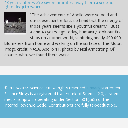
43 years later, we're seven minutes away from a second
giant leap forward.
"The achievements of Apollo were so bold and
our subsequent efforts so timid that the energy of
those years seems like a youthful dream." -Buzz
Aldrin 43 years ago today, humanity took our first
steps on another world, venturing nearly 400,000
kilometers from home and walking on the surface of the Moon.
Image credit: NASA, Apollo 11, photo by Neil Armstrong. Of
course, what we found there was a…
© 2006-2026 Science 2.0. All rights reserved.
Privacy
statement.
ScienceBlogs is a registered trademark of Science 2.0, a science
media nonprofit operating under Section 501(c)(3) of the
Internal Revenue Code. Contributions are fully tax-deductible.