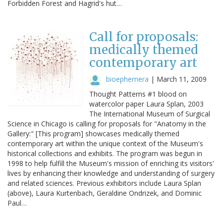
Forbidden Forest and Hagrid's hut…
Call for proposals:
medically themed
contemporary art
bioephemera
|
March 11, 2009
Thought Patterns #1 blood on
watercolor paper Laura Splan, 2003
The International Museum of Surgical
Science in Chicago is calling for proposals for "Anatomy in the
Gallery:" [This program] showcases medically themed
contemporary art within the unique context of the Museum's
historical collections and exhibits. The program was begun in
1998 to help fulfill the Museum's mission of enriching its visitors'
lives by enhancing their knowledge and understanding of surgery
and related sciences. Previous exhibitors include Laura Splan
(above), Laura Kurtenbach, Geraldine Ondrizek, and Dominic
Paul…