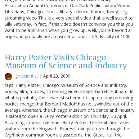
Association Annual Conference, Oak Park Public Library Warrior
Librarians, Chicago, Illinois, library science, humor, funny, silly,
streaming video This is a very special video that is well suited to
Silly Saturday. In fact, if this video doesn't convince you that you
want to be a librarian when you grow up, well, you're beyond all
hope and probably are a nascent alcoholic. h/t: Faculty of 1000.
Harry Potter Visits Chicago
Museum of Science and Industry
grrlscientist
|
April 29, 2009
tags: Harry Potter, Chicago Museum of Science and Industry,
books, film, movies, streaming video Image: Garrett Hubbard. In
what is probably the cleverest scheme to capture any remaining
pocket change that Bernard Madoff has not swindled out of the
average American, the Chicago Museum of Science and Industry
is slated to open a Harry Potter exhibit on Thursday, 30 April.
According to what I've read, Harry Potter: The Exhibition takes
visitors from the Hogwarts Express train platform through the
Gryffindor common room, classrooms, the Great Hall, the