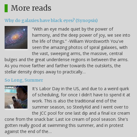
More reads
Why do galaxies have black eyes? (Synopsis)
“With an eye made quiet by the power of
harmony, and the deep power of joy, we see into
the life of things.” -William Wordsworth You've
seen the amazing photos of spiral galaxies, with
the vast, sweeping arms, the massive, central
bulges and the great underdense regions in between the arms.
As you move farther and farther towards the outskirts, the
stellar density drops away to practically…
So Long, Summer
It's Labor Day in the US, and due to a weird quirk
of scheduling, for once I didn't have to spend it at
work. This is also the traditional end of the
summer season, so SteelyKid and I went over to
the JCC pool for one last dip and a final ice cream
cone from the snack bar: Last ice cream of pool season. She's
gotten really good at swimming this summer, and in protest
against the end of the…