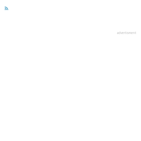
advertisment