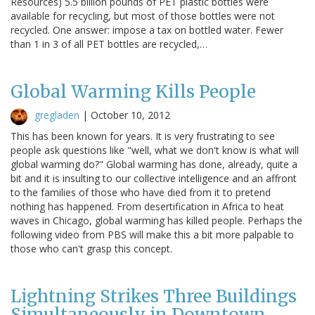
Resources) 5.5 billion pounds of PET plastic bottles were
available for recycling, but most of those bottles were not
recycled. One answer: impose a tax on bottled water. Fewer
than 1 in 3 of all PET bottles are recycled,…
Global Warming Kills People
gregladen
|
October 10, 2012
This has been known for years. It is very frustrating to see
people ask questions like "well, what we don't know is what will
global warming do?" Global warming has done, already, quite a
bit and it is insulting to our collective intelligence and an affront
to the families of those who have died from it to pretend
nothing has happened. From desertification in Africa to heat
waves in Chicago, global warming has killed people. Perhaps the
following video from PBS will make this a bit more palpable to
those who can't grasp this concept.
Lightning Strikes Three Buildings
Simultaneously in Downtown