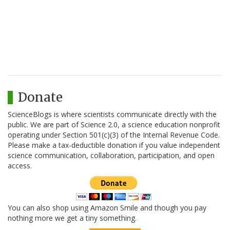
Donate
ScienceBlogs is where scientists communicate directly with the
public. We are part of Science 2.0, a science education nonprofit
operating under Section 501(c)(3) of the Internal Revenue Code.
Please make a tax-deductible donation if you value independent
science communication, collaboration, participation, and open
access.
You can also shop using Amazon Smile and though you pay
nothing more we get a tiny something.