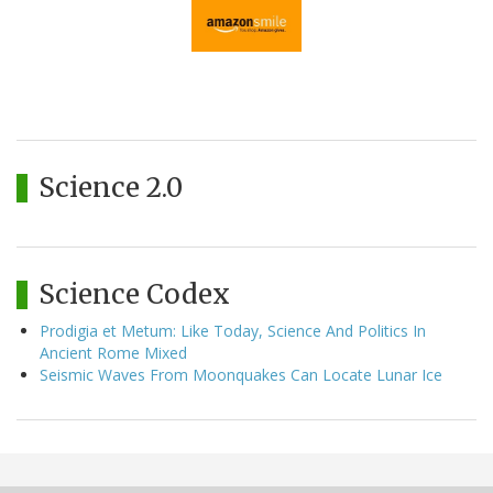
Science 2.0
Science Codex
Prodigia et Metum: Like Today, Science And Politics In
Ancient Rome Mixed
Seismic Waves From Moonquakes Can Locate Lunar Ice