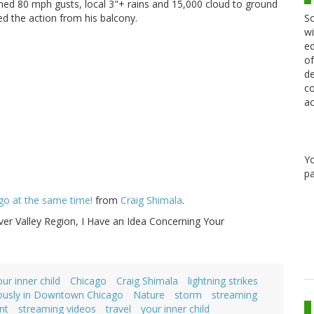
ed 80 mph gusts, local 3"+ rains and 15,000 cloud to ground
Sc
red the action from his balcony.
wi
ed
of
de
co
ac
Y
pa
cago at the same time!
from
Craig Shimala
.
ver Valley Region, I Have an Idea Concerning Your
our inner child
Chicago
Craig Shimala
lightning strikes
neously in Downtown Chicago
Nature
storm
streaming
nt
streaming videos
travel
your inner child