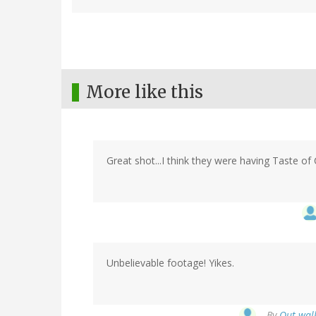
More like this
Great shot...I think they were having Taste of 
Unbelievable footage! Yikes.
By
Out walk