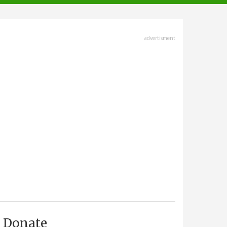
advertisment
Donate