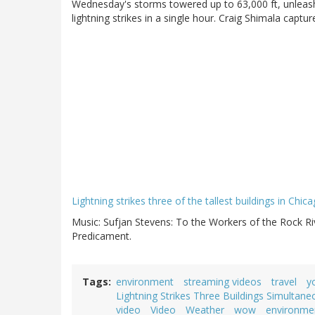
Wednesday's storms towered up to 63,000 ft, unleash
lightning strikes in a single hour. Craig Shimala captu
Lightning strikes three of the tallest buildings in Chi
Music: Sufjan Stevens: To the Workers of the Rock Ri
Predicament.
Tags
environment
streaming videos
travel
y
Lightning Strikes Three Buildings Simulta
video
Video
Weather
wow
environme